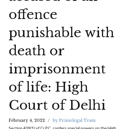
offence
punishable with
death or
imprisonment
of life: High
Court of Delhi
February 4, 2022
by Primelegal Team
Section 439(1) of Cr.P.C. confers special powers on the High