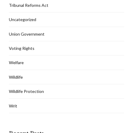
Tribunal Reforms Act
Uncategorized
Union Government
Voting Rights
Welfare
Wildlife
Wildlife Protection
Writ