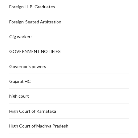
Foreign LL.B. Graduates
Foreign-Seated Arbitration
Gig workers
GOVERNMENT NOTIFIES
Governor's powers
Gujarat HC
high court
High Court of Karnataka
High Court of Madhya Pradesh