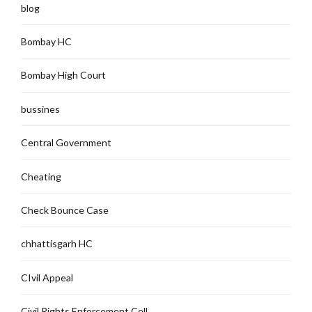
blog
Bombay HC
Bombay High Court
bussines
Central Government
Cheating
Check Bounce Case
chhattisgarh HC
CIvil Appeal
Civil Rights Enforcement Cell