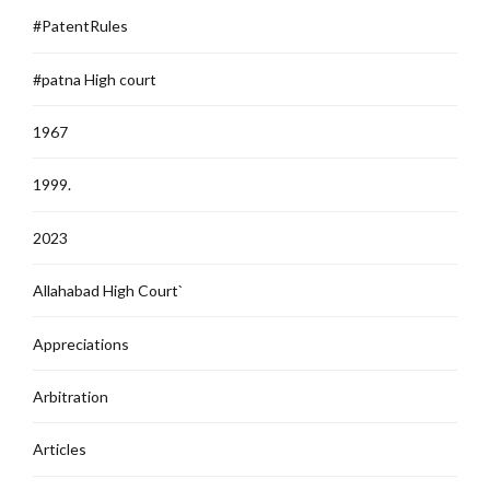
#PatentRules
#patna High court
1967
1999.
2023
Allahabad High Court`
Appreciations
Arbitration
Articles