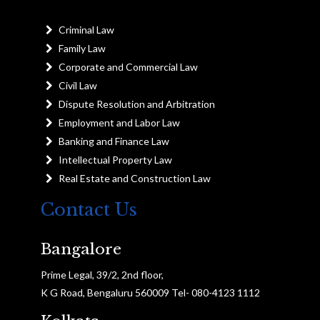
Criminal Law
Family Law
Corporate and Commercial Law
Civil Law
Dispute Resolution and Arbitration
Employment and Labor Law
Banking and Finance Law
Intellectual Property Law
Real Estate and Construction Law
Contact Us
Bangalore
Prime Legal, 39/2, 2nd floor,
K G Road, Bengaluru 560009 Tel- 080-4123 1112