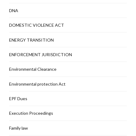
DNA
DOMESTIC VIOLENCE ACT
ENERGY TRANSITION
ENFORCEMENT JURISDICTION
Environmental Clearance
Environmental protection Act
EPF Dues
Execution Proceedings
Family law