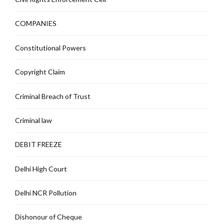
COMPANIES
Constitutional Powers
Copyright Claim
Criminal Breach of Trust
Criminal law
DEBIT FREEZE
Delhi High Court
Delhi NCR Pollution
Dishonour of Cheque