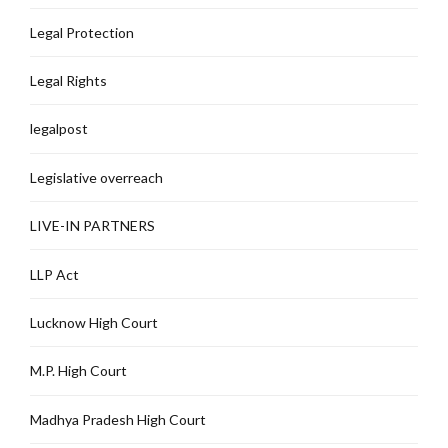
Legal Protection
Legal Rights
legalpost
Legislative overreach
LIVE-IN PARTNERS
LLP Act
Lucknow High Court
M.P. High Court
Madhya Pradesh High Court