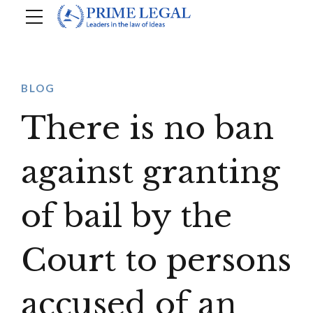
BLOG
There is no ban
against granting
of bail by the
Court to persons
accused of an