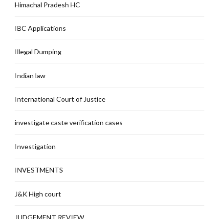
Himachal Pradesh HC
IBC Applications
Illegal Dumping
Indian law
International Court of Justice
investigate caste verification cases
Investigation
INVESTMENTS
J&K High court
JUDGEMENT REVIEW