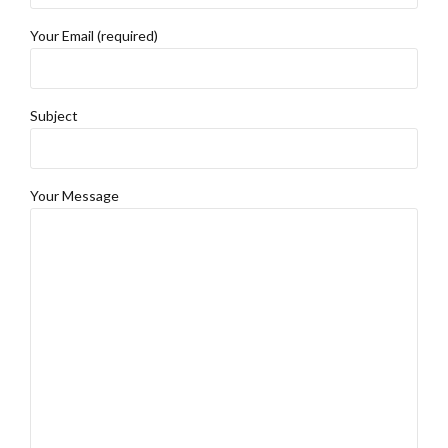
Your Email (required)
Subject
Your Message