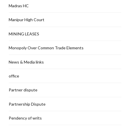
Madras HC
Manipur High Court
MINING LEASES
Monopoly Over Common Trade Elements
News & Media links
office
Partner dispute
Partnership Dispute
Pendency of writs