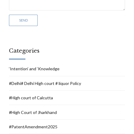
Categories
‘Intention’ and ‘Knowledge
#Delhi# Delhi High court # liquor Policy
#High court of Calcutta
#High Court of Jharkhand
#PatentAmendment2025