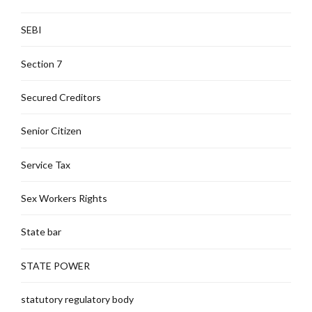
SEBI
Section 7
Secured Creditors
Senior Citizen
Service Tax
Sex Workers Rights
State bar
STATE POWER
statutory regulatory body