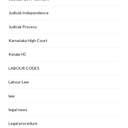
Judicial Independence
Judicial Process
Karnataka High Court
Kerala HC
LABOUR CODES
Labour Law
law
legal news
Legal procedure