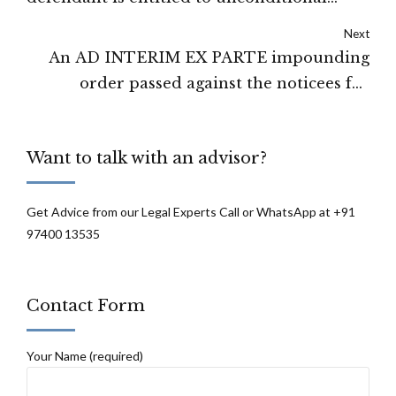
leave: High Court of Delhi
Next
An AD INTERIM EX PARTE impounding
order passed against the noticees for
violation of SEBI regulation - THE
SECURITIES AND EXCHANGE BOARD OF
Want to talk with an advisor?
INDIA
Get Advice from our Legal Experts Call or WhatsApp at +91
97400 13535
Contact Form
Your Name (required)