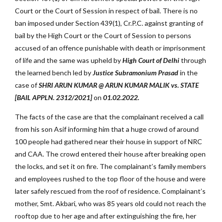
Court or the Court of Session in respect of bail. There is no
ban imposed under Section 439(1), Cr.P.C. against granting of
bail by the High Court or the Court of Session to persons
accused of an offence punishable with death or imprisonment
of life and the same was upheld by
High Court of Delhi
through
the learned bench led by
Justice Subramonium Prasad
in the
case of
SHRI ARUN KUMAR @ ARUN KUMAR MALIK vs. STATE
[BAIL APPLN. 2312/2021]
on
01.02.2022.
The facts of the case are that the complainant received a call
from his son Asif informing him that a huge crowd of around
100 people had gathered near their house in support of NRC
and CAA. The crowd entered their house after breaking open
the locks, and set it on fire. The complainant’s family members
and employees rushed to the top floor of the house and were
later safely rescued from the roof of residence. Complainant’s
mother, Smt. Akbari, who was 85 years old could not reach the
rooftop due to her age and after extinguishing the fire, her