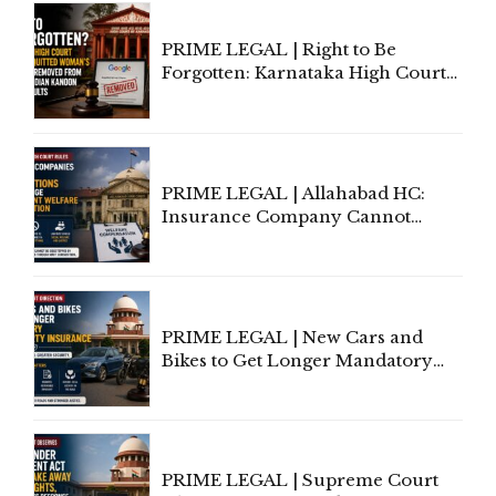
PRIME LEGAL | Right to Be
Forgotten: Karnataka High Court
Allows Acquitted Woman's Name
to Be Removed from Google &
Indian Kanoon Search Results
PRIME LEGAL | Allahabad HC:
Insurance Company Cannot
Invoke Writ Jurisdiction to Resist
Individual Compensation Awards
Under Welfare Scheme
PRIME LEGAL | New Cars and
Bikes to Get Longer Mandatory
Third-Party Insurance After
Supreme Court Direction
PRIME LEGAL | Supreme Court