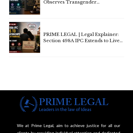
Observes Transgender
Amendment Act Cannot Take
Away Vested Rights, Seeks
Centre's Response
PRIME LEGAL | Legal Explainer:
Section 498A IPC Extends to Live-
In Relationships in the Nature of
Marriage, Rules Supreme Court
We at Prime Legal, aim to achieve justice for all our
clients by providing individual attention and dedicated