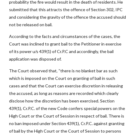
probability the fire would result in the death of residents. He
submitted that this attracts the offence of Section 302, IPC
and considering the gravity of the offence the accused should
not be released on bail.
According to the facts and circumstances of the cases, the
Court was inclined to grant bail to the Petitioner in exercise
of its power u/s 439(1) of Cr.P.C and accordingly, the bail
application was disposed of.
The Court observed that, “there is no blanket bar as such
which is imposed on the Court on granting of bail in such
cases and that the Court can exercise discretion in releasing
the accused, as long as reasons are recorded which clearly
disclose how the discretion has been exercised. Section
439(1), Cr.P.C. of the new Code confers special powers on the
High Court or the Court of Session in respect of bail. There is
no ban imposed under Section 439(1), Cr.P.C. against granting
of bail by the High Court or the Court of Session to persons