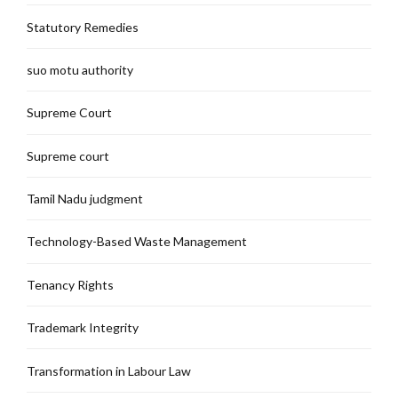
Statutory Remedies
suo motu authority
Supreme Court
Supreme court
Tamil Nadu judgment
Technology-Based Waste Management
Tenancy Rights
Trademark Integrity
Transformation in Labour Law