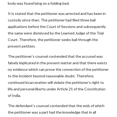
body was found lying on a folding bed.
It is stated that the petitioner was arrested and has been in
custody since then. The petitioner had filed three bail
applications before the Court of Sessions and subsequently
the same were dismissed by the Learned Judge of the Trial
Court. Therefore, the petitioner seeks bail through the
present petition.
The petitioner’s counsel contended that the accused was
falsely implicated in the present matter and that there exists
no evidence which can prove the connection of the petitioner
to the incident beyond reasonable doubt. Therefore,
continued incarceration will violate the petitioner’s right to
life and personal liberty under Article 21 of the Constitution
of India.
The defendant’s counsel contended that the mob of which
the petitioner was a part had the knowledge that in all