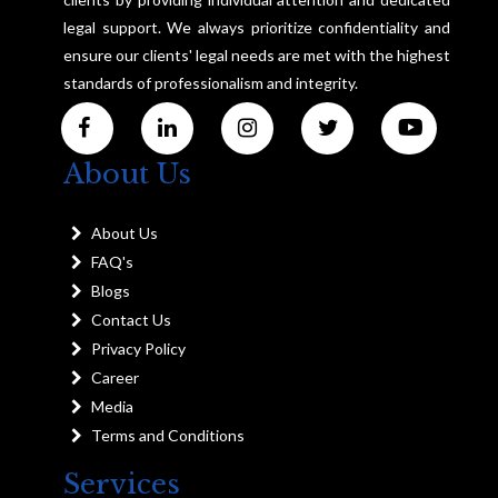
legal support. We always prioritize confidentiality and
ensure our clients' legal needs are met with the highest
standards of professionalism and integrity.
About Us
About Us
FAQ's
Blogs
Contact Us
Privacy Policy
Career
Media
Terms and Conditions
Services