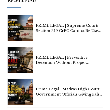
Recent Posts
PRIME LEGAL | Supreme Court:
Section 319 CrPC Cannot Be Used
to Cure a Complaint's Failure to
Implead the Company Under
Section 138 NI Act
PRIME LEGAL | Preventive
Detention Without Proper
Application of Mind Is
'Deplorable': Allahabad High
Court Urges Centre to Step In
Prime Legal | Madras High Court:
Government Officials Giving False
Information To Government
Lawyers May Face Contempt
Proceedings