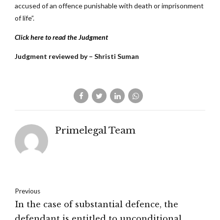
accused of an offence punishable with death or imprisonment
of life”.
Click here to read the Judgment
Judgment reviewed by – Shristi Suman
Primelegal Team
Previous
In the case of substantial defence, the
defendant is entitled to unconditional