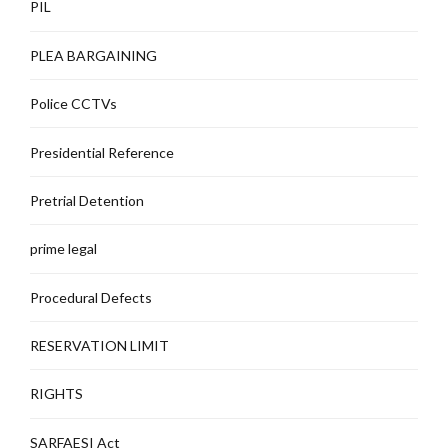
PIL
PLEA BARGAINING
Police CCTVs
Presidential Reference
Pretrial Detention
prime legal
Procedural Defects
RESERVATION LIMIT
RIGHTS
SARFAESI Act