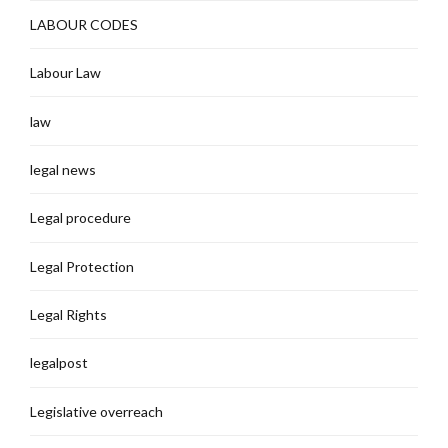
LABOUR CODES
Labour Law
law
legal news
Legal procedure
Legal Protection
Legal Rights
legalpost
Legislative overreach