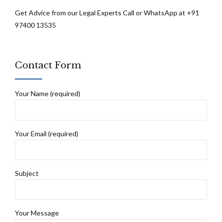
Get Advice from our Legal Experts Call or WhatsApp at +91
97400 13535
Contact Form
Your Name (required)
Your Email (required)
Subject
Your Message