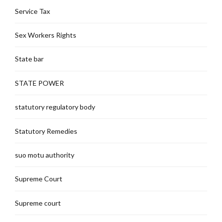
Service Tax
Sex Workers Rights
State bar
STATE POWER
statutory regulatory body
Statutory Remedies
suo motu authority
Supreme Court
Supreme court