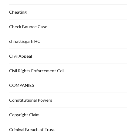
Cheating
Check Bounce Case
chhattisgarh HC
CIvil Appeal
Civil Rights Enforcement Cell
COMPANIES
Constitutional Powers
Copyright Claim
Criminal Breach of Trust