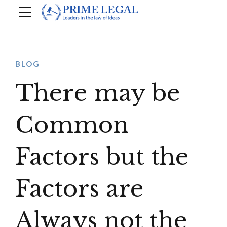
BLOG
There may be
Common
Factors but the
Factors are
Always not the