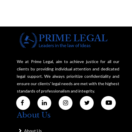
We at Prime Legal, aim to achieve justice for all our
clients by providing individual attention and dedicated
legal support. We always prioritize confidentiality and
ensure our clients' legal needs are met with the highest
standards of professionalism and integrity.
About Us
About Us