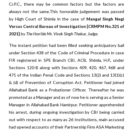
Cr.P.C., there may be common factors but the factors are
always not the same.This honorable judgement was passed
by High Court of Shimla in the case of
Mangal Singh Negi
Versus Central Bureau of Investigation [CRMPM No.321 of
2021]
by
The Hon’ble Mr. Vivek Singh Thakur, Judge.
The instant petition had been filled seeking anticipatory bail
under Section 438 of the Code of Criminal Procedure in case
FIR registered in SPE Branch CBI, ACB, Shimla, H.P., under
Sections 120-B along with Sections 409, 420, 467, 468 and
471 of the Indian Penal Code and Sections 13(2) and 13(1)(c)
& (d) of Prevention of Corruption Act. Petitioner had joined
Allahabad Bank as a Probationer Officer. Thereafter he was
promoted as a Manager and as of now he is serving as a Senior
Manager in Allahabad Bank Hamirpur. Petitioner apprehended
his arrest, during ongoing investigation by CBI being carried
out with respect to as many as 26 Institutions, main accused
had opened accounts of their Partnership Firm ASA Marketing