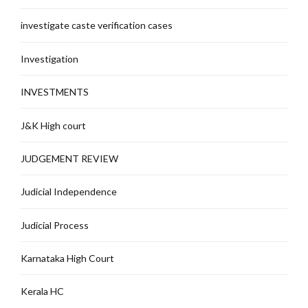
investigate caste verification cases
Investigation
INVESTMENTS
J&K High court
JUDGEMENT REVIEW
Judicial Independence
Judicial Process
Karnataka High Court
Kerala HC