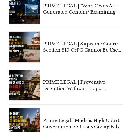
PRIME LEGAL | "Who Owns AI-
Generated Content? Examining
Copyright Ownership Under
Indian Law"
PRIME LEGAL | Supreme Court:
Section 319 CrPC Cannot Be Used
to Cure a Complaint's Failure to
Implead the Company Under
Section 138 NI Act
PRIME LEGAL | Preventive
Detention Without Proper
Application of Mind Is
'Deplorable': Allahabad High
Court Urges Centre to Step In
Prime Legal | Madras High Court:
Government Officials Giving False