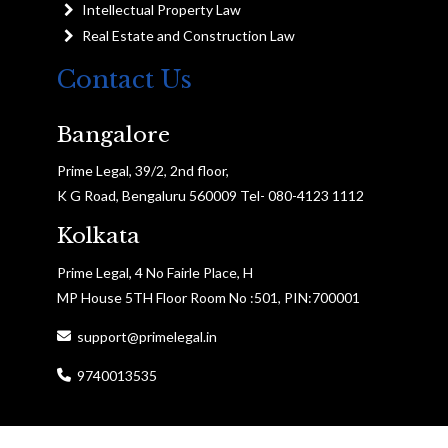
Intellectual Property Law
Real Estate and Construction Law
Contact Us
Bangalore
Prime Legal, 39/2, 2nd floor,
K G Road, Bengaluru 560009 Tel- 080-4123 1112
Kolkata
Prime Legal, 4 No Fairle Place, H
MP House 5TH Floor Room No :501, PIN:700001
support@primelegal.in
9740013535