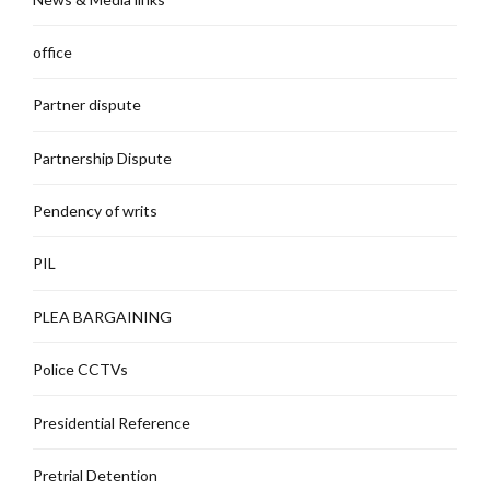
office
Partner dispute
Partnership Dispute
Pendency of writs
PIL
PLEA BARGAINING
Police CCTVs
Presidential Reference
Pretrial Detention