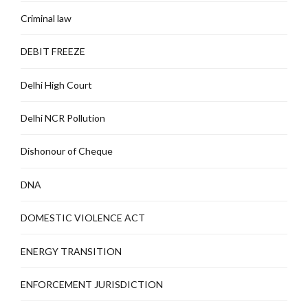
Criminal law
DEBIT FREEZE
Delhi High Court
Delhi NCR Pollution
Dishonour of Cheque
DNA
DOMESTIC VIOLENCE ACT
ENERGY TRANSITION
ENFORCEMENT JURISDICTION