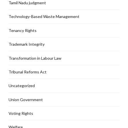
Tamil Nadu judgment
Technology-Based Waste Management
Tenancy Rights
Trademark Integrity
Transformation in Labour Law
Tribunal Reforms Act
Uncategorized
Union Government
Voting Rights
Welfare