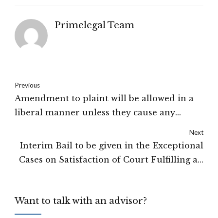
Primelegal Team
Previous
Amendment to plaint will be allowed in a
liberal manner unless they cause any
prejudice to the defendants or change the
Next
complexion of the suit: High Court of
Interim Bail to be given in the Exceptional
Himachal Pradesh
Cases on Satisfaction of Court Fulfilling all
its Conditions: High Court of Shimla
Want to talk with an advisor?