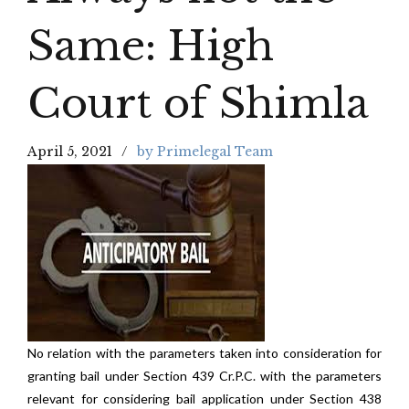
Same: High
Court of Shimla
April 5, 2021
by Primelegal Team
No relation with the parameters taken into consideration for
granting bail under Section 439 Cr.P.C. with the parameters
relevant for considering bail application under Section 438