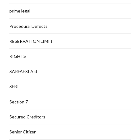
prime legal
Procedural Defects
RESERVATION LIMIT
RIGHTS
SARFAESI Act
SEBI
Section 7
Secured Creditors
Senior Citizen