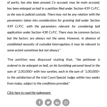
of parity, has also been pressed. Co accused, may be main accused,
has been enlarged on bail in a petition filed under Section 439 Cr.P.C.
as she was in judicial custody. There may not be any relation with the
parameters taken into consideration for granting bail under Section
439 Cr.P.C. with the parameters relevant for considering bail
application under Section 438 Cr.P.C. There may be common factors
but the factors are always not the same. However, in absence of
established necessity of custodial interrogation, it may be relevant to
some extent sometimes but not always.”
The petition was disposed stating that, “
the petitioner is
ordered to be enlarged on bail, on his furnishing personal bond in the
sum of `2,00,000/- with two sureties, each in the sum of `1,00,000/-
to the satisfaction of the trial Court/Special Judge, within two weeks
from today, subject to the conditions provided.”
Click here to read the judgement-