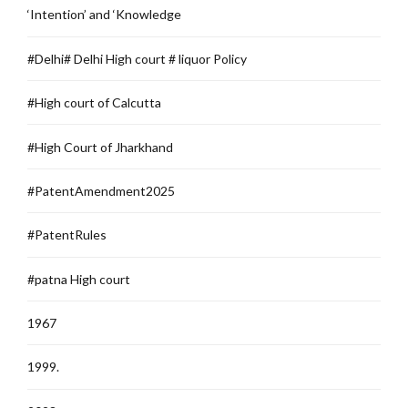
‘Intention’ and ‘Knowledge
#Delhi# Delhi High court # liquor Policy
#High court of Calcutta
#High Court of Jharkhand
#PatentAmendment2025
#PatentRules
#patna High court
1967
1999.