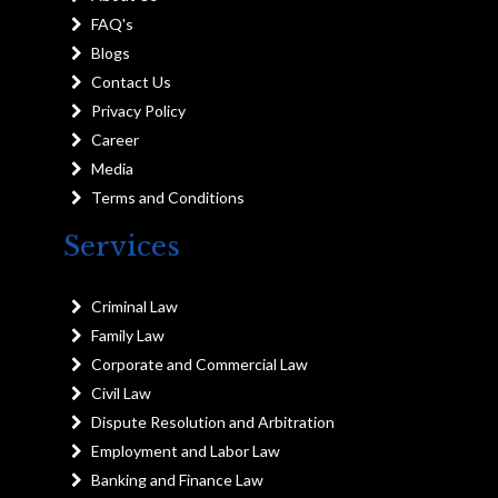
FAQ's
Blogs
Contact Us
Privacy Policy
Career
Media
Terms and Conditions
Services
Criminal Law
Family Law
Corporate and Commercial Law
Civil Law
Dispute Resolution and Arbitration
Employment and Labor Law
Banking and Finance Law