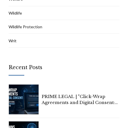
Wildlife
Wildlife Protection
Writ
Recent Posts
PRIME LEGAL | "Click-Wrap
Agreements and Digital Consent:
Rethinking Traditional Principles
of Contract Formation in the
Digital Age"