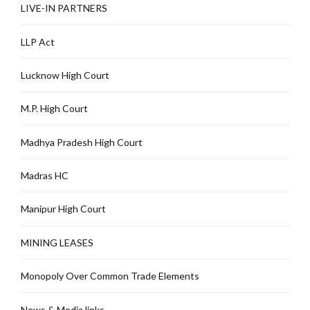
LIVE-IN PARTNERS
LLP Act
Lucknow High Court
M.P. High Court
Madhya Pradesh High Court
Madras HC
Manipur High Court
MINING LEASES
Monopoly Over Common Trade Elements
News & Media links