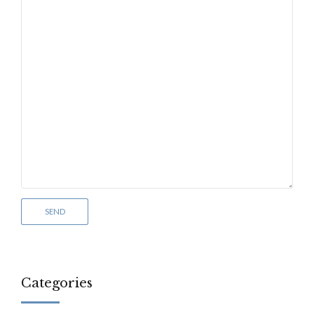
Categories