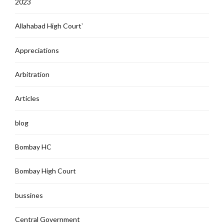
2023
Allahabad High Court`
Appreciations
Arbitration
Articles
blog
Bombay HC
Bombay High Court
bussines
Central Government