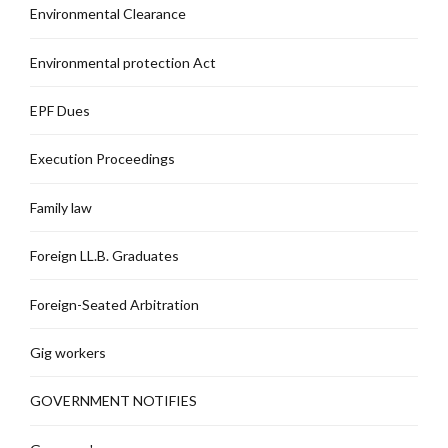
Environmental Clearance
Environmental protection Act
EPF Dues
Execution Proceedings
Family law
Foreign LL.B. Graduates
Foreign-Seated Arbitration
Gig workers
GOVERNMENT NOTIFIES