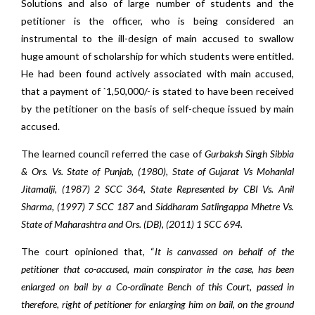
Solutions and also of large number of students and the
petitioner is the officer, who is being considered an
instrumental to the ill-design of main accused to swallow
huge amount of scholarship for which students were entitled.
He had been found actively associated with main accused,
that a payment of `1,50,000/- is stated to have been received
by the petitioner on the basis of self-cheque issued by main
accused.
The learned council referred the case of
Gurbaksh Singh Sibbia
& Ors. Vs. State of Punjab, (1980), State of Gujarat Vs Mohanlal
Jitamalji, (1987) 2 SCC 364, State Represented by CBI Vs. Anil
Sharma, (1997) 7 SCC 187
and
Siddharam Satlingappa Mhetre Vs.
State of Maharashtra and Ors. (DB), (2011) 1 SCC 694.
The court opinioned that, “
It is canvassed on behalf of the
petitioner that co-accused, main conspirator in the case, has been
enlarged on bail by a Co-ordinate Bench of this Court, passed in
therefore, right of petitioner for enlarging him on bail, on the ground