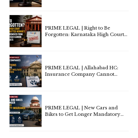
Information To Government
Lawyers May Face Contempt
Proceedings
PRIME LEGAL | Right to Be
Forgotten: Karnataka High Court
Allows Acquitted Woman's Name
to Be Removed from Google &
Indian Kanoon Search Results
PRIME LEGAL | Allahabad HC:
Insurance Company Cannot
Invoke Writ Jurisdiction to Resist
Individual Compensation Awards
Under Welfare Scheme
PRIME LEGAL | New Cars and
Bikes to Get Longer Mandatory
Third-Party Insurance After
Supreme Court Direction