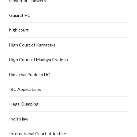
Governor's powers
Gujarat HC
high court
High Court of Karnataka
High Court of Madhya Pradesh
Himachal Pradesh HC
IBC Applications
Illegal Dumping
Indian law
International Court of Justice