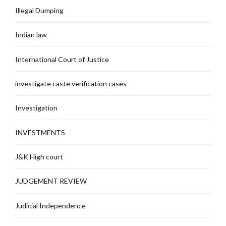
Illegal Dumping
Indian law
International Court of Justice
investigate caste verification cases
Investigation
INVESTMENTS
J&K High court
JUDGEMENT REVIEW
Judicial Independence