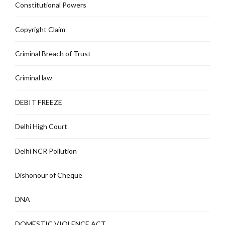
Constitutional Powers
Copyright Claim
Criminal Breach of Trust
Criminal law
DEBIT FREEZE
Delhi High Court
Delhi NCR Pollution
Dishonour of Cheque
DNA
DOMESTIC VIOLENCE ACT