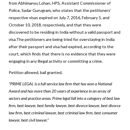
from Abhimanyu Lohan, HPS, Assistant Commissioner of
Police, Sadar Gurugram, who states that the petitioners’
respective visas expired on July 7, 2016, February 5, and
October 10, 2018, respectively, and that they were
discovered to be residing in India without a valid passport and
visa.The petitioners are being tried for overstaying in India
after their passport and visa had expired, according to the
court, which finds that there is no evidence that they were
engaging in any illegal activity or committing a crime.
Petition allowed, bail granted
.
“PRIME LEGAL is a full-service law firm that has won a National
Award and has more than 20 years of experience in an array of
sectors and practice areas. Prime legal fall into a category of best law
firm, best lawyer, best family lawyer, best divorce lawyer, best divorce
law firm, best criminal lawyer, best criminal law firm, best consumer
lawyer, best civil lawyer.”