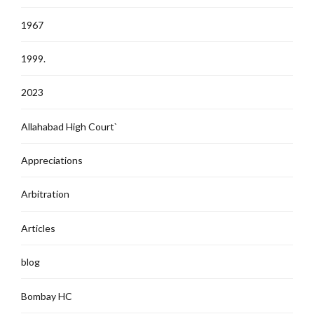
1967
1999.
2023
Allahabad High Court`
Appreciations
Arbitration
Articles
blog
Bombay HC