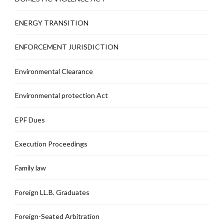
ENERGY TRANSITION
ENFORCEMENT JURISDICTION
Environmental Clearance
Environmental protection Act
EPF Dues
Execution Proceedings
Family law
Foreign LL.B. Graduates
Foreign-Seated Arbitration