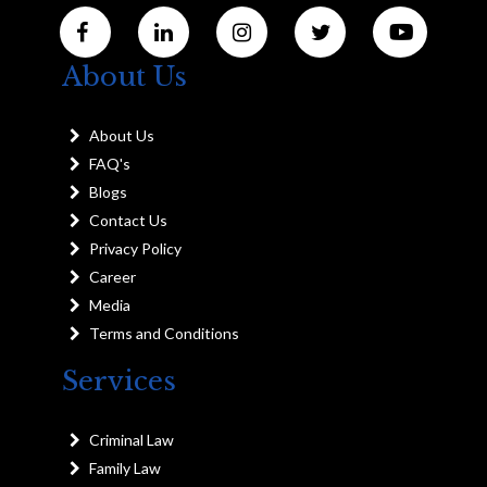
About Us
About Us
FAQ's
Blogs
Contact Us
Privacy Policy
Career
Media
Terms and Conditions
Services
Criminal Law
Family Law