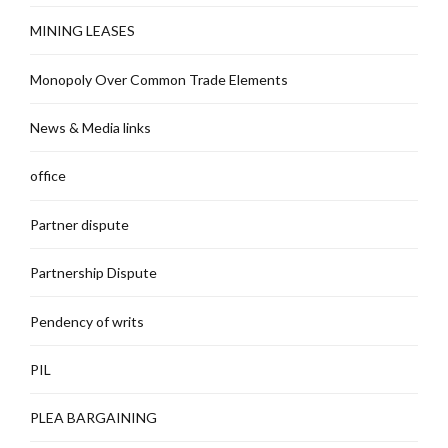
MINING LEASES
Monopoly Over Common Trade Elements
News & Media links
office
Partner dispute
Partnership Dispute
Pendency of writs
PIL
PLEA BARGAINING