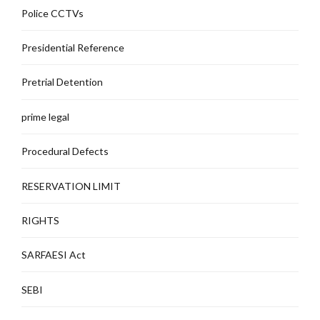
Police CCTVs
Presidential Reference
Pretrial Detention
prime legal
Procedural Defects
RESERVATION LIMIT
RIGHTS
SARFAESI Act
SEBI