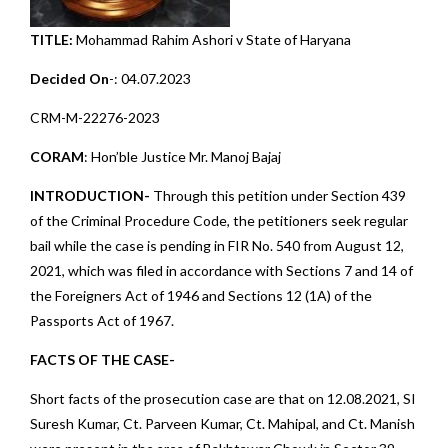
TITLE:
Mohammad Rahim Ashori v State of Haryana
Decided On
-: 04.07.2023
CRM-M-22276-2023
CORAM
: Hon’ble Justice Mr. Manoj Bajaj
INTRODUCTION-
Through this petition under Section 439
of the Criminal Procedure Code, the petitioners seek regular
bail while the case is pending in FIR No. 540 from August 12,
2021, which was filed in accordance with Sections 7 and 14 of
the Foreigners Act of 1946 and Sections 12 (1A) of the
Passports Act of 1967.
FACTS OF THE CASE-
Short facts of the prosecution case are that on 12.08.2021, SI
Suresh Kumar, Ct. Parveen Kumar, Ct. Mahipal, and Ct. Manish