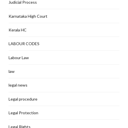
Judicial Process
Karnataka High Court
Kerala HC
LABOUR CODES
Labour Law
law
legal news
Legal procedure
Legal Protection
Legal Rights