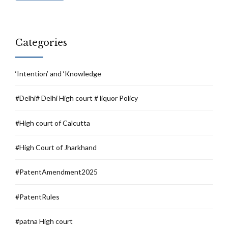
Categories
‘Intention’ and ‘Knowledge
#Delhi# Delhi High court # liquor Policy
#High court of Calcutta
#High Court of Jharkhand
#PatentAmendment2025
#PatentRules
#patna High court