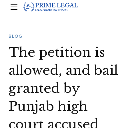
BLOG
The petition is
allowed, and bail
granted by
Punjab high
court accused