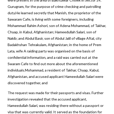
were present in the area of Bakhtawar Chowk in Sector 39,
Gurugram, for the purpose of crime checking and patrolling
duty.He learned secretly that Manish, the proprietor of the
Sawaram Cafe, is living with some foreigners, including
Mohammad Rahim Ashori, son of Adena Mohammad, of Takhar,
Chyap, in Kabul, Afghanistan; Hameedullah Salari, son of
Nakib; and Abdul Basir, son of Abdul Jalil of village Aftal, city
Badakhshan Tehrakulam, Afghanistan; in the home of Prem
Lata, wife A raiding party was organised on the basis of
confidential information, and a raid was carried out at the
Swaram Cafe to find out more about the aforementioned
individuals.Mohammad, a resident of Takhar, Chyap, Kabul,
Afghanistan, and accused applicant Hameedullah Salari were
discovered together, and
The request was made for their passports and visas. Further
investigation revealed that the accused applicant,
Hameedullah Salari, was residing there without a passport or
visa that was currently valid. It served as the foundation for