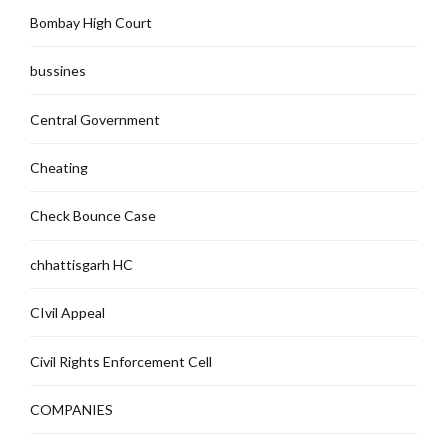
Bombay High Court
bussines
Central Government
Cheating
Check Bounce Case
chhattisgarh HC
CIvil Appeal
Civil Rights Enforcement Cell
COMPANIES