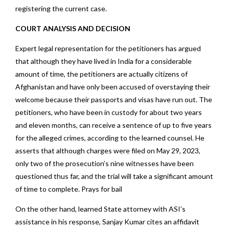
registering the current case.
COURT ANALYSIS AND DECISION
Expert legal representation for the petitioners has argued
that although they have lived in India for a considerable
amount of time, the petitioners are actually citizens of
Afghanistan and have only been accused of overstaying their
welcome because their passports and visas have run out. The
petitioners, who have been in custody for about two years
and eleven months, can receive a sentence of up to five years
for the alleged crimes, according to the learned counsel. He
asserts that although charges were filed on May 29, 2023,
only two of the prosecution’s nine witnesses have been
questioned thus far, and the trial will take a significant amount
of time to complete. Prays for bail
On the other hand, learned State attorney with ASI’s
assistance in his response, Sanjay Kumar cites an affidavit