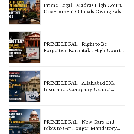
Prime Legal | Madras High Court:
Government Officials Giving False
Information To Government
Lawyers May Face Contempt
Proceedings
PRIME LEGAL | Right to Be
Forgotten: Karnataka High Court
Allows Acquitted Woman's Name
to Be Removed from Google &
Indian Kanoon Search Results
PRIME LEGAL | Allahabad HC:
Insurance Company Cannot
Invoke Writ Jurisdiction to Resist
Individual Compensation Awards
Under Welfare Scheme
PRIME LEGAL | New Cars and
Bikes to Get Longer Mandatory