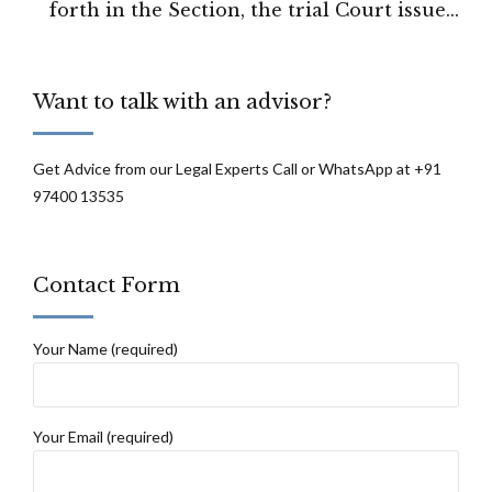
forth in the Section, the trial Court issued
the impugned orders in a hasty manner
observed by Punjab high court.
Want to talk with an advisor?
Get Advice from our Legal Experts Call or WhatsApp at +91
97400 13535
Contact Form
Your Name (required)
Your Email (required)