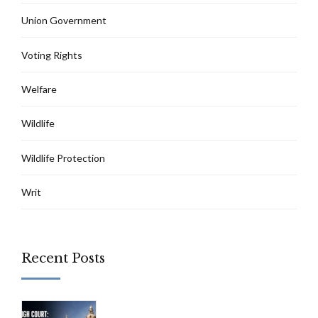
Union Government
Voting Rights
Welfare
Wildlife
Wildlife Protection
Writ
Recent Posts