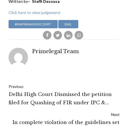
Written by
– Steffi Desousa
Click here to view judgement
#HARYANAHIGHCOURT
BAIL
Primelegal Team
Previous
Delhi High Court Dismissed the petition
filed for Quashing of FIR under IPC &
POCSO act
Next
In complete violation of the guidelines set