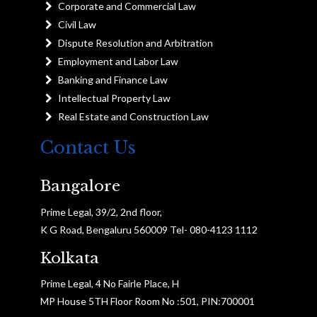
Corporate and Commercial Law
Civil Law
Dispute Resolution and Arbitration
Employment and Labor Law
Banking and Finance Law
Intellectual Property Law
Real Estate and Construction Law
Contact Us
Bangalore
Prime Legal, 39/2, 2nd floor,
K G Road, Bengaluru 560009 Tel- 080-4123 1112
Kolkata
Prime Legal, 4 No Fairle Place, H
MP House 5TH Floor Room No :501, PIN:700001