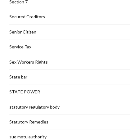
Section 7
Secured Creditors
Senior Citizen
Service Tax
Sex Workers Rights
State bar
STATE POWER
statutory regulatory body
Statutory Remedies
suo motu authority