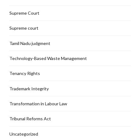
Supreme Court
Supreme court
Tamil Nadu judgment
Technology-Based Waste Management
Tenancy Rights
Trademark Integrity
Transformation in Labour Law
Tribunal Reforms Act
Uncategorized