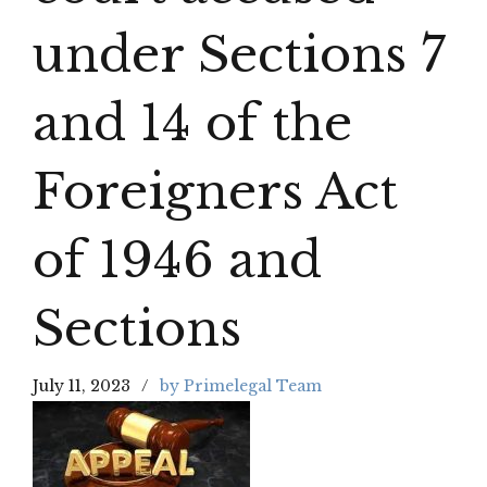
under Sections 7
and 14 of the
Foreigners Act
of 1946 and
Sections
July 11, 2023
by Primelegal Team