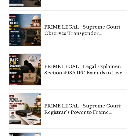
Third-Party Insurance After
Supreme Court Direction
PRIME LEGAL | Supreme Court
Observes Transgender
Amendment Act Cannot Take
Away Vested Rights, Seeks
Centre's Response
PRIME LEGAL | Legal Explainer:
Section 498A IPC Extends to Live-
In Relationships in the Nature of
Marriage, Rules Supreme Court
PRIME LEGAL | Supreme Court:
Registrar's Power to Frame
Service Rules Includes Power to
Amend, Even Via Informal
Communication