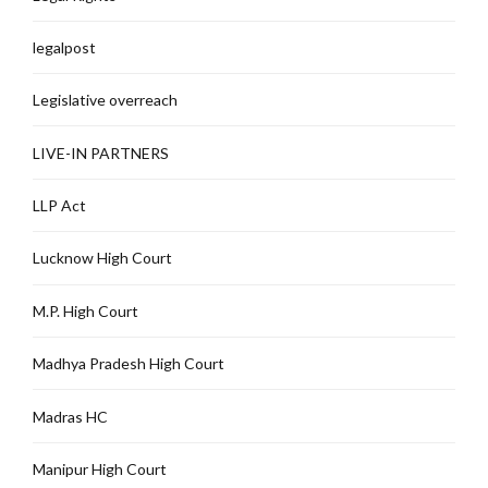
legalpost
Legislative overreach
LIVE-IN PARTNERS
LLP Act
Lucknow High Court
M.P. High Court
Madhya Pradesh High Court
Madras HC
Manipur High Court