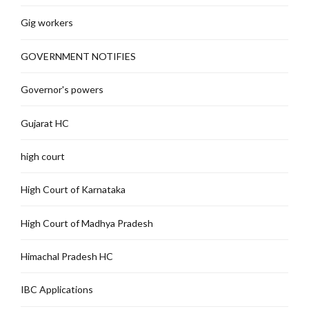
Gig workers
GOVERNMENT NOTIFIES
Governor's powers
Gujarat HC
high court
High Court of Karnataka
High Court of Madhya Pradesh
Himachal Pradesh HC
IBC Applications