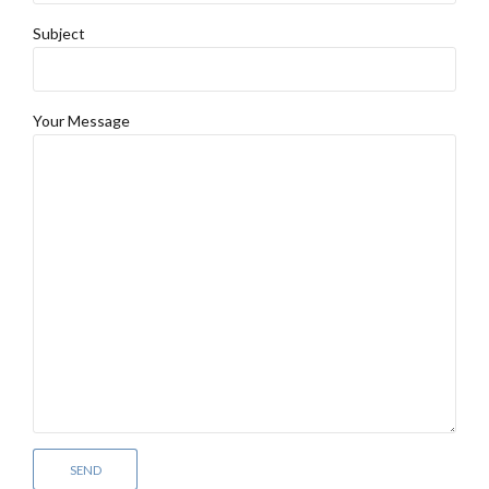
Subject
Your Message