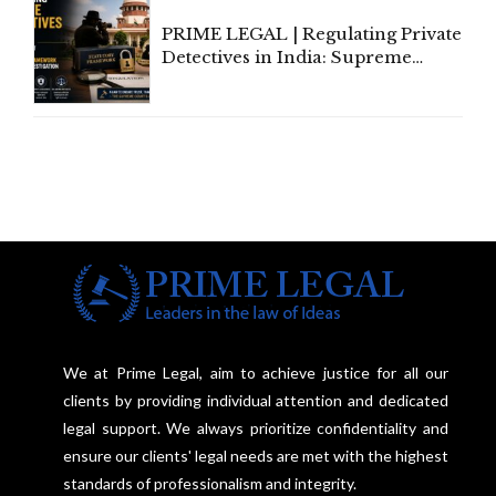
PRIME LEGAL | Regulating Private
Detectives in India: Supreme
Court Advocates a Statutory
Framework to Balance
Investigation and Privacy
We at Prime Legal, aim to achieve justice for all our
clients by providing individual attention and dedicated
legal support. We always prioritize confidentiality and
ensure our clients' legal needs are met with the highest
standards of professionalism and integrity.