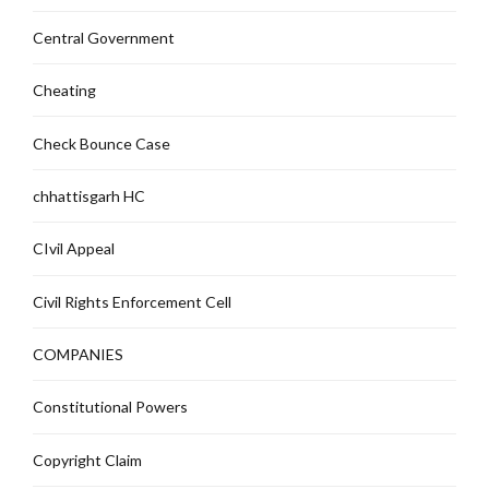
Central Government
Cheating
Check Bounce Case
chhattisgarh HC
CIvil Appeal
Civil Rights Enforcement Cell
COMPANIES
Constitutional Powers
Copyright Claim