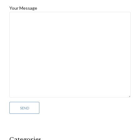
Your Message
Categories