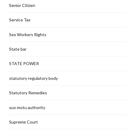
Senior Citizen
Service Tax
Sex Workers Rights
State bar
STATE POWER
statutory regulatory body
Statutory Remedies
suo motu authority
Supreme Court