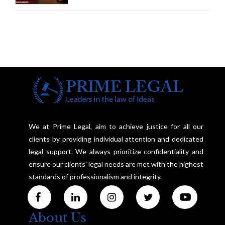
Marriage, Rules Supreme Court
We at Prime Legal, aim to achieve justice for all our
clients by providing individual attention and dedicated
legal support. We always prioritize confidentiality and
ensure our clients' legal needs are met with the highest
standards of professionalism and integrity.
About Us