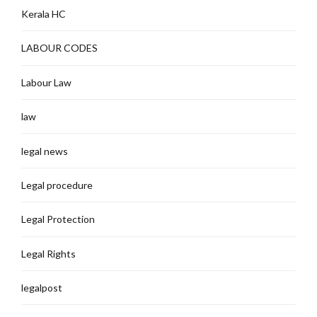
Kerala HC
LABOUR CODES
Labour Law
law
legal news
Legal procedure
Legal Protection
Legal Rights
legalpost