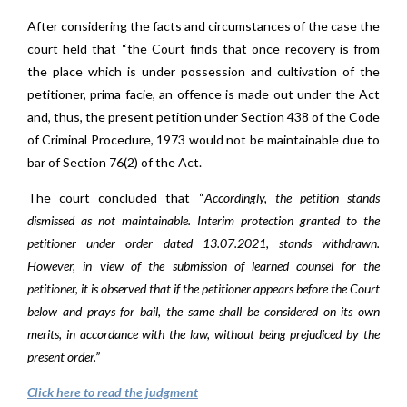
After considering the facts and circumstances of the case the
court held that “the Court finds that once recovery is from
the place which is under possession and cultivation of the
petitioner, prima facie, an offence is made out under the Act
and, thus, the present petition under Section 438 of the Code
of Criminal Procedure, 1973 would not be maintainable due to
bar of Section 76(2) of the Act.
The court concluded that “
Accordingly, the petition stands
dismissed as not maintainable. Interim protection granted to the
petitioner under order dated 13.07.2021, stands withdrawn.
However, in view of the submission of learned counsel for the
petitioner, it is observed that if the petitioner appears before the Court
below and prays for bail, the same shall be considered on its own
merits, in accordance with the law, without being prejudiced by the
present order.”
Click here to read the judgment