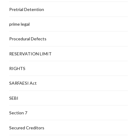
Pretrial Detention
prime legal
Procedural Defects
RESERVATION LIMIT
RIGHTS
SARFAESI Act
SEBI
Section 7
Secured Creditors