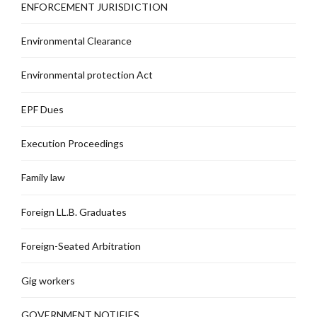
ENFORCEMENT JURISDICTION
Environmental Clearance
Environmental protection Act
EPF Dues
Execution Proceedings
Family law
Foreign LL.B. Graduates
Foreign-Seated Arbitration
Gig workers
GOVERNMENT NOTIFIES