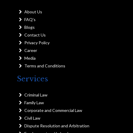
About Us
FAQ's
Blogs
Contact Us
Privacy Policy
Career
Media
Terms and Conditions
Services
Criminal Law
Family Law
Corporate and Commercial Law
Civil Law
Dispute Resolution and Arbitration