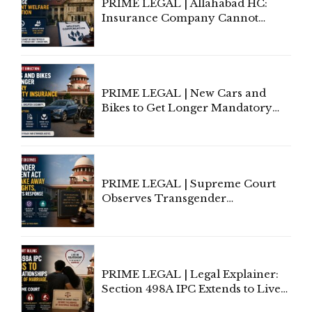
PRIME LEGAL | Allahabad HC:
Insurance Company Cannot
Invoke Writ Jurisdiction to Resist
Individual Compensation Awards
Under Welfare Scheme
PRIME LEGAL | New Cars and
Bikes to Get Longer Mandatory
Third-Party Insurance After
Supreme Court Direction
PRIME LEGAL | Supreme Court
Observes Transgender
Amendment Act Cannot Take
Away Vested Rights, Seeks
Centre's Response
PRIME LEGAL | Legal Explainer:
Section 498A IPC Extends to Live-
In Relationships in the Nature of