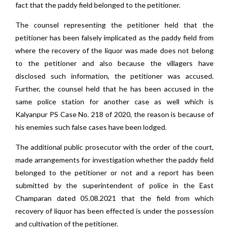
fact that the paddy field belonged to the petitioner.
The counsel representing the petitioner held that the
petitioner has been falsely implicated as the paddy field from
where the recovery of the liquor was made does not belong
to the petitioner and also because the villagers have
disclosed such information, the petitioner was accused.
Further, the counsel held that he has been accused in the
same police station for another case as well which is
Kalyanpur PS Case No. 218 of 2020, the reason is because of
his enemies such false cases have been lodged.
The additional public prosecutor with the order of the court,
made arrangements for investigation whether the paddy field
belonged to the petitioner or not and a report has been
submitted by the superintendent of police in the East
Champaran dated 05.08.2021 that the field from which
recovery of liquor has been effected is under the possession
and cultivation of the petitioner.