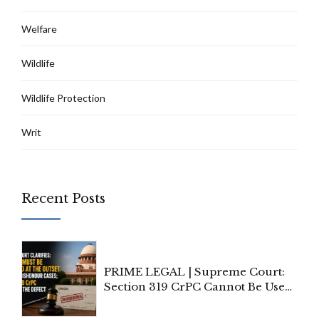
Welfare
Wildlife
Wildlife Protection
Writ
Recent Posts
PRIME LEGAL | Supreme Court:
Section 319 CrPC Cannot Be Used
to Cure a Complaint's Failure to
Implead the Company Under