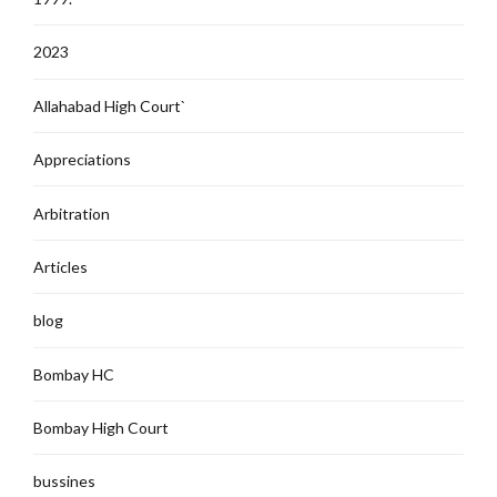
2023
Allahabad High Court`
Appreciations
Arbitration
Articles
blog
Bombay HC
Bombay High Court
bussines