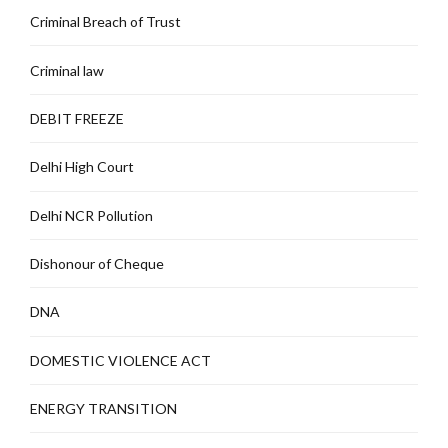
Criminal Breach of Trust
Criminal law
DEBIT FREEZE
Delhi High Court
Delhi NCR Pollution
Dishonour of Cheque
DNA
DOMESTIC VIOLENCE ACT
ENERGY TRANSITION