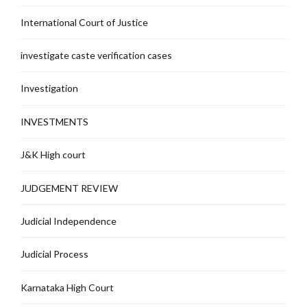
International Court of Justice
investigate caste verification cases
Investigation
INVESTMENTS
J&K High court
JUDGEMENT REVIEW
Judicial Independence
Judicial Process
Karnataka High Court