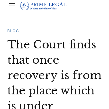
BLOG
The Court finds
that once
recovery is from
the place which
is under