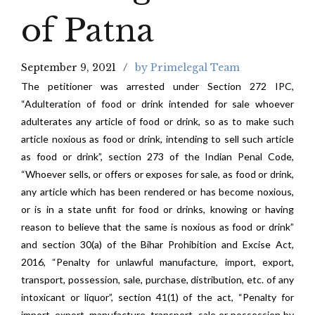
of Patna
September 9, 2021
by Primelegal Team
The petitioner was arrested under Section 272 IPC,
“Adulteration of food or drink intended for sale whoever
adulterates any article of food or drink, so as to make such
article noxious as food or drink, intending to sell such article
as food or drink”, section 273 of the Indian Penal Code,
“Whoever sells, or offers or exposes for sale, as food or drink,
any article which has been rendered or has become noxious,
or is in a state unfit for food or drinks, knowing or having
reason to believe that the same is nox­ious as food or drink”
and section 30(a) of the Bihar Prohibition and Excise Act,
2016, “Penalty for unlawful manufacture, import, export,
transport, possession, sale, purchase, distribution, etc. of any
intoxicant or liquor”, section 41(1) of the act, “Penalty for
import, export, manufacture, transport, sale or possession by