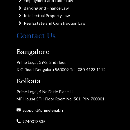
Employment and Labor Law
Banking and Finance Law
Intellectual Property Law
Real Estate and Construction Law
Contact Us
Bangalore
Prime Legal, 39/2, 2nd floor,
K G Road, Bengaluru 560009 Tel- 080-4123 1112
Kolkata
Prime Legal, 4 No Fairle Place, H
MP House 5TH Floor Room No :501, PIN:700001
support@primelegal.in
9740013535