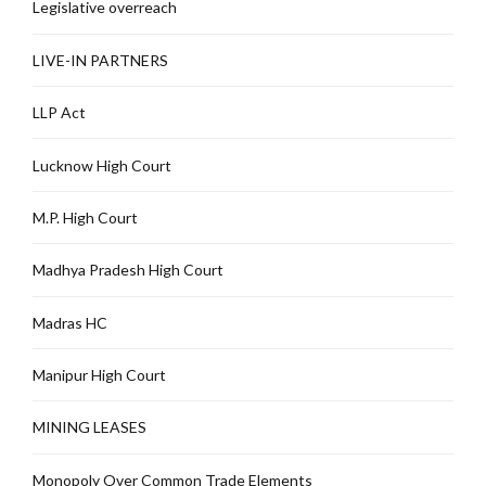
Legislative overreach
LIVE-IN PARTNERS
LLP Act
Lucknow High Court
M.P. High Court
Madhya Pradesh High Court
Madras HC
Manipur High Court
MINING LEASES
Monopoly Over Common Trade Elements