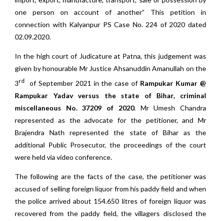
one person on account of another” This petition in
connection with Kalyanpur PS Case No. 224 of 2020 dated
02.09.2020.
In the high court of Judicature at Patna, this judgement was
given by honourable Mr Justice Ahsanuddin Amanullah on the
rd
3
of September 2021 in the case of
Rampukar Kumar @
Rampukar Yadav versus the state of Bihar, criminal
miscellaneous No. 37209 of 2020
. Mr Umesh Chandra
represented as the advocate for the petitioner, and Mr
Brajendra Nath represented the state of Bihar as the
additional Public Prosecutor, the proceedings of the court
were held via video conference.
The following are the facts of the case, the petitioner was
accused of selling foreign liquor from his paddy field and when
the police arrived about 154.650 litres of foreign liquor was
recovered from the paddy field, the villagers disclosed the