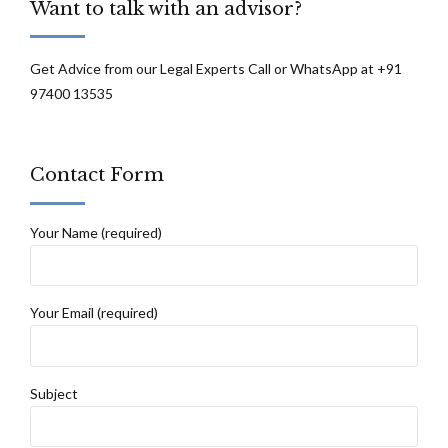
Want to talk with an advisor?
and Haryana High Court
Get Advice from our Legal Experts Call or WhatsApp at +91
97400 13535
Contact Form
Your Name (required)
Your Email (required)
Subject