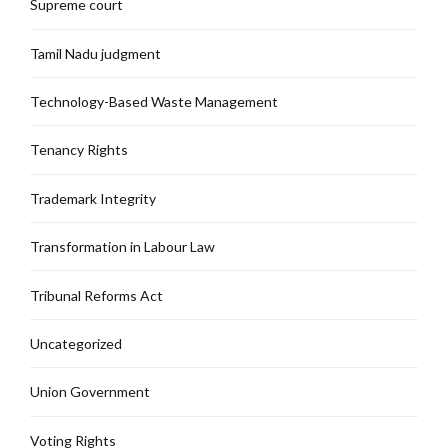
Supreme court
Tamil Nadu judgment
Technology-Based Waste Management
Tenancy Rights
Trademark Integrity
Transformation in Labour Law
Tribunal Reforms Act
Uncategorized
Union Government
Voting Rights