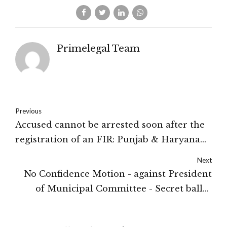
Primelegal Team
Previous
Accused cannot be arrested soon after the
registration of an FIR: Punjab & Haryana
High Court
Next
No Confidence Motion - against President
of Municipal Committee - Secret ballot
voting not required - Motion carried if
passed by voting by show of hands: Punjab