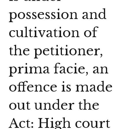
possession and
cultivation of
the petitioner,
prima facie, an
offence is made
out under the
Act: High court