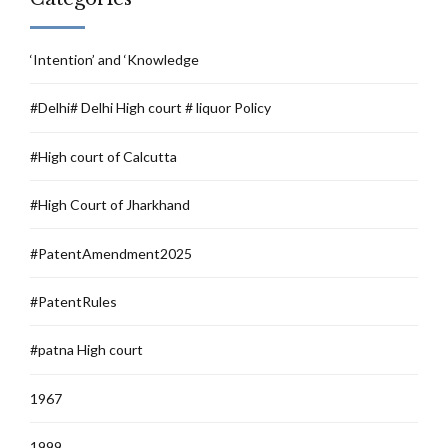
‘Intention’ and ‘Knowledge
#Delhi# Delhi High court # liquor Policy
#High court of Calcutta
#High Court of Jharkhand
#PatentAmendment2025
#PatentRules
#patna High court
1967
1999.