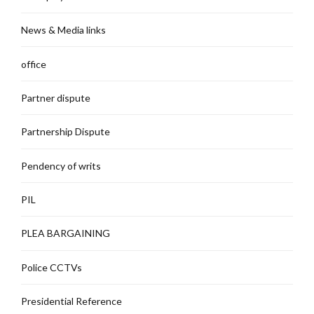
News & Media links
office
Partner dispute
Partnership Dispute
Pendency of writs
PIL
PLEA BARGAINING
Police CCTVs
Presidential Reference