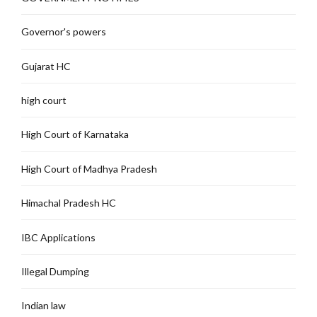
Governor's powers
Gujarat HC
high court
High Court of Karnataka
High Court of Madhya Pradesh
Himachal Pradesh HC
IBC Applications
Illegal Dumping
Indian law