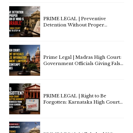
Section 138 NI Act
PRIME LEGAL | Preventive
Detention Without Proper
Application of Mind Is
'Deplorable': Allahabad High
Court Urges Centre to Step In
Prime Legal | Madras High Court:
Government Officials Giving False
Information To Government
Lawyers May Face Contempt
Proceedings
PRIME LEGAL | Right to Be
Forgotten: Karnataka High Court
Allows Acquitted Woman's Name
to Be Removed from Google &
Indian Kanoon Search Results