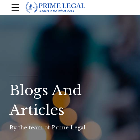
Blogs And
Articles
By the team of Prime Legal