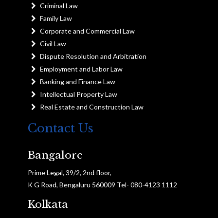
Criminal Law
Family Law
Corporate and Commercial Law
Civil Law
Dispute Resolution and Arbitration
Employment and Labor Law
Banking and Finance Law
Intellectual Property Law
Real Estate and Construction Law
Contact Us
Bangalore
Prime Legal, 39/2, 2nd floor,
K G Road, Bengaluru 560009 Tel- 080-4123 1112
Kolkata