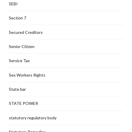
SEBI
Section 7
Secured Creditors
Senior Citizen
Service Tax
Sex Workers Rights
State bar
STATE POWER
statutory regulatory body
Statutory Remedies