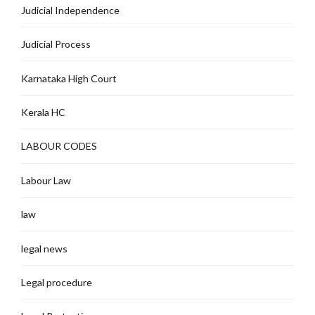
Judicial Independence
Judicial Process
Karnataka High Court
Kerala HC
LABOUR CODES
Labour Law
law
legal news
Legal procedure