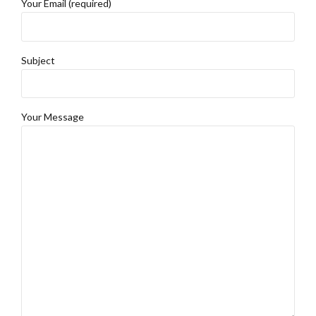
Your Email (required)
Subject
Your Message