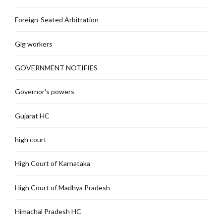
Foreign-Seated Arbitration
Gig workers
GOVERNMENT NOTIFIES
Governor's powers
Gujarat HC
high court
High Court of Karnataka
High Court of Madhya Pradesh
Himachal Pradesh HC