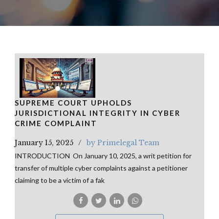
SUPREME COURT UPHOLDS
JURISDICTIONAL INTEGRITY IN CYBER
CRIME COMPLAINT
January 15, 2025
by Primelegal Team
INTRODUCTION On January 10, 2025, a writ petition for
transfer of multiple cyber complaints against a petitioner
claiming to be a victim of a fak