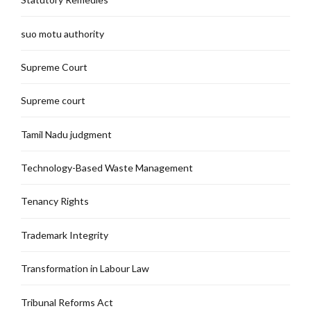
suo motu authority
Supreme Court
Supreme court
Tamil Nadu judgment
Technology-Based Waste Management
Tenancy Rights
Trademark Integrity
Transformation in Labour Law
Tribunal Reforms Act