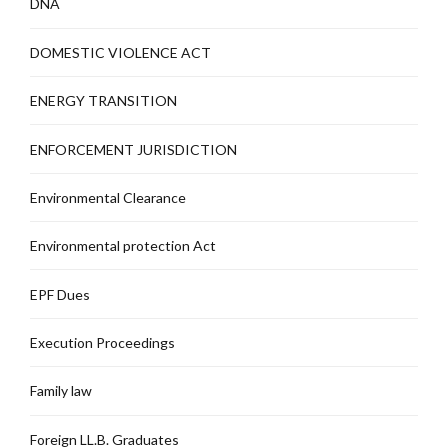
DNA
DOMESTIC VIOLENCE ACT
ENERGY TRANSITION
ENFORCEMENT JURISDICTION
Environmental Clearance
Environmental protection Act
EPF Dues
Execution Proceedings
Family law
Foreign LL.B. Graduates