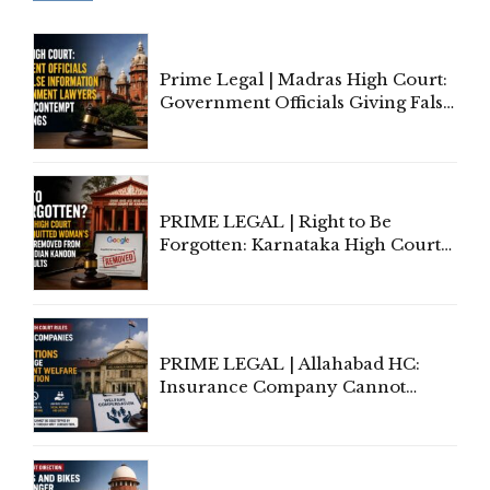
Prime Legal | Madras High Court:
Government Officials Giving False
Information To Government
Lawyers May Face Contempt
Proceedings
PRIME LEGAL | Right to Be
Forgotten: Karnataka High Court
Allows Acquitted Woman's Name
to Be Removed from Google &
Indian Kanoon Search Results
PRIME LEGAL | Allahabad HC:
Insurance Company Cannot
Invoke Writ Jurisdiction to Resist
Individual Compensation Awards
Under Welfare Scheme