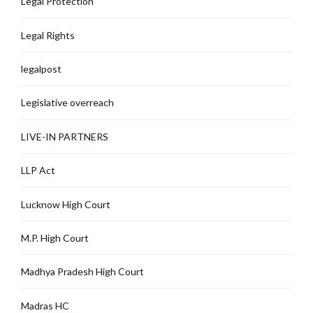
Legal Protection
Legal Rights
legalpost
Legislative overreach
LIVE-IN PARTNERS
LLP Act
Lucknow High Court
M.P. High Court
Madhya Pradesh High Court
Madras HC