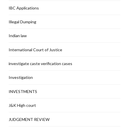
IBC Applications
Illegal Dumping
Indian law
International Court of Justice
investigate caste verification cases
Investigation
INVESTMENTS
J&K High court
JUDGEMENT REVIEW