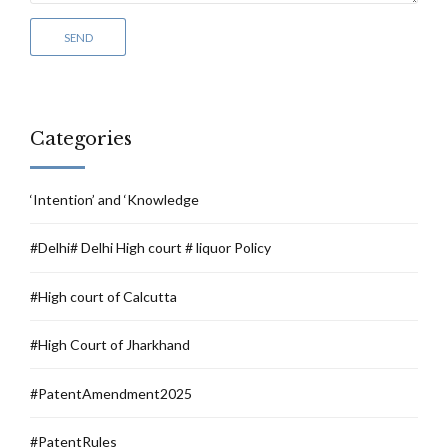
Categories
‘Intention’ and ‘Knowledge
#Delhi# Delhi High court # liquor Policy
#High court of Calcutta
#High Court of Jharkhand
#PatentAmendment2025
#PatentRules