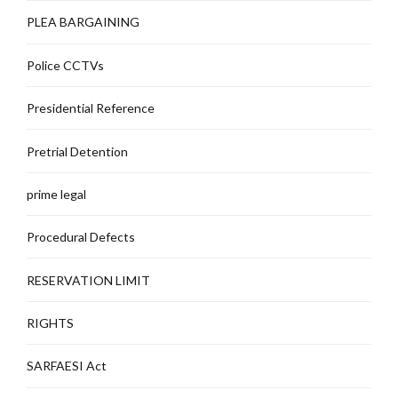
PLEA BARGAINING
Police CCTVs
Presidential Reference
Pretrial Detention
prime legal
Procedural Defects
RESERVATION LIMIT
RIGHTS
SARFAESI Act