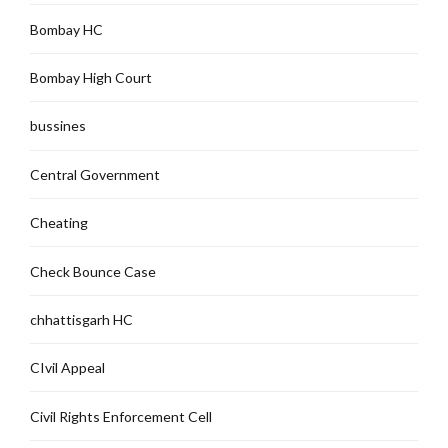
Bombay HC
Bombay High Court
bussines
Central Government
Cheating
Check Bounce Case
chhattisgarh HC
CIvil Appeal
Civil Rights Enforcement Cell