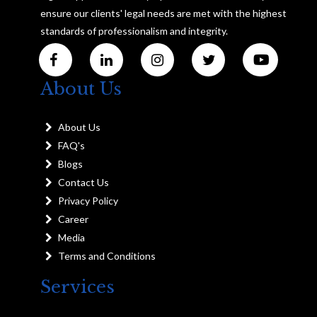
ensure our clients' legal needs are met with the highest
standards of professionalism and integrity.
About Us
About Us
FAQ's
Blogs
Contact Us
Privacy Policy
Career
Media
Terms and Conditions
Services