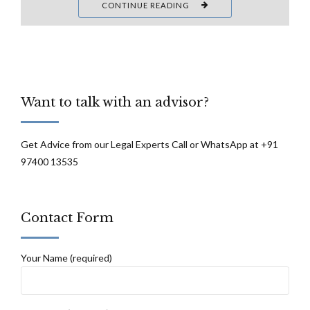
CONTINUE READING
Want to talk with an advisor?
Get Advice from our Legal Experts Call or WhatsApp at +91
97400 13535
Contact Form
Your Name (required)