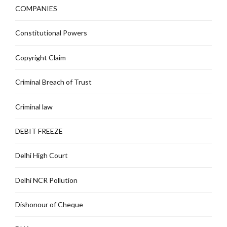
COMPANIES
Constitutional Powers
Copyright Claim
Criminal Breach of Trust
Criminal law
DEBIT FREEZE
Delhi High Court
Delhi NCR Pollution
Dishonour of Cheque