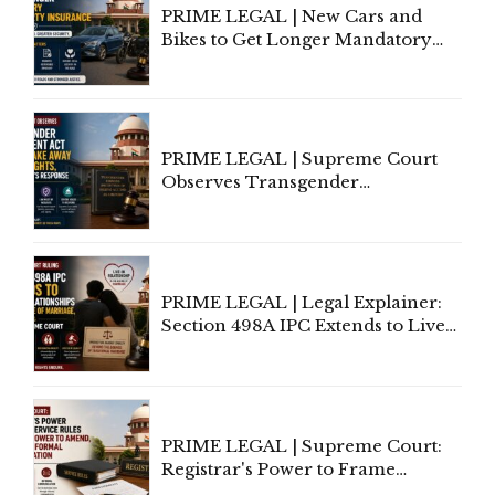
PRIME LEGAL | New Cars and
Bikes to Get Longer Mandatory
Third-Party Insurance After
Supreme Court Direction
PRIME LEGAL | Supreme Court
Observes Transgender
Amendment Act Cannot Take
Away Vested Rights, Seeks
Centre's Response
PRIME LEGAL | Legal Explainer:
Section 498A IPC Extends to Live-
In Relationships in the Nature of
Marriage, Rules Supreme Court
PRIME LEGAL | Supreme Court:
Registrar's Power to Frame
Service Rules Includes Power to