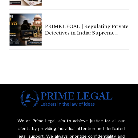
Amend, Even Via Informal
Communication
PRIME LEGAL | Regulating Private
Detectives in India: Supreme
Court Advocates a Statutory
Framework to Balance
Investigation and Privacy
We at Prime Legal, aim to achieve justice for all our
clients by providing individual attention and dedicated
legal support. We always prioritize confidentiality and