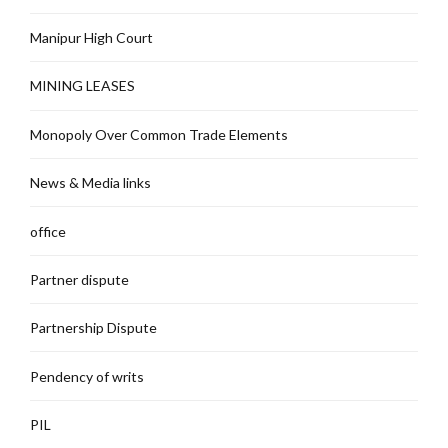
Manipur High Court
MINING LEASES
Monopoly Over Common Trade Elements
News & Media links
office
Partner dispute
Partnership Dispute
Pendency of writs
PIL