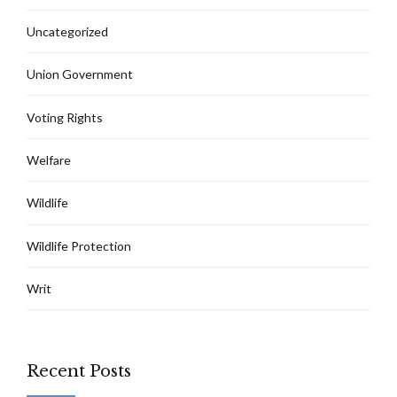
Uncategorized
Union Government
Voting Rights
Welfare
Wildlife
Wildlife Protection
Writ
Recent Posts