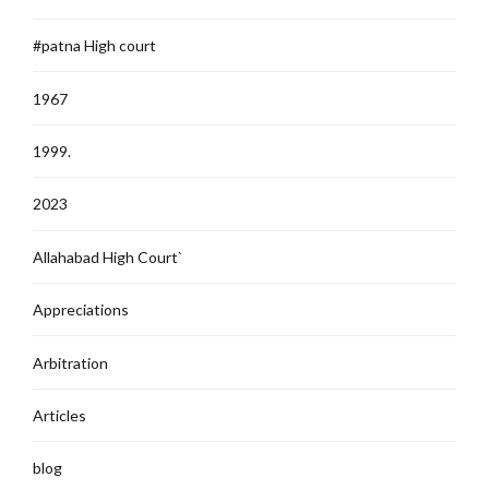
#patna High court
1967
1999.
2023
Allahabad High Court`
Appreciations
Arbitration
Articles
blog