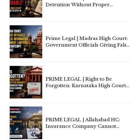
Detention Without Proper
Application of Mind Is
'Deplorable': Allahabad High
Court Urges Centre to Step In
Prime Legal | Madras High Court:
Government Officials Giving False
Information To Government
Lawyers May Face Contempt
Proceedings
PRIME LEGAL | Right to Be
Forgotten: Karnataka High Court
Allows Acquitted Woman's Name
to Be Removed from Google &
Indian Kanoon Search Results
PRIME LEGAL | Allahabad HC:
Insurance Company Cannot
Invoke Writ Jurisdiction to Resist
Individual Compensation Awards