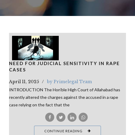
NEED FOR JUDICIAL SENSITIVITY IN RAPE
CASES
April 11, 2025
by Primelegal Team
INTRODUCTION The Hon’ble High Court of Allahabad has
recently altered the charges against the accused in a rape
case relying on the fact that the
CONTINUE READING