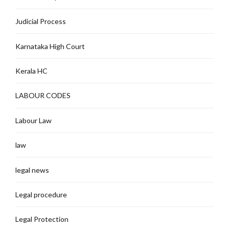
Judicial Process
Karnataka High Court
Kerala HC
LABOUR CODES
Labour Law
law
legal news
Legal procedure
Legal Protection