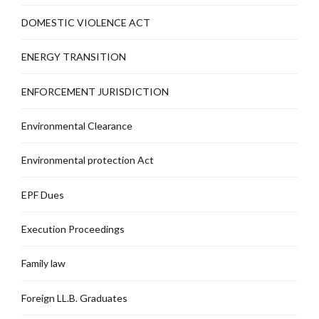
DOMESTIC VIOLENCE ACT
ENERGY TRANSITION
ENFORCEMENT JURISDICTION
Environmental Clearance
Environmental protection Act
EPF Dues
Execution Proceedings
Family law
Foreign LL.B. Graduates