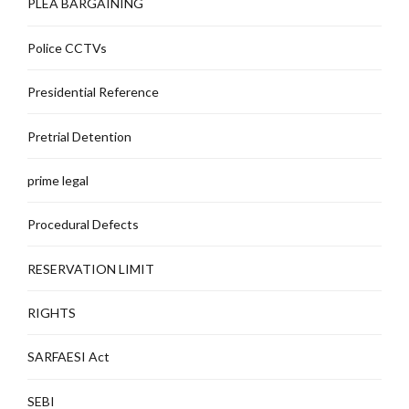
PLEA BARGAINING
Police CCTVs
Presidential Reference
Pretrial Detention
prime legal
Procedural Defects
RESERVATION LIMIT
RIGHTS
SARFAESI Act
SEBI