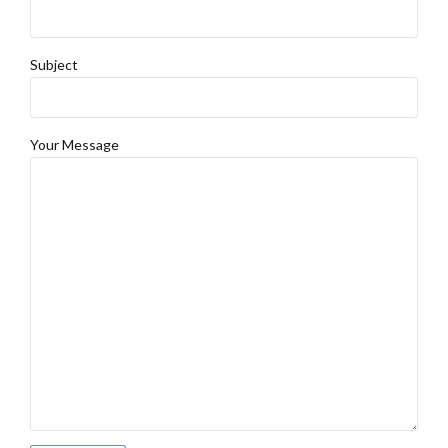
Subject
Your Message