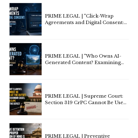
PRIME LEGAL | "Click-Wrap
Agreements and Digital Consent:
Rethinking Traditional Principles
of Contract Formation in the
Digital Age"
PRIME LEGAL | "Who Owns AI-
Generated Content? Examining
Copyright Ownership Under
Indian Law"
PRIME LEGAL | Supreme Court:
Section 319 CrPC Cannot Be Used
to Cure a Complaint's Failure to
Implead the Company Under
Section 138 NI Act
PRIME LEGAL | Preventive