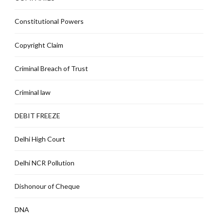
Constitutional Powers
Copyright Claim
Criminal Breach of Trust
Criminal law
DEBIT FREEZE
Delhi High Court
Delhi NCR Pollution
Dishonour of Cheque
DNA