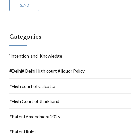
Categories
‘Intention’ and ‘Knowledge
#Delhi# Delhi High court # liquor Policy
#High court of Calcutta
#High Court of Jharkhand
#PatentAmendment2025
#PatentRules