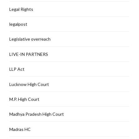
Legal Rights
legalpost
Legislative overreach
LIVE-IN PARTNERS
LLP Act
Lucknow High Court
M.P. High Court
Madhya Pradesh High Court
Madras HC