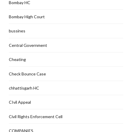
Bombay HC
Bombay High Court
bussines
Central Government
Cheating
Check Bounce Case
chhattisgarh HC
CIvil Appeal
Civil Rights Enforcement Cell
COMPANIES