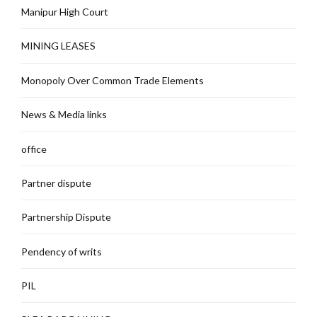
Manipur High Court
MINING LEASES
Monopoly Over Common Trade Elements
News & Media links
office
Partner dispute
Partnership Dispute
Pendency of writs
PIL