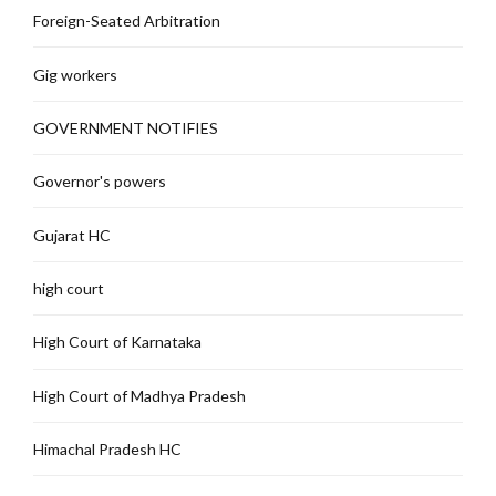
Foreign-Seated Arbitration
Gig workers
GOVERNMENT NOTIFIES
Governor's powers
Gujarat HC
high court
High Court of Karnataka
High Court of Madhya Pradesh
Himachal Pradesh HC