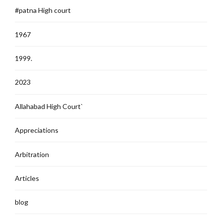
#patna High court
1967
1999.
2023
Allahabad High Court`
Appreciations
Arbitration
Articles
blog