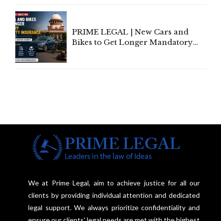
Under Welfare Scheme
PRIME LEGAL | New Cars and
Bikes to Get Longer Mandatory
Third-Party Insurance After
Supreme Court Direction
We at Prime Legal, aim to achieve justice for all our
clients by providing individual attention and dedicated
legal support. We always prioritize confidentiality and
ensure our clients' legal needs are met with the highest