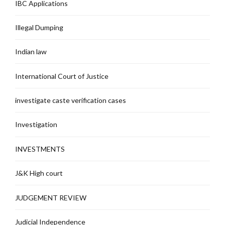
IBC Applications
Illegal Dumping
Indian law
International Court of Justice
investigate caste verification cases
Investigation
INVESTMENTS
J&K High court
JUDGEMENT REVIEW
Judicial Independence