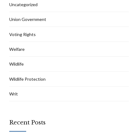
Uncategorized
Union Government
Voting Rights
Welfare
Wildlife
Wildlife Protection
Writ
Recent Posts