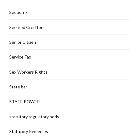
Section 7
Secured Creditors
Senior Citizen
Service Tax
Sex Workers Rights
State bar
STATE POWER
statutory regulatory body
Statutory Remedies