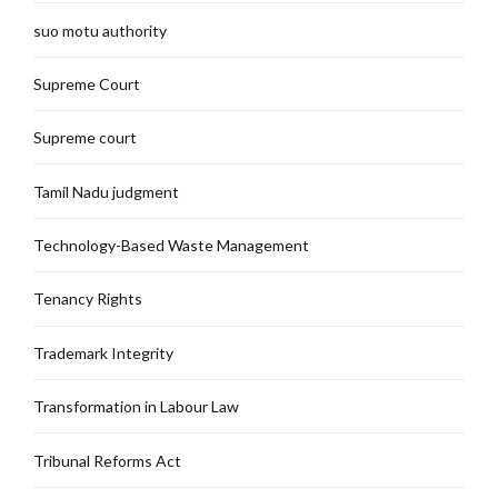
suo motu authority
Supreme Court
Supreme court
Tamil Nadu judgment
Technology-Based Waste Management
Tenancy Rights
Trademark Integrity
Transformation in Labour Law
Tribunal Reforms Act