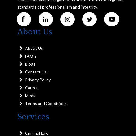
standards of professionalism and integrity.
About Us
About Us
FAQ's
Blogs
Contact Us
Privacy Policy
Career
Media
Terms and Conditions
Services
Criminal Law