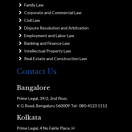
Family Law
Corporate and Commercial Law
Civil Law
Dispute Resolution and Arbitration
Employment and Labor Law
Banking and Finance Law
Intellectual Property Law
Real Estate and Construction Law
Contact Us
Bangalore
Prime Legal, 39/2, 2nd floor,
K G Road, Bengaluru 560009 Tel- 080-4123 1112
Kolkata
Prime Legal, 4 No Fairle Place, H