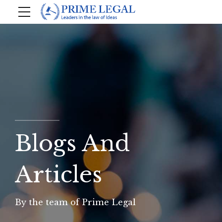
Blogs And
Articles
By the team of Prime Legal