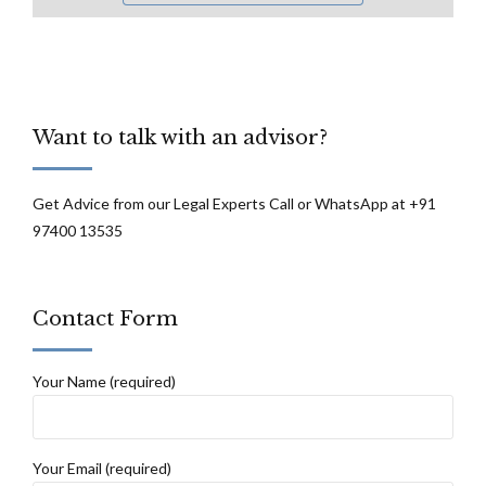
Want to talk with an advisor?
Get Advice from our Legal Experts Call or WhatsApp at +91
97400 13535
Contact Form
Your Name (required)
Your Email (required)