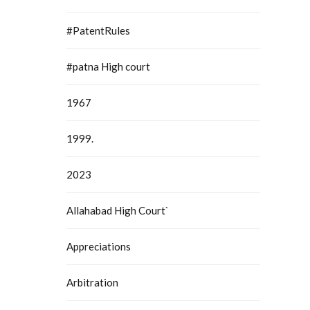
#PatentRules
#patna High court
1967
1999.
2023
Allahabad High Court`
Appreciations
Arbitration