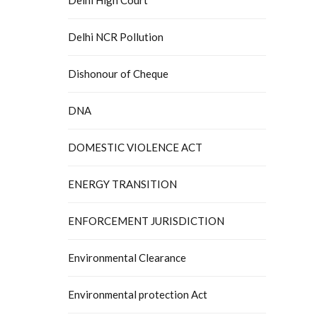
Delhi NCR Pollution
Dishonour of Cheque
DNA
DOMESTIC VIOLENCE ACT
ENERGY TRANSITION
ENFORCEMENT JURISDICTION
Environmental Clearance
Environmental protection Act