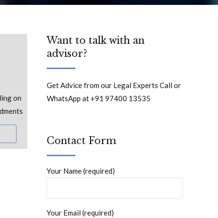
Want to talk with an
advisor?
Get Advice from our Legal Experts Call or
ling on
WhatsApp at +91 97400 13535
endments
Contact Form
Your Name (required)
Your Email (required)