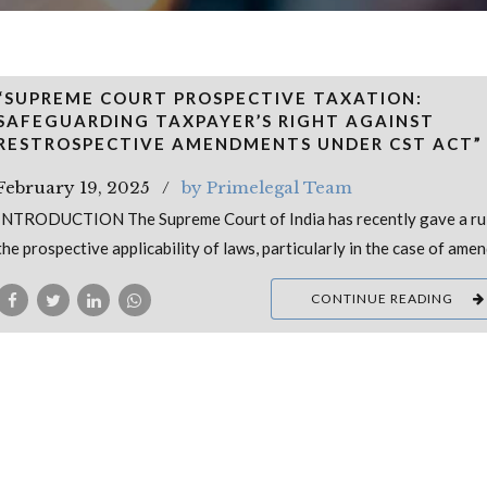
“SUPREME COURT PROSPECTIVE TAXATION:
SAFEGUARDING TAXPAYER’S RIGHT AGAINST
RESTROSPECTIVE AMENDMENTS UNDER CST ACT”
February 19, 2025
by Primelegal Team
INTRODUCTION The Supreme Court of India has recently gave a ru
the prospective applicability of laws, particularly in the case of am
CONTINUE READING