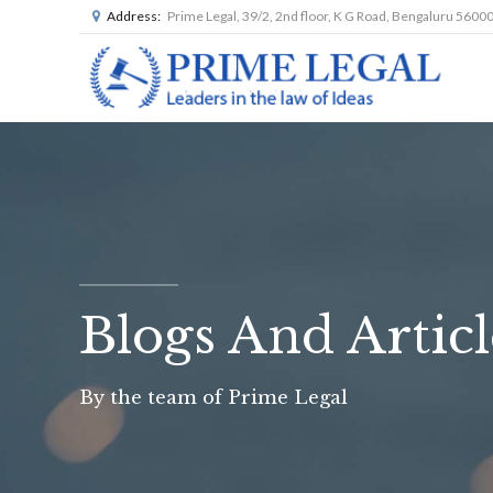
Address:
Prime Legal, 39/2, 2nd floor, K G Road, Bengaluru 5600
Blogs And Articl
By the team of Prime Legal