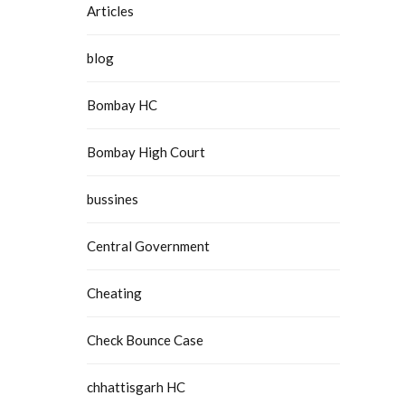
Articles
blog
Bombay HC
Bombay High Court
bussines
Central Government
Cheating
Check Bounce Case
chhattisgarh HC