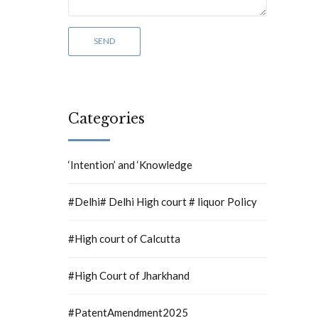
Categories
‘Intention’ and ‘Knowledge
#Delhi# Delhi High court # liquor Policy
#High court of Calcutta
#High Court of Jharkhand
#PatentAmendment2025