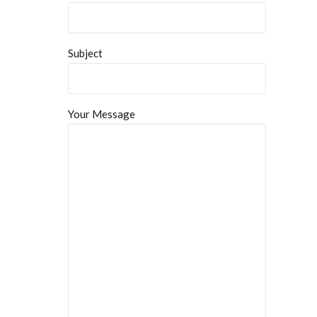
Subject
Your Message