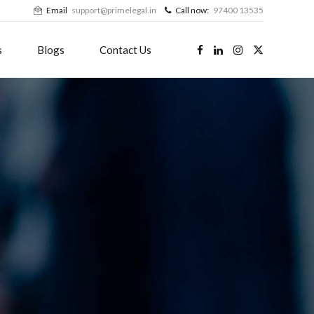
Email
support@primelegal.in
Call now:
97400 13535
s
Blogs
Contact Us