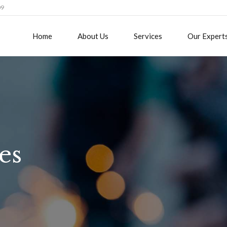
09
Home
About Us
Services
Our Expert
es