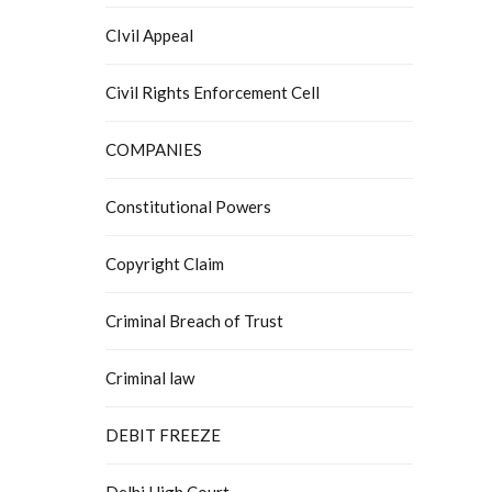
CIvil Appeal
Civil Rights Enforcement Cell
COMPANIES
Constitutional Powers
Copyright Claim
Criminal Breach of Trust
Criminal law
DEBIT FREEZE
Delhi High Court