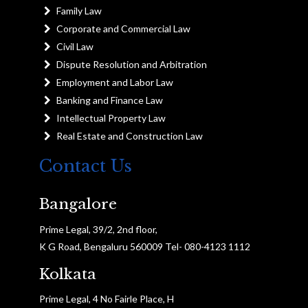
Family Law
Corporate and Commercial Law
Civil Law
Dispute Resolution and Arbitration
Employment and Labor Law
Banking and Finance Law
Intellectual Property Law
Real Estate and Construction Law
Contact Us
Bangalore
Prime Legal, 39/2, 2nd floor,
K G Road, Bengaluru 560009 Tel- 080-4123 1112
Kolkata
Prime Legal, 4 No Fairle Place, H