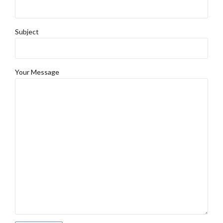
Subject
Your Message