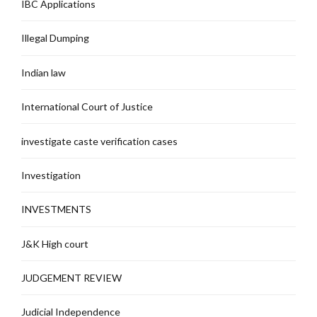
IBC Applications
Illegal Dumping
Indian law
International Court of Justice
investigate caste verification cases
Investigation
INVESTMENTS
J&K High court
JUDGEMENT REVIEW
Judicial Independence