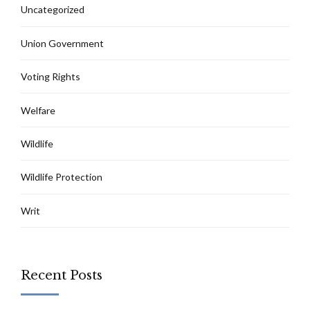
Uncategorized
Union Government
Voting Rights
Welfare
Wildlife
Wildlife Protection
Writ
Recent Posts