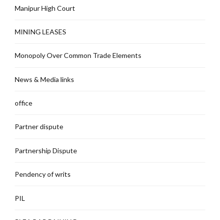
Manipur High Court
MINING LEASES
Monopoly Over Common Trade Elements
News & Media links
office
Partner dispute
Partnership Dispute
Pendency of writs
PIL