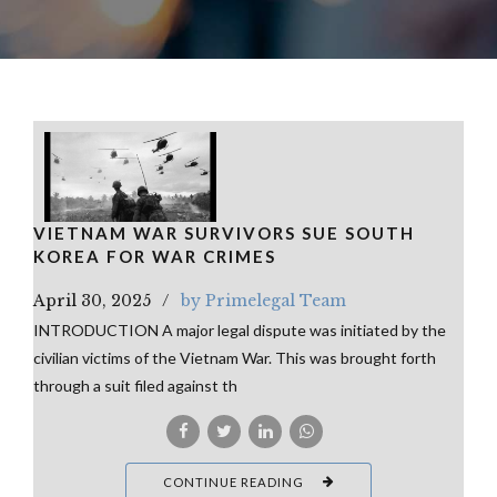
VIETNAM WAR SURVIVORS SUE SOUTH
KOREA FOR WAR CRIMES
April 30, 2025
by Primelegal Team
INTRODUCTION A major legal dispute was initiated by the
civilian victims of the Vietnam War. This was brought forth
through a suit filed against th
CONTINUE READING