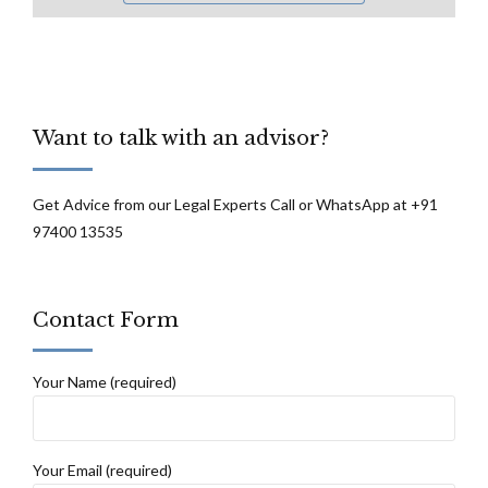
Want to talk with an advisor?
Get Advice from our Legal Experts Call or WhatsApp at +91
97400 13535
Contact Form
Your Name (required)
Your Email (required)