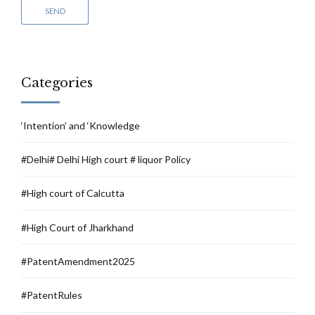
Categories
‘Intention’ and ‘Knowledge
#Delhi# Delhi High court # liquor Policy
#High court of Calcutta
#High Court of Jharkhand
#PatentAmendment2025
#PatentRules