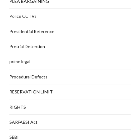
PLEA BARGAINING
Police CCTVs
Presidential Reference
Pretrial Detention
prime legal
Procedural Defects
RESERVATION LIMIT
RIGHTS
SARFAESI Act
SEBI