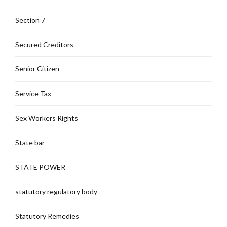
Section 7
Secured Creditors
Senior Citizen
Service Tax
Sex Workers Rights
State bar
STATE POWER
statutory regulatory body
Statutory Remedies