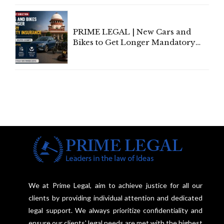
Under Welfare Scheme
PRIME LEGAL | New Cars and
Bikes to Get Longer Mandatory
Third-Party Insurance After
Supreme Court Direction
We at Prime Legal, aim to achieve justice for all our
clients by providing individual attention and dedicated
legal support. We always prioritize confidentiality and
ensure our clients' legal needs are met with the highest