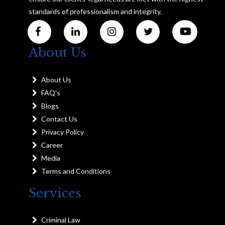
standards of professionalism and integrity.
About Us
About Us
FAQ's
Blogs
Contact Us
Privacy Policy
Career
Media
Terms and Conditions
Services
Criminal Law