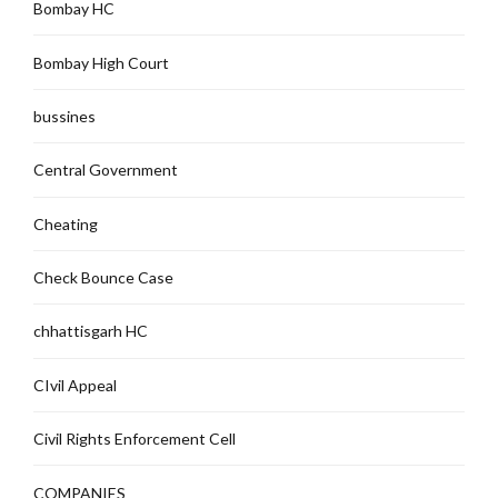
Bombay HC
Bombay High Court
bussines
Central Government
Cheating
Check Bounce Case
chhattisgarh HC
CIvil Appeal
Civil Rights Enforcement Cell
COMPANIES