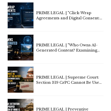
PRIME LEGAL | "Click-Wrap
Agreements and Digital Consent:
Rethinking Traditional Principles
of Contract Formation in the
Digital Age"
PRIME LEGAL | "Who Owns AI-
Generated Content? Examining
Copyright Ownership Under
Indian Law"
PRIME LEGAL | Supreme Court:
Section 319 CrPC Cannot Be Used
to Cure a Complaint's Failure to
Implead the Company Under
Section 138 NI Act
PRIME LEGAL | Preventive