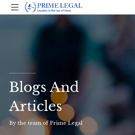
Blogs And
Articles
By the team of Prime Legal