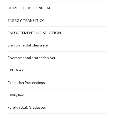
DOMESTIC VIOLENCE ACT
ENERGY TRANSITION
ENFORCEMENT JURISDICTION
Environmental Clearance
Environmental protection Act
EPF Dues
Execution Proceedings
Family law
Foreign LL.B. Graduates