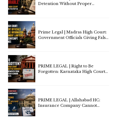
Detention Without Proper
Application of Mind Is
'Deplorable': Allahabad High
Court Urges Centre to Step In
Prime Legal | Madras High Court:
Government Officials Giving False
Information To Government
Lawyers May Face Contempt
Proceedings
PRIME LEGAL | Right to Be
Forgotten: Karnataka High Court
Allows Acquitted Woman's Name
to Be Removed from Google &
Indian Kanoon Search Results
PRIME LEGAL | Allahabad HC:
Insurance Company Cannot
Invoke Writ Jurisdiction to Resist
Individual Compensation Awards