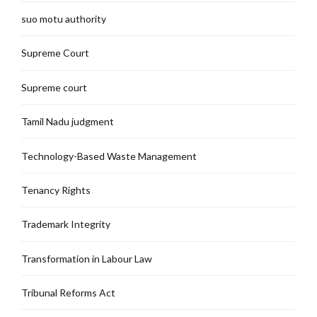
suo motu authority
Supreme Court
Supreme court
Tamil Nadu judgment
Technology-Based Waste Management
Tenancy Rights
Trademark Integrity
Transformation in Labour Law
Tribunal Reforms Act