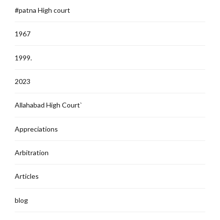
#patna High court
1967
1999.
2023
Allahabad High Court`
Appreciations
Arbitration
Articles
blog