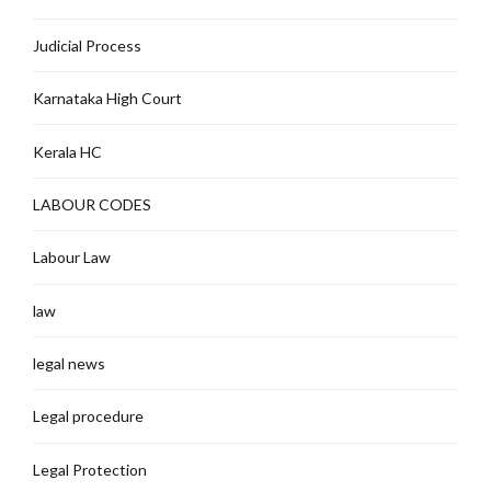
Judicial Process
Karnataka High Court
Kerala HC
LABOUR CODES
Labour Law
law
legal news
Legal procedure
Legal Protection