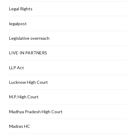
Legal Rights
legalpost
Legislative overreach
LIVE-IN PARTNERS
LLP Act
Lucknow High Court
M.P. High Court
Madhya Pradesh High Court
Madras HC