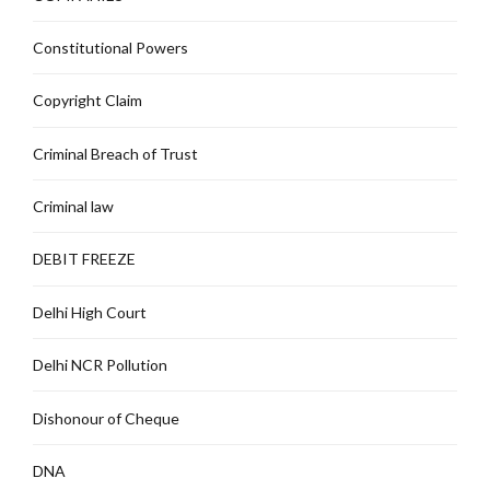
Constitutional Powers
Copyright Claim
Criminal Breach of Trust
Criminal law
DEBIT FREEZE
Delhi High Court
Delhi NCR Pollution
Dishonour of Cheque
DNA