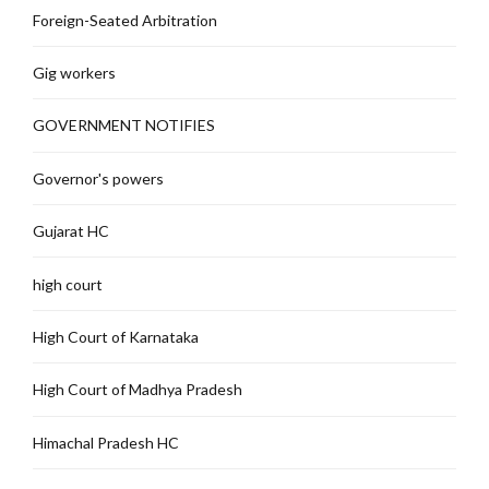
Foreign-Seated Arbitration
Gig workers
GOVERNMENT NOTIFIES
Governor's powers
Gujarat HC
high court
High Court of Karnataka
High Court of Madhya Pradesh
Himachal Pradesh HC