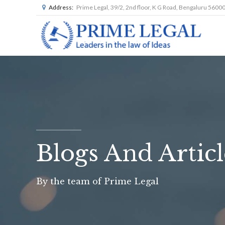
Address:
Prime Legal, 39/2, 2nd floor, K G Road, Bengaluru 5600
Blogs And Articl
By the team of Prime Legal