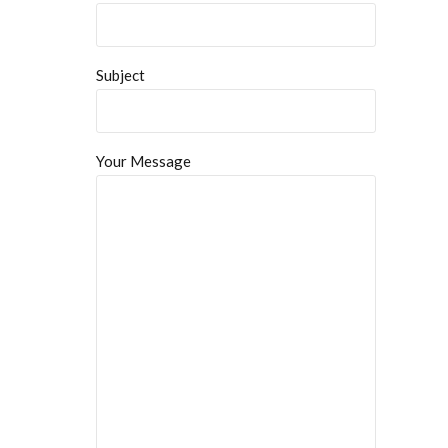
Subject
Your Message