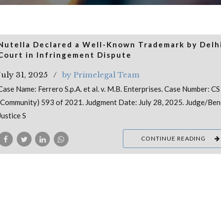
Nutella Declared a Well-Known Trademark by Delh
Court in Infringement Dispute
July 31, 2025
by Primelegal Team
Case Name: Ferrero S.p.A. et al. v. M.B. Enterprises. Case Number: CS
(Community) 593 of 2021. Judgment Date: July 28, 2025. Judge/Ben
Justice S
CONTINUE READING