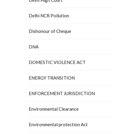
Delhi NCR Pollution
Dishonour of Cheque
DNA
DOMESTIC VIOLENCE ACT
ENERGY TRANSITION
ENFORCEMENT JURISDICTION
Environmental Clearance
Environmental protection Act