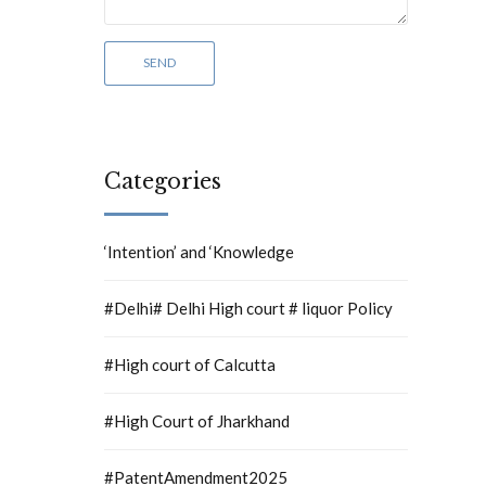
Categories
‘Intention’ and ‘Knowledge
#Delhi# Delhi High court # liquor Policy
#High court of Calcutta
#High Court of Jharkhand
#PatentAmendment2025