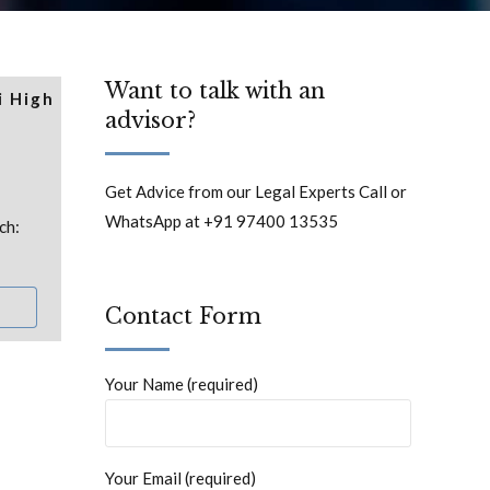
Want to talk with an
i High
advisor?
Get Advice from our Legal Experts Call or
WhatsApp at +91 97400 13535
ch:
Contact Form
Your Name (required)
Your Email (required)