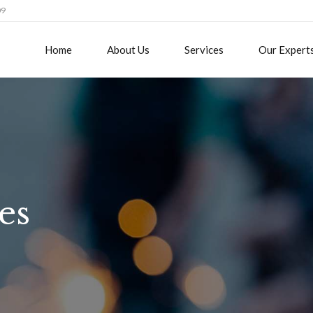
09
Home
About Us
Services
Our Expert
es