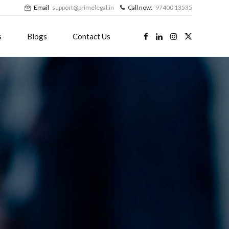
Email
support@primelegal.in
Call now:
97400 13535
s
Blogs
Contact Us