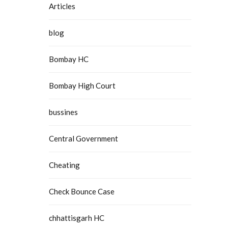
Articles
blog
Bombay HC
Bombay High Court
bussines
Central Government
Cheating
Check Bounce Case
chhattisgarh HC