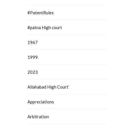
#PatentRules
#patna High court
1967
1999.
2023
Allahabad High Court`
Appreciations
Arbitration