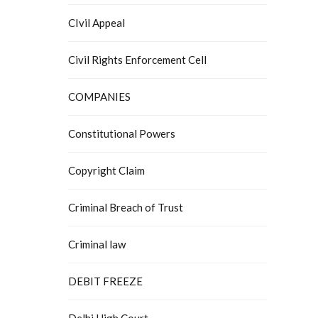
CIvil Appeal
Civil Rights Enforcement Cell
COMPANIES
Constitutional Powers
Copyright Claim
Criminal Breach of Trust
Criminal law
DEBIT FREEZE
Delhi High Court