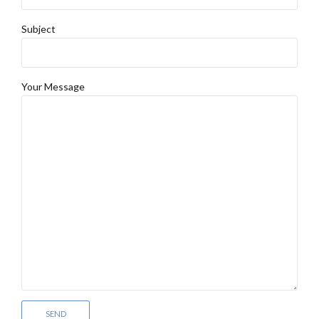
Subject
Your Message