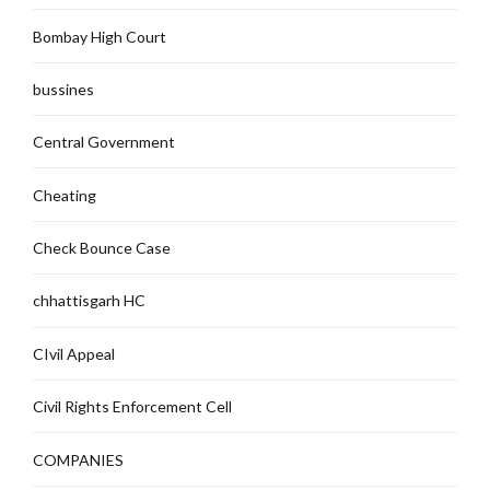
Bombay High Court
bussines
Central Government
Cheating
Check Bounce Case
chhattisgarh HC
CIvil Appeal
Civil Rights Enforcement Cell
COMPANIES