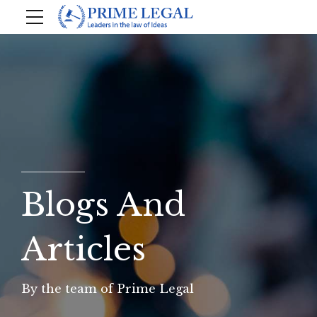
Blogs And
Articles
By the team of Prime Legal