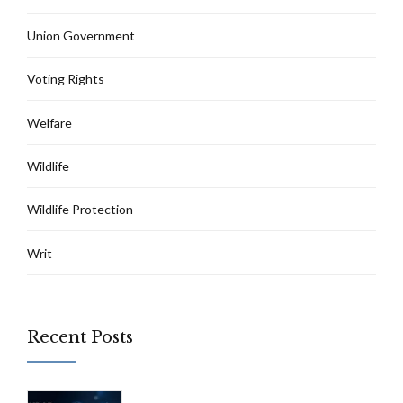
Union Government
Voting Rights
Welfare
Wildlife
Wildlife Protection
Writ
Recent Posts