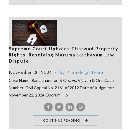
Supreme Court Upholds Tharwad Property
Rights: Resolving Marumakkathayam Law
Dispute
November 26, 2024
by Primelegal Team
Case Name: Ramachandran & Ors. vs. Vijayan & Ors. Case
Number: Civil Appeal No. 2161 of 2012 Date of Judgment:
November 22, 2024 Quorum: Ho
CONTINUE READING