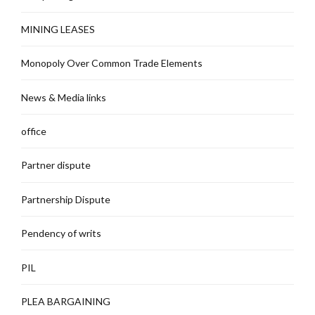
MINING LEASES
Monopoly Over Common Trade Elements
News & Media links
office
Partner dispute
Partnership Dispute
Pendency of writs
PIL
PLEA BARGAINING