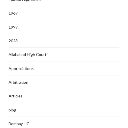
1967
1999.
2023
Allahabad High Court`
Appreciations
Arbitration
Articles
blog
Bombay HC