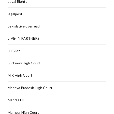
Legal Rights
legalpost
Legislative overreach
LIVE-IN PARTNERS
LLP Act
Lucknow High Court
M.P. High Court
Madhya Pradesh High Court
Madras HC
Manipur High Court