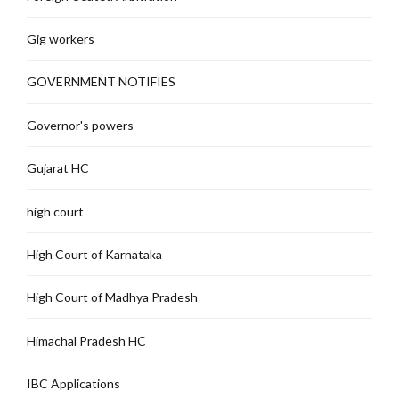
Gig workers
GOVERNMENT NOTIFIES
Governor's powers
Gujarat HC
high court
High Court of Karnataka
High Court of Madhya Pradesh
Himachal Pradesh HC
IBC Applications