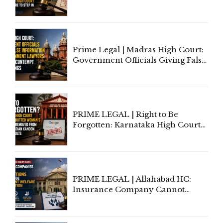
Application of Mind Is
'Deplorable': Allahabad High
Court Urges Centre to Step In
Prime Legal | Madras High Court:
Government Officials Giving False
Information To Government
Lawyers May Face Contempt
Proceedings
PRIME LEGAL | Right to Be
Forgotten: Karnataka High Court
Allows Acquitted Woman's Name
to Be Removed from Google &
Indian Kanoon Search Results
PRIME LEGAL | Allahabad HC:
Insurance Company Cannot
Invoke Writ Jurisdiction to Resist
Individual Compensation Awards
Under Welfare Scheme