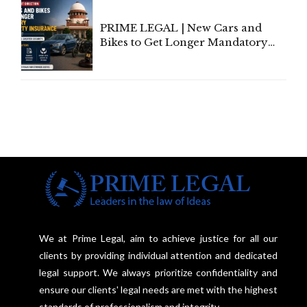
PRIME LEGAL | New Cars and
Bikes to Get Longer Mandatory
Third-Party Insurance After
Supreme Court Direction
We at Prime Legal, aim to achieve justice for all our
clients by providing individual attention and dedicated
legal support. We always prioritize confidentiality and
ensure our clients' legal needs are met with the highest
standards of professionalism and integrity.