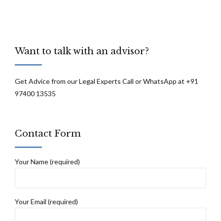
Want to talk with an advisor?
Get Advice from our Legal Experts Call or WhatsApp at +91
97400 13535
Contact Form
Your Name (required)
Your Email (required)