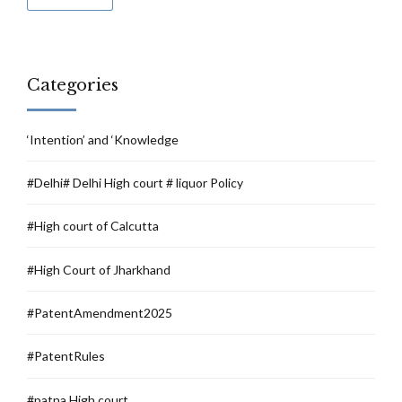
Categories
‘Intention’ and ‘Knowledge
#Delhi# Delhi High court # liquor Policy
#High court of Calcutta
#High Court of Jharkhand
#PatentAmendment2025
#PatentRules
#patna High court