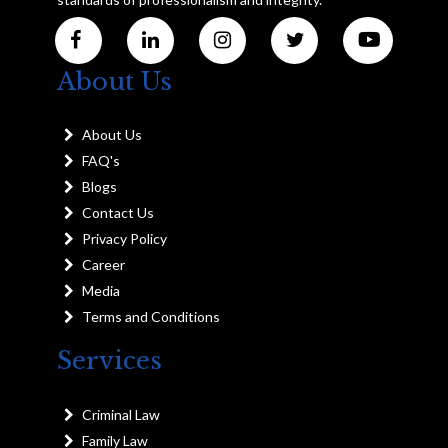
About Us
About Us
FAQ's
Blogs
Contact Us
Privacy Policy
Career
Media
Terms and Conditions
Services
Criminal Law
Family Law