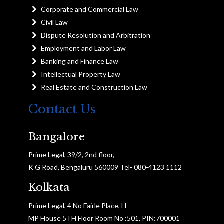
Corporate and Commercial Law
Civil Law
Dispute Resolution and Arbitration
Employment and Labor Law
Banking and Finance Law
Intellectual Property Law
Real Estate and Construction Law
Contact Us
Bangalore
Prime Legal, 39/2, 2nd floor,
K G Road, Bengaluru 560009 Tel- 080-4123 1112
Kolkata
Prime Legal, 4 No Fairle Place, H
MP House 5TH Floor Room No :501, PIN:700001