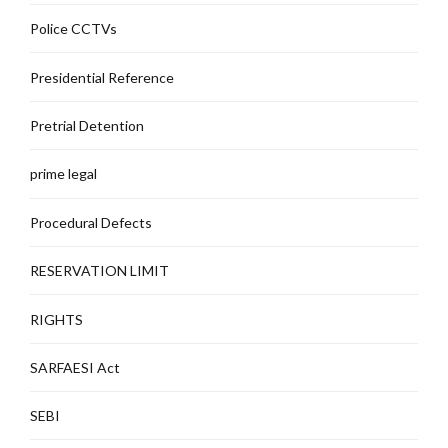
Police CCTVs
Presidential Reference
Pretrial Detention
prime legal
Procedural Defects
RESERVATION LIMIT
RIGHTS
SARFAESI Act
SEBI