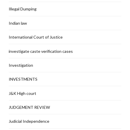
Illegal Dumping
Indian law
International Court of Justice
investigate caste verification cases
Investigation
INVESTMENTS
J&K High court
JUDGEMENT REVIEW
Judicial Independence