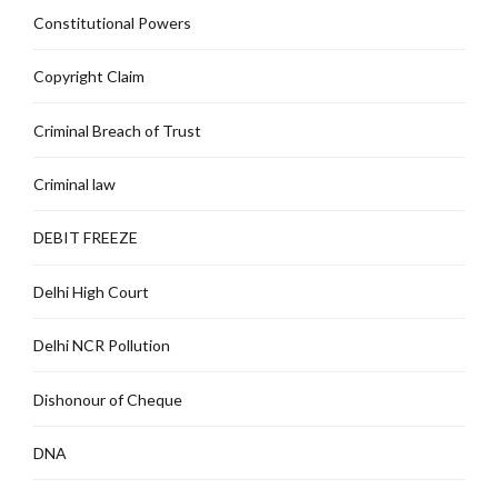
Constitutional Powers
Copyright Claim
Criminal Breach of Trust
Criminal law
DEBIT FREEZE
Delhi High Court
Delhi NCR Pollution
Dishonour of Cheque
DNA