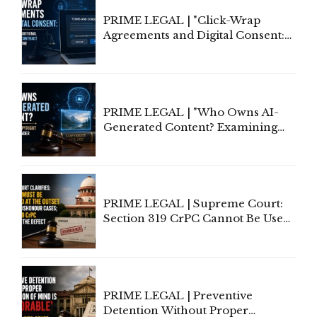
PRIME LEGAL | "Click-Wrap
Agreements and Digital Consent:
Rethinking Traditional Principles
of Contract Formation in the
Digital Age"
PRIME LEGAL | "Who Owns AI-
Generated Content? Examining
Copyright Ownership Under
Indian Law"
PRIME LEGAL | Supreme Court:
Section 319 CrPC Cannot Be Used
to Cure a Complaint's Failure to
Implead the Company Under
Section 138 NI Act
PRIME LEGAL | Preventive
Detention Without Proper