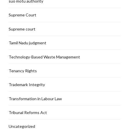
suo motu authority
Supreme Court
Supreme court
Tamil Nadu judgment
Technology-Based Waste Management
Tenancy Rights
Trademark Integrity
Transformation in Labour Law
Tribunal Reforms Act
Uncategorized