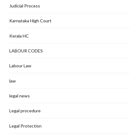
Judicial Process
Karnataka High Court
Kerala HC
LABOUR CODES
Labour Law
law
legal news
Legal procedure
Legal Protection