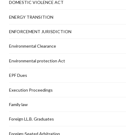
DOMESTIC VIOLENCE ACT
ENERGY TRANSITION
ENFORCEMENT JURISDICTION
Environmental Clearance
Environmental protection Act
EPF Dues
Execution Proceedings
Family law
Foreign LL.B. Graduates
Foreign-Seated Arbitration