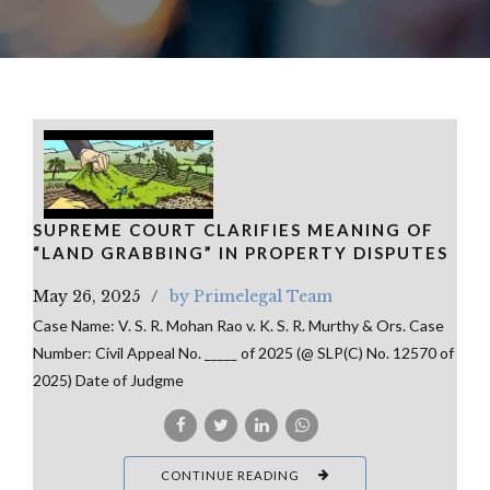
SUPREME COURT CLARIFIES MEANING OF
“LAND GRABBING” IN PROPERTY DISPUTES
May 26, 2025
by Primelegal Team
Case Name: V. S. R. Mohan Rao v. K. S. R. Murthy & Ors. Case
Number: Civil Appeal No. _____ of 2025 (@ SLP(C) No. 12570 of
2025) Date of Judgme
CONTINUE READING