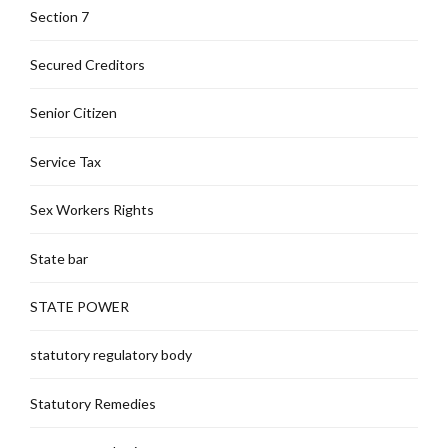
Section 7
Secured Creditors
Senior Citizen
Service Tax
Sex Workers Rights
State bar
STATE POWER
statutory regulatory body
Statutory Remedies