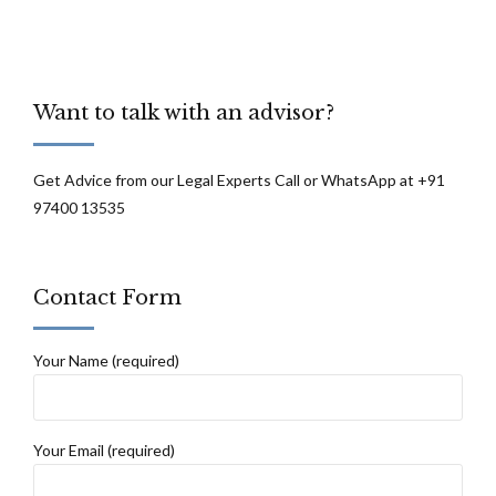
Want to talk with an advisor?
Get Advice from our Legal Experts Call or WhatsApp at +91
97400 13535
Contact Form
Your Name (required)
Your Email (required)