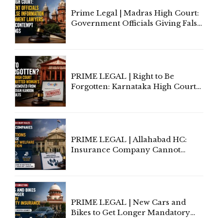
Prime Legal | Madras High Court:
Government Officials Giving False
Information To Government
Lawyers May Face Contempt
Proceedings
PRIME LEGAL | Right to Be
Forgotten: Karnataka High Court
Allows Acquitted Woman's Name
to Be Removed from Google &
Indian Kanoon Search Results
PRIME LEGAL | Allahabad HC:
Insurance Company Cannot
Invoke Writ Jurisdiction to Resist
Individual Compensation Awards
Under Welfare Scheme
PRIME LEGAL | New Cars and
Bikes to Get Longer Mandatory