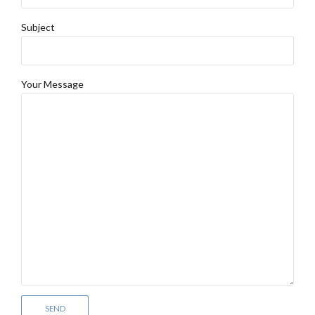
Subject
Your Message