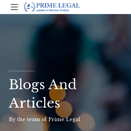
Blogs And
Articles
By the team of Prime Legal