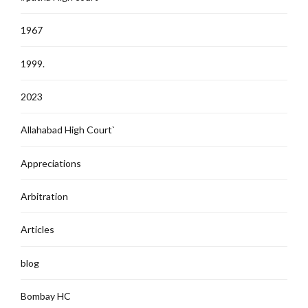
1967
1999.
2023
Allahabad High Court`
Appreciations
Arbitration
Articles
blog
Bombay HC