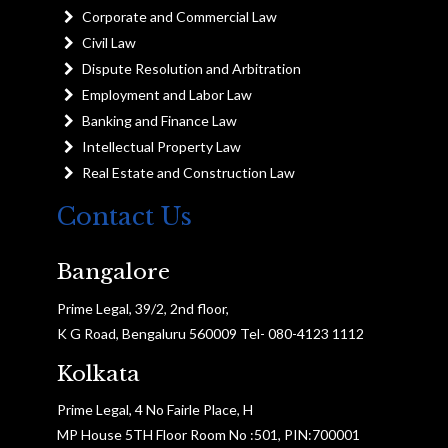
Corporate and Commercial Law
Civil Law
Dispute Resolution and Arbitration
Employment and Labor Law
Banking and Finance Law
Intellectual Property Law
Real Estate and Construction Law
Contact Us
Bangalore
Prime Legal, 39/2, 2nd floor,
K G Road, Bengaluru 560009 Tel- 080-4123 1112
Kolkata
Prime Legal, 4 No Fairle Place, H
MP House 5TH Floor Room No :501, PIN:700001