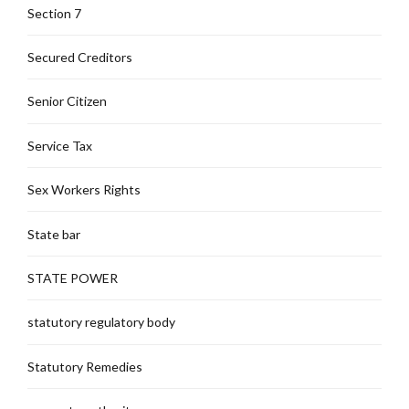
Section 7
Secured Creditors
Senior Citizen
Service Tax
Sex Workers Rights
State bar
STATE POWER
statutory regulatory body
Statutory Remedies