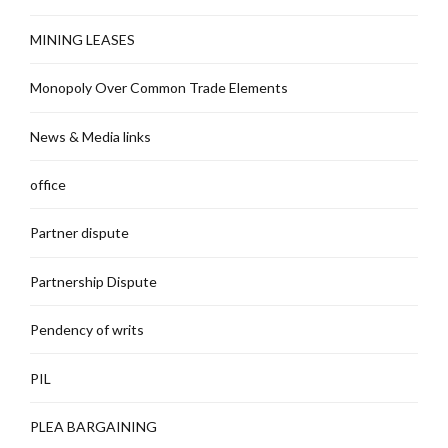
MINING LEASES
Monopoly Over Common Trade Elements
News & Media links
office
Partner dispute
Partnership Dispute
Pendency of writs
PIL
PLEA BARGAINING