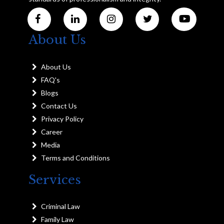
About Us
About Us
FAQ's
Blogs
Contact Us
Privacy Policy
Career
Media
Terms and Conditions
Services
Criminal Law
Family Law