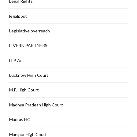
Legal Rights
legalpost
Legislative overreach
LIVE-IN PARTNERS
LLP Act
Lucknow High Court
M.P. High Court
Madhya Pradesh High Court
Madras HC
Manipur High Court