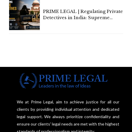
PRIME LEGAL | Regulating Private
Detectives in India: Supreme
Court Advocates a Statutory
Framework to Balance
Investigation and Privacy
We at Prime Legal, aim to achieve justice for all our
clients by providing individual attention and dedicated
legal support. We always prioritize confidentiality and
ensure our clients' legal needs are met with the highest
standards of professionalism and integrity.