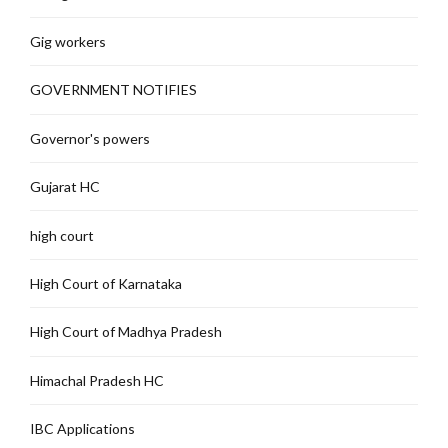
Gig workers
GOVERNMENT NOTIFIES
Governor's powers
Gujarat HC
high court
High Court of Karnataka
High Court of Madhya Pradesh
Himachal Pradesh HC
IBC Applications