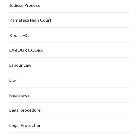
Judicial Process
Karnataka High Court
Kerala HC
LABOUR CODES
Labour Law
law
legal news
Legal procedure
Legal Protection