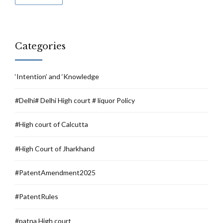
Categories
‘Intention’ and ‘Knowledge
#Delhi# Delhi High court # liquor Policy
#High court of Calcutta
#High Court of Jharkhand
#PatentAmendment2025
#PatentRules
#patna High court