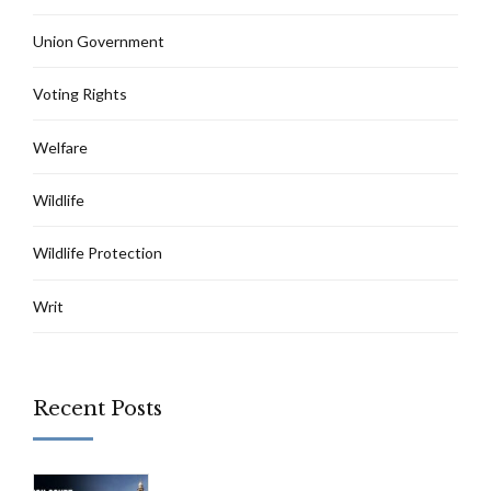
Union Government
Voting Rights
Welfare
Wildlife
Wildlife Protection
Writ
Recent Posts