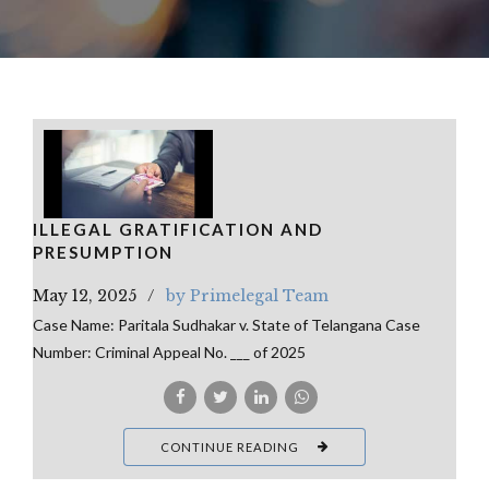
ILLEGAL GRATIFICATION AND
PRESUMPTION
May 12, 2025
by Primelegal Team
Case Name: Paritala Sudhakar v. State of Telangana Case
Number: Criminal Appeal No. ___ of 2025
CONTINUE READING