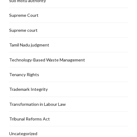
suo motu authority
Supreme Court
Supreme court
Tamil Nadu judgment
Technology-Based Waste Management
Tenancy Rights
Trademark Integrity
Transformation in Labour Law
Tribunal Reforms Act
Uncategorized