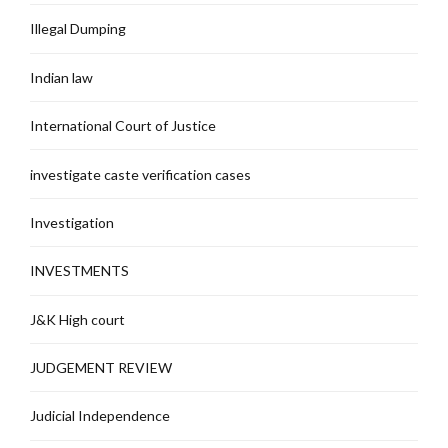
Illegal Dumping
Indian law
International Court of Justice
investigate caste verification cases
Investigation
INVESTMENTS
J&K High court
JUDGEMENT REVIEW
Judicial Independence