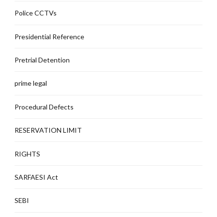
Police CCTVs
Presidential Reference
Pretrial Detention
prime legal
Procedural Defects
RESERVATION LIMIT
RIGHTS
SARFAESI Act
SEBI