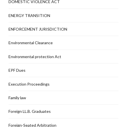
DOMESTIC VIOLENCE ACT
ENERGY TRANSITION
ENFORCEMENT JURISDICTION
Environmental Clearance
Environmental protection Act
EPF Dues
Execution Proceedings
Family law
Foreign LL.B. Graduates
Foreign-Seated Arbitration