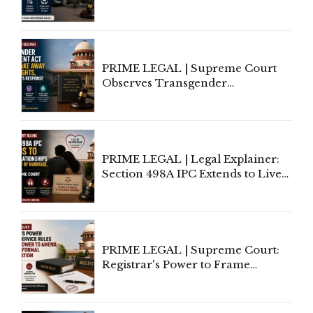
Third-Party Insurance After
Supreme Court Direction
PRIME LEGAL | Supreme Court
Observes Transgender
Amendment Act Cannot Take
Away Vested Rights, Seeks
Centre's Response
PRIME LEGAL | Legal Explainer:
Section 498A IPC Extends to Live-
In Relationships in the Nature of
Marriage, Rules Supreme Court
PRIME LEGAL | Supreme Court:
Registrar's Power to Frame
Service Rules Includes Power to
Amend, Even Via Informal
Communication