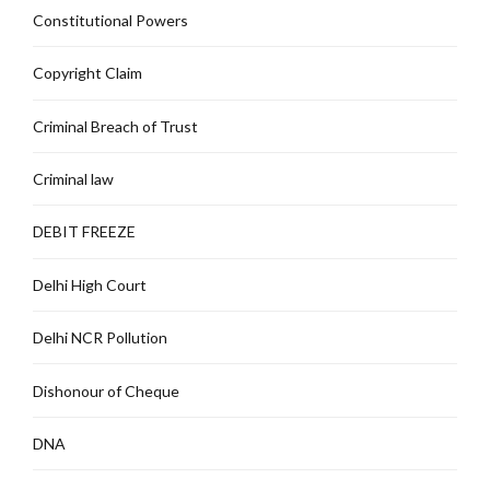
Constitutional Powers
Copyright Claim
Criminal Breach of Trust
Criminal law
DEBIT FREEZE
Delhi High Court
Delhi NCR Pollution
Dishonour of Cheque
DNA