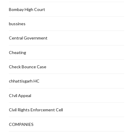
Bombay High Court
bussines
Central Government
Cheating
Check Bounce Case
chhattisgarh HC
CIvil Appeal
Civil Rights Enforcement Cell
COMPANIES