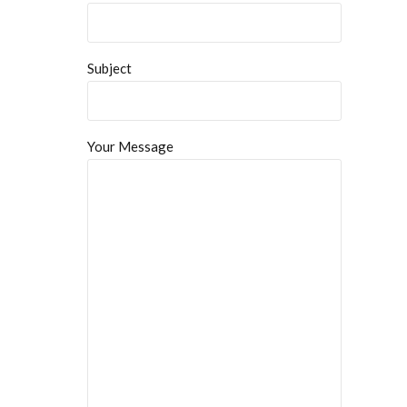
Subject
Your Message