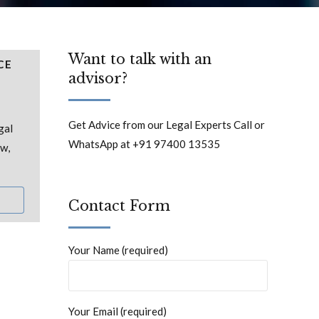
Want to talk with an
CE
advisor?
Get Advice from our Legal Experts Call or
gal
WhatsApp at +91 97400 13535
aw,
Contact Form
Your Name (required)
Your Email (required)