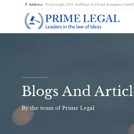
Address:
Prime Legal, 39/2, 2nd floor, K G Road, Bengaluru 5600
Blogs And Articl
By the team of Prime Legal