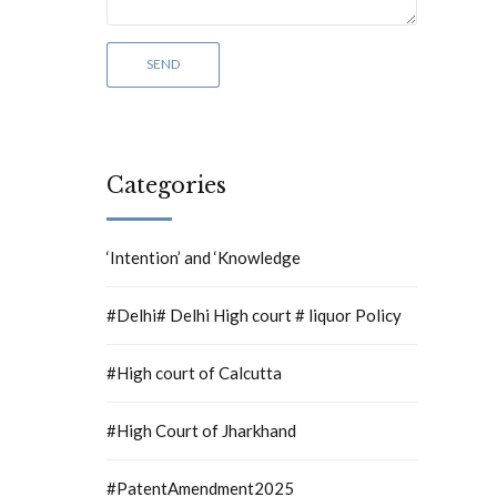
Categories
‘Intention’ and ‘Knowledge
#Delhi# Delhi High court # liquor Policy
#High court of Calcutta
#High Court of Jharkhand
#PatentAmendment2025