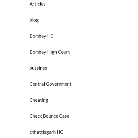
Articles
blog
Bombay HC
Bombay High Court
bussines
Central Government
Cheating
Check Bounce Case
chhattisgarh HC