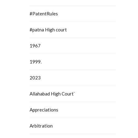
#PatentRules
#patna High court
1967
1999.
2023
Allahabad High Court`
Appreciations
Arbitration