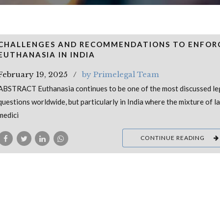
CHALLENGES AND RECOMMENDATIONS TO ENFOR
EUTHANASIA IN INDIA
February 19, 2025
by Primelegal Team
ABSTRACT Euthanasia continues to be one of the most discussed le
questions worldwide, but particularly in India where the mixture of l
medici
CONTINUE READING