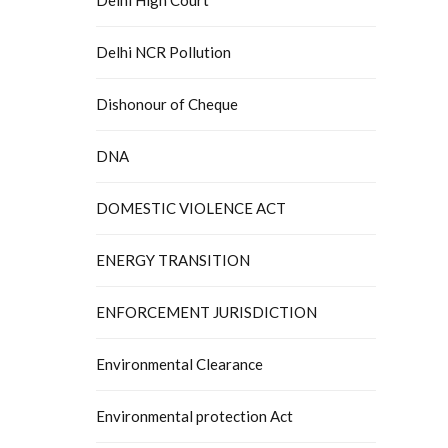
Delhi NCR Pollution
Dishonour of Cheque
DNA
DOMESTIC VIOLENCE ACT
ENERGY TRANSITION
ENFORCEMENT JURISDICTION
Environmental Clearance
Environmental protection Act