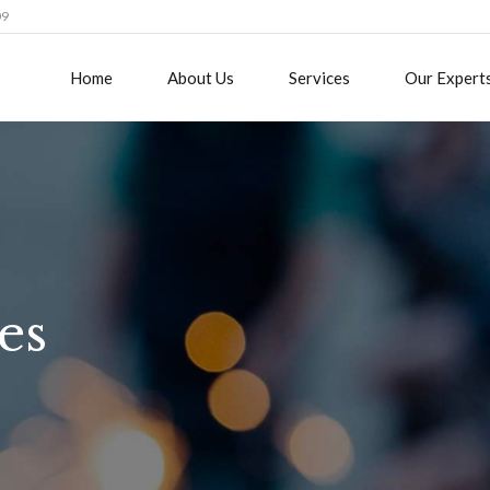
09
Home
About Us
Services
Our Expert
es