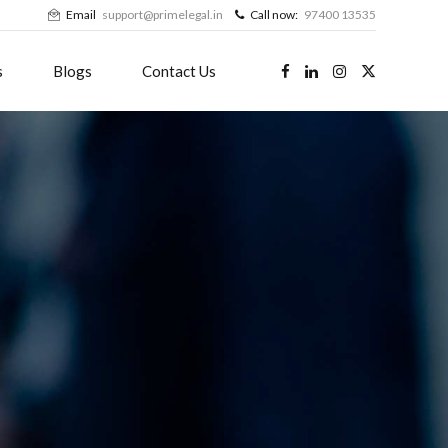
Email
support@primelegal.in
Call now:
97400 13535
s
Blogs
Contact Us