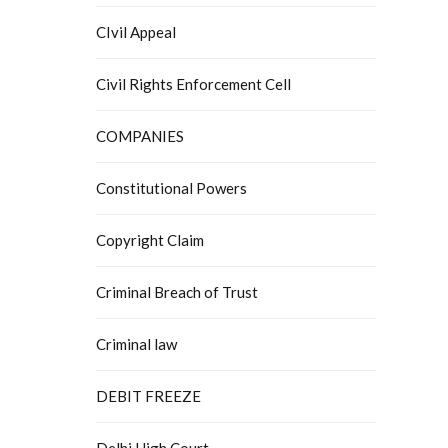
CIvil Appeal
Civil Rights Enforcement Cell
COMPANIES
Constitutional Powers
Copyright Claim
Criminal Breach of Trust
Criminal law
DEBIT FREEZE
Delhi High Court