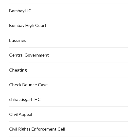
Bombay HC
Bombay High Court
bussines
Central Government
Cheating
Check Bounce Case
chhattisgarh HC
CIvil Appeal
Civil Rights Enforcement Cell