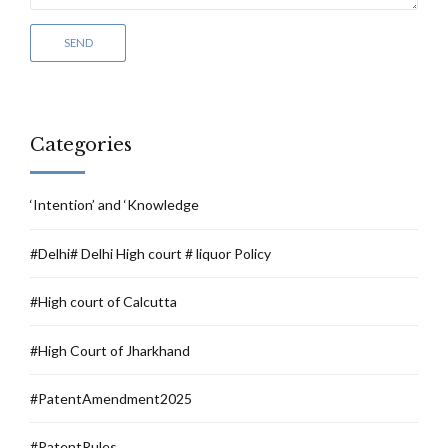
Categories
‘Intention’ and ‘Knowledge
#Delhi# Delhi High court # liquor Policy
#High court of Calcutta
#High Court of Jharkhand
#PatentAmendment2025
#PatentRules