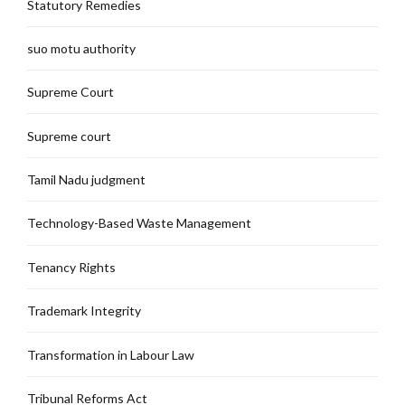
Statutory Remedies
suo motu authority
Supreme Court
Supreme court
Tamil Nadu judgment
Technology-Based Waste Management
Tenancy Rights
Trademark Integrity
Transformation in Labour Law
Tribunal Reforms Act