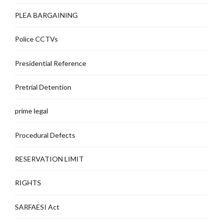
PLEA BARGAINING
Police CCTVs
Presidential Reference
Pretrial Detention
prime legal
Procedural Defects
RESERVATION LIMIT
RIGHTS
SARFAESI Act