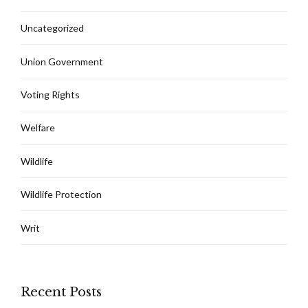
Uncategorized
Union Government
Voting Rights
Welfare
Wildlife
Wildlife Protection
Writ
Recent Posts