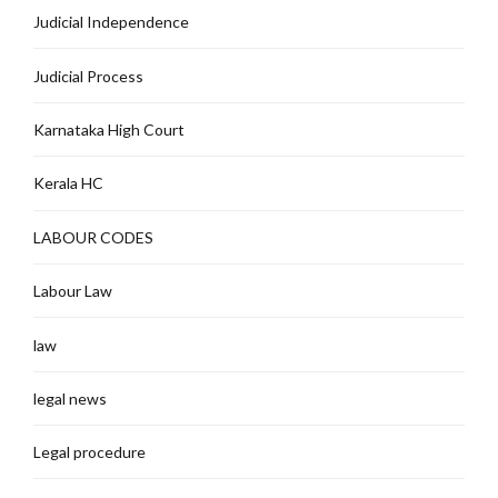
Judicial Independence
Judicial Process
Karnataka High Court
Kerala HC
LABOUR CODES
Labour Law
law
legal news
Legal procedure