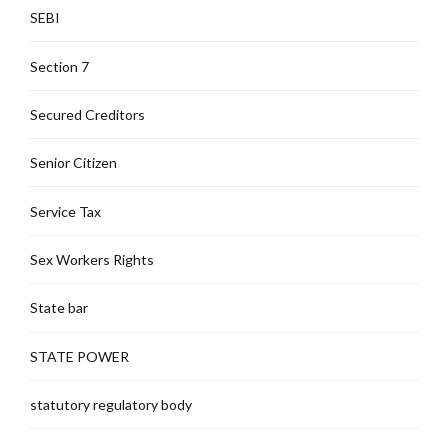
SEBI
Section 7
Secured Creditors
Senior Citizen
Service Tax
Sex Workers Rights
State bar
STATE POWER
statutory regulatory body