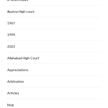
#patna High court
1967
1999.
2023
Allahabad High Court`
Appreciations
Arbitration
Articles
blog