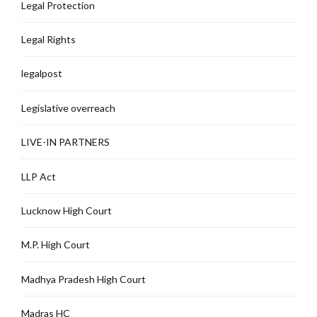
Legal Protection
Legal Rights
legalpost
Legislative overreach
LIVE-IN PARTNERS
LLP Act
Lucknow High Court
M.P. High Court
Madhya Pradesh High Court
Madras HC