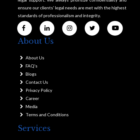
ensure our clients' legal needs are met with the highest
standards of professionalism and integrity.
About Us
About Us
FAQ's
Blogs
Contact Us
Privacy Policy
Career
Media
Terms and Conditions
Services