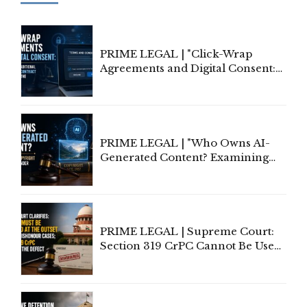
PRIME LEGAL | "Click-Wrap
Agreements and Digital Consent:
Rethinking Traditional Principles
of Contract Formation in the
Digital Age"
PRIME LEGAL | "Who Owns AI-
Generated Content? Examining
Copyright Ownership Under
Indian Law"
PRIME LEGAL | Supreme Court:
Section 319 CrPC Cannot Be Used
to Cure a Complaint's Failure to
Implead the Company Under
Section 138 NI Act