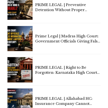
PRIME LEGAL | Preventive
Detention Without Proper
Application of Mind Is
'Deplorable': Allahabad High
Court Urges Centre to Step In
Prime Legal | Madras High Court:
Government Officials Giving False
Information To Government
Lawyers May Face Contempt
Proceedings
PRIME LEGAL | Right to Be
Forgotten: Karnataka High Court
Allows Acquitted Woman's Name
to Be Removed from Google &
Indian Kanoon Search Results
PRIME LEGAL | Allahabad HC:
Insurance Company Cannot