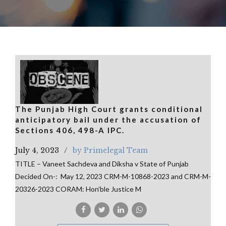
The Punjab High Court grants conditional
anticipatory bail under the accusation of
Sections 406, 498-A IPC.
July 4, 2023
by Primelegal Team
TITLE – Vaneet Sachdeva and Diksha v State of Punjab
Decided On-: May 12, 2023 CRM-M-10868-2023 and CRM-M-
20326-2023 CORAM: Hon’ble Justice M