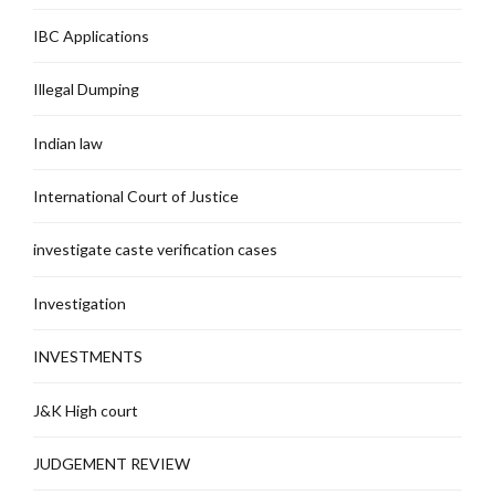
IBC Applications
Illegal Dumping
Indian law
International Court of Justice
investigate caste verification cases
Investigation
INVESTMENTS
J&K High court
JUDGEMENT REVIEW