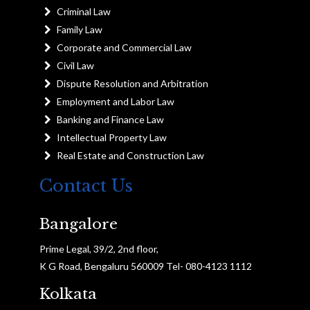
Criminal Law
Family Law
Corporate and Commercial Law
Civil Law
Dispute Resolution and Arbitration
Employment and Labor Law
Banking and Finance Law
Intellectual Property Law
Real Estate and Construction Law
Contact Us
Bangalore
Prime Legal, 39/2, 2nd floor,
K G Road, Bengaluru 560009 Tel- 080-4123 1112
Kolkata