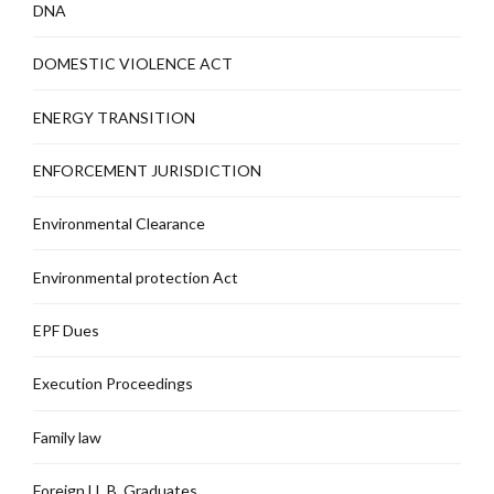
DNA
DOMESTIC VIOLENCE ACT
ENERGY TRANSITION
ENFORCEMENT JURISDICTION
Environmental Clearance
Environmental protection Act
EPF Dues
Execution Proceedings
Family law
Foreign LL.B. Graduates