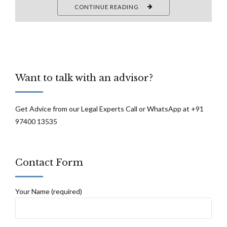
CONTINUE READING
Want to talk with an advisor?
Get Advice from our Legal Experts Call or WhatsApp at +91
97400 13535
Contact Form
Your Name (required)