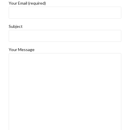
Your Email (required)
Subject
Your Message