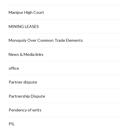
Manipur High Court
MINING LEASES
Monopoly Over Common Trade Elements
News & Media links
office
Partner dispute
Partnership Dispute
Pendency of writs
PIL