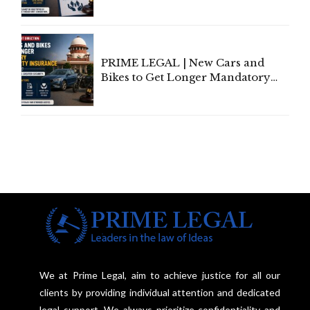
Invoke Writ Jurisdiction to Resist
Individual Compensation Awards
Under Welfare Scheme
PRIME LEGAL | New Cars and
Bikes to Get Longer Mandatory
Third-Party Insurance After
Supreme Court Direction
We at Prime Legal, aim to achieve justice for all our
clients by providing individual attention and dedicated
legal support. We always prioritize confidentiality and