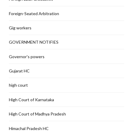
Foreign-Seated Arbitration
Gig workers
GOVERNMENT NOTIFIES
Governor's powers
Gujarat HC
high court
High Court of Karnataka
High Court of Madhya Pradesh
Himachal Pradesh HC