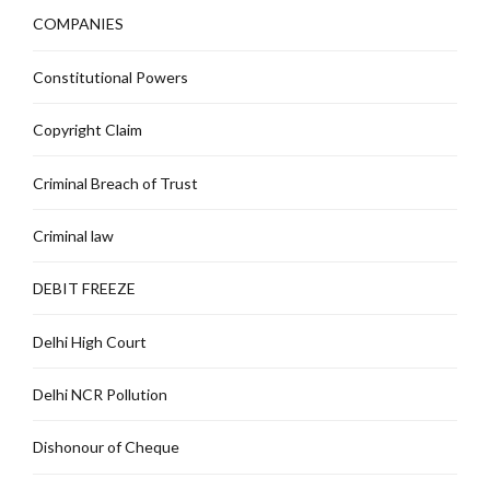
COMPANIES
Constitutional Powers
Copyright Claim
Criminal Breach of Trust
Criminal law
DEBIT FREEZE
Delhi High Court
Delhi NCR Pollution
Dishonour of Cheque