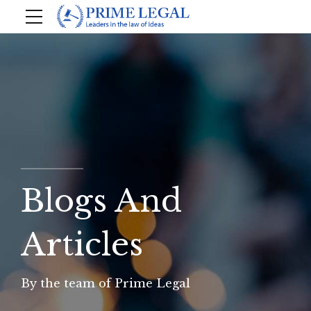
Blogs And
Articles
By the team of Prime Legal