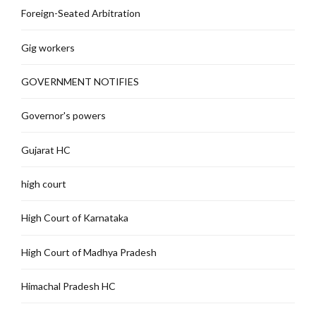
Foreign-Seated Arbitration
Gig workers
GOVERNMENT NOTIFIES
Governor's powers
Gujarat HC
high court
High Court of Karnataka
High Court of Madhya Pradesh
Himachal Pradesh HC