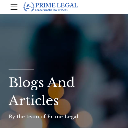
Blogs And
Articles
By the team of Prime Legal