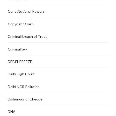
Constitutional Powers
Copyright Claim
Criminal Breach of Trust
Criminal law
DEBIT FREEZE
Delhi High Court
Delhi NCR Pollution
Dishonour of Cheque
DNA