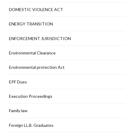
DOMESTIC VIOLENCE ACT
ENERGY TRANSITION
ENFORCEMENT JURISDICTION
Environmental Clearance
Environmental protection Act
EPF Dues
Execution Proceedings
Family law
Foreign LL.B. Graduates