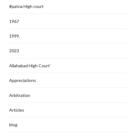
#patna High court
1967
1999.
2023
Allahabad High Court`
Appreciations
Arbitration
Articles
blog