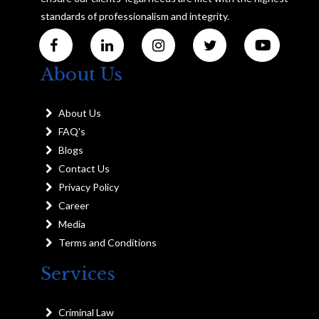
standards of professionalism and integrity.
About Us
About Us
FAQ's
Blogs
Contact Us
Privacy Policy
Career
Media
Terms and Conditions
Services
Criminal Law