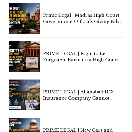
Prime Legal | Madras High Court:
Government Officials Giving False
Information To Government
Lawyers May Face Contempt
Proceedings
PRIME LEGAL | Right to Be
Forgotten: Karnataka High Court
Allows Acquitted Woman's Name
to Be Removed from Google &
Indian Kanoon Search Results
PRIME LEGAL | Allahabad HC:
Insurance Company Cannot
Invoke Writ Jurisdiction to Resist
Individual Compensation Awards
Under Welfare Scheme
PRIME LEGAL | New Cars and