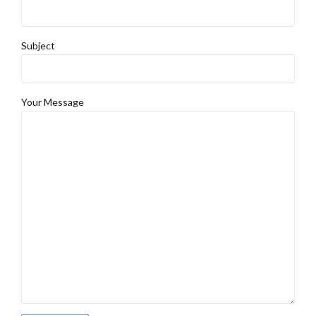
Subject
Your Message