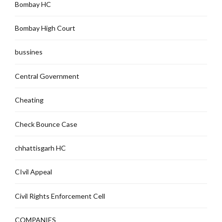
Bombay HC
Bombay High Court
bussines
Central Government
Cheating
Check Bounce Case
chhattisgarh HC
CIvil Appeal
Civil Rights Enforcement Cell
COMPANIES