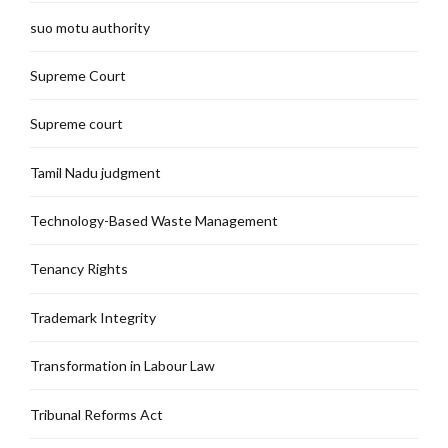
suo motu authority
Supreme Court
Supreme court
Tamil Nadu judgment
Technology-Based Waste Management
Tenancy Rights
Trademark Integrity
Transformation in Labour Law
Tribunal Reforms Act