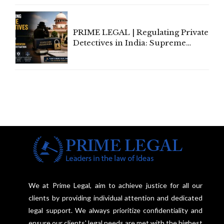
Communication
PRIME LEGAL | Regulating Private
Detectives in India: Supreme
Court Advocates a Statutory
Framework to Balance
Investigation and Privacy
We at Prime Legal, aim to achieve justice for all our
clients by providing individual attention and dedicated
legal support. We always prioritize confidentiality and
ensure our clients' legal needs are met with the highest