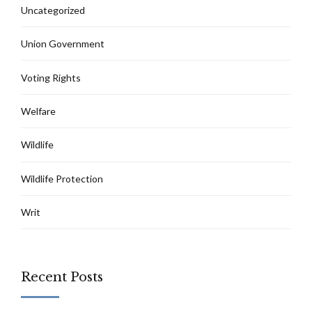
Uncategorized
Union Government
Voting Rights
Welfare
Wildlife
Wildlife Protection
Writ
Recent Posts