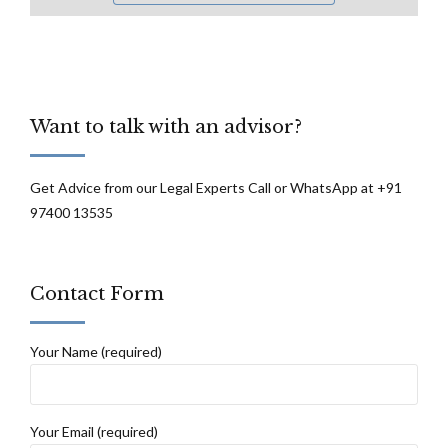
Want to talk with an advisor?
Get Advice from our Legal Experts Call or WhatsApp at +91
97400 13535
Contact Form
Your Name (required)
Your Email (required)