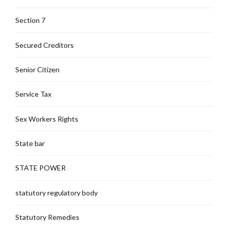
Section 7
Secured Creditors
Senior Citizen
Service Tax
Sex Workers Rights
State bar
STATE POWER
statutory regulatory body
Statutory Remedies