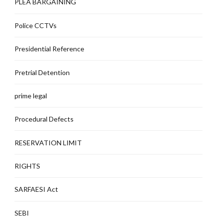
PLEA BARGAINING
Police CCTVs
Presidential Reference
Pretrial Detention
prime legal
Procedural Defects
RESERVATION LIMIT
RIGHTS
SARFAESI Act
SEBI