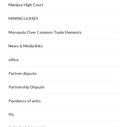
Manipur High Court
MINING LEASES
Monopoly Over Common Trade Elements
News & Media links
office
Partner dispute
Partnership Dispute
Pendency of writs
PIL