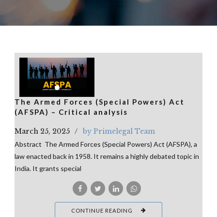
The Armed Forces (Special Powers) Act
(AFSPA) – Critical analysis
March 25, 2025
by Primelegal Team
Abstract The Armed Forces (Special Powers) Act (AFSPA), a
law enacted back in 1958. It remains a highly debated topic in
India. It grants special
CONTINUE READING