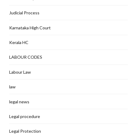
Judicial Process
Karnataka High Court
Kerala HC
LABOUR CODES
Labour Law
law
legal news
Legal procedure
Legal Protection