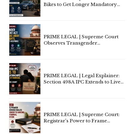
Bikes to Get Longer Mandatory
Third-Party Insurance After
Supreme Court Direction
PRIME LEGAL | Supreme Court
Observes Transgender
Amendment Act Cannot Take
Away Vested Rights, Seeks
Centre's Response
PRIME LEGAL | Legal Explainer:
Section 498A IPC Extends to Live-
In Relationships in the Nature of
Marriage, Rules Supreme Court
PRIME LEGAL | Supreme Court:
Registrar's Power to Frame
Service Rules Includes Power to
Amend, Even Via Informal