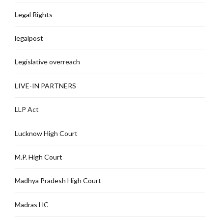
Legal Rights
legalpost
Legislative overreach
LIVE-IN PARTNERS
LLP Act
Lucknow High Court
M.P. High Court
Madhya Pradesh High Court
Madras HC