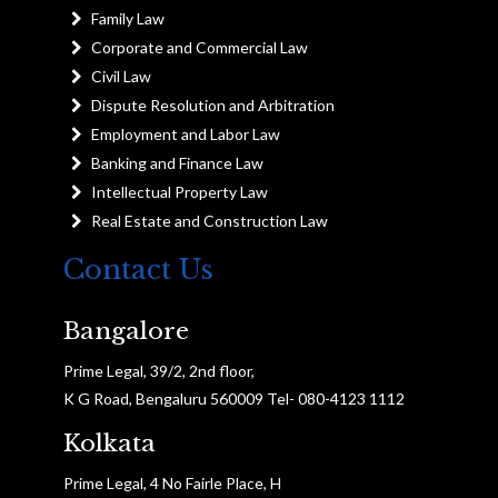
Family Law
Corporate and Commercial Law
Civil Law
Dispute Resolution and Arbitration
Employment and Labor Law
Banking and Finance Law
Intellectual Property Law
Real Estate and Construction Law
Contact Us
Bangalore
Prime Legal, 39/2, 2nd floor,
K G Road, Bengaluru 560009 Tel- 080-4123 1112
Kolkata
Prime Legal, 4 No Fairle Place, H