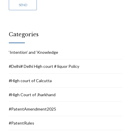
Categories
‘Intention’ and ‘Knowledge
#Delhi# Delhi High court # liquor Policy
#High court of Calcutta
#High Court of Jharkhand
#PatentAmendment2025
#PatentRules