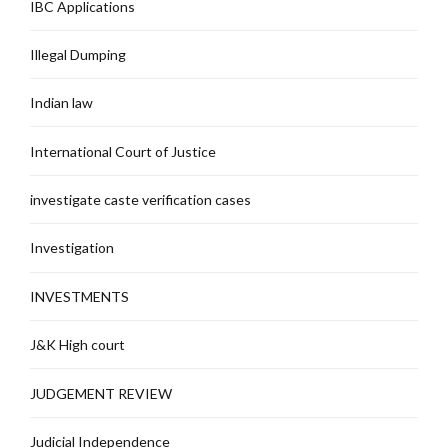
IBC Applications
Illegal Dumping
Indian law
International Court of Justice
investigate caste verification cases
Investigation
INVESTMENTS
J&K High court
JUDGEMENT REVIEW
Judicial Independence