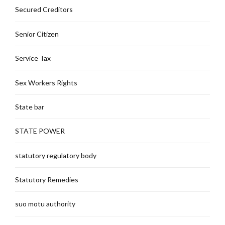
Secured Creditors
Senior Citizen
Service Tax
Sex Workers Rights
State bar
STATE POWER
statutory regulatory body
Statutory Remedies
suo motu authority