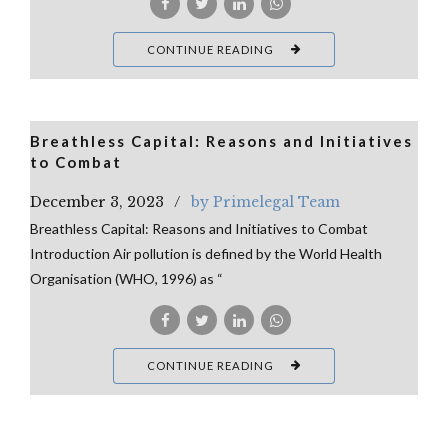
CONTINUE READING
Breathless Capital: Reasons and Initiatives
to Combat
December 3, 2023
by Primelegal Team
Breathless Capital: Reasons and Initiatives to Combat
Introduction Air pollution is defined by the World Health
Organisation (WHO, 1996) as “
CONTINUE READING