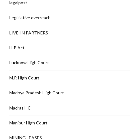
legalpost
Legislative overreach
LIVE-IN PARTNERS
LLP Act
Lucknow High Court
M.P. High Court
Madhya Pradesh High Court
Madras HC
Manipur High Court
MINING LEASES