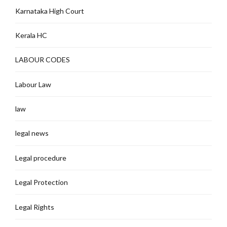
Karnataka High Court
Kerala HC
LABOUR CODES
Labour Law
law
legal news
Legal procedure
Legal Protection
Legal Rights