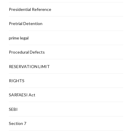
Presidential Reference
Pretrial Detention
prime legal
Procedural Defects
RESERVATION LIMIT
RIGHTS
SARFAESI Act
SEBI
Section 7