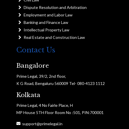
Dispute Resolution and Arbitration
Employment and Labor Law
Banking and Finance Law
Intellectual Property Law
Real Estate and Construction Law
Contact Us
Bangalore
Prime Legal, 39/2, 2nd floor,
K G Road, Bengaluru 560009 Tel- 080-4123 1112
Kolkata
Prime Legal, 4 No Fairle Place, H
MP House 5TH Floor Room No :501, PIN:700001
support@primelegal.in