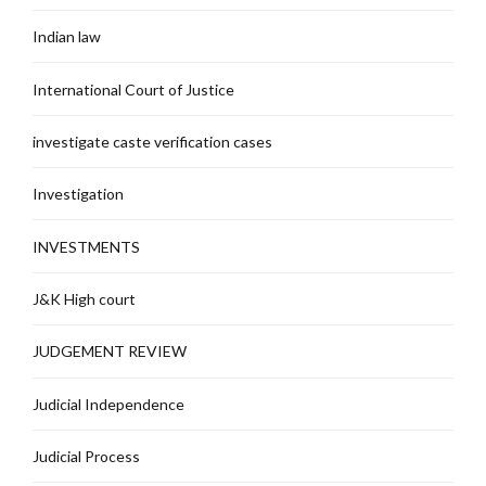
Indian law
International Court of Justice
investigate caste verification cases
Investigation
INVESTMENTS
J&K High court
JUDGEMENT REVIEW
Judicial Independence
Judicial Process