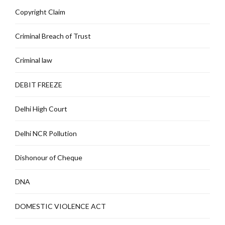
Copyright Claim
Criminal Breach of Trust
Criminal law
DEBIT FREEZE
Delhi High Court
Delhi NCR Pollution
Dishonour of Cheque
DNA
DOMESTIC VIOLENCE ACT