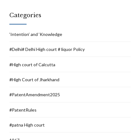
Categories
‘Intention’ and ‘Knowledge
#Delhi# Delhi High court # liquor Policy
#High court of Calcutta
#High Court of Jharkhand
#PatentAmendment2025
#PatentRules
#patna High court