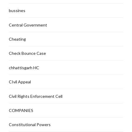
bussines
Central Government
Cheating
Check Bounce Case
chhattisgarh HC
CIvil Appeal
Civil Rights Enforcement Cell
COMPANIES
Constitutional Powers