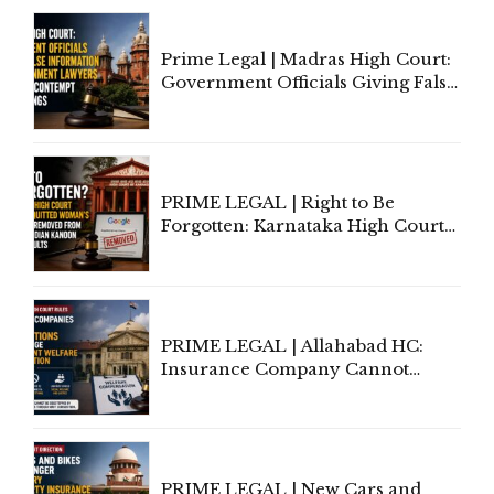
Court Urges Centre to Step In
Prime Legal | Madras High Court:
Government Officials Giving False
Information To Government
Lawyers May Face Contempt
Proceedings
PRIME LEGAL | Right to Be
Forgotten: Karnataka High Court
Allows Acquitted Woman's Name
to Be Removed from Google &
Indian Kanoon Search Results
PRIME LEGAL | Allahabad HC:
Insurance Company Cannot
Invoke Writ Jurisdiction to Resist
Individual Compensation Awards
Under Welfare Scheme
PRIME LEGAL | New Cars and