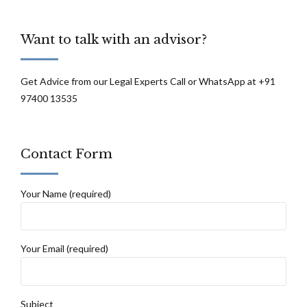
Want to talk with an advisor?
Get Advice from our Legal Experts Call or WhatsApp at +91
97400 13535
Contact Form
Your Name (required)
Your Email (required)
Subject