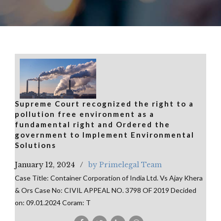
Supreme Court recognized the right to a
pollution free environment as a
fundamental right and Ordered the
government to Implement Environmental
Solutions
January 12, 2024
by Primelegal Team
Case Title: Container Corporation of India Ltd. Vs Ajay Khera
& Ors Case No: CIVIL APPEAL NO. 3798 OF 2019 Decided
on: 09.01.2024 Coram: T