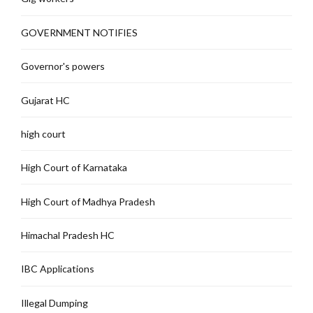
GOVERNMENT NOTIFIES
Governor's powers
Gujarat HC
high court
High Court of Karnataka
High Court of Madhya Pradesh
Himachal Pradesh HC
IBC Applications
Illegal Dumping