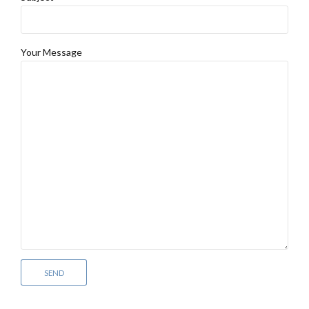
Your Message