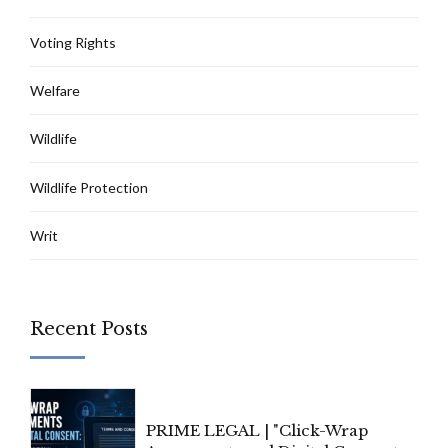
Voting Rights
Welfare
Wildlife
Wildlife Protection
Writ
Recent Posts
PRIME LEGAL | "Click-Wrap