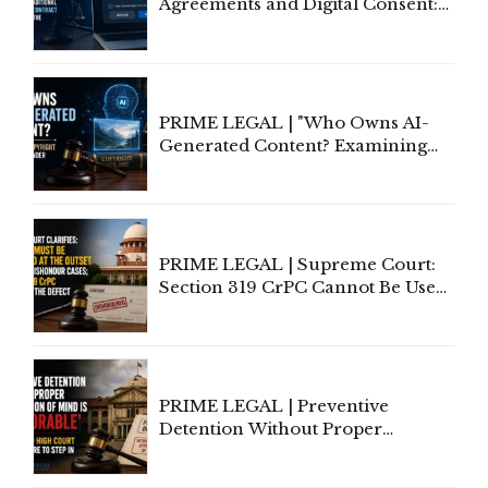
Agreements and Digital Consent:
Rethinking Traditional Principles
of Contract Formation in the
Digital Age"
PRIME LEGAL | "Who Owns AI-
Generated Content? Examining
Copyright Ownership Under
Indian Law"
PRIME LEGAL | Supreme Court:
Section 319 CrPC Cannot Be Used
to Cure a Complaint's Failure to
Implead the Company Under
Section 138 NI Act
PRIME LEGAL | Preventive
Detention Without Proper
Application of Mind Is
'Deplorable': Allahabad High