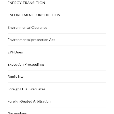
ENERGY TRANSITION
ENFORCEMENT JURISDICTION
Environmental Clearance
Environmental protection Act
EPF Dues
Execution Proceedings
Family law
Foreign LL.B. Graduates
Foreign-Seated Arbitration
Gig workers