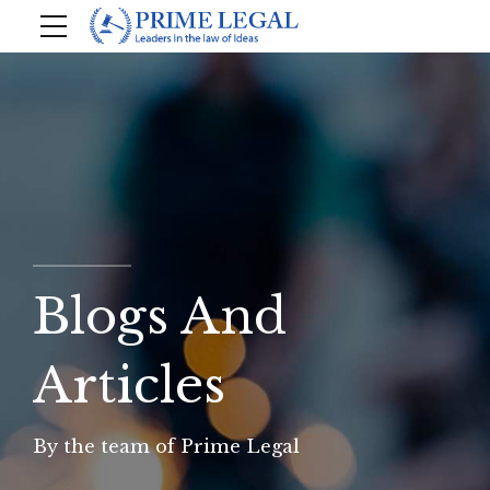
Blogs And
Articles
By the team of Prime Legal