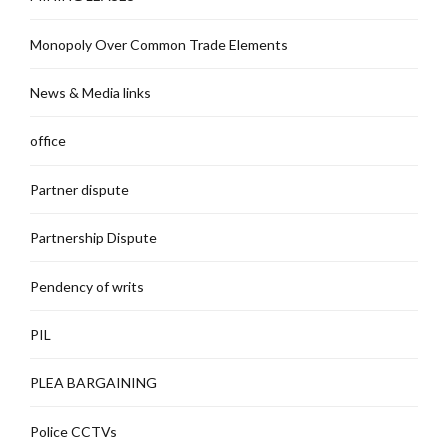
Monopoly Over Common Trade Elements
News & Media links
office
Partner dispute
Partnership Dispute
Pendency of writs
PIL
PLEA BARGAINING
Police CCTVs