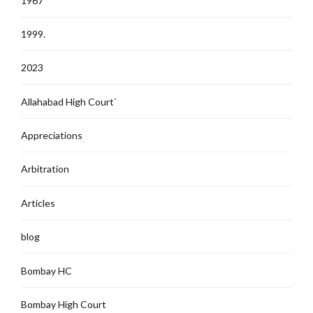
1967
1999.
2023
Allahabad High Court`
Appreciations
Arbitration
Articles
blog
Bombay HC
Bombay High Court