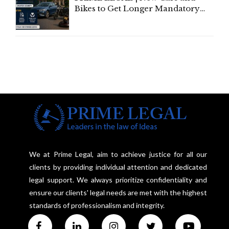
Bikes to Get Longer Mandatory
Third-Party Insurance After
Supreme Court Direction
We at Prime Legal, aim to achieve justice for all our
clients by providing individual attention and dedicated
legal support. We always prioritize confidentiality and
ensure our clients' legal needs are met with the highest
standards of professionalism and integrity.