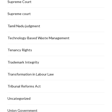
Supreme Court
Supreme court
Tamil Nadu judgment
Technology-Based Waste Management
Tenancy Rights
Trademark Integrity
Transformation in Labour Law
Tribunal Reforms Act
Uncategorized
Union Government