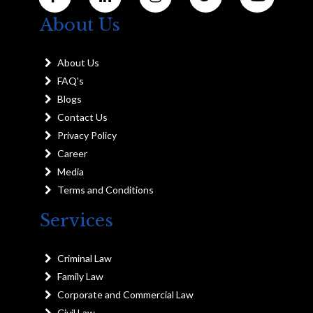
About Us
About Us
FAQ's
Blogs
Contact Us
Privacy Policy
Career
Media
Terms and Conditions
Services
Criminal Law
Family Law
Corporate and Commercial Law
Civil Law