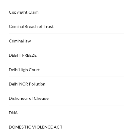
Copyright Claim
Criminal Breach of Trust
Criminal law
DEBIT FREEZE
Delhi High Court
Delhi NCR Pollution
Dishonour of Cheque
DNA
DOMESTIC VIOLENCE ACT