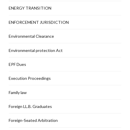
ENERGY TRANSITION
ENFORCEMENT JURISDICTION
Environmental Clearance
Environmental protection Act
EPF Dues
Execution Proceedings
Family law
Foreign LL.B. Graduates
Foreign-Seated Arbitration