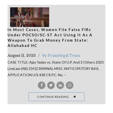
In Most Cases, Women File False FIRs
Under POCSO/SC-ST Act Using It As A
Weapon To Grab Money From State:
Allahabad HC
August 11, 2023
by Primelegal Team
CASE TITLE: Ajay Yadav vs. State Of U.P. And 3 Others 2023
LiveLaw (AB) 254 [CRIMINAL MISC ANTICIPATORY BAIL
APPLICATION U/S 438 CR.P.C. No. –
CONTINUE READING