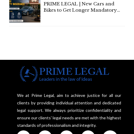
PRIME LEGAL | New Cars and
Bikes to Get Longer Mandatory
Third-Party Insurance After
Supreme Court Direction
We at Prime Legal, aim to achieve justice for all our
clients by providing individual attention and dedicated
legal support. We always prioritize confidentiality and
ensure our clients' legal needs are met with the highest
standards of professionalism and integrity.