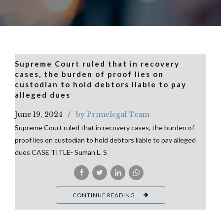
Supreme Court ruled that in recovery
cases, the burden of proof lies on
custodian to hold debtors liable to pay
alleged dues
June 19, 2024
by Primelegal Team
Supreme Court ruled that in recovery cases, the burden of
proof lies on custodian to hold debtors liable to pay alleged
dues CASE TITLE- Suman L. S
CONTINUE READING