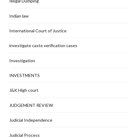
Illegal Dumping
Indian law
International Court of Justice
investigate caste verification cases
Investigation
INVESTMENTS
J&K High court
JUDGEMENT REVIEW
Judicial Independence
Judicial Process