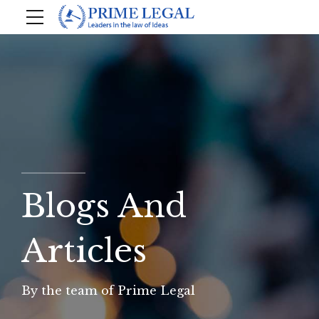
Blogs And
Articles
By the team of Prime Legal