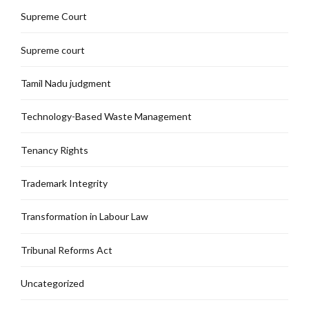
Supreme Court
Supreme court
Tamil Nadu judgment
Technology-Based Waste Management
Tenancy Rights
Trademark Integrity
Transformation in Labour Law
Tribunal Reforms Act
Uncategorized