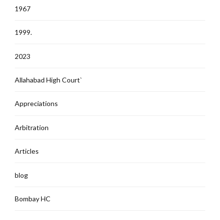
1967
1999.
2023
Allahabad High Court`
Appreciations
Arbitration
Articles
blog
Bombay HC