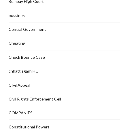
Bombay High Court
bussines
Central Government
Cheating
Check Bounce Case
chhattisgarh HC
CIvil Appeal
Civil Rights Enforcement Cell
COMPANIES
Constitutional Powers