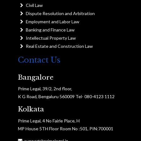
Civil Law
Dispute Resolution and Arbitration
Employment and Labor Law
Banking and Finance Law
Intellectual Property Law
Real Estate and Construction Law
Contact Us
Bangalore
Prime Legal, 39/2, 2nd floor,
K G Road, Bengaluru 560009 Tel- 080-4123 1112
Kolkata
Prime Legal, 4 No Fairle Place, H
MP House 5TH Floor Room No :501, PIN:700001
support@primelegal.in