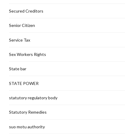
Secured Creditors
Senior Citizen
Service Tax
Sex Workers Rights
State bar
STATE POWER
statutory regulatory body
Statutory Remedies
suo motu authority