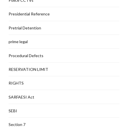
Police CCTVs
Presidential Reference
Pretrial Detention
prime legal
Procedural Defects
RESERVATION LIMIT
RIGHTS
SARFAESI Act
SEBI
Section 7