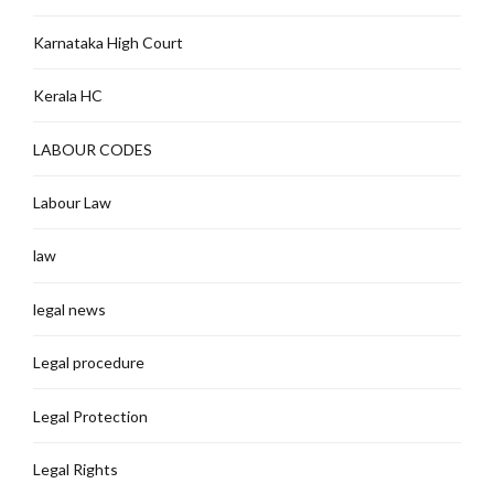
Karnataka High Court
Kerala HC
LABOUR CODES
Labour Law
law
legal news
Legal procedure
Legal Protection
Legal Rights