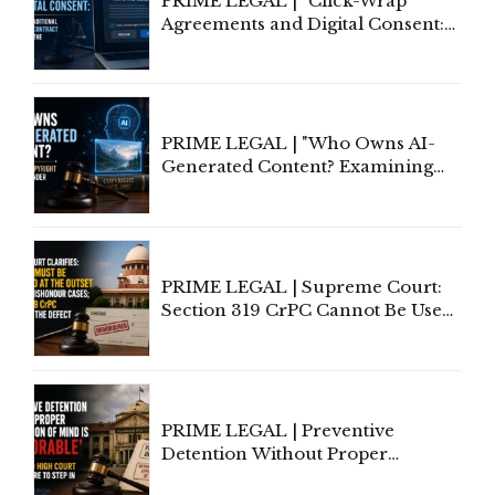
PRIME LEGAL | "Click-Wrap
Agreements and Digital Consent:
Rethinking Traditional Principles
of Contract Formation in the
Digital Age"
PRIME LEGAL | "Who Owns AI-
Generated Content? Examining
Copyright Ownership Under
Indian Law"
PRIME LEGAL | Supreme Court:
Section 319 CrPC Cannot Be Used
to Cure a Complaint's Failure to
Implead the Company Under
Section 138 NI Act
PRIME LEGAL | Preventive
Detention Without Proper
Application of Mind Is