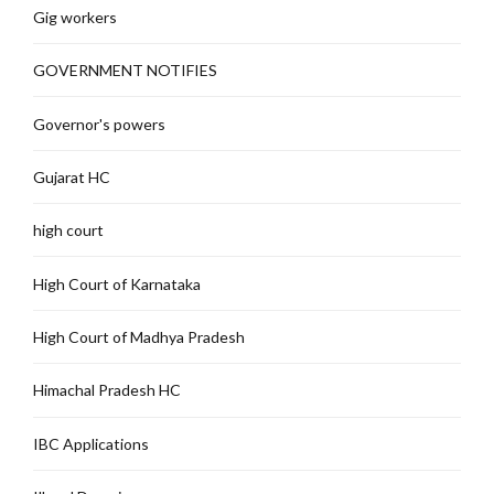
Gig workers
GOVERNMENT NOTIFIES
Governor's powers
Gujarat HC
high court
High Court of Karnataka
High Court of Madhya Pradesh
Himachal Pradesh HC
IBC Applications