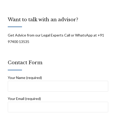
Want to talk with an advisor?
Get Advice from our Legal Experts Call or WhatsApp at +91
97400 13535
Contact Form
Your Name (required)
Your Email (required)