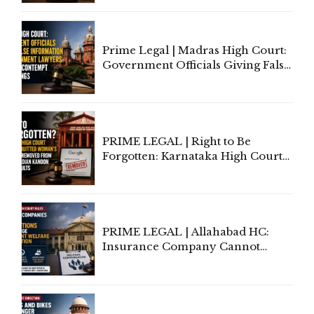
'Deplorable': Allahabad High
Court Urges Centre to Step In
Prime Legal | Madras High Court:
Government Officials Giving False
Information To Government
Lawyers May Face Contempt
Proceedings
PRIME LEGAL | Right to Be
Forgotten: Karnataka High Court
Allows Acquitted Woman's Name
to Be Removed from Google &
Indian Kanoon Search Results
PRIME LEGAL | Allahabad HC:
Insurance Company Cannot
Invoke Writ Jurisdiction to Resist
Individual Compensation Awards
Under Welfare Scheme