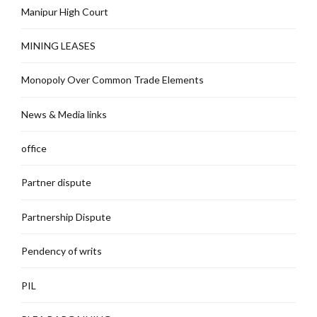
Manipur High Court
MINING LEASES
Monopoly Over Common Trade Elements
News & Media links
office
Partner dispute
Partnership Dispute
Pendency of writs
PIL