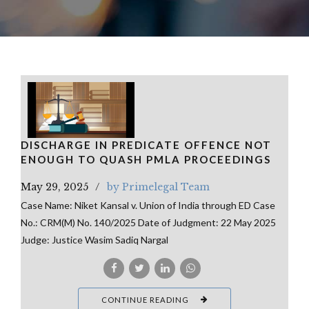
DISCHARGE IN PREDICATE OFFENCE NOT
ENOUGH TO QUASH PMLA PROCEEDINGS
May 29, 2025
by Primelegal Team
Case Name: Niket Kansal v. Union of India through ED Case
No.: CRM(M) No. 140/2025 Date of Judgment: 22 May 2025
Judge: Justice Wasim Sadiq Nargal
CONTINUE READING