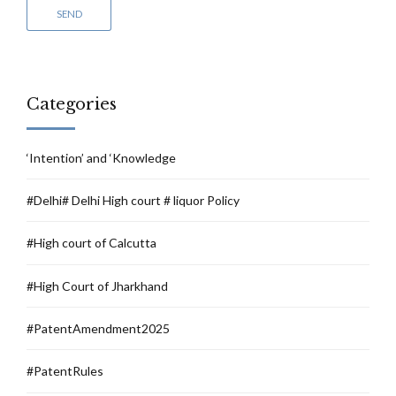
Categories
‘Intention’ and ‘Knowledge
#Delhi# Delhi High court # liquor Policy
#High court of Calcutta
#High Court of Jharkhand
#PatentAmendment2025
#PatentRules