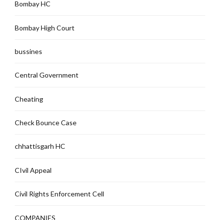
Bombay HC
Bombay High Court
bussines
Central Government
Cheating
Check Bounce Case
chhattisgarh HC
CIvil Appeal
Civil Rights Enforcement Cell
COMPANIES