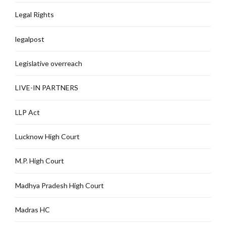
Legal Rights
legalpost
Legislative overreach
LIVE-IN PARTNERS
LLP Act
Lucknow High Court
M.P. High Court
Madhya Pradesh High Court
Madras HC