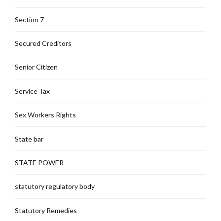
Section 7
Secured Creditors
Senior Citizen
Service Tax
Sex Workers Rights
State bar
STATE POWER
statutory regulatory body
Statutory Remedies