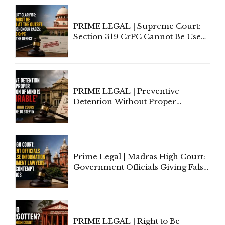
PRIME LEGAL | Supreme Court:
Section 319 CrPC Cannot Be Used
to Cure a Complaint's Failure to
Implead the Company Under
Section 138 NI Act
PRIME LEGAL | Preventive
Detention Without Proper
Application of Mind Is
'Deplorable': Allahabad High
Court Urges Centre to Step In
Prime Legal | Madras High Court:
Government Officials Giving False
Information To Government
Lawyers May Face Contempt
Proceedings
PRIME LEGAL | Right to Be