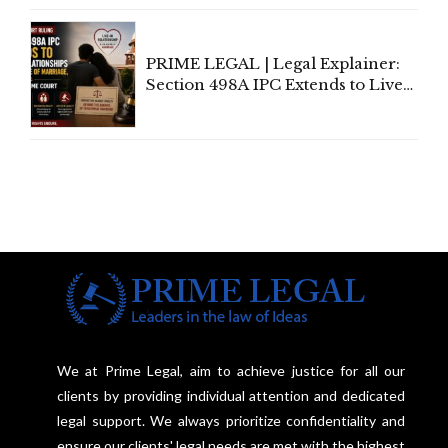
Centre's Response
PRIME LEGAL | Legal Explainer:
Section 498A IPC Extends to Live-
In Relationships in the Nature of
Marriage, Rules Supreme Court
We at Prime Legal, aim to achieve justice for all our
clients by providing individual attention and dedicated
legal support. We always prioritize confidentiality and
ensure our clients' legal needs are met with the highest