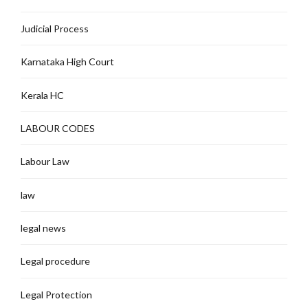
Judicial Process
Karnataka High Court
Kerala HC
LABOUR CODES
Labour Law
law
legal news
Legal procedure
Legal Protection