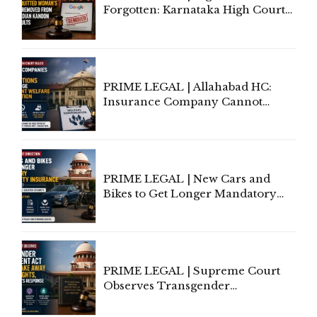
Forgotten: Karnataka High Court
Allows Acquitted Woman's Name
to Be Removed from Google &
Indian Kanoon Search Results
PRIME LEGAL | Allahabad HC:
Insurance Company Cannot
Invoke Writ Jurisdiction to Resist
Individual Compensation Awards
Under Welfare Scheme
PRIME LEGAL | New Cars and
Bikes to Get Longer Mandatory
Third-Party Insurance After
Supreme Court Direction
PRIME LEGAL | Supreme Court
Observes Transgender
Amendment Act Cannot Take
Away Vested Rights, Seeks