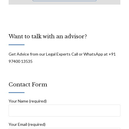
Want to talk with an advisor?
Get Advice from our Legal Experts Call or WhatsApp at +91
97400 13535
Contact Form
Your Name (required)
Your Email (required)