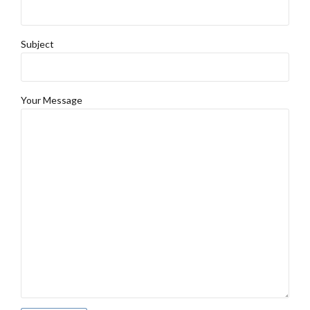
Subject
Your Message