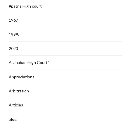
#patna High court
1967
1999.
2023
Allahabad High Court`
Appreciations
Arbitration
Articles
blog