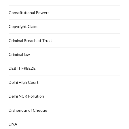
Constitutional Powers
Copyright Claim
Criminal Breach of Trust
Criminal law
DEBIT FREEZE
Delhi High Court
Delhi NCR Pollution
Dishonour of Cheque
DNA