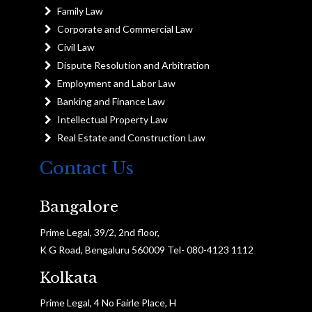
Family Law
Corporate and Commercial Law
Civil Law
Dispute Resolution and Arbitration
Employment and Labor Law
Banking and Finance Law
Intellectual Property Law
Real Estate and Construction Law
Contact Us
Bangalore
Prime Legal, 39/2, 2nd floor,
K G Road, Bengaluru 560009 Tel- 080-4123 1112
Kolkata
Prime Legal, 4 No Fairle Place, H