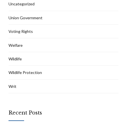
Uncategorized
Union Government
Voting Rights
Welfare
Wildlife
Wildlife Protection
Writ
Recent Posts