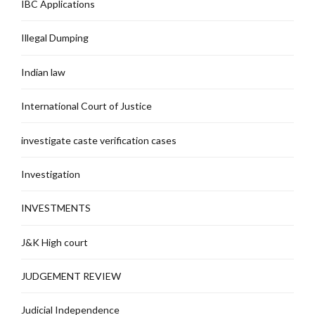
IBC Applications
Illegal Dumping
Indian law
International Court of Justice
investigate caste verification cases
Investigation
INVESTMENTS
J&K High court
JUDGEMENT REVIEW
Judicial Independence