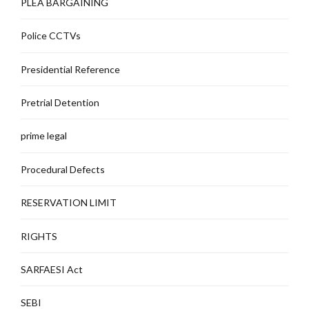
PLEA BARGAINING
Police CCTVs
Presidential Reference
Pretrial Detention
prime legal
Procedural Defects
RESERVATION LIMIT
RIGHTS
SARFAESI Act
SEBI