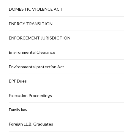
DOMESTIC VIOLENCE ACT
ENERGY TRANSITION
ENFORCEMENT JURISDICTION
Environmental Clearance
Environmental protection Act
EPF Dues
Execution Proceedings
Family law
Foreign LL.B. Graduates