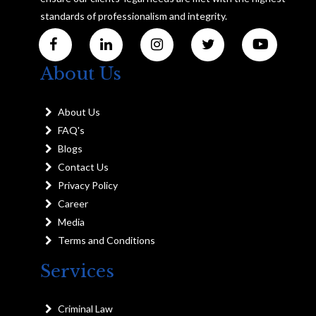
standards of professionalism and integrity.
About Us
About Us
FAQ's
Blogs
Contact Us
Privacy Policy
Career
Media
Terms and Conditions
Services
Criminal Law