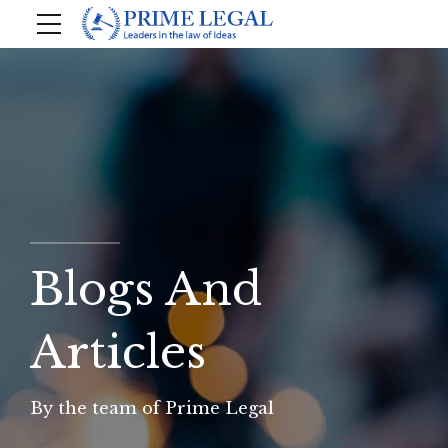
Blogs And
Articles
By the team of Prime Legal