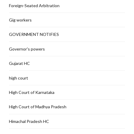
Foreign-Seated Arbitration
Gig workers
GOVERNMENT NOTIFIES
Governor's powers
Gujarat HC
high court
High Court of Karnataka
High Court of Madhya Pradesh
Himachal Pradesh HC