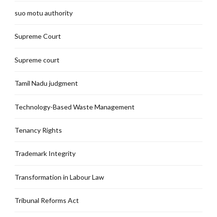
suo motu authority
Supreme Court
Supreme court
Tamil Nadu judgment
Technology-Based Waste Management
Tenancy Rights
Trademark Integrity
Transformation in Labour Law
Tribunal Reforms Act