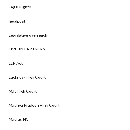
Legal Rights
legalpost
Legislative overreach
LIVE-IN PARTNERS
LLP Act
Lucknow High Court
M.P. High Court
Madhya Pradesh High Court
Madras HC