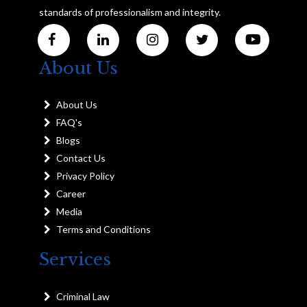
standards of professionalism and integrity.
About Us
About Us
FAQ's
Blogs
Contact Us
Privacy Policy
Career
Media
Terms and Conditions
Services
Criminal Law