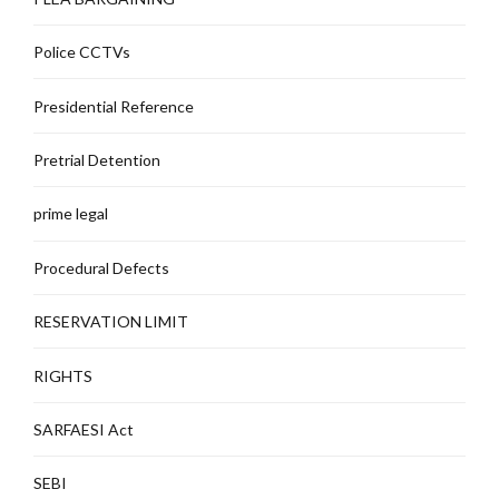
Police CCTVs
Presidential Reference
Pretrial Detention
prime legal
Procedural Defects
RESERVATION LIMIT
RIGHTS
SARFAESI Act
SEBI