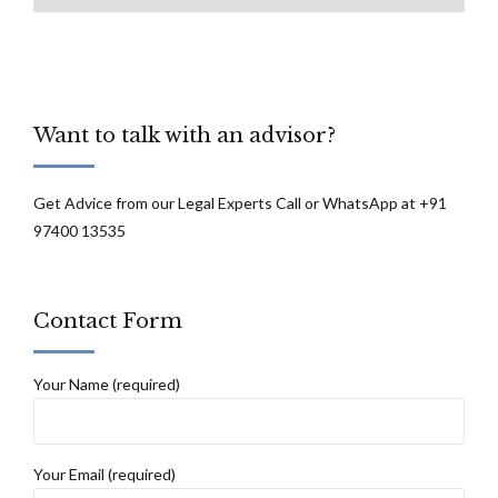
Want to talk with an advisor?
Get Advice from our Legal Experts Call or WhatsApp at +91
97400 13535
Contact Form
Your Name (required)
Your Email (required)