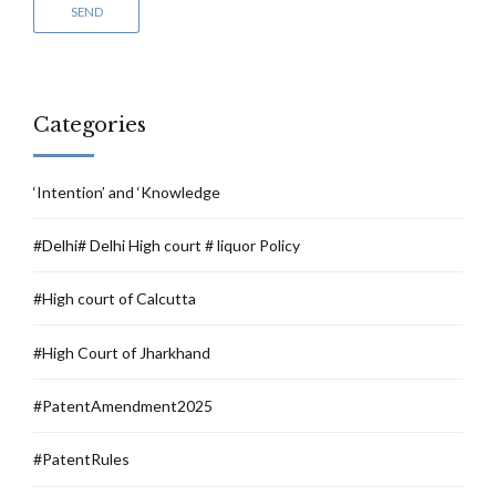
Categories
‘Intention’ and ‘Knowledge
#Delhi# Delhi High court # liquor Policy
#High court of Calcutta
#High Court of Jharkhand
#PatentAmendment2025
#PatentRules