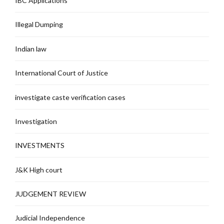
IBC Applications
Illegal Dumping
Indian law
International Court of Justice
investigate caste verification cases
Investigation
INVESTMENTS
J&K High court
JUDGEMENT REVIEW
Judicial Independence