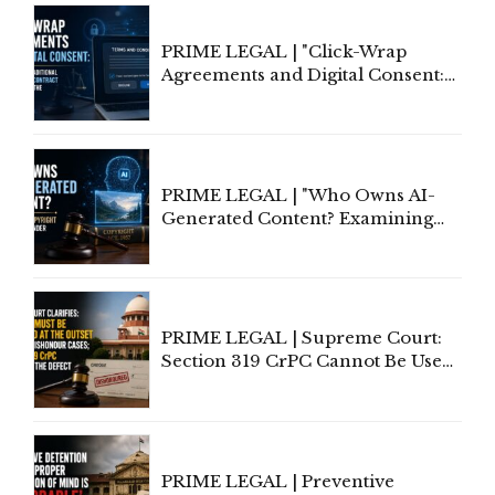
PRIME LEGAL | "Click-Wrap
Agreements and Digital Consent:
Rethinking Traditional Principles
of Contract Formation in the
Digital Age"
PRIME LEGAL | "Who Owns AI-
Generated Content? Examining
Copyright Ownership Under
Indian Law"
PRIME LEGAL | Supreme Court:
Section 319 CrPC Cannot Be Used
to Cure a Complaint's Failure to
Implead the Company Under
Section 138 NI Act
PRIME LEGAL | Preventive