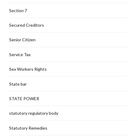
Section 7
Secured Creditors
Senior Citizen
Service Tax
Sex Workers Rights
State bar
STATE POWER
statutory regulatory body
Statutory Remedies