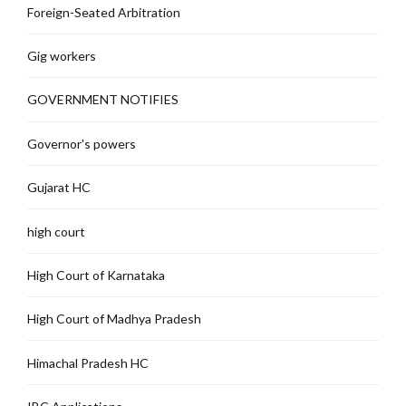
Foreign-Seated Arbitration
Gig workers
GOVERNMENT NOTIFIES
Governor's powers
Gujarat HC
high court
High Court of Karnataka
High Court of Madhya Pradesh
Himachal Pradesh HC