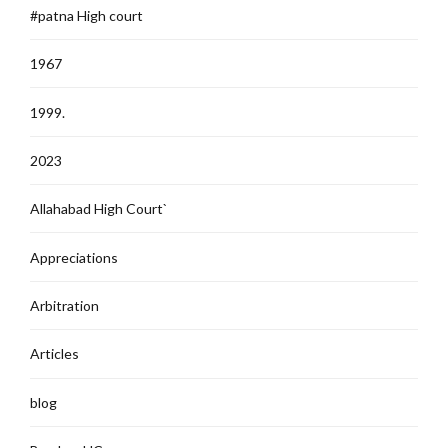
#patna High court
1967
1999.
2023
Allahabad High Court`
Appreciations
Arbitration
Articles
blog