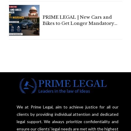
Under Welfare Scheme
PRIME LEGAL | New Cars and
Bikes to Get Longer Mandatory
Third-Party Insurance After
Supreme Court Direction
We at Prime Legal, aim to achieve justice for all our
clients by providing individual attention and dedicated
legal support. We always prioritize confidentiality and
ensure our clients' legal needs are met with the highest