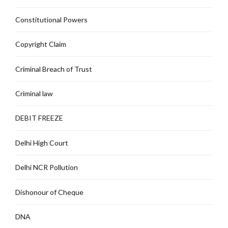
Constitutional Powers
Copyright Claim
Criminal Breach of Trust
Criminal law
DEBIT FREEZE
Delhi High Court
Delhi NCR Pollution
Dishonour of Cheque
DNA