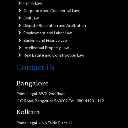
Family Law
Corporate and Commercial Law
Civil Law
Dispute Resolution and Arbitration
Employment and Labor Law
Banking and Finance Law
Intellectual Property Law
Real Estate and Construction Law
Contact Us
Bangalore
Prime Legal, 39/2, 2nd floor,
K G Road, Bengaluru 560009 Tel- 080-4123 1112
Kolkata
Prime Legal, 4 No Fairle Place, H