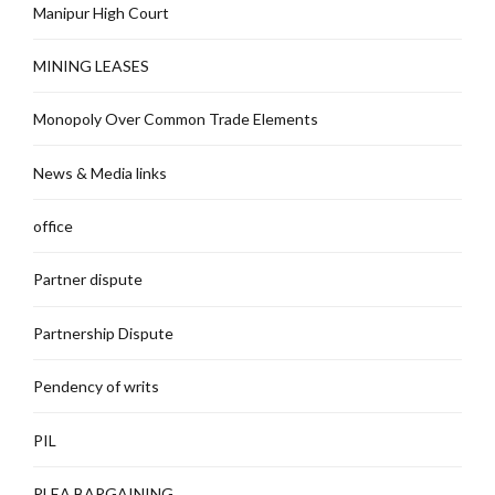
Manipur High Court
MINING LEASES
Monopoly Over Common Trade Elements
News & Media links
office
Partner dispute
Partnership Dispute
Pendency of writs
PIL
PLEA BARGAINING