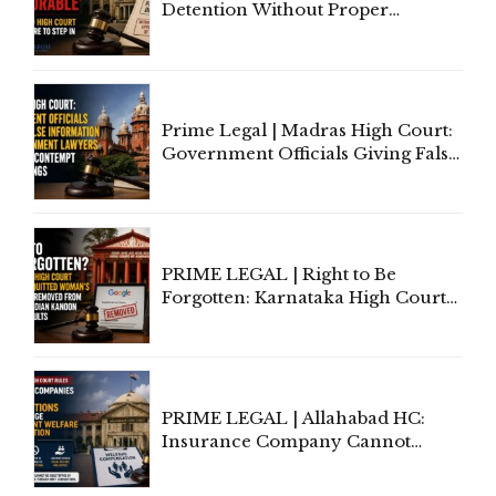
Detention Without Proper
Application of Mind Is
'Deplorable': Allahabad High
Court Urges Centre to Step In
Prime Legal | Madras High Court:
Government Officials Giving False
Information To Government
Lawyers May Face Contempt
Proceedings
PRIME LEGAL | Right to Be
Forgotten: Karnataka High Court
Allows Acquitted Woman's Name
to Be Removed from Google &
Indian Kanoon Search Results
PRIME LEGAL | Allahabad HC:
Insurance Company Cannot
Invoke Writ Jurisdiction to Resist
Individual Compensation Awards