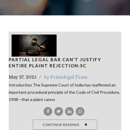
PARTIAL LEGAL BAR CAN’T JUSTIFY
ENTIRE PLAINT REJECTION:SC
May 27, 2025
by Primelegal Team
Introduction The Supreme Court of India has reaffirmed an
important procedural principle of the Code of Civil Procedure,
1908—that a plaint canno
CONTINUE READING