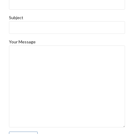
Subject
Your Message