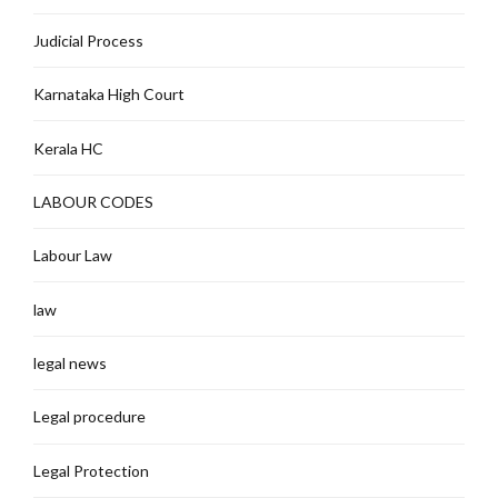
Judicial Process
Karnataka High Court
Kerala HC
LABOUR CODES
Labour Law
law
legal news
Legal procedure
Legal Protection