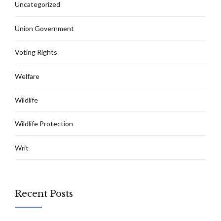
Uncategorized
Union Government
Voting Rights
Welfare
Wildlife
Wildlife Protection
Writ
Recent Posts