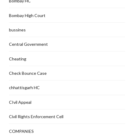
Bombay HC
Bombay High Court
bussines
Central Government
Cheating
Check Bounce Case
chhattisgarh HC
CIvil Appeal
Civil Rights Enforcement Cell
COMPANIES