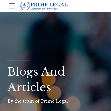
Blogs And
Articles
By the team of Prime Legal