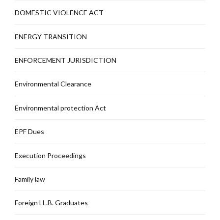
DOMESTIC VIOLENCE ACT
ENERGY TRANSITION
ENFORCEMENT JURISDICTION
Environmental Clearance
Environmental protection Act
EPF Dues
Execution Proceedings
Family law
Foreign LL.B. Graduates