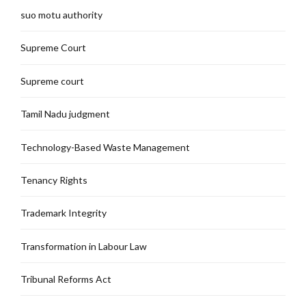
suo motu authority
Supreme Court
Supreme court
Tamil Nadu judgment
Technology-Based Waste Management
Tenancy Rights
Trademark Integrity
Transformation in Labour Law
Tribunal Reforms Act