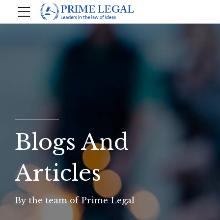
Blogs And
Articles
By the team of Prime Legal