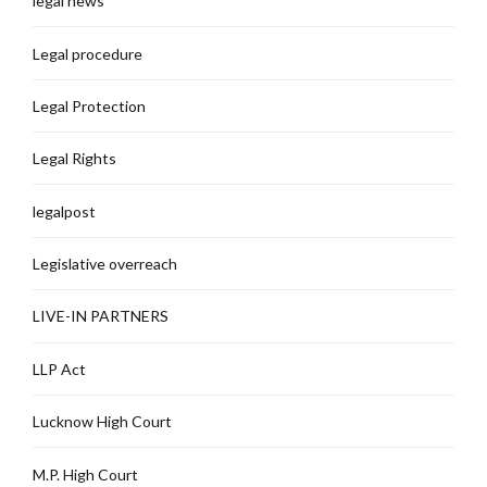
legal news
Legal procedure
Legal Protection
Legal Rights
legalpost
Legislative overreach
LIVE-IN PARTNERS
LLP Act
Lucknow High Court
M.P. High Court