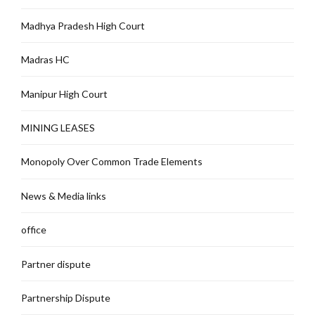
Madhya Pradesh High Court
Madras HC
Manipur High Court
MINING LEASES
Monopoly Over Common Trade Elements
News & Media links
office
Partner dispute
Partnership Dispute