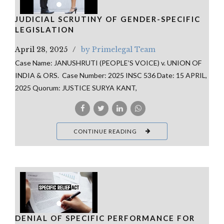
JUDICIAL SCRUTINY OF GENDER-SPECIFIC
LEGISLATION
April 28, 2025
by Primelegal Team
Case Name: JANUSHRUTI (PEOPLE’S VOICE) v. UNION OF
INDIA & ORS. Case Number: 2025 INSC 536 Date: 15 APRIL,
2025 Quorum: JUSTICE SURYA KANT,
CONTINUE READING
DENIAL OF SPECIFIC PERFORMANCE FOR