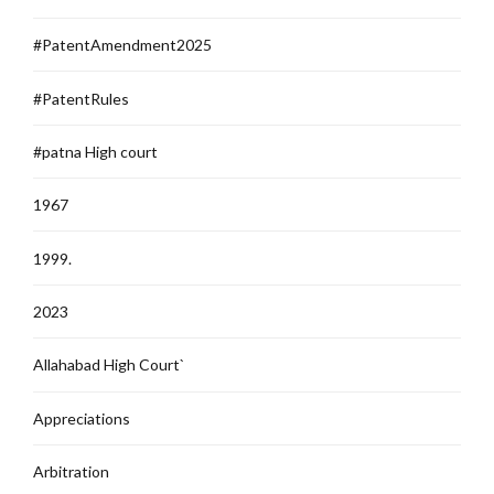
#PatentAmendment2025
#PatentRules
#patna High court
1967
1999.
2023
Allahabad High Court`
Appreciations
Arbitration