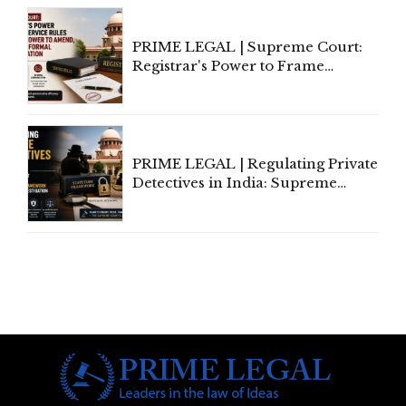
PRIME LEGAL | Supreme Court:
Registrar's Power to Frame
Service Rules Includes Power to
Amend, Even Via Informal
Communication
PRIME LEGAL | Regulating Private
Detectives in India: Supreme
Court Advocates a Statutory
Framework to Balance
Investigation and Privacy