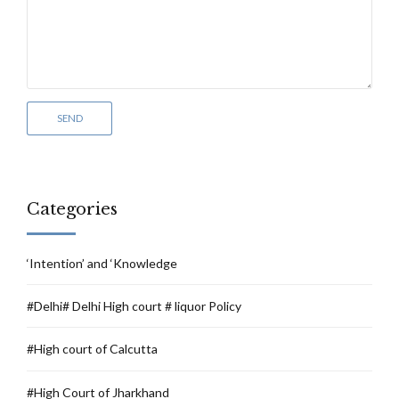
Categories
‘Intention’ and ‘Knowledge
#Delhi# Delhi High court # liquor Policy
#High court of Calcutta
#High Court of Jharkhand