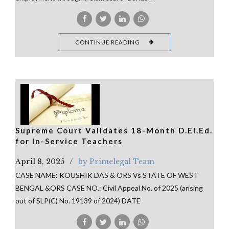
CONTINUE READING
Supreme Court Validates 18-Month D.El.Ed.
for In-Service Teachers
April 8, 2025
by Primelegal Team
CASE NAME: KOUSHIK DAS & ORS Vs STATE OF WEST
BENGAL &ORS CASE NO.: Civil Appeal No. of 2025 (arising
out of SLP(C) No. 19139 of 2024) DATE