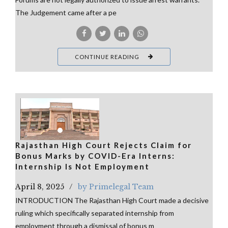
The Judgement came after a pe
CONTINUE READING
Rajasthan High Court Rejects Claim for
Bonus Marks by COVID-Era Interns:
Internship Is Not Employment
April 8, 2025
by Primelegal Team
INTRODUCTION The Rajasthan High Court made a decisive
ruling which specifically separated internship from
employment through a dismissal of bonus m