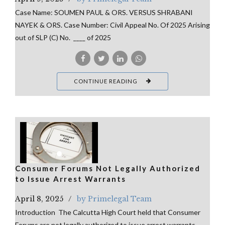
Case Name: SOUMEN PAUL & ORS. VERSUS SHRABANI
NAYEK & ORS. Case Number: Civil Appeal No. Of 2025 Arising
out of SLP (C) No. ____ of 2025
CONTINUE READING
Consumer Forums Not Legally Authorized
to Issue Arrest Warrants
April 8, 2025
by Primelegal Team
Introduction The Calcutta High Court held that Consumer
Forums are not legally authorized to issue arrest warrants.