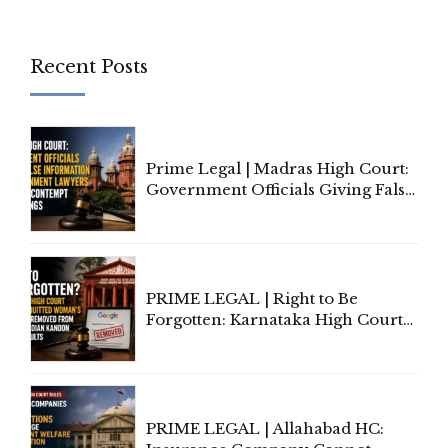
Recent Posts
Prime Legal | Madras High Court:
Government Officials Giving False
Information To Government
Lawyers May Face Contempt
Proceedings
PRIME LEGAL | Right to Be
Forgotten: Karnataka High Court
Allows Acquitted Woman's Name
to Be Removed from Google &
Indian Kanoon Search Results
PRIME LEGAL | Allahabad HC: