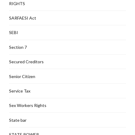
RIGHTS
SARFAESI Act
SEBI
Section 7
Secured Creditors
Senior Citizen
Service Tax
Sex Workers Rights
State bar
STATE POWER