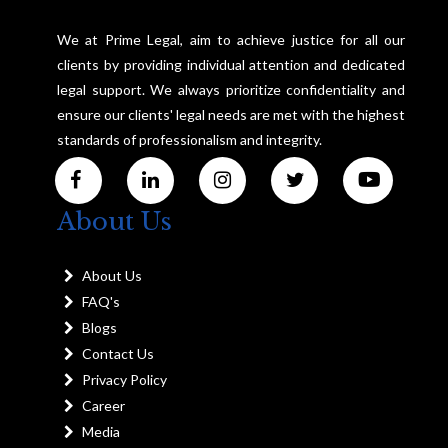
We at Prime Legal, aim to achieve justice for all our
clients by providing individual attention and dedicated
legal support. We always prioritize confidentiality and
ensure our clients' legal needs are met with the highest
standards of professionalism and integrity.
About Us
About Us
FAQ's
Blogs
Contact Us
Privacy Policy
Career
Media