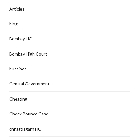
Articles
blog
Bombay HC
Bombay High Court
bussines
Central Government
Cheating
Check Bounce Case
chhattisgarh HC