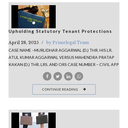
Upholding Statutory Tenant Protections
April 28, 2025
by Primelegal Team
CASE NAME –MURLIDHAR AGGARWAL (D.) THR. HIS LR.
ATUL KUMAR AGGARWAL VERSUS MAHENDRA PRATAP
KAKAN (D.) THR. LRS. AND ORS CASE NUMBER – CIVIL APP
CONTINUE READING