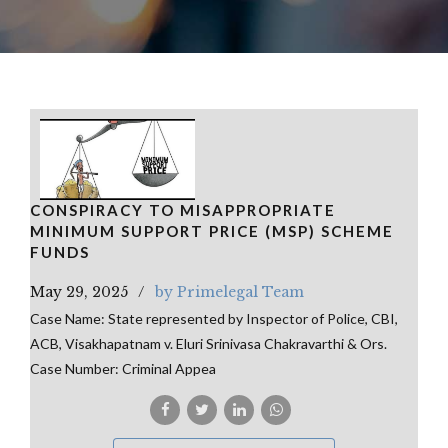
CONSPIRACY TO MISAPPROPRIATE
MINIMUM SUPPORT PRICE (MSP) SCHEME
FUNDS
May 29, 2025
by Primelegal Team
Case Name: State represented by Inspector of Police, CBI,
ACB, Visakhapatnam v. Eluri Srinivasa Chakravarthi & Ors.
Case Number: Criminal Appea