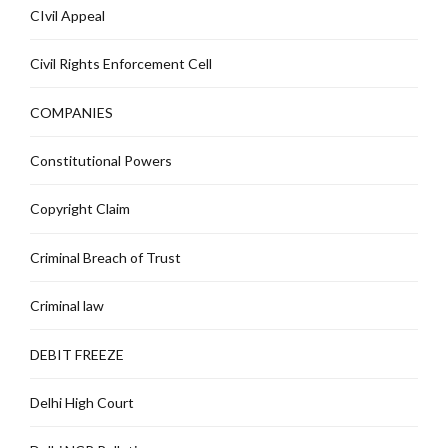
CIvil Appeal
Civil Rights Enforcement Cell
COMPANIES
Constitutional Powers
Copyright Claim
Criminal Breach of Trust
Criminal law
DEBIT FREEZE
Delhi High Court