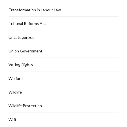
Transformation in Labour Law
Tribunal Reforms Act
Uncategorized
Union Government
Voting Rights
Welfare
Wildlife
Wildlife Protection
Writ