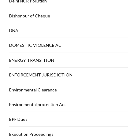
Delhi NCR Pollution
Dishonour of Cheque
DNA
DOMESTIC VIOLENCE ACT
ENERGY TRANSITION
ENFORCEMENT JURISDICTION
Environmental Clearance
Environmental protection Act
EPF Dues
Execution Proceedings