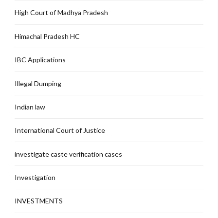
High Court of Madhya Pradesh
Himachal Pradesh HC
IBC Applications
Illegal Dumping
Indian law
International Court of Justice
investigate caste verification cases
Investigation
INVESTMENTS