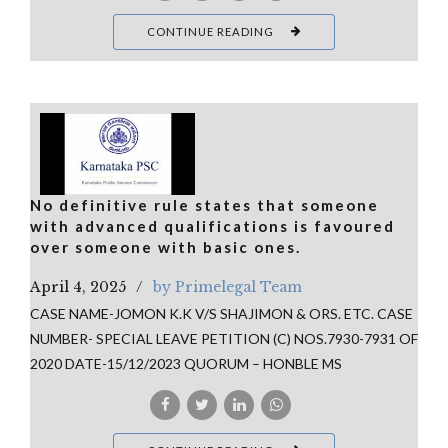
CONTINUE READING
No definitive rule states that someone
with advanced qualifications is favoured
over someone with basic ones.
April 4, 2025
by Primelegal Team
CASE NAME-JOMON K.K V/S SHAJIMON & ORS. ETC. CASE
NUMBER- SPECIAL LEAVE PETITION (C) NOS.7930-7931 OF
2020 DATE-15/12/2023 QUORUM – HONBLE MS