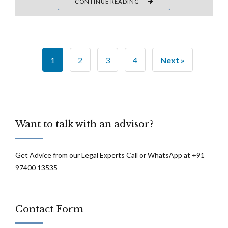
CONTINUE READING
1
2
3
4
Next »
Want to talk with an advisor?
Get Advice from our Legal Experts Call or WhatsApp at +91
97400 13535
Contact Form