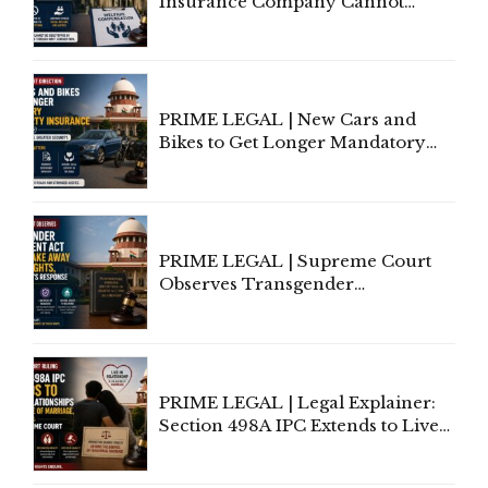
Insurance Company Cannot
Invoke Writ Jurisdiction to Resist
Individual Compensation Awards
Under Welfare Scheme
PRIME LEGAL | New Cars and
Bikes to Get Longer Mandatory
Third-Party Insurance After
Supreme Court Direction
PRIME LEGAL | Supreme Court
Observes Transgender
Amendment Act Cannot Take
Away Vested Rights, Seeks
Centre's Response
PRIME LEGAL | Legal Explainer:
Section 498A IPC Extends to Live-
In Relationships in the Nature of
Marriage, Rules Supreme Court