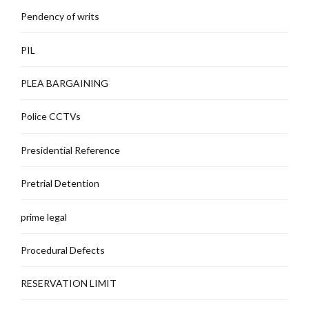
Pendency of writs
PIL
PLEA BARGAINING
Police CCTVs
Presidential Reference
Pretrial Detention
prime legal
Procedural Defects
RESERVATION LIMIT