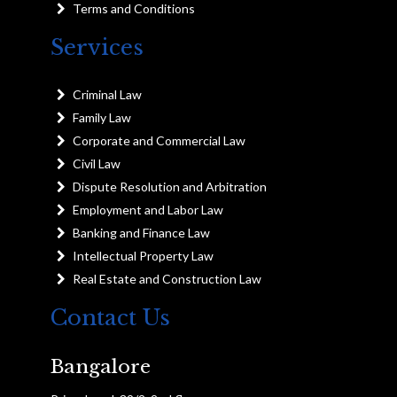
Terms and Conditions
Services
Criminal Law
Family Law
Corporate and Commercial Law
Civil Law
Dispute Resolution and Arbitration
Employment and Labor Law
Banking and Finance Law
Intellectual Property Law
Real Estate and Construction Law
Contact Us
Bangalore