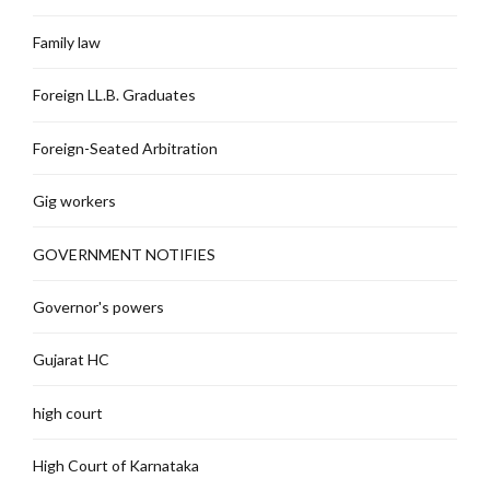
Family law
Foreign LL.B. Graduates
Foreign-Seated Arbitration
Gig workers
GOVERNMENT NOTIFIES
Governor's powers
Gujarat HC
high court
High Court of Karnataka