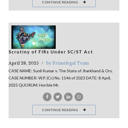
CONTINUE READING
Scrutiny of FIRs Under SC/ST Act
April 28, 2025
by Primelegal Team
CASE NAME: Sunil Kumar v. The State of Jharkhand & Ors.
CASE NUMBER: W.P. (Cr.) No. 1146 of 2023 DATE: 8 April,
2025 QUORUM: Hon’ble Mr.
CONTINUE READING