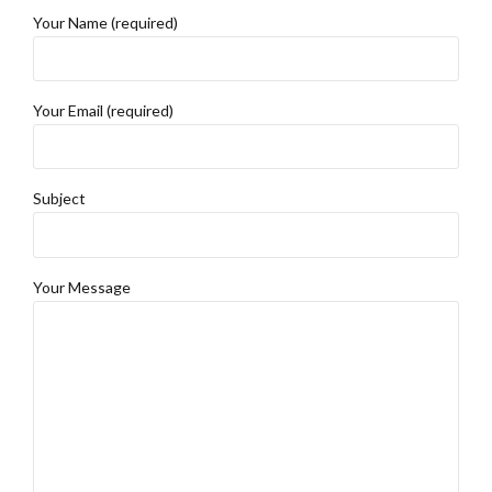
Your Name (required)
Your Email (required)
Subject
Your Message