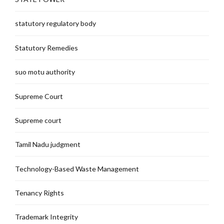
statutory regulatory body
Statutory Remedies
suo motu authority
Supreme Court
Supreme court
Tamil Nadu judgment
Technology-Based Waste Management
Tenancy Rights
Trademark Integrity