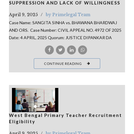
SUPPRESSION AND LACK OF WILLINGNESS
April 9, 2025
by Primelegal Team
Case Name: SANGITA SINHA vs. BHAWANA BHARDWAJ
AND ORS. Case Number: CIVIL APPEAL NO. 4972 OF 2025
Date: 4 APRIL, 2025 Quorum: JUSTICE DIPANKAR DA
CONTINUE READING
West Bengal Primary Teacher Recruitment
Eligibility
April 9, 2025
by Primelegal Team