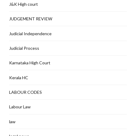
J&K High court
JUDGEMENT REVIEW
Judicial Independence
Judicial Process
Karnataka High Court
Kerala HC
LABOUR CODES
Labour Law
law