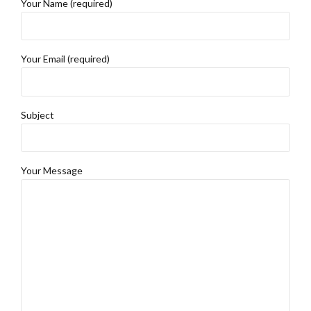
Your Name (required)
Your Email (required)
Subject
Your Message