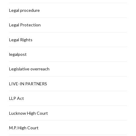
Legal procedure
Legal Protection
Legal Rights
legalpost
Legislative overreach
LIVE-IN PARTNERS
LLP Act
Lucknow High Court
M.P. High Court