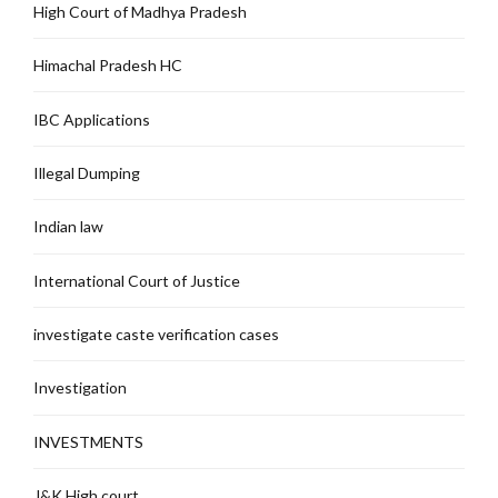
High Court of Madhya Pradesh
Himachal Pradesh HC
IBC Applications
Illegal Dumping
Indian law
International Court of Justice
investigate caste verification cases
Investigation
INVESTMENTS
J&K High court