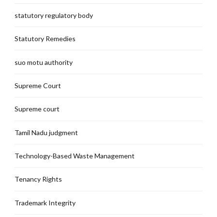
statutory regulatory body
Statutory Remedies
suo motu authority
Supreme Court
Supreme court
Tamil Nadu judgment
Technology-Based Waste Management
Tenancy Rights
Trademark Integrity