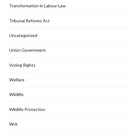
Transformation in Labour Law
Tribunal Reforms Act
Uncategorized
Union Government
Voting Rights
Welfare
Wildlife
Wildlife Protection
Writ