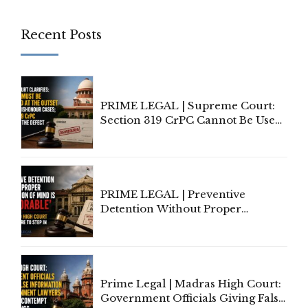
Recent Posts
PRIME LEGAL | Supreme Court:
Section 319 CrPC Cannot Be Used
to Cure a Complaint's Failure to
Implead the Company Under
Section 138 NI Act
PRIME LEGAL | Preventive
Detention Without Proper
Application of Mind Is
'Deplorable': Allahabad High
Court Urges Centre to Step In
Prime Legal | Madras High Court:
Government Officials Giving False