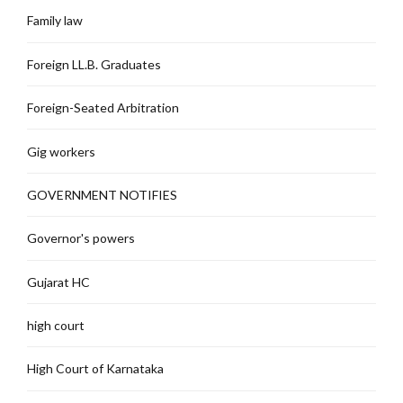
Family law
Foreign LL.B. Graduates
Foreign-Seated Arbitration
Gig workers
GOVERNMENT NOTIFIES
Governor's powers
Gujarat HC
high court
High Court of Karnataka