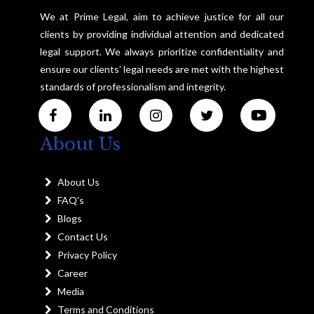
We at Prime Legal, aim to achieve justice for all our
clients by providing individual attention and dedicated
legal support. We always prioritize confidentiality and
ensure our clients' legal needs are met with the highest
standards of professionalism and integrity.
About Us
About Us
FAQ's
Blogs
Contact Us
Privacy Policy
Career
Media
Terms and Conditions