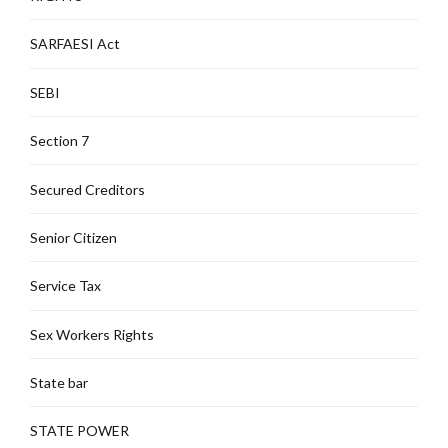
SARFAESI Act
SEBI
Section 7
Secured Creditors
Senior Citizen
Service Tax
Sex Workers Rights
State bar
STATE POWER