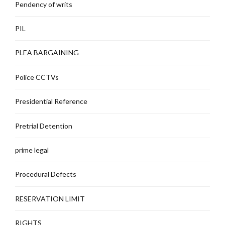
Pendency of writs
PIL
PLEA BARGAINING
Police CCTVs
Presidential Reference
Pretrial Detention
prime legal
Procedural Defects
RESERVATION LIMIT
RIGHTS