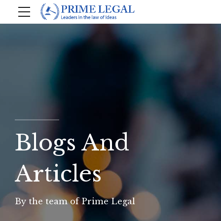
Blogs And
Articles
By the team of Prime Legal