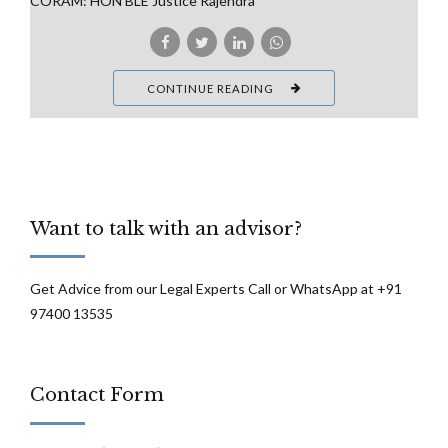
CORAM: HON’BLE Justice Rajendra
CONTINUE READING
Want to talk with an advisor?
Get Advice from our Legal Experts Call or WhatsApp at +91
97400 13535
Contact Form