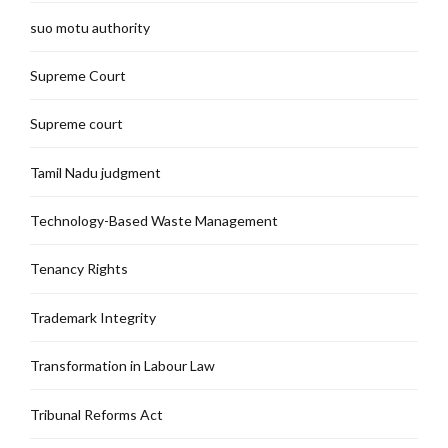
suo motu authority
Supreme Court
Supreme court
Tamil Nadu judgment
Technology-Based Waste Management
Tenancy Rights
Trademark Integrity
Transformation in Labour Law
Tribunal Reforms Act