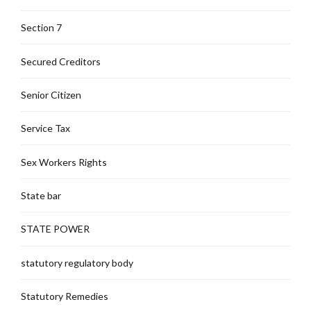
Section 7
Secured Creditors
Senior Citizen
Service Tax
Sex Workers Rights
State bar
STATE POWER
statutory regulatory body
Statutory Remedies