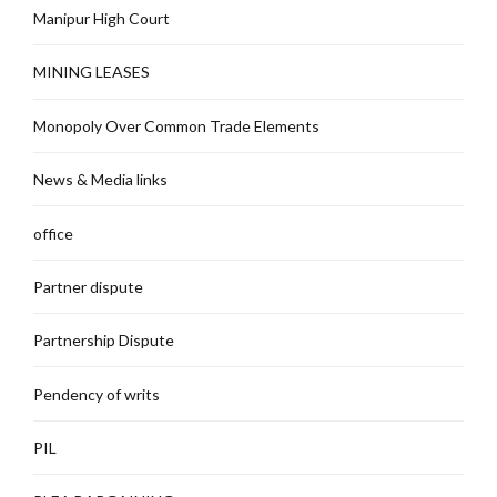
Manipur High Court
MINING LEASES
Monopoly Over Common Trade Elements
News & Media links
office
Partner dispute
Partnership Dispute
Pendency of writs
PIL