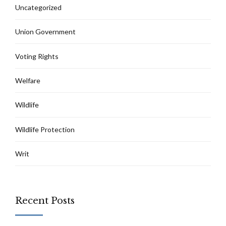
Uncategorized
Union Government
Voting Rights
Welfare
Wildlife
Wildlife Protection
Writ
Recent Posts