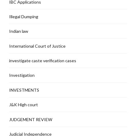
IBC Applications
Illegal Dumping
Indian law
International Court of Justice
investigate caste verification cases
Investigation
INVESTMENTS
J&K High court
JUDGEMENT REVIEW
Judicial Independence