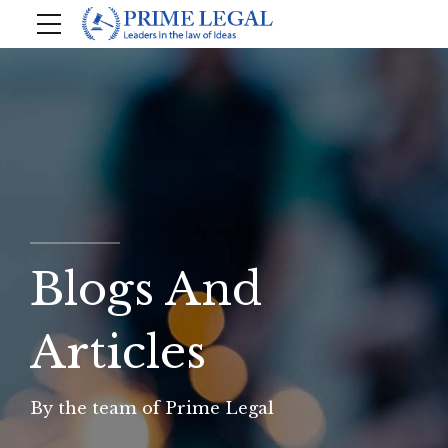
Blogs And
Articles
By the team of Prime Legal