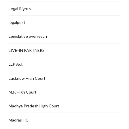
Legal Rights
legalpost
Legislative overreach
LIVE-IN PARTNERS
LLP Act
Lucknow High Court
M.P. High Court
Madhya Pradesh High Court
Madras HC