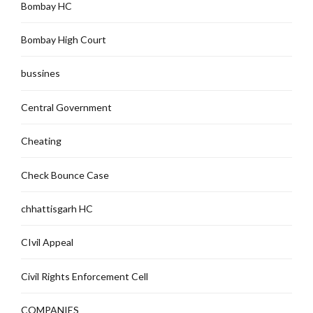
Bombay HC
Bombay High Court
bussines
Central Government
Cheating
Check Bounce Case
chhattisgarh HC
CIvil Appeal
Civil Rights Enforcement Cell
COMPANIES