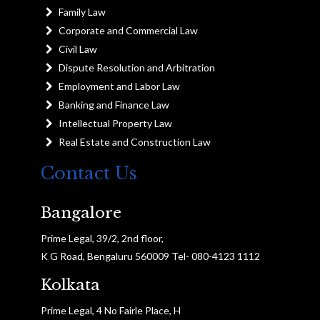
Family Law
Corporate and Commercial Law
Civil Law
Dispute Resolution and Arbitration
Employment and Labor Law
Banking and Finance Law
Intellectual Property Law
Real Estate and Construction Law
Contact Us
Bangalore
Prime Legal, 39/2, 2nd floor,
K G Road, Bengaluru 560009 Tel- 080-4123 1112
Kolkata
Prime Legal, 4 No Fairle Place, H