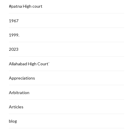
#patna High court
1967
1999.
2023
Allahabad High Court`
Appreciations
Arbitration
Articles
blog