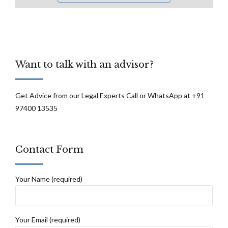
Want to talk with an advisor?
Get Advice from our Legal Experts Call or WhatsApp at +91
97400 13535
Contact Form
Your Name (required)
Your Email (required)