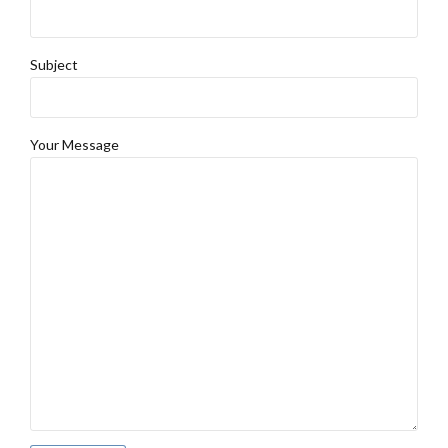
Subject
Your Message