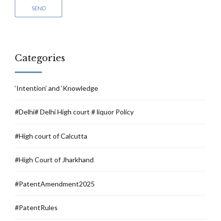
Categories
‘Intention’ and ‘Knowledge
#Delhi# Delhi High court # liquor Policy
#High court of Calcutta
#High Court of Jharkhand
#PatentAmendment2025
#PatentRules