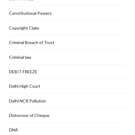
Constitutional Powers
Copyright Claim
Criminal Breach of Trust
Criminal law
DEBIT FREEZE
Delhi High Court
Delhi NCR Pollution
Dishonour of Cheque
DNA