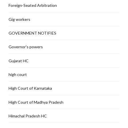
Foreign-Seated Arbitration
Gig workers
GOVERNMENT NOTIFIES
Governor's powers
Gujarat HC
high court
High Court of Karnataka
High Court of Madhya Pradesh
Himachal Pradesh HC