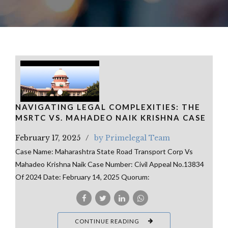
NAVIGATING LEGAL COMPLEXITIES: THE
MSRTC VS. MAHADEO NAIK KRISHNA CASE
February 17, 2025
by Primelegal Team
Case Name: Maharashtra State Road Transport Corp Vs
Mahadeo Krishna Naik Case Number: Civil Appeal No.13834
Of 2024 Date: February 14, 2025 Quorum:
CONTINUE READING