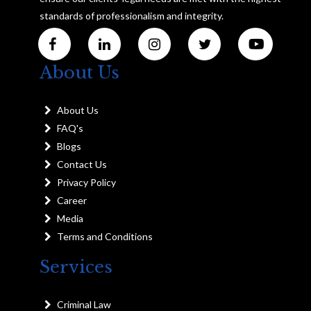
standards of professionalism and integrity.
About Us
About Us
FAQ's
Blogs
Contact Us
Privacy Policy
Career
Media
Terms and Conditions
Services
Criminal Law