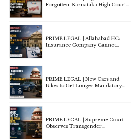
Forgotten: Karnataka High Court
Allows Acquitted Woman's Name
to Be Removed from Google &
Indian Kanoon Search Results
PRIME LEGAL | Allahabad HC:
Insurance Company Cannot
Invoke Writ Jurisdiction to Resist
Individual Compensation Awards
Under Welfare Scheme
PRIME LEGAL | New Cars and
Bikes to Get Longer Mandatory
Third-Party Insurance After
Supreme Court Direction
PRIME LEGAL | Supreme Court
Observes Transgender
Amendment Act Cannot Take
Away Vested Rights, Seeks