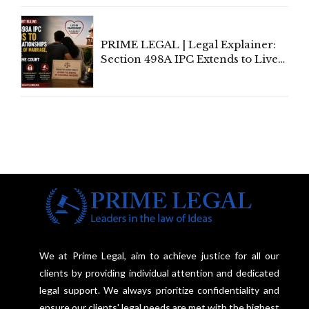
Centre's Response
PRIME LEGAL | Legal Explainer:
Section 498A IPC Extends to Live-
In Relationships in the Nature of
Marriage, Rules Supreme Court
We at Prime Legal, aim to achieve justice for all our
clients by providing individual attention and dedicated
legal support. We always prioritize confidentiality and
ensure our clients' legal needs are met with the highest