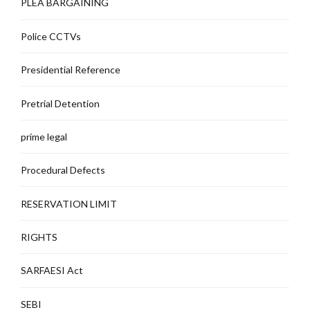
PLEA BARGAINING
Police CCTVs
Presidential Reference
Pretrial Detention
prime legal
Procedural Defects
RESERVATION LIMIT
RIGHTS
SARFAESI Act
SEBI