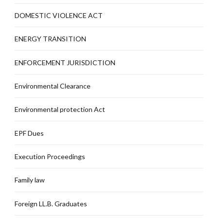
DOMESTIC VIOLENCE ACT
ENERGY TRANSITION
ENFORCEMENT JURISDICTION
Environmental Clearance
Environmental protection Act
EPF Dues
Execution Proceedings
Family law
Foreign LL.B. Graduates