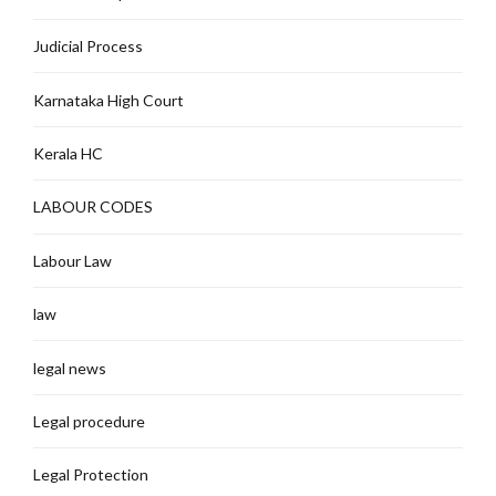
Judicial Process
Karnataka High Court
Kerala HC
LABOUR CODES
Labour Law
law
legal news
Legal procedure
Legal Protection