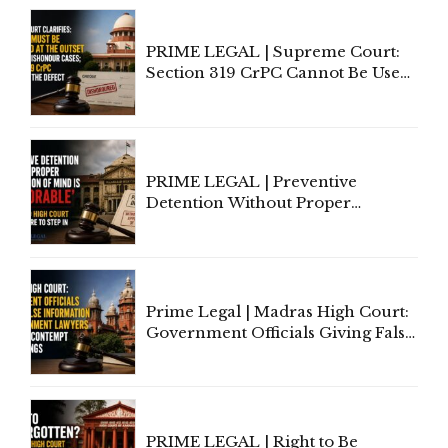
PRIME LEGAL | Supreme Court:
Section 319 CrPC Cannot Be Used
to Cure a Complaint's Failure to
Implead the Company Under
Section 138 NI Act
PRIME LEGAL | Preventive
Detention Without Proper
Application of Mind Is
'Deplorable': Allahabad High
Court Urges Centre to Step In
Prime Legal | Madras High Court:
Government Officials Giving False
Information To Government
Lawyers May Face Contempt
Proceedings
PRIME LEGAL | Right to Be