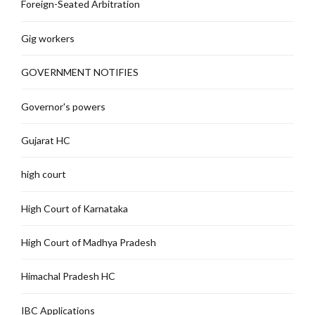
Foreign-Seated Arbitration
Gig workers
GOVERNMENT NOTIFIES
Governor's powers
Gujarat HC
high court
High Court of Karnataka
High Court of Madhya Pradesh
Himachal Pradesh HC
IBC Applications