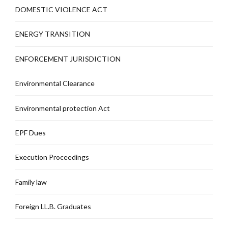
DOMESTIC VIOLENCE ACT
ENERGY TRANSITION
ENFORCEMENT JURISDICTION
Environmental Clearance
Environmental protection Act
EPF Dues
Execution Proceedings
Family law
Foreign LL.B. Graduates