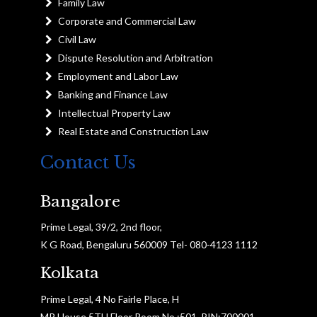
Family Law
Corporate and Commercial Law
Civil Law
Dispute Resolution and Arbitration
Employment and Labor Law
Banking and Finance Law
Intellectual Property Law
Real Estate and Construction Law
Contact Us
Bangalore
Prime Legal, 39/2, 2nd floor,
K G Road, Bengaluru 560009 Tel- 080-4123 1112
Kolkata
Prime Legal, 4 No Fairle Place, H
MP House 5TH Floor Room No :501, PIN:700001