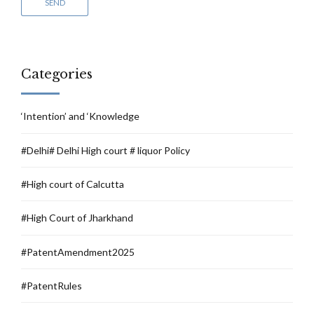
Categories
‘Intention’ and ‘Knowledge
#Delhi# Delhi High court # liquor Policy
#High court of Calcutta
#High Court of Jharkhand
#PatentAmendment2025
#PatentRules