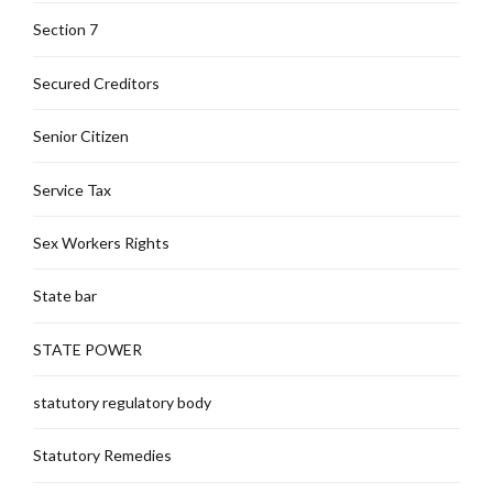
Section 7
Secured Creditors
Senior Citizen
Service Tax
Sex Workers Rights
State bar
STATE POWER
statutory regulatory body
Statutory Remedies