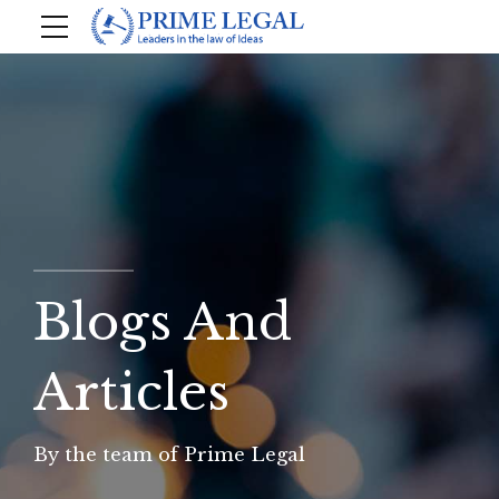
Blogs And
Articles
By the team of Prime Legal