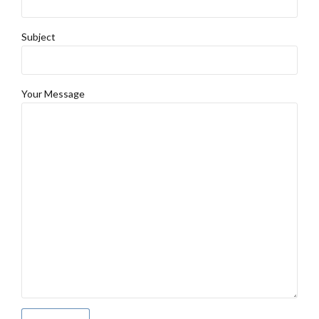
Subject
Your Message