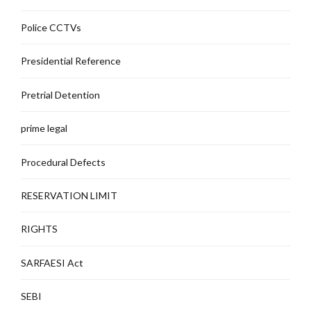
Police CCTVs
Presidential Reference
Pretrial Detention
prime legal
Procedural Defects
RESERVATION LIMIT
RIGHTS
SARFAESI Act
SEBI