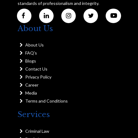
standards of professionalism and integrity.
About Us
About Us
FAQ's
Blogs
Contact Us
Privacy Policy
Career
Media
Terms and Conditions
Services
Criminal Law