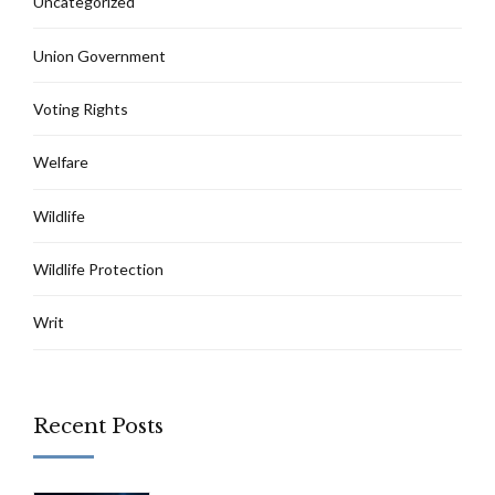
Uncategorized
Union Government
Voting Rights
Welfare
Wildlife
Wildlife Protection
Writ
Recent Posts