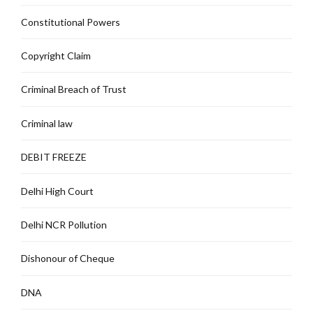
Constitutional Powers
Copyright Claim
Criminal Breach of Trust
Criminal law
DEBIT FREEZE
Delhi High Court
Delhi NCR Pollution
Dishonour of Cheque
DNA