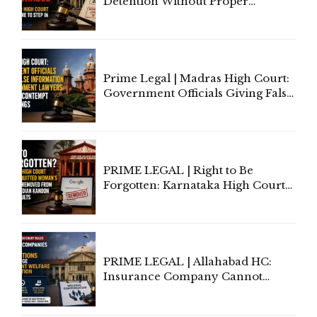
Detention Without Proper
Application of Mind Is
'Deplorable': Allahabad High
Court Urges Centre to Step In
Prime Legal | Madras High Court:
Government Officials Giving False
Information To Government
Lawyers May Face Contempt
Proceedings
PRIME LEGAL | Right to Be
Forgotten: Karnataka High Court
Allows Acquitted Woman's Name
to Be Removed from Google &
Indian Kanoon Search Results
PRIME LEGAL | Allahabad HC:
Insurance Company Cannot
Invoke Writ Jurisdiction to Resist
Individual Compensation Awards