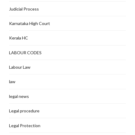
Judicial Process
Karnataka High Court
Kerala HC
LABOUR CODES
Labour Law
law
legal news
Legal procedure
Legal Protection