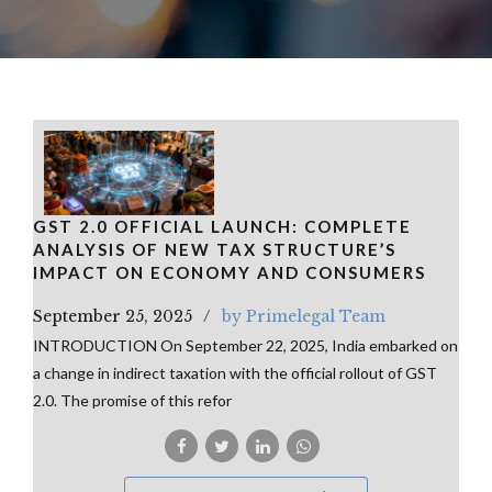
GST 2.0 OFFICIAL LAUNCH: COMPLETE
ANALYSIS OF NEW TAX STRUCTURE’S
IMPACT ON ECONOMY AND CONSUMERS
September 25, 2025
by Primelegal Team
INTRODUCTION On September 22, 2025, India embarked on
a change in indirect taxation with the official rollout of GST
2.0. The promise of this refor