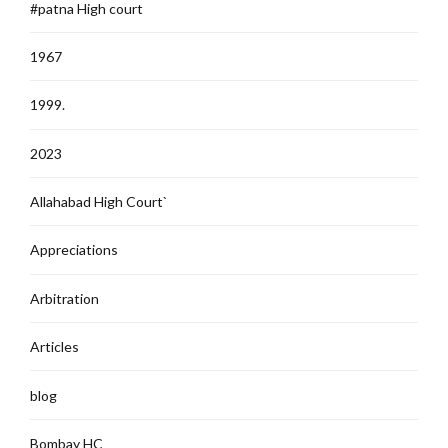
#patna High court
1967
1999.
2023
Allahabad High Court`
Appreciations
Arbitration
Articles
blog
Bombay HC