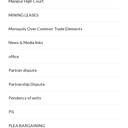
Manipur High Court
MINING LEASES
Monopoly Over Common Trade Elements
News & Media links
office
Partner dispute
Partnership Dispute
Pendency of writs
PIL
PLEA BARGAINING