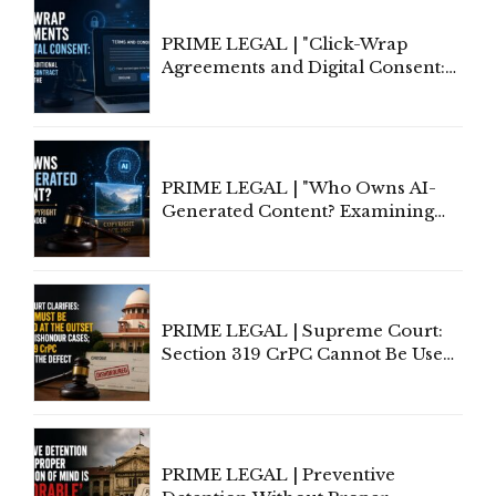
PRIME LEGAL | "Click-Wrap
Agreements and Digital Consent:
Rethinking Traditional Principles
of Contract Formation in the
Digital Age"
PRIME LEGAL | "Who Owns AI-
Generated Content? Examining
Copyright Ownership Under
Indian Law"
PRIME LEGAL | Supreme Court:
Section 319 CrPC Cannot Be Used
to Cure a Complaint's Failure to
Implead the Company Under
Section 138 NI Act
PRIME LEGAL | Preventive