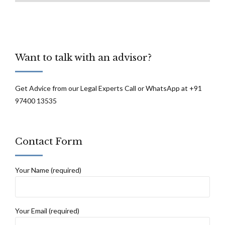
Want to talk with an advisor?
Get Advice from our Legal Experts Call or WhatsApp at +91
97400 13535
Contact Form
Your Name (required)
Your Email (required)