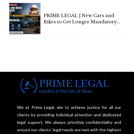
Under Welfare Scheme
PRIME LEGAL | New Cars and
Bikes to Get Longer Mandatory
Third-Party Insurance After
Supreme Court Direction
We at Prime Legal, aim to achieve justice for all our
clients by providing individual attention and dedicated
legal support. We always prioritize confidentiality and
ensure our clients' legal needs are met with the highest