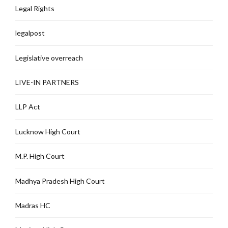
Legal Rights
legalpost
Legislative overreach
LIVE-IN PARTNERS
LLP Act
Lucknow High Court
M.P. High Court
Madhya Pradesh High Court
Madras HC