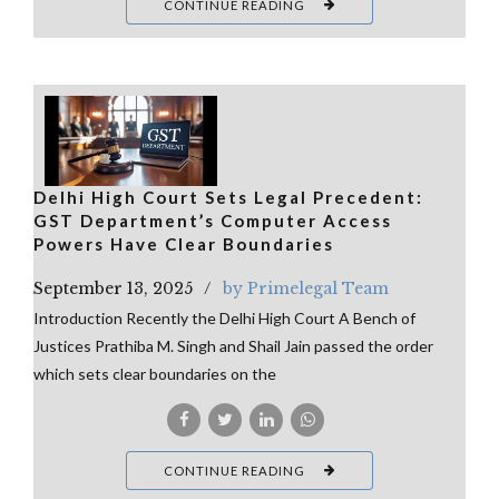
CONTINUE READING
Delhi High Court Sets Legal Precedent:
GST Department’s Computer Access
Powers Have Clear Boundaries
September 13, 2025
by Primelegal Team
Introduction Recently the Delhi High Court A Bench of
Justices Prathiba M. Singh and Shail Jain passed the order
which sets clear boundaries on the
CONTINUE READING