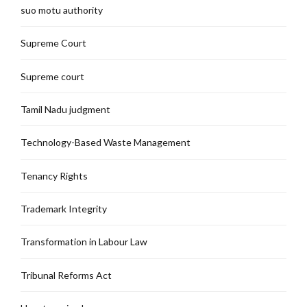
suo motu authority
Supreme Court
Supreme court
Tamil Nadu judgment
Technology-Based Waste Management
Tenancy Rights
Trademark Integrity
Transformation in Labour Law
Tribunal Reforms Act