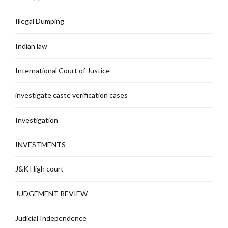
Illegal Dumping
Indian law
International Court of Justice
investigate caste verification cases
Investigation
INVESTMENTS
J&K High court
JUDGEMENT REVIEW
Judicial Independence