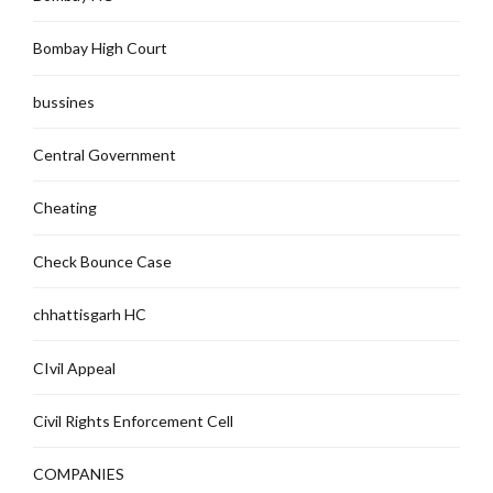
Bombay High Court
bussines
Central Government
Cheating
Check Bounce Case
chhattisgarh HC
CIvil Appeal
Civil Rights Enforcement Cell
COMPANIES