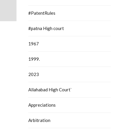
#PatentRules
#patna High court
1967
1999.
2023
Allahabad High Court`
Appreciations
Arbitration