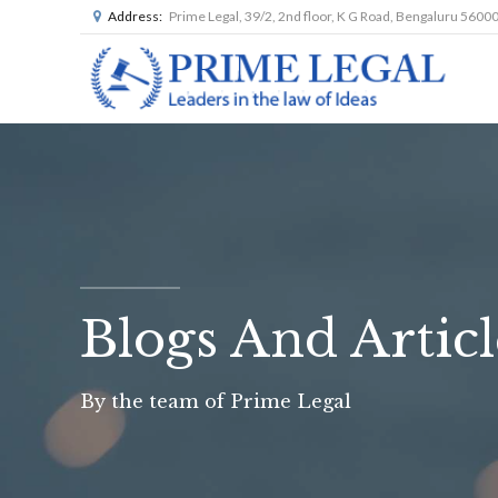
Address:
Prime Legal, 39/2, 2nd floor, K G Road, Bengaluru 5600
Blogs And Articl
By the team of Prime Legal