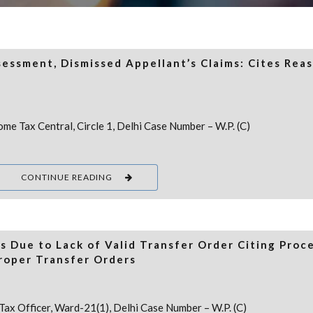
essment, Dismissed Appellant’s Claims: Cites Rea
me Tax Central, Circle 1, Delhi Case Number – W.P. (C)
CONTINUE READING
s Due to Lack of Valid Transfer Order Citing Proc
roper Transfer Orders
Tax Officer, Ward-21(1), Delhi Case Number – W.P. (C)