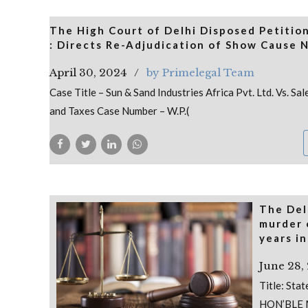
The High Court of Delhi Disposed Petition
: Directs Re-Adjudication of Show Cause 
April 30, 2024
by Primelegal Team
Case Title – Sun & Sand Industries Africa Pvt. Ltd. Vs. 
and Taxes Case Number – W.P.(
The Del
murder 
years in
June 28,
Title: Sta
HON’BLE 