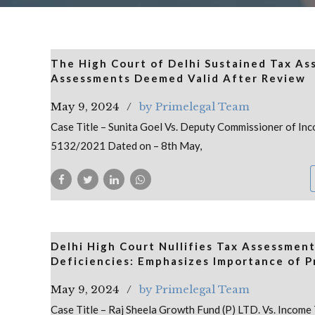
The High Court of Delhi Sustained Tax Ass
Assessments Deemed Valid After Review
May 9, 2024
by Primelegal Team
Case Title – Sunita Goel Vs. Deputy Commissioner of Inco
5132/2021 Dated on – 8th May,
Delhi High Court Nullifies Tax Assessment
Deficiencies: Emphasizes Importance of P
May 9, 2024
by Primelegal Team
Case Title – Raj Sheela Growth Fund (P) LTD. Vs. Income 