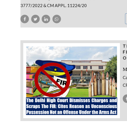
3777/2022 & CM APPL. 11224/20
T
F
O
M
Ca
CR