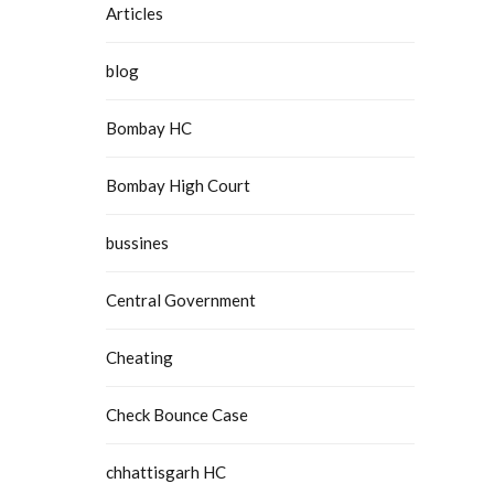
Articles
blog
Bombay HC
Bombay High Court
bussines
Central Government
Cheating
Check Bounce Case
chhattisgarh HC