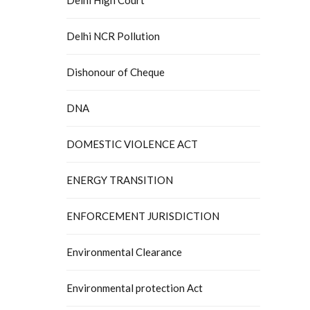
Delhi NCR Pollution
Dishonour of Cheque
DNA
DOMESTIC VIOLENCE ACT
ENERGY TRANSITION
ENFORCEMENT JURISDICTION
Environmental Clearance
Environmental protection Act