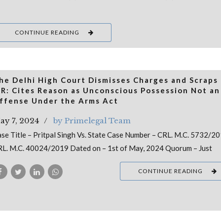
CONTINUE READING
he Delhi High Court Dismisses Charges and Scraps
IR: Cites Reason as Unconscious Possession Not an
ffense Under the Arms Act
ay 7, 2024
by Primelegal Team
se Title – Pritpal Singh Vs. State Case Number – CRL. M.C. 5732/2
L. M.C. 40024/2019 Dated on – 1st of May, 2024 Quorum – Just
CONTINUE READING