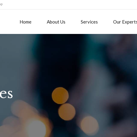
09
Home
About Us
Services
Our Expert
es