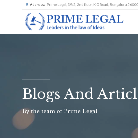
Address:
Prime Legal, 39/2, 2nd floor, K G Road, Bengaluru 5600
Blogs And Articl
By the team of Prime Legal