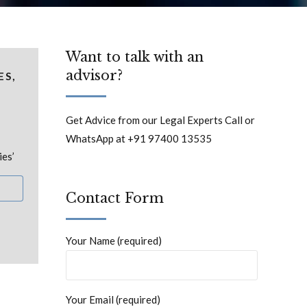
Want to talk with an
advisor?
ES,
Get Advice from our Legal Experts Call or
WhatsApp at +91 97400 13535
ies’
Contact Form
Your Name (required)
Your Email (required)