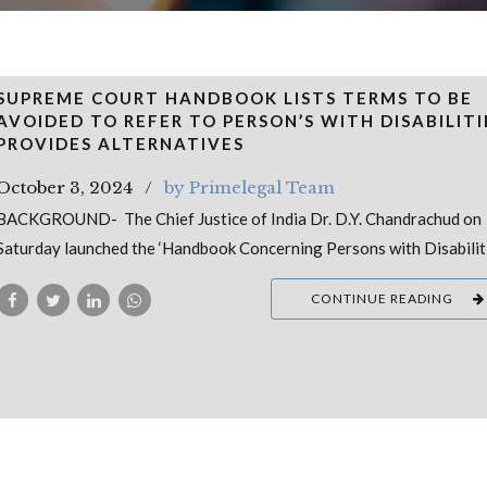
SUPREME COURT HANDBOOK LISTS TERMS TO BE
AVOIDED TO REFER TO PERSON’S WITH DISABILITI
PROVIDES ALTERNATIVES
October 3, 2024
by Primelegal Team
BACKGROUND- The Chief Justice of India Dr. D.Y. Chandrachud on
Saturday launched the ‘Handbook Concerning Persons with Disabilit
CONTINUE READING