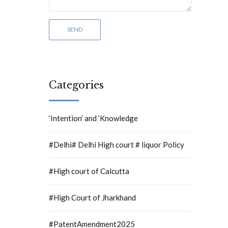
Categories
‘Intention’ and ‘Knowledge
#Delhi# Delhi High court # liquor Policy
#High court of Calcutta
#High Court of Jharkhand
#PatentAmendment2025