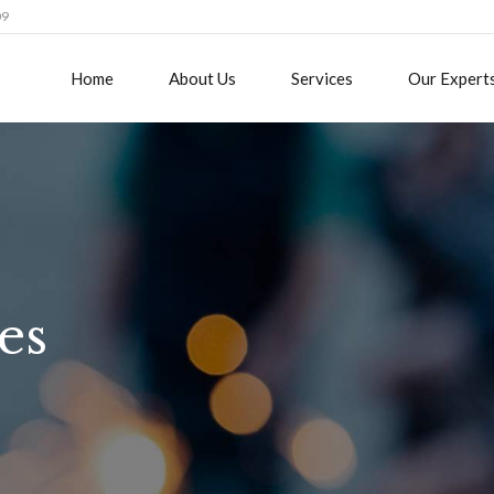
09
Home
About Us
Services
Our Expert
es