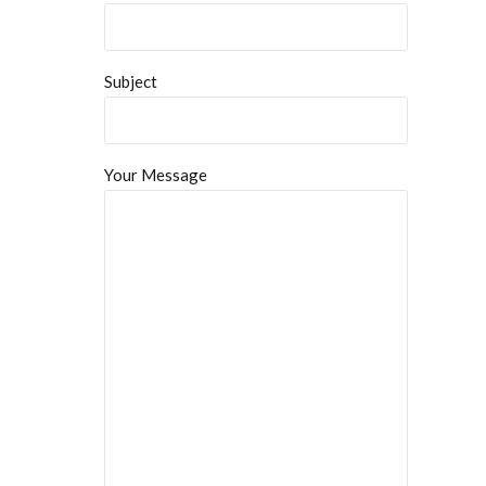
Subject
Your Message