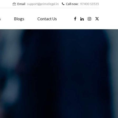
Email
support@primelegal.in
Call now:
97400 13535
s
Blogs
Contact Us