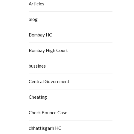
Articles
blog
Bombay HC
Bombay High Court
bussines
Central Government
Cheating
Check Bounce Case
chhattisgarh HC