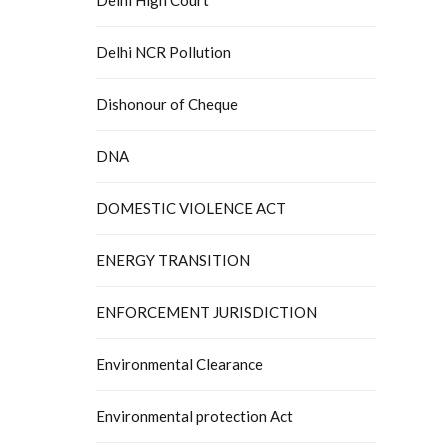
Delhi NCR Pollution
Dishonour of Cheque
DNA
DOMESTIC VIOLENCE ACT
ENERGY TRANSITION
ENFORCEMENT JURISDICTION
Environmental Clearance
Environmental protection Act