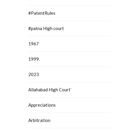
#PatentRules
#patna High court
1967
1999.
2023
Allahabad High Court`
Appreciations
Arbitration