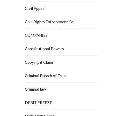
CIvil Appeal
Civil Rights Enforcement Cell
COMPANIES
Constitutional Powers
Copyright Claim
Criminal Breach of Trust
Criminal law
DEBIT FREEZE
Delhi High Court