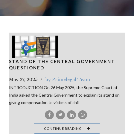
STAND OF THE CENTRAL GOVERNMENT
QUESTIONED
May 27, 2025
by Primelegal Team
INTRODUCTION On 26 May 2025, the Supreme Court of
India asked the Central Government to explain its stand on
giving compensation to victims of chil
CONTINUE READING