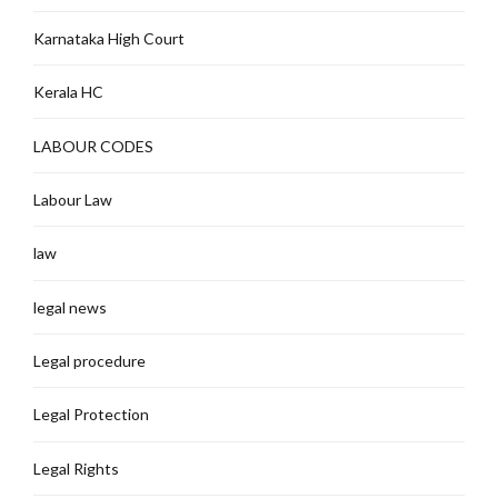
Karnataka High Court
Kerala HC
LABOUR CODES
Labour Law
law
legal news
Legal procedure
Legal Protection
Legal Rights