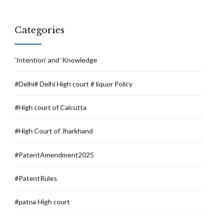
Categories
‘Intention’ and ‘Knowledge
#Delhi# Delhi High court # liquor Policy
#High court of Calcutta
#High Court of Jharkhand
#PatentAmendment2025
#PatentRules
#patna High court