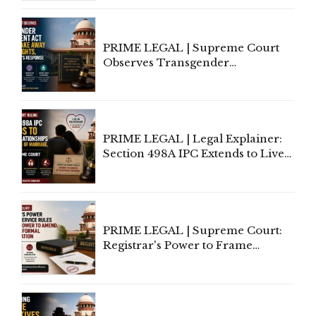
Supreme Court Direction
PRIME LEGAL | Supreme Court
Observes Transgender
Amendment Act Cannot Take
Away Vested Rights, Seeks
Centre's Response
PRIME LEGAL | Legal Explainer:
Section 498A IPC Extends to Live-
In Relationships in the Nature of
Marriage, Rules Supreme Court
PRIME LEGAL | Supreme Court:
Registrar's Power to Frame
Service Rules Includes Power to
Amend, Even Via Informal
Communication