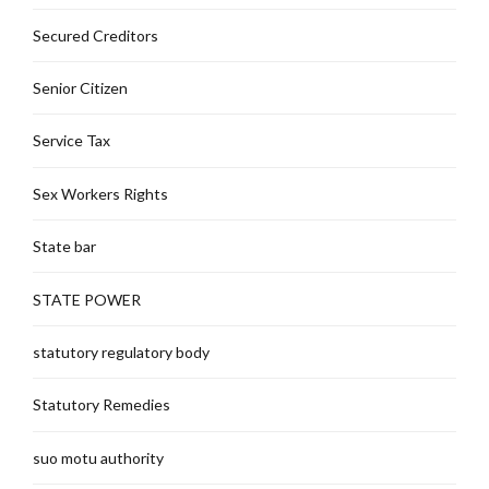
Secured Creditors
Senior Citizen
Service Tax
Sex Workers Rights
State bar
STATE POWER
statutory regulatory body
Statutory Remedies
suo motu authority