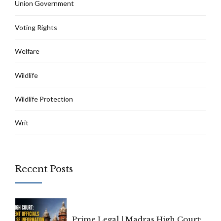
Union Government
Voting Rights
Welfare
Wildlife
Wildlife Protection
Writ
Recent Posts
Prime Legal | Madras High Court: