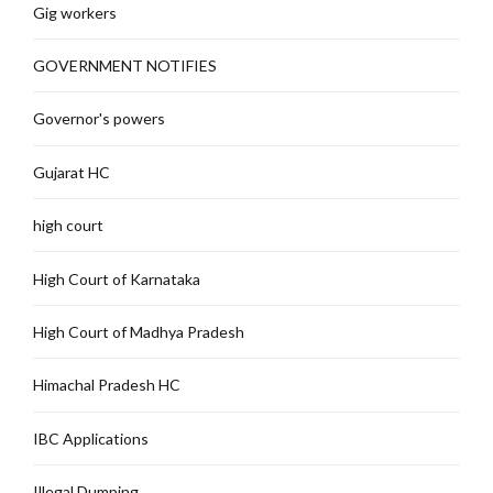
Gig workers
GOVERNMENT NOTIFIES
Governor's powers
Gujarat HC
high court
High Court of Karnataka
High Court of Madhya Pradesh
Himachal Pradesh HC
IBC Applications
Illegal Dumping