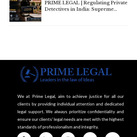
PRIME LEGAL | Regulating Private
Detectives in India: Supreme
Court Advocates a Statutory
Framework to Balance
Investigation and Privacy
We at Prime Legal, aim to achieve justice for all our
clients by providing individual attention and dedicated
legal support. We always prioritize confidentiality and
ensure our clients' legal needs are met with the highest
standards of professionalism and integrity.