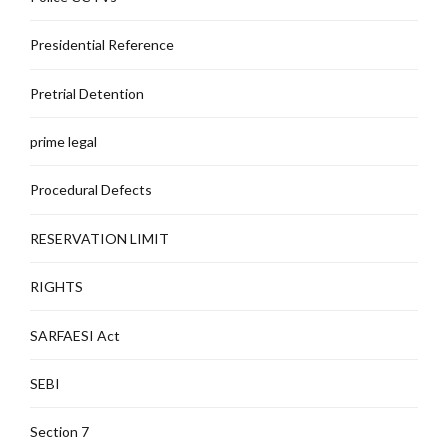
Presidential Reference
Pretrial Detention
prime legal
Procedural Defects
RESERVATION LIMIT
RIGHTS
SARFAESI Act
SEBI
Section 7