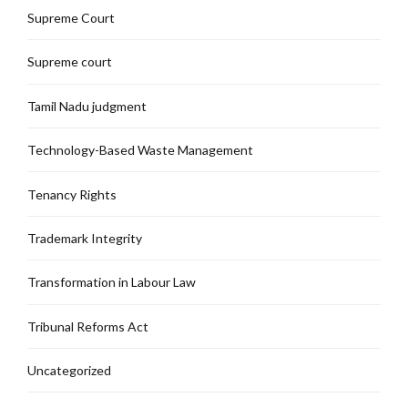
Supreme Court
Supreme court
Tamil Nadu judgment
Technology-Based Waste Management
Tenancy Rights
Trademark Integrity
Transformation in Labour Law
Tribunal Reforms Act
Uncategorized