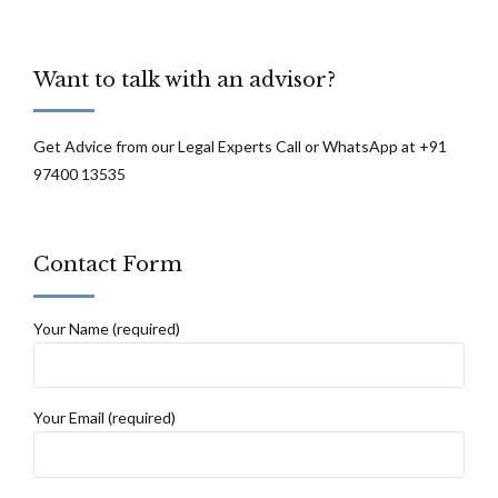
Want to talk with an advisor?
Get Advice from our Legal Experts Call or WhatsApp at +91
97400 13535
Contact Form
Your Name (required)
Your Email (required)