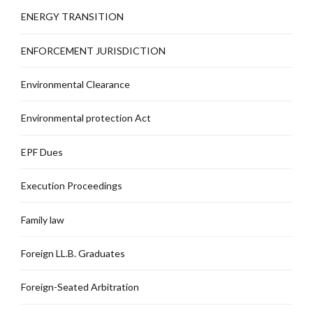
ENERGY TRANSITION
ENFORCEMENT JURISDICTION
Environmental Clearance
Environmental protection Act
EPF Dues
Execution Proceedings
Family law
Foreign LL.B. Graduates
Foreign-Seated Arbitration