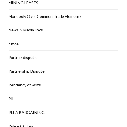
MINING LEASES
Monopoly Over Common Trade Elements
News & Media links
office
Partner dispute
Partnership Dispute
Pendency of writs
PIL
PLEA BARGAINING
Police CCTVs