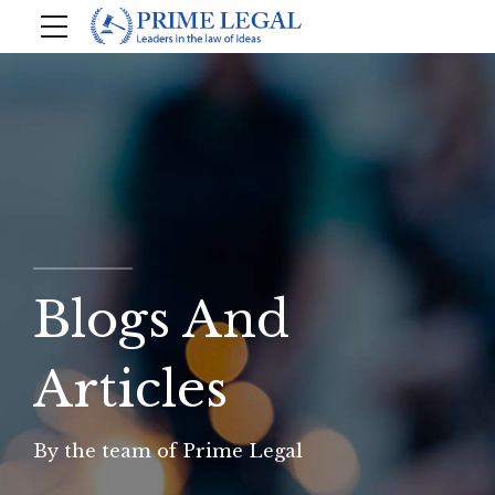
Blogs And
Articles
By the team of Prime Legal