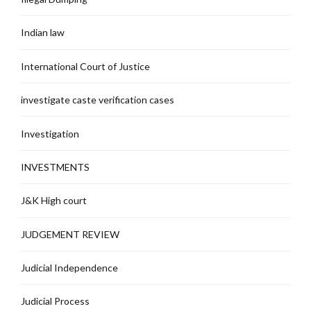
Indian law
International Court of Justice
investigate caste verification cases
Investigation
INVESTMENTS
J&K High court
JUDGEMENT REVIEW
Judicial Independence
Judicial Process