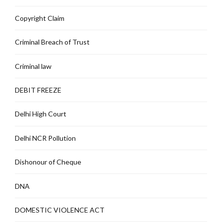
Copyright Claim
Criminal Breach of Trust
Criminal law
DEBIT FREEZE
Delhi High Court
Delhi NCR Pollution
Dishonour of Cheque
DNA
DOMESTIC VIOLENCE ACT