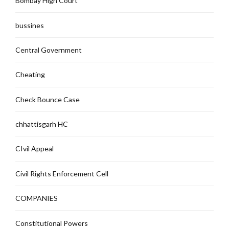
Bombay High Court
bussines
Central Government
Cheating
Check Bounce Case
chhattisgarh HC
CIvil Appeal
Civil Rights Enforcement Cell
COMPANIES
Constitutional Powers