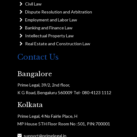
Civil Law
Dispute Resolution and Arbitration
Employment and Labor Law
Banking and Finance Law
Intellectual Property Law
Real Estate and Construction Law
Contact Us
Bangalore
Prime Legal, 39/2, 2nd floor,
K G Road, Bengaluru 560009 Tel- 080-4123 1112
Kolkata
Prime Legal, 4 No Fairle Place, H
MP House 5TH Floor Room No :501, PIN:700001
support@primelegal.in