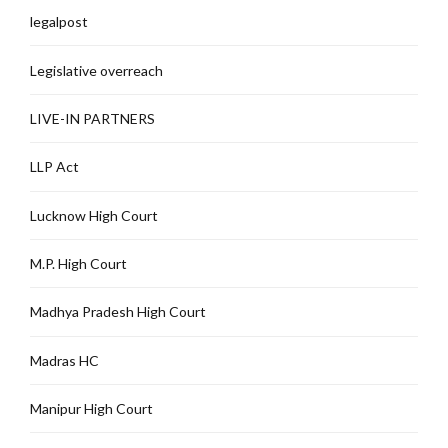
legalpost
Legislative overreach
LIVE-IN PARTNERS
LLP Act
Lucknow High Court
M.P. High Court
Madhya Pradesh High Court
Madras HC
Manipur High Court