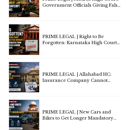
Government Officials Giving False
Information To Government
Lawyers May Face Contempt
Proceedings
PRIME LEGAL | Right to Be
Forgotten: Karnataka High Court
Allows Acquitted Woman's Name
to Be Removed from Google &
Indian Kanoon Search Results
PRIME LEGAL | Allahabad HC:
Insurance Company Cannot
Invoke Writ Jurisdiction to Resist
Individual Compensation Awards
Under Welfare Scheme
PRIME LEGAL | New Cars and
Bikes to Get Longer Mandatory
Third-Party Insurance After