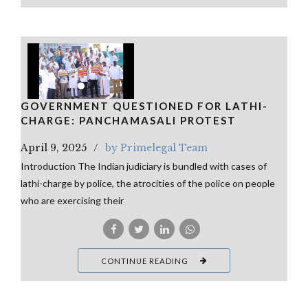
GOVERNMENT QUESTIONED FOR LATHI-
CHARGE: PANCHAMASALI PROTEST
April 9, 2025
by Primelegal Team
Introduction The Indian judiciary is bundled with cases of
lathi-charge by police, the atrocities of the police on people
who are exercising their
CONTINUE READING