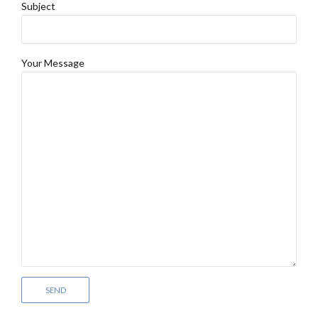
Subject
Your Message