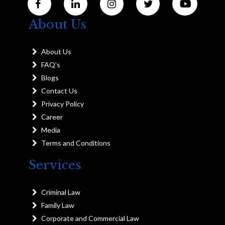
About Us
About Us
FAQ's
Blogs
Contact Us
Privacy Policy
Career
Media
Terms and Conditions
Services
Criminal Law
Family Law
Corporate and Commercial Law