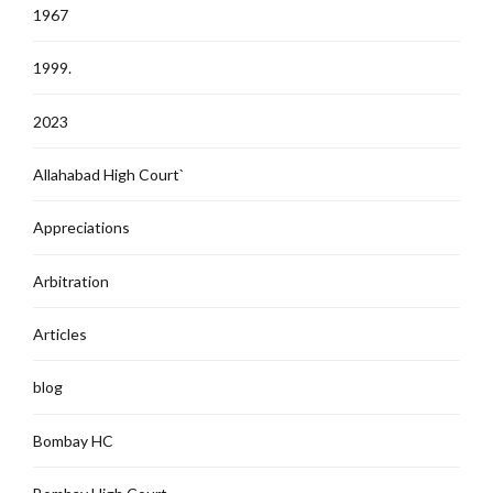
1967
1999.
2023
Allahabad High Court`
Appreciations
Arbitration
Articles
blog
Bombay HC