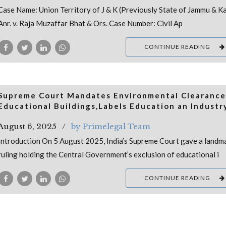
Case Name: Union Territory of J & K (Previously State of Jammu & K
Anr. v. Raja Muzaffar Bhat & Ors. Case Number: Civil Ap
CONTINUE READING
Supreme Court Mandates Environmental Clearance
Educational Buildings,Labels Education an Industr
August 6, 2025
by Primelegal Team
Introduction On 5 August 2025, India’s Supreme Court gave a landm
ruling holding the Central Government’s exclusion of educational i
CONTINUE READING