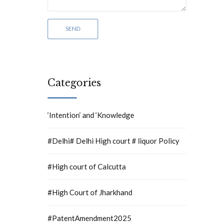
Categories
‘Intention’ and ‘Knowledge
#Delhi# Delhi High court # liquor Policy
#High court of Calcutta
#High Court of Jharkhand
#PatentAmendment2025