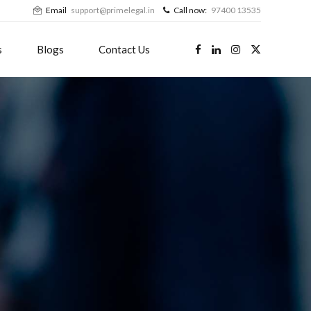
Email
support@primelegal.in
Call now:
97400 13535
s
Blogs
Contact Us