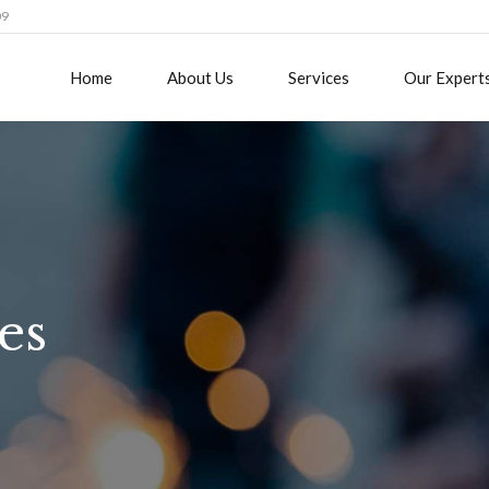
09
Home
About Us
Services
Our Expert
es