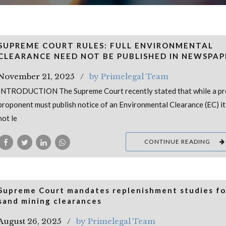
SUPREME COURT RULES: FULL ENVIRONMENTAL
CLEARANCE NEED NOT BE PUBLISHED IN NEWSPAP
November 21, 2025
by Primelegal Team
INTRODUCTION The Supreme Court recently stated that while a pr
proponent must publish notice of an Environmental Clearance (EC) i
not le
CONTINUE READING
Supreme Court mandates replenishment studies for
sand mining clearances
August 26, 2025
by Primelegal Team