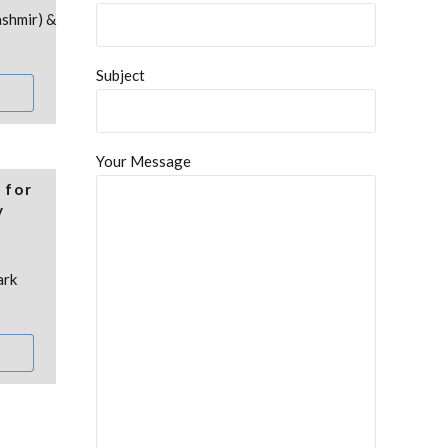
ashmir) &
Subject
Your Message
 for
y
ark