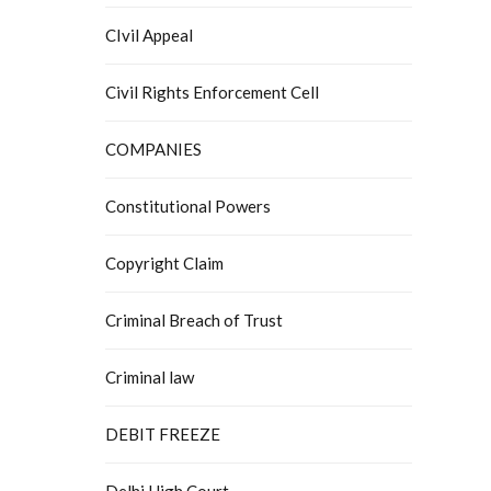
CIvil Appeal
Civil Rights Enforcement Cell
COMPANIES
Constitutional Powers
Copyright Claim
Criminal Breach of Trust
Criminal law
DEBIT FREEZE
Delhi High Court