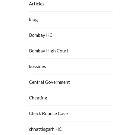
Articles
blog
Bombay HC
Bombay High Court
bussines
Central Government
Cheating
Check Bounce Case
chhattisgarh HC