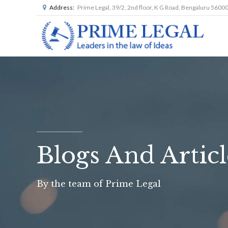
Address:
Prime Legal, 39/2, 2nd floor, K G Road, Bengaluru 5600
Blogs And Articl
By the team of Prime Legal