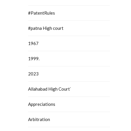
#PatentRules
#patna High court
1967
1999.
2023
Allahabad High Court`
Appreciations
Arbitration