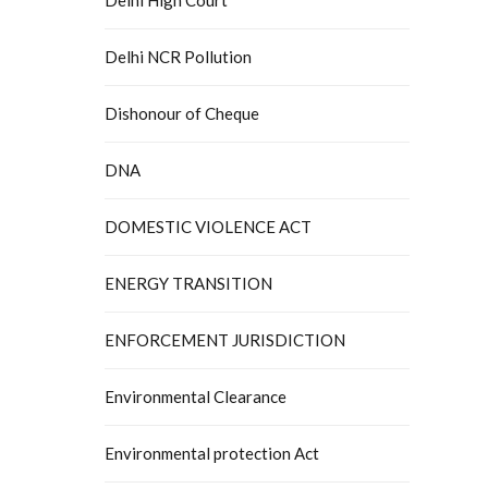
Delhi NCR Pollution
Dishonour of Cheque
DNA
DOMESTIC VIOLENCE ACT
ENERGY TRANSITION
ENFORCEMENT JURISDICTION
Environmental Clearance
Environmental protection Act