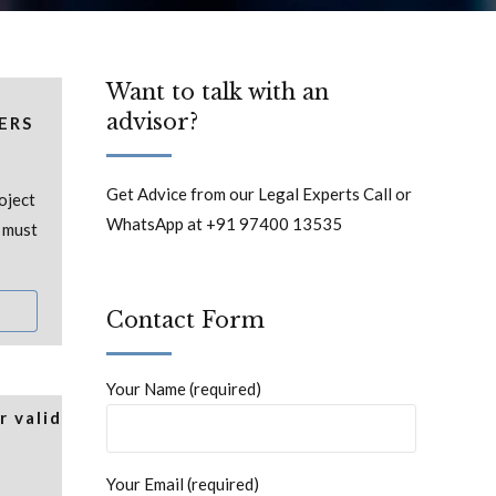
Want to talk with an
advisor?
ERS
Get Advice from our Legal Experts Call or
oject
WhatsApp at +91 97400 13535
t must
Contact Form
Your Name (required)
 valid
Your Email (required)