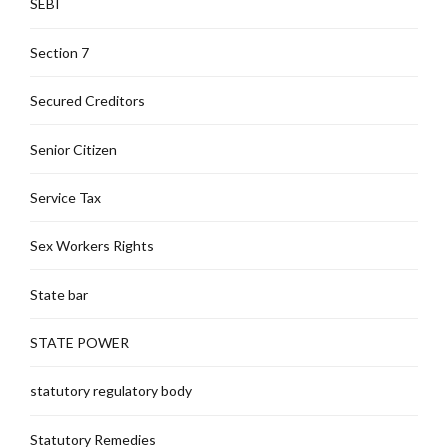
SEBI
Section 7
Secured Creditors
Senior Citizen
Service Tax
Sex Workers Rights
State bar
STATE POWER
statutory regulatory body
Statutory Remedies