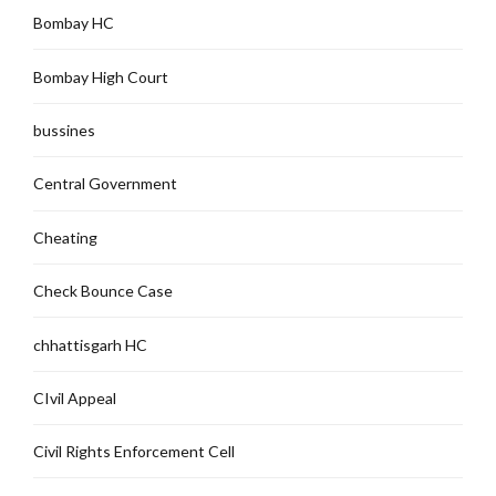
Bombay HC
Bombay High Court
bussines
Central Government
Cheating
Check Bounce Case
chhattisgarh HC
CIvil Appeal
Civil Rights Enforcement Cell