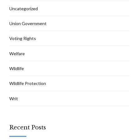
Uncategorized
Union Government
Voting Rights
Welfare
Wildlife
Wildlife Protection
Writ
Recent Posts