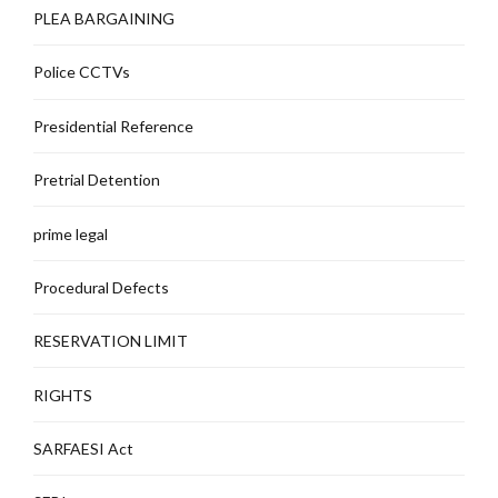
PLEA BARGAINING
Police CCTVs
Presidential Reference
Pretrial Detention
prime legal
Procedural Defects
RESERVATION LIMIT
RIGHTS
SARFAESI Act