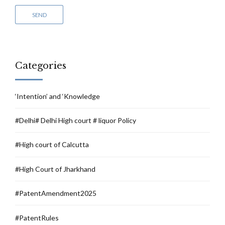
Categories
‘Intention’ and ‘Knowledge
#Delhi# Delhi High court # liquor Policy
#High court of Calcutta
#High Court of Jharkhand
#PatentAmendment2025
#PatentRules