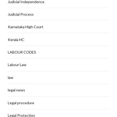
Judicial Independence
Judicial Process
Karnataka High Court
Kerala HC
LABOUR CODES
Labour Law
law
legal news
Legal procedure
Legal Protection