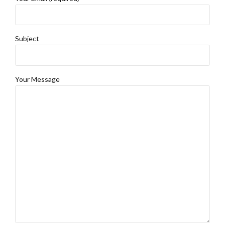
Subject
Your Message