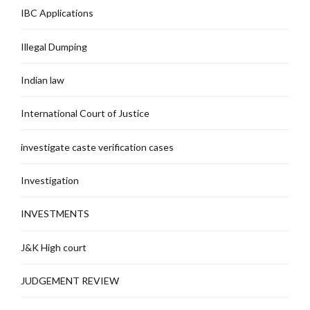
IBC Applications
Illegal Dumping
Indian law
International Court of Justice
investigate caste verification cases
Investigation
INVESTMENTS
J&K High court
JUDGEMENT REVIEW