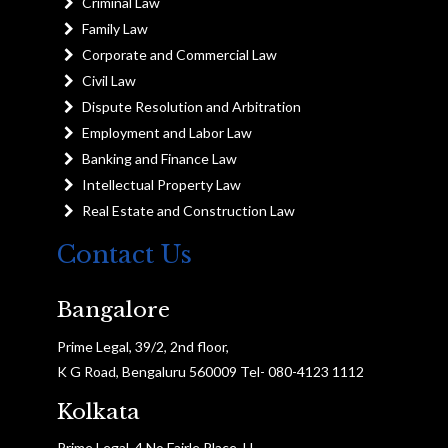
Criminal Law
Family Law
Corporate and Commercial Law
Civil Law
Dispute Resolution and Arbitration
Employment and Labor Law
Banking and Finance Law
Intellectual Property Law
Real Estate and Construction Law
Contact Us
Bangalore
Prime Legal, 39/2, 2nd floor,
K G Road, Bengaluru 560009 Tel- 080-4123 1112
Kolkata
Prime Legal, 4 No Fairle Place, H