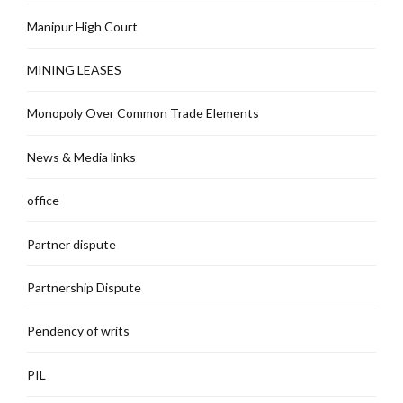
Manipur High Court
MINING LEASES
Monopoly Over Common Trade Elements
News & Media links
office
Partner dispute
Partnership Dispute
Pendency of writs
PIL