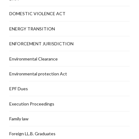
DOMESTIC VIOLENCE ACT
ENERGY TRANSITION
ENFORCEMENT JURISDICTION
Environmental Clearance
Environmental protection Act
EPF Dues
Execution Proceedings
Family law
Foreign LL.B. Graduates