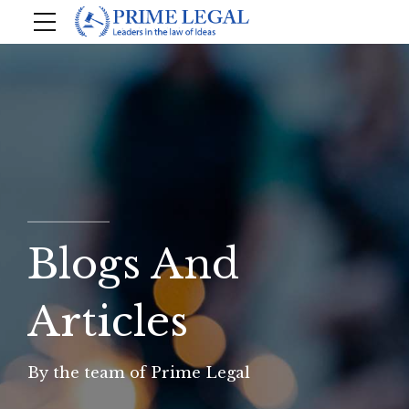
Blogs And
Articles
By the team of Prime Legal