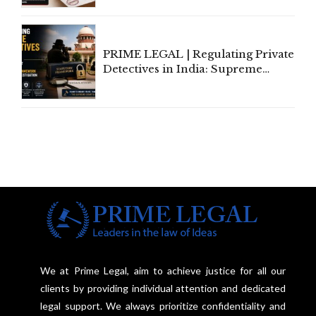
Amend, Even Via Informal
Communication
PRIME LEGAL | Regulating Private
Detectives in India: Supreme
Court Advocates a Statutory
Framework to Balance
Investigation and Privacy
We at Prime Legal, aim to achieve justice for all our
clients by providing individual attention and dedicated
legal support. We always prioritize confidentiality and