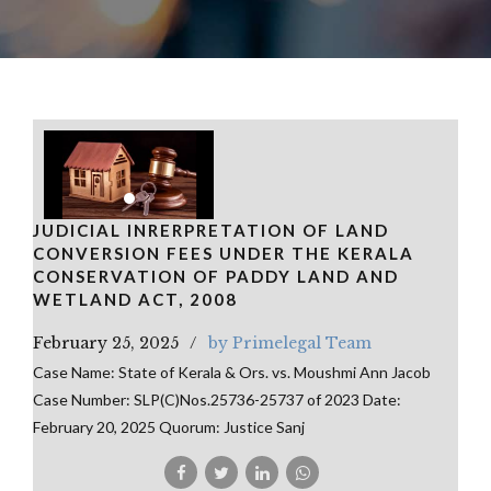
JUDICIAL INRERPRETATION OF LAND
CONVERSION FEES UNDER THE KERALA
CONSERVATION OF PADDY LAND AND
WETLAND ACT, 2008
February 25, 2025
by Primelegal Team
Case Name: State of Kerala & Ors. vs. Moushmi Ann Jacob
Case Number: SLP(C)Nos.25736-25737 of 2023 Date:
February 20, 2025 Quorum: Justice Sanj