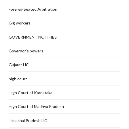
Foreign-Seated Arbitration
Gig workers
GOVERNMENT NOTIFIES
Governor's powers
Gujarat HC
high court
High Court of Karnataka
High Court of Madhya Pradesh
Himachal Pradesh HC