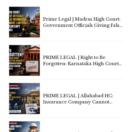
Prime Legal | Madras High Court:
Government Officials Giving False
Information To Government
Lawyers May Face Contempt
Proceedings
PRIME LEGAL | Right to Be
Forgotten: Karnataka High Court
Allows Acquitted Woman's Name
to Be Removed from Google &
Indian Kanoon Search Results
PRIME LEGAL | Allahabad HC:
Insurance Company Cannot
Invoke Writ Jurisdiction to Resist
Individual Compensation Awards
Under Welfare Scheme