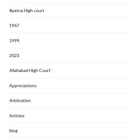
#patna High court
1967
1999.
2023
Allahabad High Court`
Appreciations
Arbitration
Articles
blog