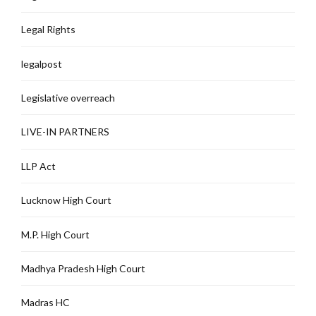
Legal Rights
legalpost
Legislative overreach
LIVE-IN PARTNERS
LLP Act
Lucknow High Court
M.P. High Court
Madhya Pradesh High Court
Madras HC