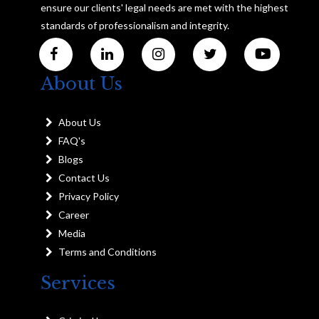
ensure our clients' legal needs are met with the highest
standards of professionalism and integrity.
About Us
About Us
FAQ's
Blogs
Contact Us
Privacy Policy
Career
Media
Terms and Conditions
Services