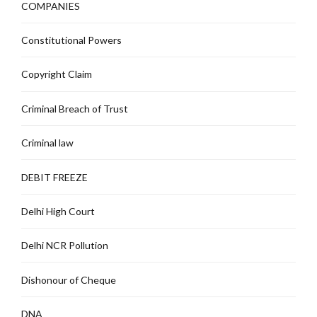
COMPANIES
Constitutional Powers
Copyright Claim
Criminal Breach of Trust
Criminal law
DEBIT FREEZE
Delhi High Court
Delhi NCR Pollution
Dishonour of Cheque
DNA