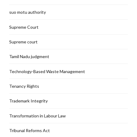
suo motu authority
Supreme Court
Supreme court
Tamil Nadu judgment
Technology-Based Waste Management
Tenancy Rights
Trademark Integrity
Transformation in Labour Law
Tribunal Reforms Act