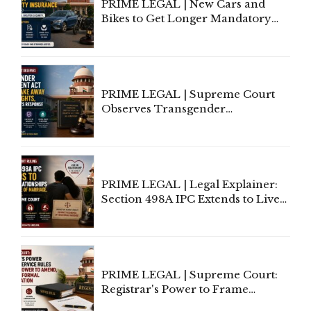
PRIME LEGAL | New Cars and
Bikes to Get Longer Mandatory
Third-Party Insurance After
Supreme Court Direction
PRIME LEGAL | Supreme Court
Observes Transgender
Amendment Act Cannot Take
Away Vested Rights, Seeks
Centre's Response
PRIME LEGAL | Legal Explainer:
Section 498A IPC Extends to Live-
In Relationships in the Nature of
Marriage, Rules Supreme Court
PRIME LEGAL | Supreme Court:
Registrar's Power to Frame
Service Rules Includes Power to