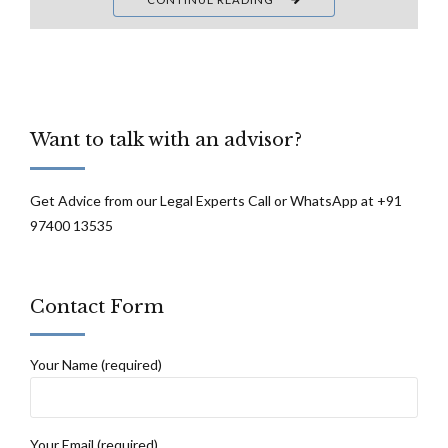
Want to talk with an advisor?
Get Advice from our Legal Experts Call or WhatsApp at +91
97400 13535
Contact Form
Your Name (required)
Your Email (required)