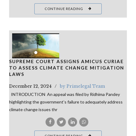
CONTINUE READING
SUPREME COURT ASSIGNS AMICUS CURIAE
TO ASSESS CLIMATE CHANGE MITIGATION
LAWS
December 12, 2024
by Primelegal Team
INTRODUCTION An appeal was filed by Ridhima Pandey
highlighting the government’s failure to adequately address
climate change issues thr
CONTINUE READING