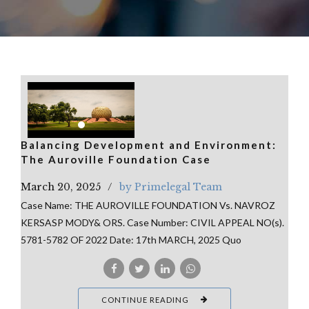
Balancing Development and Environment:
The Auroville Foundation Case
March 20, 2025
by Primelegal Team
Case Name: THE AUROVILLE FOUNDATION Vs. NAVROZ
KERSASP MODY& ORS. Case Number: CIVIL APPEAL NO(s).
5781-5782 OF 2022 Date: 17th MARCH, 2025 Quo
CONTINUE READING