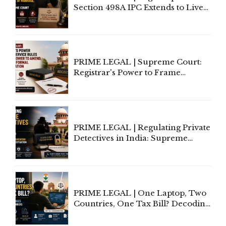
Section 498A IPC Extends to Live-
In Relationships in the Nature of
Marriage, Rules Supreme Court
PRIME LEGAL | Supreme Court:
Registrar's Power to Frame
Service Rules Includes Power to
Amend, Even Via Informal
Communication
PRIME LEGAL | Regulating Private
Detectives in India: Supreme
Court Advocates a Statutory
Framework to Balance
Investigation and Privacy
PRIME LEGAL | One Laptop, Two
Countries, One Tax Bill? Decoding
Tax Rules for Remote Workers