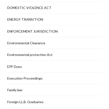
DOMESTIC VIOLENCE ACT
ENERGY TRANSITION
ENFORCEMENT JURISDICTION
Environmental Clearance
Environmental protection Act
EPF Dues
Execution Proceedings
Family law
Foreign LL.B. Graduates