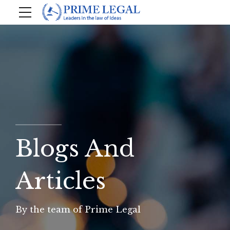
Blogs And
Articles
By the team of Prime Legal