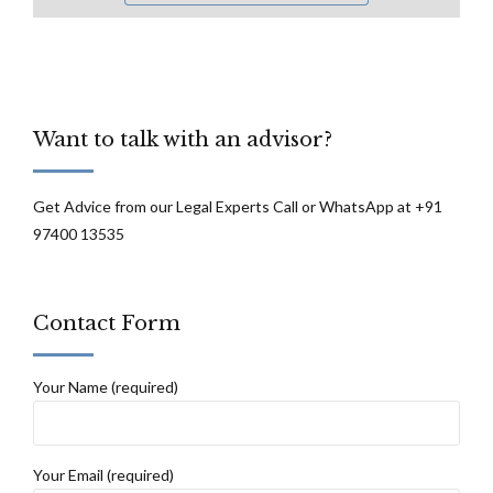
Want to talk with an advisor?
Get Advice from our Legal Experts Call or WhatsApp at +91
97400 13535
Contact Form
Your Name (required)
Your Email (required)