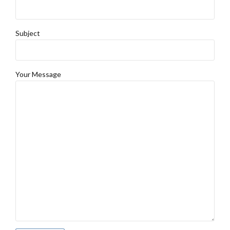
Subject
Your Message