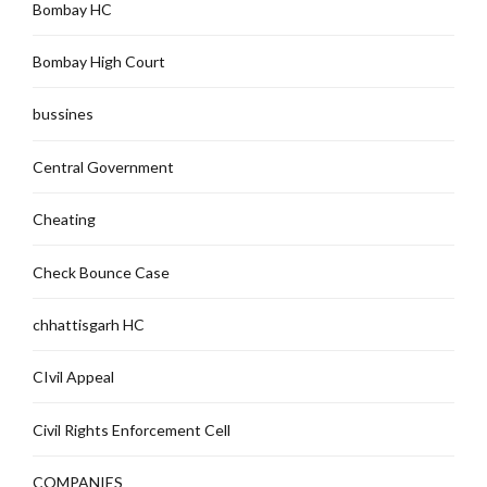
Bombay HC
Bombay High Court
bussines
Central Government
Cheating
Check Bounce Case
chhattisgarh HC
CIvil Appeal
Civil Rights Enforcement Cell
COMPANIES