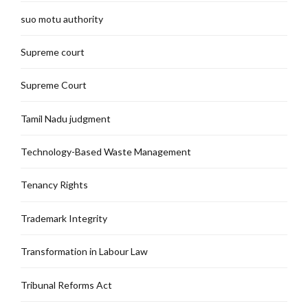
suo motu authority
Supreme court
Supreme Court
Tamil Nadu judgment
Technology-Based Waste Management
Tenancy Rights
Trademark Integrity
Transformation in Labour Law
Tribunal Reforms Act