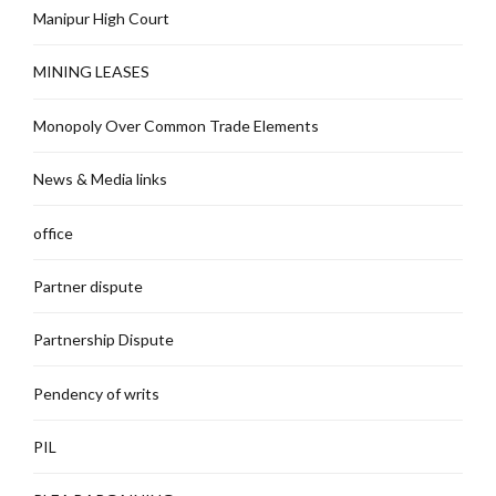
Manipur High Court
MINING LEASES
Monopoly Over Common Trade Elements
News & Media links
office
Partner dispute
Partnership Dispute
Pendency of writs
PIL