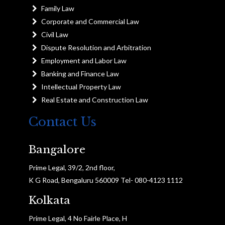
Family Law
Corporate and Commercial Law
Civil Law
Dispute Resolution and Arbitration
Employment and Labor Law
Banking and Finance Law
Intellectual Property Law
Real Estate and Construction Law
Contact Us
Bangalore
Prime Legal, 39/2, 2nd floor,
K G Road, Bengaluru 560009 Tel- 080-4123 1112
Kolkata
Prime Legal, 4 No Fairle Place, H