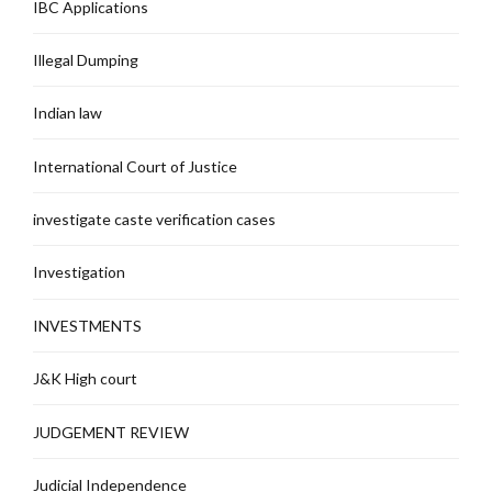
IBC Applications
Illegal Dumping
Indian law
International Court of Justice
investigate caste verification cases
Investigation
INVESTMENTS
J&K High court
JUDGEMENT REVIEW
Judicial Independence