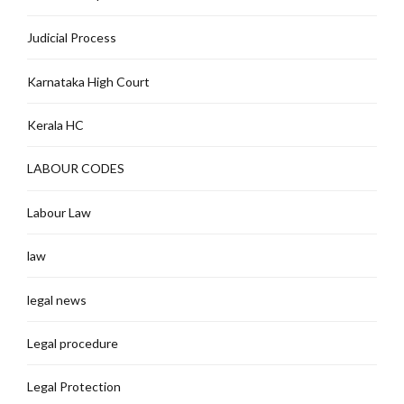
Judicial Process
Karnataka High Court
Kerala HC
LABOUR CODES
Labour Law
law
legal news
Legal procedure
Legal Protection