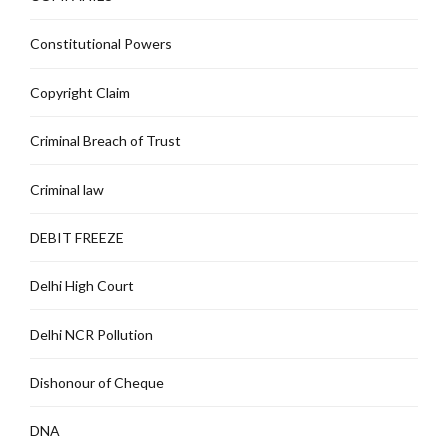
Constitutional Powers
Copyright Claim
Criminal Breach of Trust
Criminal law
DEBIT FREEZE
Delhi High Court
Delhi NCR Pollution
Dishonour of Cheque
DNA