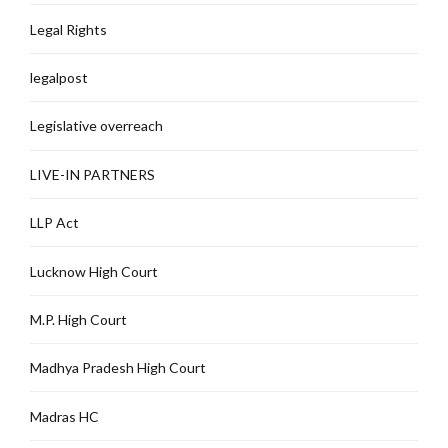
Legal Rights
legalpost
Legislative overreach
LIVE-IN PARTNERS
LLP Act
Lucknow High Court
M.P. High Court
Madhya Pradesh High Court
Madras HC