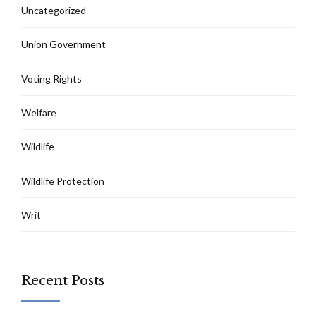
Uncategorized
Union Government
Voting Rights
Welfare
Wildlife
Wildlife Protection
Writ
Recent Posts