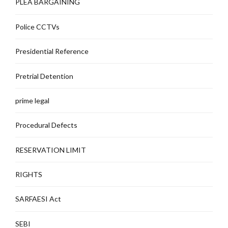
PLEA BARGAINING
Police CCTVs
Presidential Reference
Pretrial Detention
prime legal
Procedural Defects
RESERVATION LIMIT
RIGHTS
SARFAESI Act
SEBI