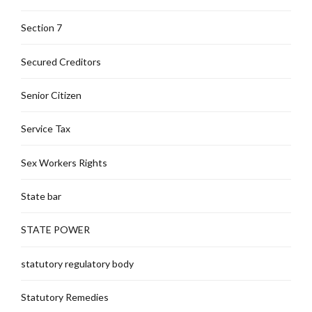
Section 7
Secured Creditors
Senior Citizen
Service Tax
Sex Workers Rights
State bar
STATE POWER
statutory regulatory body
Statutory Remedies