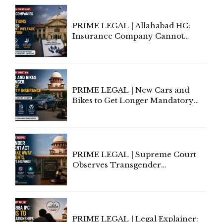
PRIME LEGAL | Allahabad HC:
Insurance Company Cannot
Invoke Writ Jurisdiction to Resist
Individual Compensation Awards
Under Welfare Scheme
PRIME LEGAL | New Cars and
Bikes to Get Longer Mandatory
Third-Party Insurance After
Supreme Court Direction
PRIME LEGAL | Supreme Court
Observes Transgender
Amendment Act Cannot Take
Away Vested Rights, Seeks
Centre's Response
PRIME LEGAL | Legal Explainer: