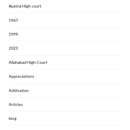
#patna High court
1967
1999.
2023
Allahabad High Court`
Appreciations
Arbitration
Articles
blog