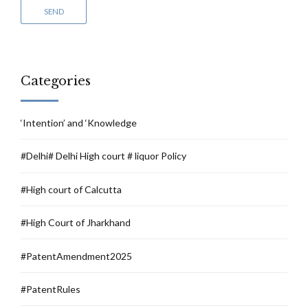
Categories
‘Intention’ and ‘Knowledge
#Delhi# Delhi High court # liquor Policy
#High court of Calcutta
#High Court of Jharkhand
#PatentAmendment2025
#PatentRules