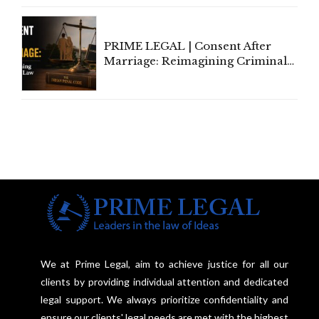
PRIME LEGAL | Consent After
Marriage: Reimagining Criminal
Law in India
We at Prime Legal, aim to achieve justice for all our
clients by providing individual attention and dedicated
legal support. We always prioritize confidentiality and
ensure our clients' legal needs are met with the highest