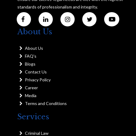
standards of professionalism and integrity.
About Us
About Us
FAQ's
Blogs
Contact Us
Privacy Policy
Career
Media
Terms and Conditions
Services
Criminal Law