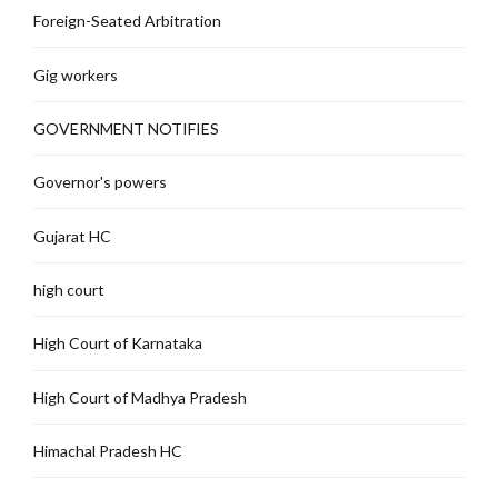
Foreign-Seated Arbitration
Gig workers
GOVERNMENT NOTIFIES
Governor's powers
Gujarat HC
high court
High Court of Karnataka
High Court of Madhya Pradesh
Himachal Pradesh HC