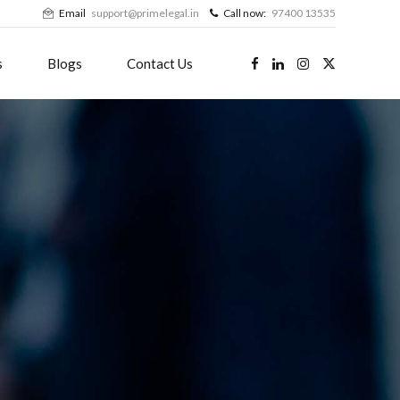
Email
support@primelegal.in
Call now:
97400 13535
s
Blogs
Contact Us