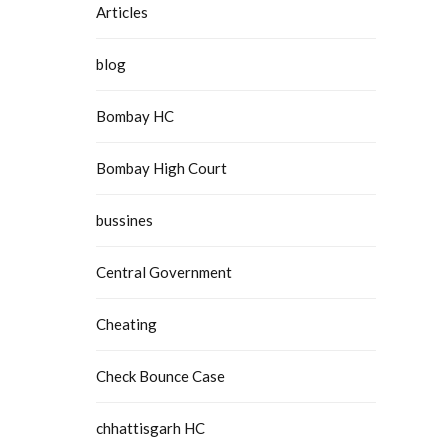
Articles
blog
Bombay HC
Bombay High Court
bussines
Central Government
Cheating
Check Bounce Case
chhattisgarh HC