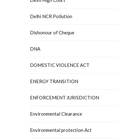
Delhi NCR Pollution
Dishonour of Cheque
DNA
DOMESTIC VIOLENCE ACT
ENERGY TRANSITION
ENFORCEMENT JURISDICTION
Environmental Clearance
Environmental protection Act