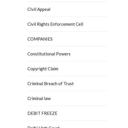
CIvil Appeal
Civil Rights Enforcement Cell
COMPANIES
Constitutional Powers
Copyright Claim
Criminal Breach of Trust
Criminal law
DEBIT FREEZE
Delhi High Court