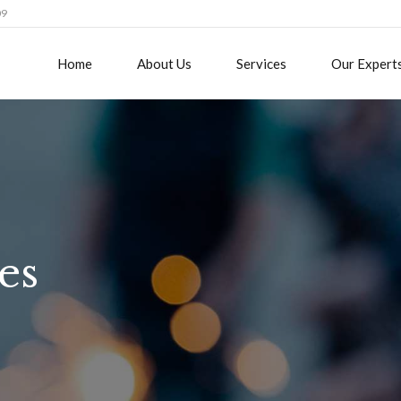
09
Home
About Us
Services
Our Expert
es