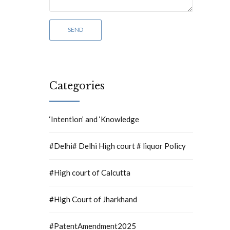
Categories
‘Intention’ and ‘Knowledge
#Delhi# Delhi High court # liquor Policy
#High court of Calcutta
#High Court of Jharkhand
#PatentAmendment2025