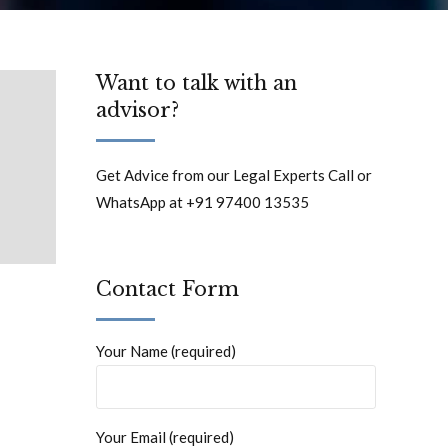
Want to talk with an
advisor?
Get Advice from our Legal Experts Call or
WhatsApp at +91 97400 13535
Contact Form
Your Name (required)
Your Email (required)