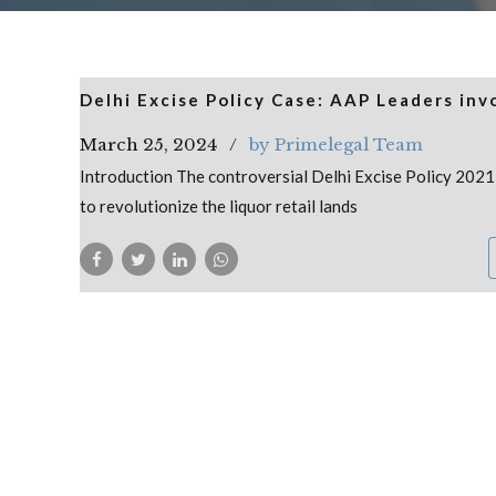
Delhi Excise Policy Case: AAP Leaders inv
March 25, 2024
by Primelegal Team
Introduction The controversial Delhi Excise Policy 202
to revolutionize the liquor retail lands