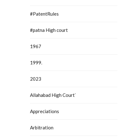
#PatentRules
#patna High court
1967
1999.
2023
Allahabad High Court`
Appreciations
Arbitration