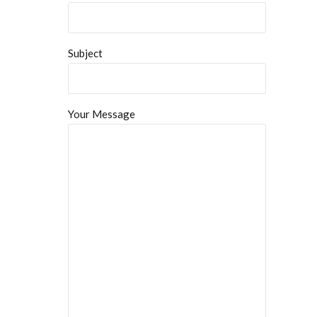
Subject
Your Message