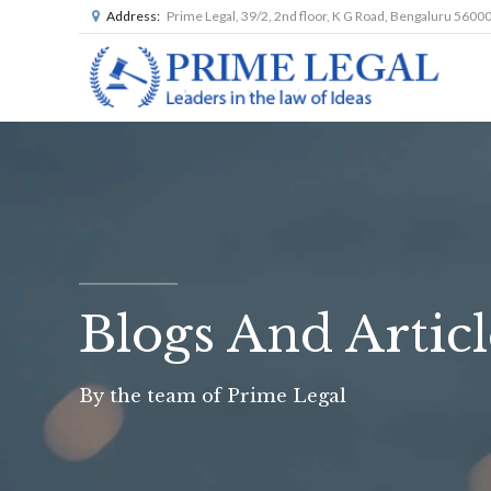
Address:
Prime Legal, 39/2, 2nd floor, K G Road, Bengaluru 5600
Blogs And Articl
By the team of Prime Legal