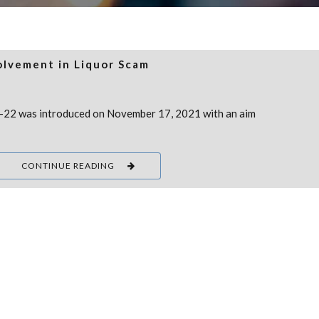
olvement in Liquor Scam
1-22 was introduced on November 17, 2021 with an aim
CONTINUE READING