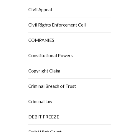
CIvil Appeal
Civil Rights Enforcement Cell
COMPANIES
Constitutional Powers
Copyright Claim
Criminal Breach of Trust
Criminal law
DEBIT FREEZE
Delhi High Court