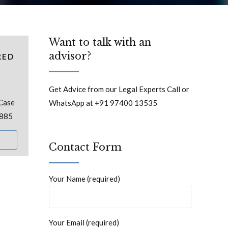
Want to talk with an
advisor?
RED
Get Advice from our Legal Experts Call or
 Case
WhatsApp at +91 97400 13535
 885
Contact Form
Your Name (required)
Your Email (required)