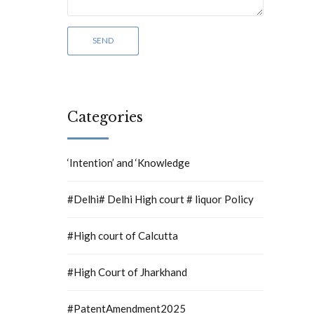
Categories
‘Intention’ and ‘Knowledge
#Delhi# Delhi High court # liquor Policy
#High court of Calcutta
#High Court of Jharkhand
#PatentAmendment2025