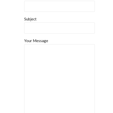
Subject
Your Message