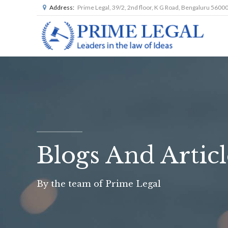
Address:
Prime Legal, 39/2, 2nd floor, K G Road, Bengaluru 5600
Blogs And Articl
By the team of Prime Legal