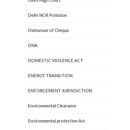
Delhi NCR Pollution
Dishonour of Cheque
DNA
DOMESTIC VIOLENCE ACT
ENERGY TRANSITION
ENFORCEMENT JURISDICTION
Environmental Clearance
Environmental protection Act