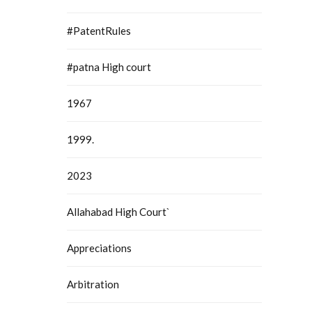
#PatentRules
#patna High court
1967
1999.
2023
Allahabad High Court`
Appreciations
Arbitration