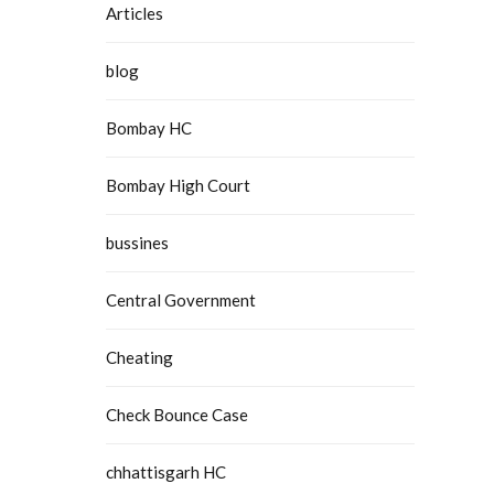
Articles
blog
Bombay HC
Bombay High Court
bussines
Central Government
Cheating
Check Bounce Case
chhattisgarh HC