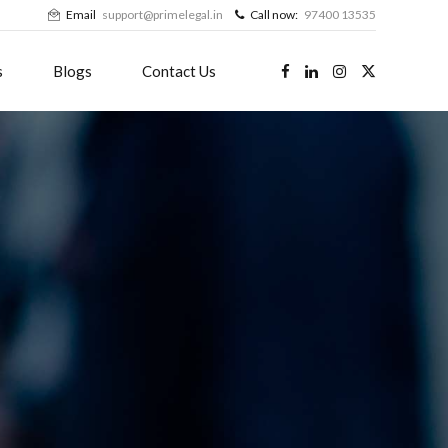
Email
support@primelegal.in
Call now:
97400 13535
s
Blogs
Contact Us