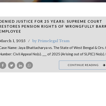
DENIED JUSTICE FOR 25 YEARS: SUPREME COURT
RESTORES PENSION RIGHTS OF WRONGFULLY BAR
EMPLOYEE
March 1, 2025
by Primelegal Team
Case Name: Jaya Bhattacharya vs. The State of West Bengal & Ors.
Number: Civil Appeal No(s). ___ of 2025 (Arising out of SLP(C) No(s).
CONTINUE READING