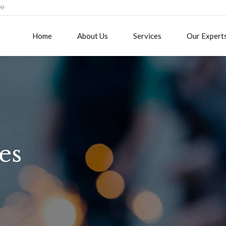
09
Home
About Us
Services
Our Expert
es