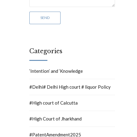
Categories
‘Intention’ and ‘Knowledge
#Delhi# Delhi High court # liquor Policy
#High court of Calcutta
#High Court of Jharkhand
#PatentAmendment2025