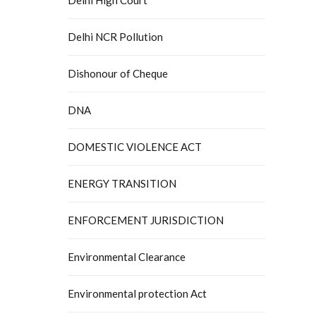
Delhi NCR Pollution
Dishonour of Cheque
DNA
DOMESTIC VIOLENCE ACT
ENERGY TRANSITION
ENFORCEMENT JURISDICTION
Environmental Clearance
Environmental protection Act