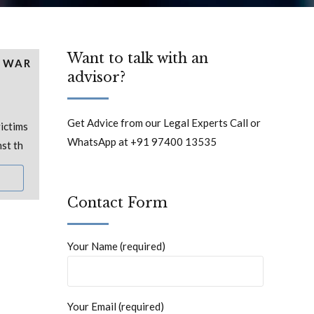
Want to talk with an
R WAR
advisor?
Get Advice from our Legal Experts Call or
ictims
WhatsApp at +91 97400 13535
nst th
Contact Form
Your Name (required)
Your Email (required)