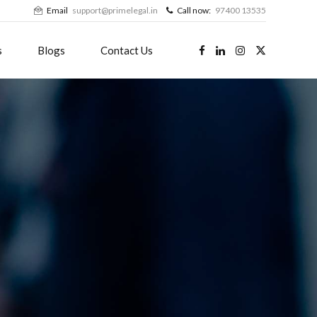
Email
support@primelegal.in
Call now:
97400 13535
s
Blogs
Contact Us