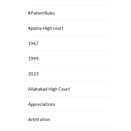
#PatentRules
#patna High court
1967
1999.
2023
Allahabad High Court`
Appreciations
Arbitration