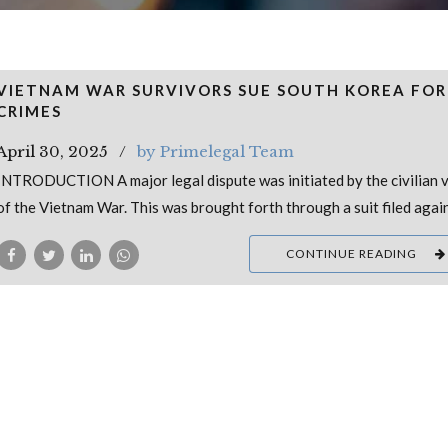
VIETNAM WAR SURVIVORS SUE SOUTH KOREA FO
CRIMES
April 30, 2025
by Primelegal Team
INTRODUCTION A major legal dispute was initiated by the civilian v
of the Vietnam War. This was brought forth through a suit filed agai
CONTINUE READING