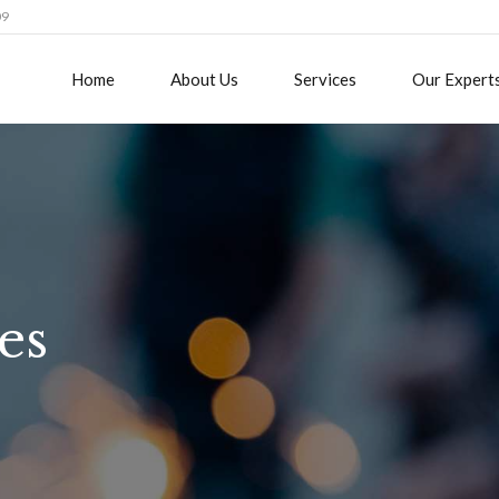
09
Home
About Us
Services
Our Expert
es