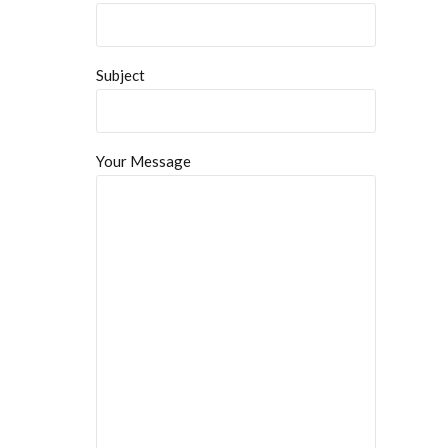
Subject
Your Message