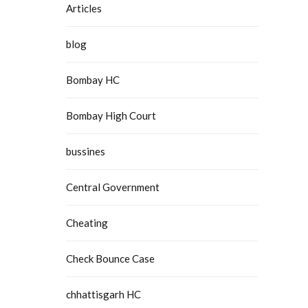
Articles
blog
Bombay HC
Bombay High Court
bussines
Central Government
Cheating
Check Bounce Case
chhattisgarh HC