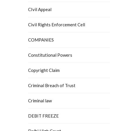
CIvil Appeal
Civil Rights Enforcement Cell
COMPANIES
Constitutional Powers
Copyright Claim
Criminal Breach of Trust
Criminal law
DEBIT FREEZE
Delhi High Court