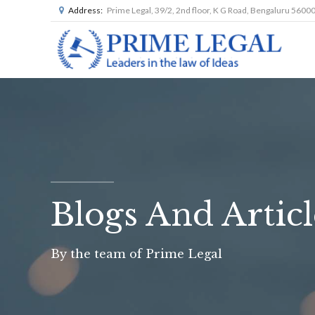
Address:
Prime Legal, 39/2, 2nd floor, K G Road, Bengaluru 5600
Blogs And Articl
By the team of Prime Legal