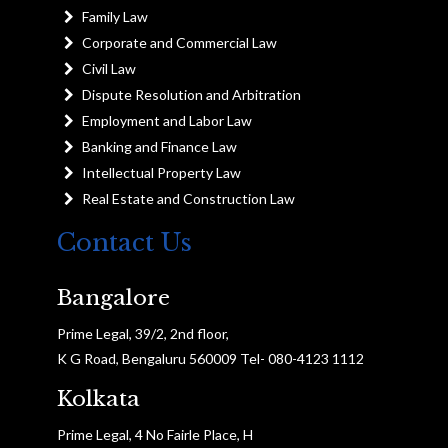
Family Law
Corporate and Commercial Law
Civil Law
Dispute Resolution and Arbitration
Employment and Labor Law
Banking and Finance Law
Intellectual Property Law
Real Estate and Construction Law
Contact Us
Bangalore
Prime Legal, 39/2, 2nd floor,
K G Road, Bengaluru 560009 Tel- 080-4123 1112
Kolkata
Prime Legal, 4 No Fairle Place, H