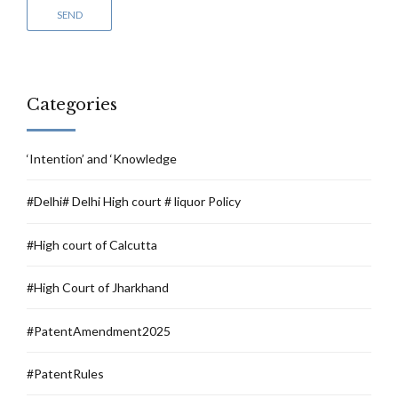
Categories
‘Intention’ and ‘Knowledge
#Delhi# Delhi High court # liquor Policy
#High court of Calcutta
#High Court of Jharkhand
#PatentAmendment2025
#PatentRules