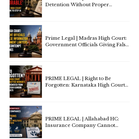
Detention Without Proper
Application of Mind Is
'Deplorable': Allahabad High
Court Urges Centre to Step In
Prime Legal | Madras High Court:
Government Officials Giving False
Information To Government
Lawyers May Face Contempt
Proceedings
PRIME LEGAL | Right to Be
Forgotten: Karnataka High Court
Allows Acquitted Woman's Name
to Be Removed from Google &
Indian Kanoon Search Results
PRIME LEGAL | Allahabad HC:
Insurance Company Cannot
Invoke Writ Jurisdiction to Resist
Individual Compensation Awards