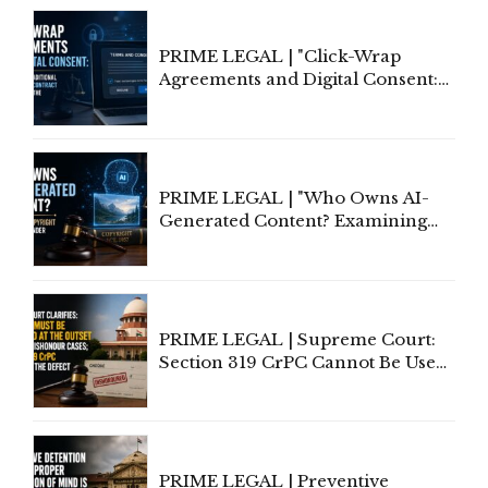
PRIME LEGAL | "Click-Wrap
Agreements and Digital Consent:
Rethinking Traditional Principles
of Contract Formation in the
Digital Age"
PRIME LEGAL | "Who Owns AI-
Generated Content? Examining
Copyright Ownership Under
Indian Law"
PRIME LEGAL | Supreme Court:
Section 319 CrPC Cannot Be Used
to Cure a Complaint's Failure to
Implead the Company Under
Section 138 NI Act
PRIME LEGAL | Preventive