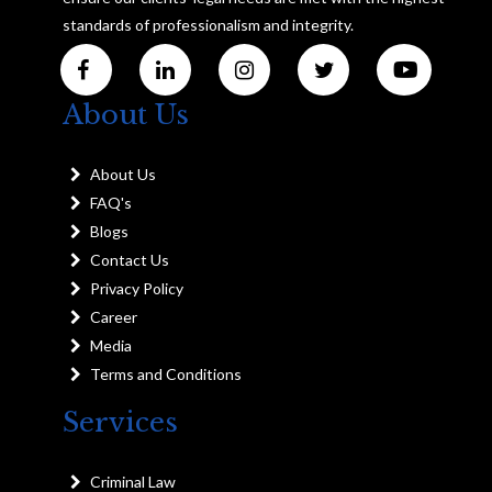
standards of professionalism and integrity.
About Us
About Us
FAQ's
Blogs
Contact Us
Privacy Policy
Career
Media
Terms and Conditions
Services
Criminal Law