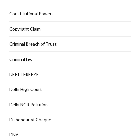
Constitutional Powers
Copyright Claim
Criminal Breach of Trust
Criminal law
DEBIT FREEZE
Delhi High Court
Delhi NCR Pollution
Dishonour of Cheque
DNA