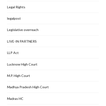
Legal Rights
legalpost
Legislative overreach
LIVE-IN PARTNERS
LLP Act
Lucknow High Court
M.P. High Court
Madhya Pradesh High Court
Madras HC