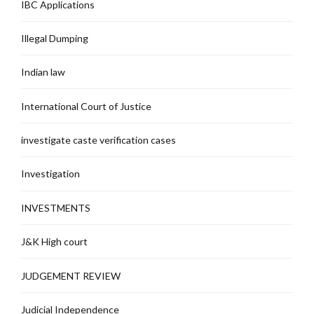
IBC Applications
Illegal Dumping
Indian law
International Court of Justice
investigate caste verification cases
Investigation
INVESTMENTS
J&K High court
JUDGEMENT REVIEW
Judicial Independence