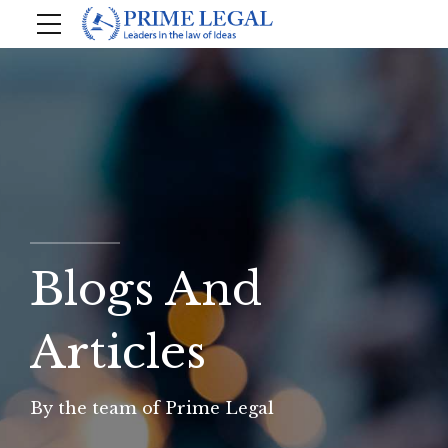
Blogs And
Articles
By the team of Prime Legal