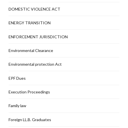
DOMESTIC VIOLENCE ACT
ENERGY TRANSITION
ENFORCEMENT JURISDICTION
Environmental Clearance
Environmental protection Act
EPF Dues
Execution Proceedings
Family law
Foreign LL.B. Graduates