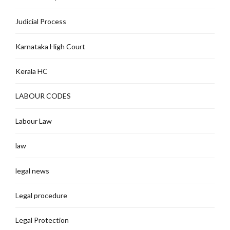
Judicial Process
Karnataka High Court
Kerala HC
LABOUR CODES
Labour Law
law
legal news
Legal procedure
Legal Protection