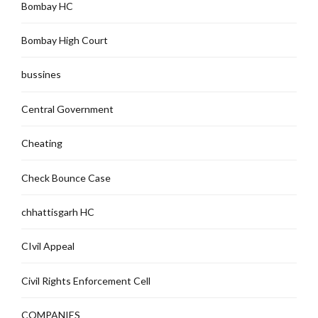
Bombay HC
Bombay High Court
bussines
Central Government
Cheating
Check Bounce Case
chhattisgarh HC
CIvil Appeal
Civil Rights Enforcement Cell
COMPANIES