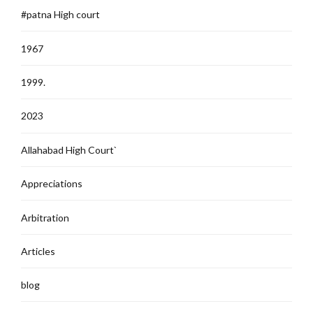
#patna High court
1967
1999.
2023
Allahabad High Court`
Appreciations
Arbitration
Articles
blog