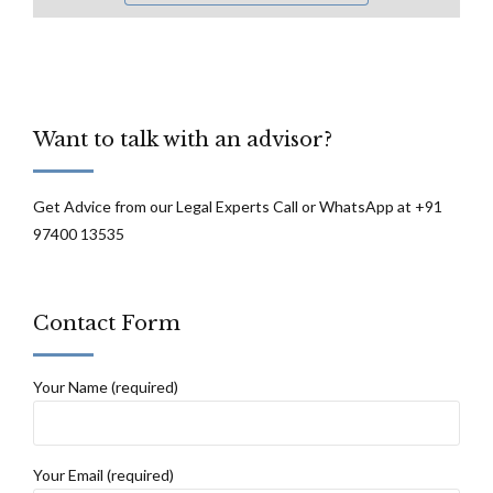
Want to talk with an advisor?
Get Advice from our Legal Experts Call or WhatsApp at +91
97400 13535
Contact Form
Your Name (required)
Your Email (required)