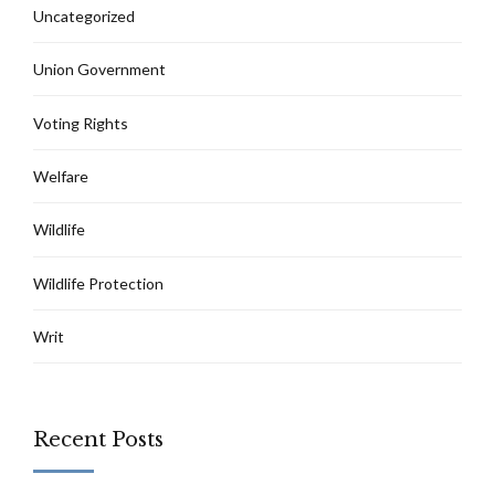
Uncategorized
Union Government
Voting Rights
Welfare
Wildlife
Wildlife Protection
Writ
Recent Posts