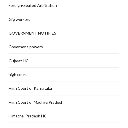
Foreign-Seated Arbitration
Gig workers
GOVERNMENT NOTIFIES
Governor's powers
Gujarat HC
high court
High Court of Karnataka
High Court of Madhya Pradesh
Himachal Pradesh HC