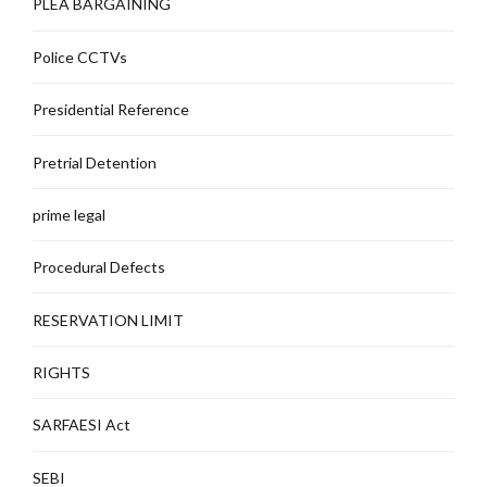
PLEA BARGAINING
Police CCTVs
Presidential Reference
Pretrial Detention
prime legal
Procedural Defects
RESERVATION LIMIT
RIGHTS
SARFAESI Act
SEBI