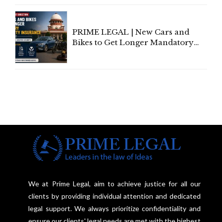
Under Welfare Scheme
PRIME LEGAL | New Cars and
Bikes to Get Longer Mandatory
Third-Party Insurance After
Supreme Court Direction
We at Prime Legal, aim to achieve justice for all our
clients by providing individual attention and dedicated
legal support. We always prioritize confidentiality and
ensure our clients' legal needs are met with the highest