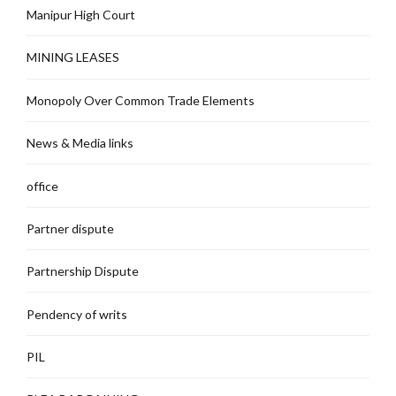
Manipur High Court
MINING LEASES
Monopoly Over Common Trade Elements
News & Media links
office
Partner dispute
Partnership Dispute
Pendency of writs
PIL