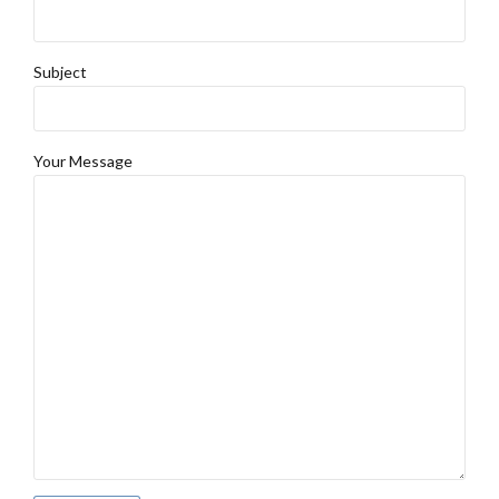
Subject
Your Message