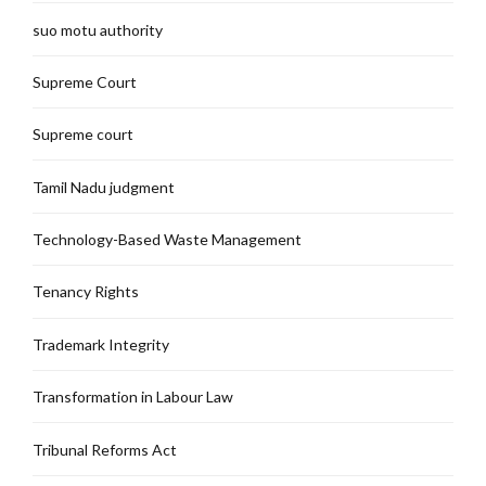
suo motu authority
Supreme Court
Supreme court
Tamil Nadu judgment
Technology-Based Waste Management
Tenancy Rights
Trademark Integrity
Transformation in Labour Law
Tribunal Reforms Act