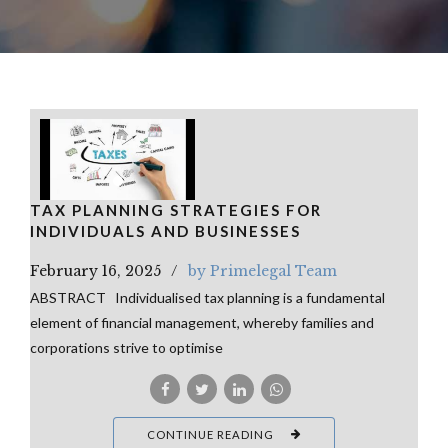
TAX PLANNING STRATEGIES FOR
INDIVIDUALS AND BUSINESSES
February 16, 2025
by Primelegal Team
ABSTRACT Individualised tax planning is a fundamental
element of financial management, whereby families and
corporations strive to optimise
CONTINUE READING