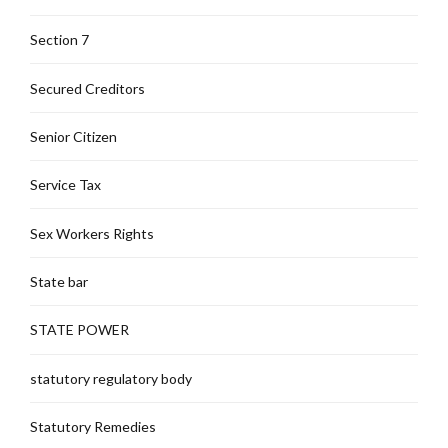
Section 7
Secured Creditors
Senior Citizen
Service Tax
Sex Workers Rights
State bar
STATE POWER
statutory regulatory body
Statutory Remedies