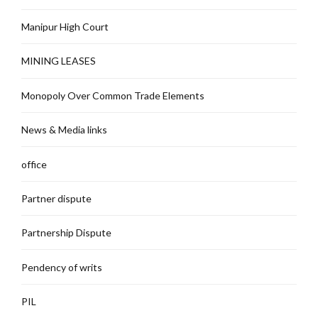
Manipur High Court
MINING LEASES
Monopoly Over Common Trade Elements
News & Media links
office
Partner dispute
Partnership Dispute
Pendency of writs
PIL