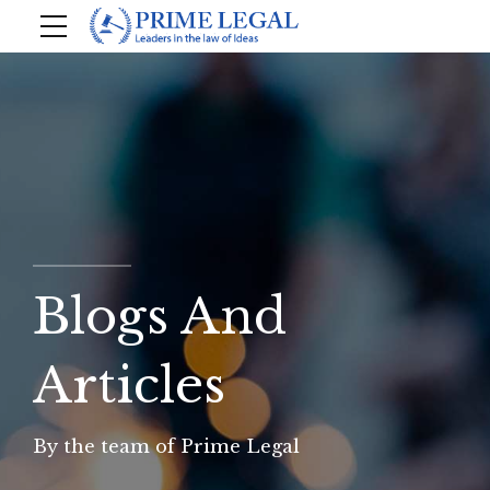
Blogs And
Articles
By the team of Prime Legal