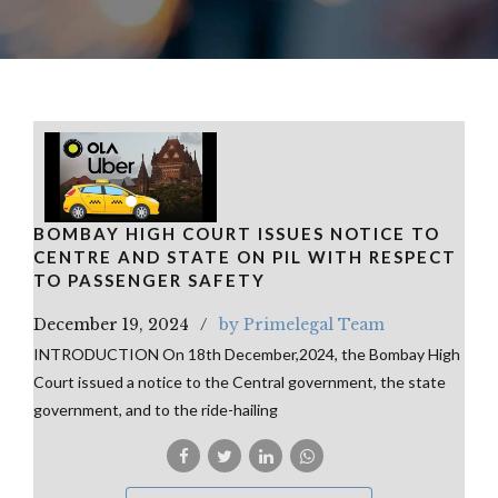
BOMBAY HIGH COURT ISSUES NOTICE TO
CENTRE AND STATE ON PIL WITH RESPECT
TO PASSENGER SAFETY
December 19, 2024
by Primelegal Team
INTRODUCTION On 18th December,2024, the Bombay High
Court issued a notice to the Central government, the state
government, and to the ride-hailing