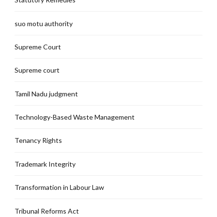
suo motu authority
Supreme Court
Supreme court
Tamil Nadu judgment
Technology-Based Waste Management
Tenancy Rights
Trademark Integrity
Transformation in Labour Law
Tribunal Reforms Act