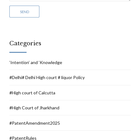
Categories
‘Intention’ and ‘Knowledge
#Delhi# Delhi High court # liquor Policy
#High court of Calcutta
#High Court of Jharkhand
#PatentAmendment2025
#PatentRules