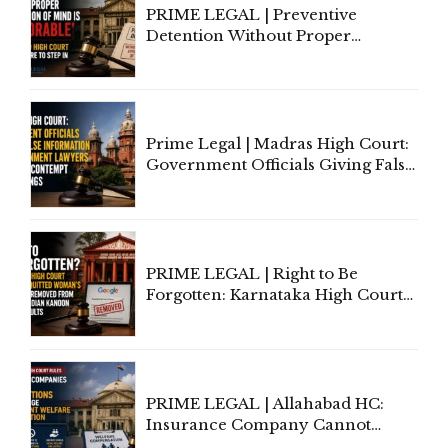
PRIME LEGAL | Preventive
Detention Without Proper
Application of Mind Is
'Deplorable': Allahabad High
Court Urges Centre to Step In
Prime Legal | Madras High Court:
Government Officials Giving False
Information To Government
Lawyers May Face Contempt
Proceedings
PRIME LEGAL | Right to Be
Forgotten: Karnataka High Court
Allows Acquitted Woman's Name
to Be Removed from Google &
Indian Kanoon Search Results
PRIME LEGAL | Allahabad HC:
Insurance Company Cannot
Invoke Writ Jurisdiction to Resist