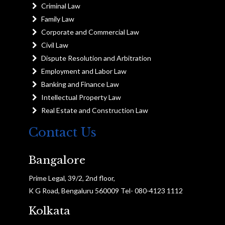
Criminal Law
Family Law
Corporate and Commercial Law
Civil Law
Dispute Resolution and Arbitration
Employment and Labor Law
Banking and Finance Law
Intellectual Property Law
Real Estate and Construction Law
Contact Us
Bangalore
Prime Legal, 39/2, 2nd floor,
K G Road, Bengaluru 560009 Tel- 080-4123 1112
Kolkata