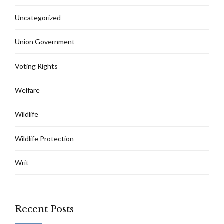
Uncategorized
Union Government
Voting Rights
Welfare
Wildlife
Wildlife Protection
Writ
Recent Posts