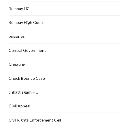
Bombay HC
Bombay High Court
bussines
Central Government
Cheating
Check Bounce Case
chhattisgarh HC
CIvil Appeal
Civil Rights Enforcement Cell