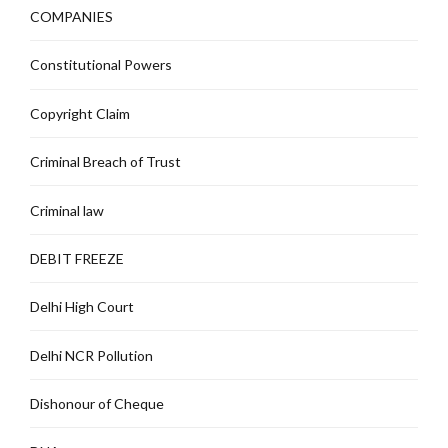
COMPANIES
Constitutional Powers
Copyright Claim
Criminal Breach of Trust
Criminal law
DEBIT FREEZE
Delhi High Court
Delhi NCR Pollution
Dishonour of Cheque