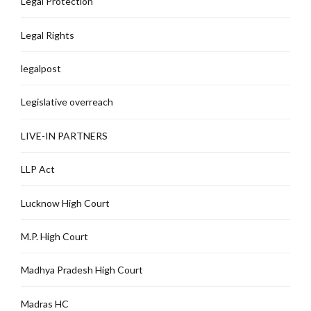
Legal Protection
Legal Rights
legalpost
Legislative overreach
LIVE-IN PARTNERS
LLP Act
Lucknow High Court
M.P. High Court
Madhya Pradesh High Court
Madras HC