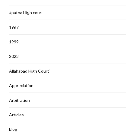
#patna High court
1967
1999.
2023
Allahabad High Court`
Appreciations
Arbitration
Articles
blog