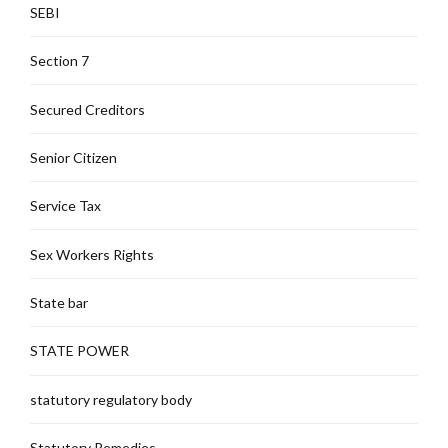
SEBI
Section 7
Secured Creditors
Senior Citizen
Service Tax
Sex Workers Rights
State bar
STATE POWER
statutory regulatory body
Statutory Remedies