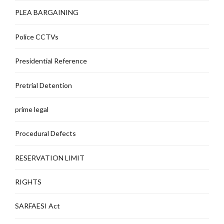
PLEA BARGAINING
Police CCTVs
Presidential Reference
Pretrial Detention
prime legal
Procedural Defects
RESERVATION LIMIT
RIGHTS
SARFAESI Act