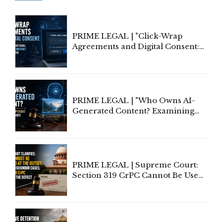
PRIME LEGAL | "Click-Wrap
Agreements and Digital Consent:
Rethinking Traditional Principles
of Contract Formation in the
Digital Age"
PRIME LEGAL | "Who Owns AI-
Generated Content? Examining
Copyright Ownership Under
Indian Law"
PRIME LEGAL | Supreme Court:
Section 319 CrPC Cannot Be Used
to Cure a Complaint's Failure to
Implead the Company Under
Section 138 NI Act