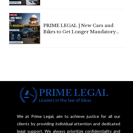
Individual Compensation Awards
Under Welfare Scheme
PRIME LEGAL | New Cars and
Bikes to Get Longer Mandatory
Third-Party Insurance After
Supreme Court Direction
We at Prime Legal, aim to achieve justice for all our
clients by providing individual attention and dedicated
legal support. We always prioritize confidentiality and