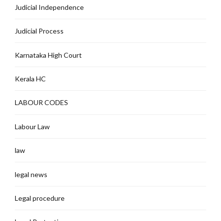
Judicial Independence
Judicial Process
Karnataka High Court
Kerala HC
LABOUR CODES
Labour Law
law
legal news
Legal procedure