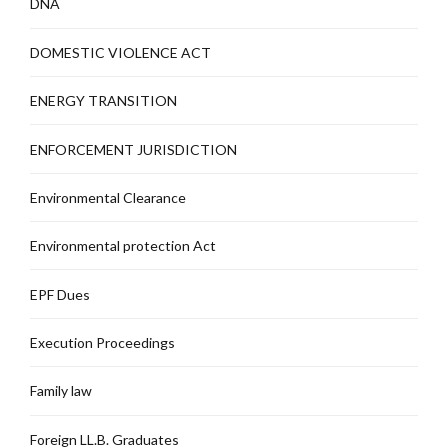
DNA
DOMESTIC VIOLENCE ACT
ENERGY TRANSITION
ENFORCEMENT JURISDICTION
Environmental Clearance
Environmental protection Act
EPF Dues
Execution Proceedings
Family law
Foreign LL.B. Graduates