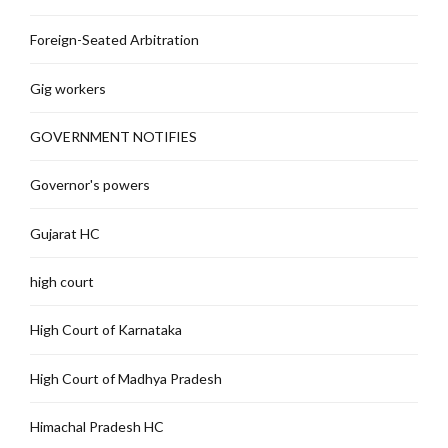
Foreign-Seated Arbitration
Gig workers
GOVERNMENT NOTIFIES
Governor's powers
Gujarat HC
high court
High Court of Karnataka
High Court of Madhya Pradesh
Himachal Pradesh HC