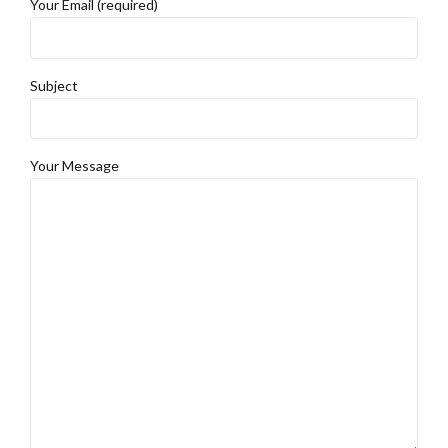
Your Email (required)
Subject
Your Message