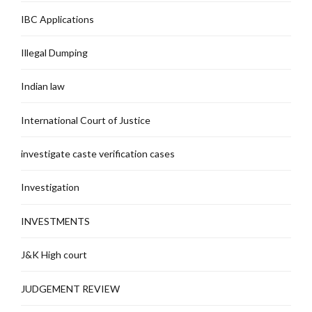
IBC Applications
Illegal Dumping
Indian law
International Court of Justice
investigate caste verification cases
Investigation
INVESTMENTS
J&K High court
JUDGEMENT REVIEW