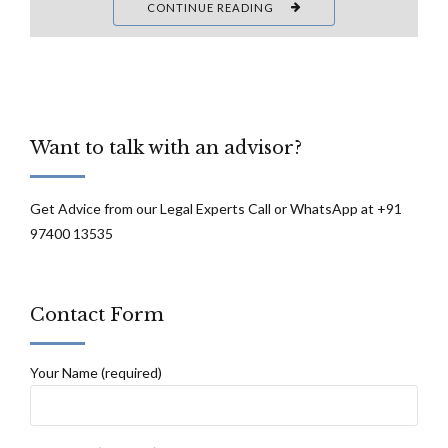
CONTINUE READING
Want to talk with an advisor?
Get Advice from our Legal Experts Call or WhatsApp at +91
97400 13535
Contact Form
Your Name (required)