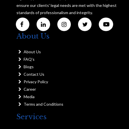
ensure our clients' legal needs are met with the highest
standards of professionalism and integrity.
About Us
About Us
FAQ's
Blogs
Contact Us
Privacy Policy
Career
Media
Terms and Conditions
Services