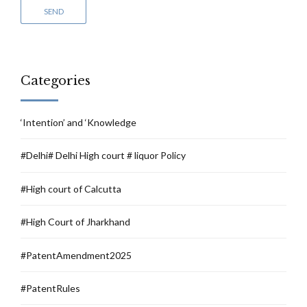
Categories
‘Intention’ and ‘Knowledge
#Delhi# Delhi High court # liquor Policy
#High court of Calcutta
#High Court of Jharkhand
#PatentAmendment2025
#PatentRules