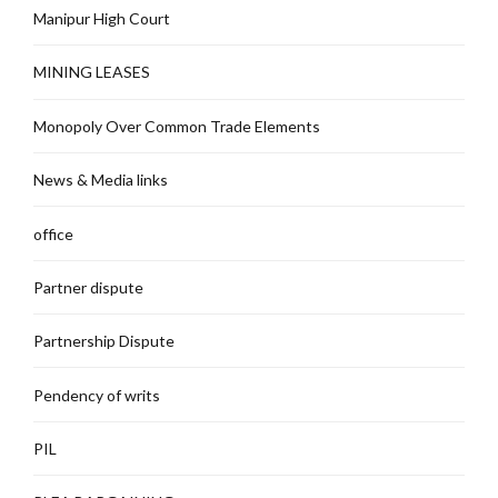
Manipur High Court
MINING LEASES
Monopoly Over Common Trade Elements
News & Media links
office
Partner dispute
Partnership Dispute
Pendency of writs
PIL