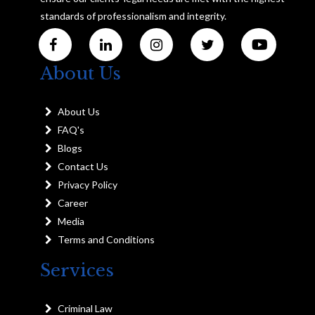
standards of professionalism and integrity.
About Us
About Us
FAQ's
Blogs
Contact Us
Privacy Policy
Career
Media
Terms and Conditions
Services
Criminal Law