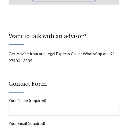
Want to talk with an advisor?
Get Advice from our Legal Experts Call or WhatsApp at +91
97400 13535
Contact Form
Your Name (required)
Your Email (required)