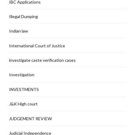
IBC Applications
Illegal Dumping
Indian law
International Court of Justice
investigate caste verification cases
Investigation
INVESTMENTS
J&K High court
JUDGEMENT REVIEW
Judicial Independence