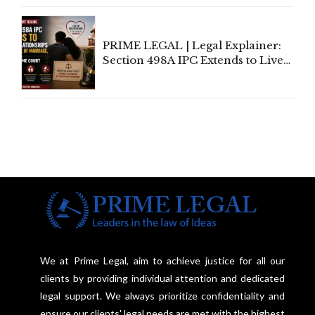
Centre's Response
PRIME LEGAL | Legal Explainer:
Section 498A IPC Extends to Live-
In Relationships in the Nature of
Marriage, Rules Supreme Court
We at Prime Legal, aim to achieve justice for all our
clients by providing individual attention and dedicated
legal support. We always prioritize confidentiality and
ensure our clients' legal needs are met with the highest