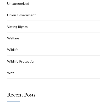
Uncategorized
Union Government
Voting Rights
Welfare
Wildlife
Wildlife Protection
Writ
Recent Posts