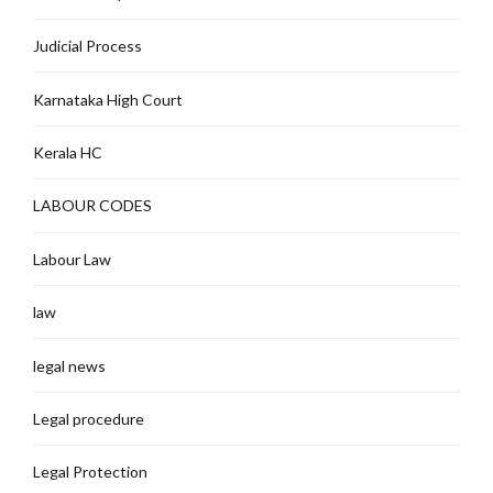
Judicial Process
Karnataka High Court
Kerala HC
LABOUR CODES
Labour Law
law
legal news
Legal procedure
Legal Protection