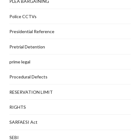
PLEA BARGAINING
Police CCTVs
Presidential Reference
Pretrial Detention
prime legal
Procedural Defects
RESERVATION LIMIT
RIGHTS
SARFAESI Act
SEBI