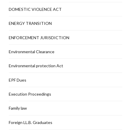
DOMESTIC VIOLENCE ACT
ENERGY TRANSITION
ENFORCEMENT JURISDICTION
Environmental Clearance
Environmental protection Act
EPF Dues
Execution Proceedings
Family law
Foreign LL.B. Graduates