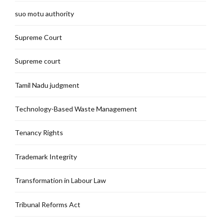
suo motu authority
Supreme Court
Supreme court
Tamil Nadu judgment
Technology-Based Waste Management
Tenancy Rights
Trademark Integrity
Transformation in Labour Law
Tribunal Reforms Act