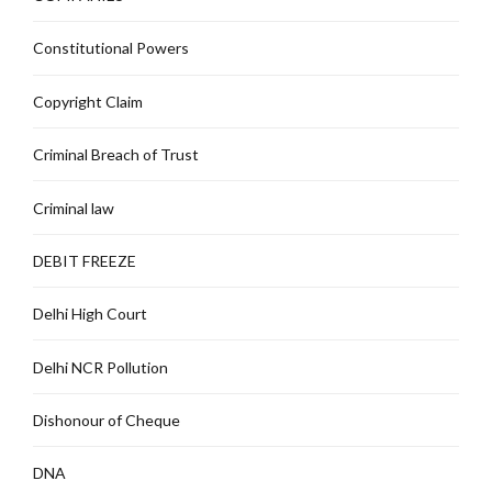
Constitutional Powers
Copyright Claim
Criminal Breach of Trust
Criminal law
DEBIT FREEZE
Delhi High Court
Delhi NCR Pollution
Dishonour of Cheque
DNA