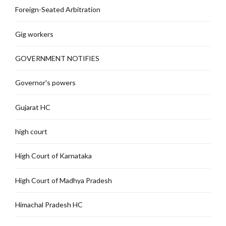
Foreign-Seated Arbitration
Gig workers
GOVERNMENT NOTIFIES
Governor's powers
Gujarat HC
high court
High Court of Karnataka
High Court of Madhya Pradesh
Himachal Pradesh HC