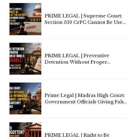
PRIME LEGAL | Supreme Court:
Section 319 CrPC Cannot Be Used
to Cure a Complaint's Failure to
Implead the Company Under
Section 138 NI Act
PRIME LEGAL | Preventive
Detention Without Proper
Application of Mind Is
'Deplorable': Allahabad High
Court Urges Centre to Step In
Prime Legal | Madras High Court:
Government Officials Giving False
Information To Government
Lawyers May Face Contempt
Proceedings
PRIME LEGAL | Right to Be