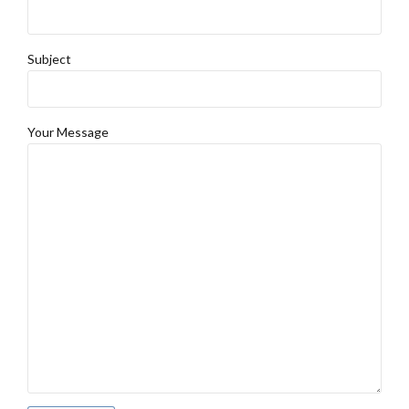
Subject
Your Message