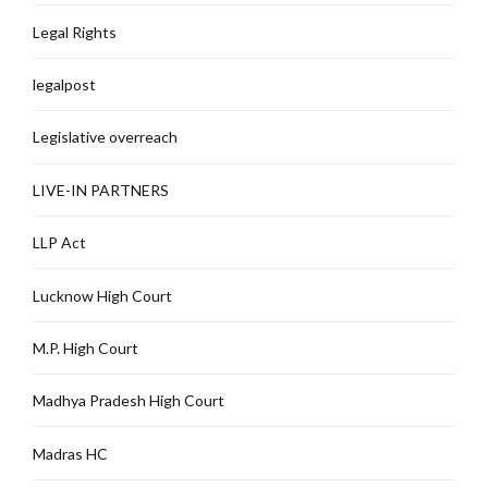
Legal Rights
legalpost
Legislative overreach
LIVE-IN PARTNERS
LLP Act
Lucknow High Court
M.P. High Court
Madhya Pradesh High Court
Madras HC