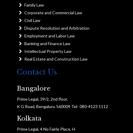
Family Law
Corporate and Commercial Law
Civil Law
Dispute Resolution and Arbitration
Employment and Labor Law
Banking and Finance Law
Intellectual Property Law
Real Estate and Construction Law
Contact Us
Bangalore
Prime Legal, 39/2, 2nd floor,
K G Road, Bengaluru 560009 Tel- 080-4123 1112
Kolkata
Prime Legal, 4 No Fairle Place, H