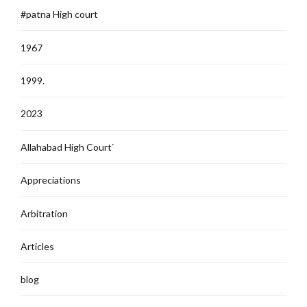
#patna High court
1967
1999.
2023
Allahabad High Court`
Appreciations
Arbitration
Articles
blog