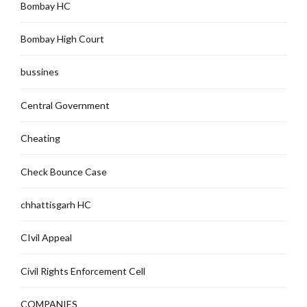
Bombay HC
Bombay High Court
bussines
Central Government
Cheating
Check Bounce Case
chhattisgarh HC
CIvil Appeal
Civil Rights Enforcement Cell
COMPANIES