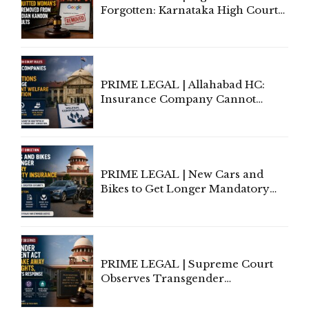
Forgotten: Karnataka High Court
Allows Acquitted Woman's Name
to Be Removed from Google &
Indian Kanoon Search Results
PRIME LEGAL | Allahabad HC:
Insurance Company Cannot
Invoke Writ Jurisdiction to Resist
Individual Compensation Awards
Under Welfare Scheme
PRIME LEGAL | New Cars and
Bikes to Get Longer Mandatory
Third-Party Insurance After
Supreme Court Direction
PRIME LEGAL | Supreme Court
Observes Transgender
Amendment Act Cannot Take
Away Vested Rights, Seeks