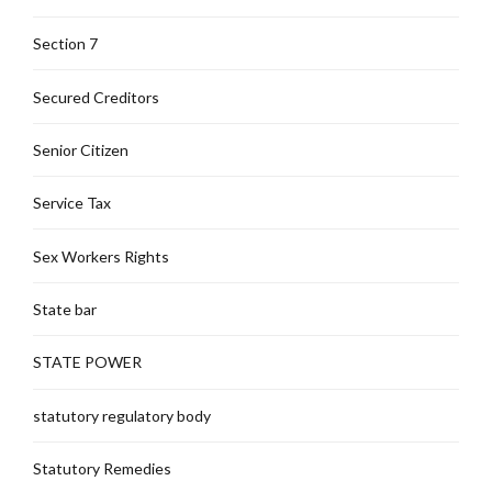
Section 7
Secured Creditors
Senior Citizen
Service Tax
Sex Workers Rights
State bar
STATE POWER
statutory regulatory body
Statutory Remedies