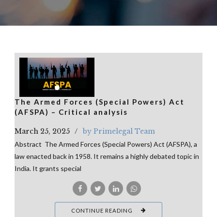
The Armed Forces (Special Powers) Act
(AFSPA) – Critical analysis
March 25, 2025
by Primelegal Team
Abstract The Armed Forces (Special Powers) Act (AFSPA), a
law enacted back in 1958. It remains a highly debated topic in
India. It grants special
CONTINUE READING