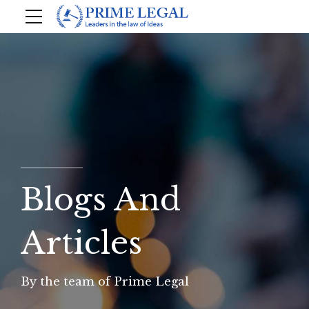
Blogs And
Articles
By the team of Prime Legal