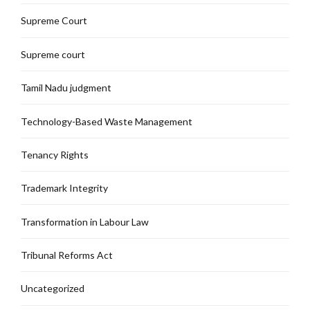
Supreme Court
Supreme court
Tamil Nadu judgment
Technology-Based Waste Management
Tenancy Rights
Trademark Integrity
Transformation in Labour Law
Tribunal Reforms Act
Uncategorized