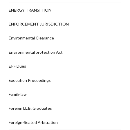
ENERGY TRANSITION
ENFORCEMENT JURISDICTION
Environmental Clearance
Environmental protection Act
EPF Dues
Execution Proceedings
Family law
Foreign LL.B. Graduates
Foreign-Seated Arbitration