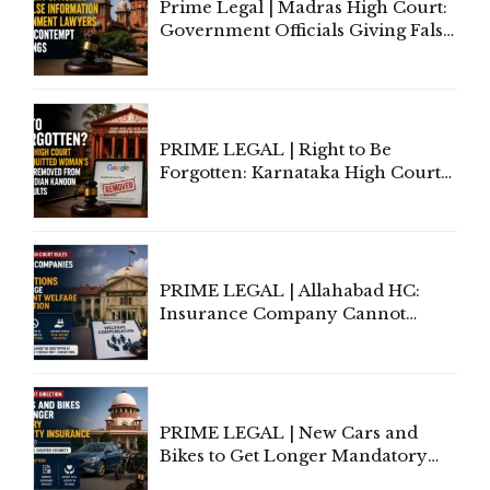
Prime Legal | Madras High Court:
Government Officials Giving False
Information To Government
Lawyers May Face Contempt
Proceedings
PRIME LEGAL | Right to Be
Forgotten: Karnataka High Court
Allows Acquitted Woman's Name
to Be Removed from Google &
Indian Kanoon Search Results
PRIME LEGAL | Allahabad HC:
Insurance Company Cannot
Invoke Writ Jurisdiction to Resist
Individual Compensation Awards
Under Welfare Scheme
PRIME LEGAL | New Cars and
Bikes to Get Longer Mandatory
Third-Party Insurance After