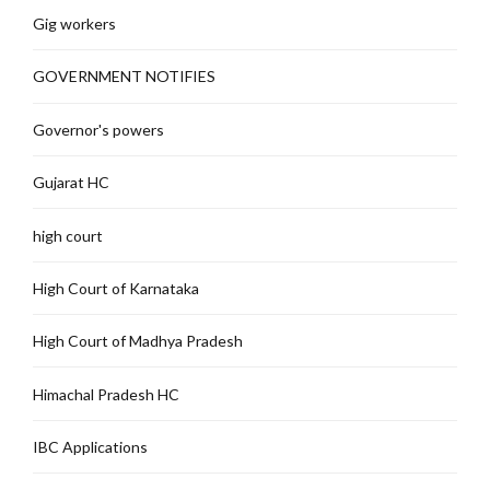
Gig workers
GOVERNMENT NOTIFIES
Governor's powers
Gujarat HC
high court
High Court of Karnataka
High Court of Madhya Pradesh
Himachal Pradesh HC
IBC Applications