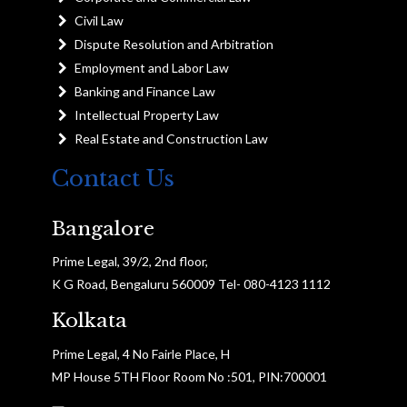
Civil Law
Dispute Resolution and Arbitration
Employment and Labor Law
Banking and Finance Law
Intellectual Property Law
Real Estate and Construction Law
Contact Us
Bangalore
Prime Legal, 39/2, 2nd floor,
K G Road, Bengaluru 560009 Tel- 080-4123 1112
Kolkata
Prime Legal, 4 No Fairle Place, H
MP House 5TH Floor Room No :501, PIN:700001