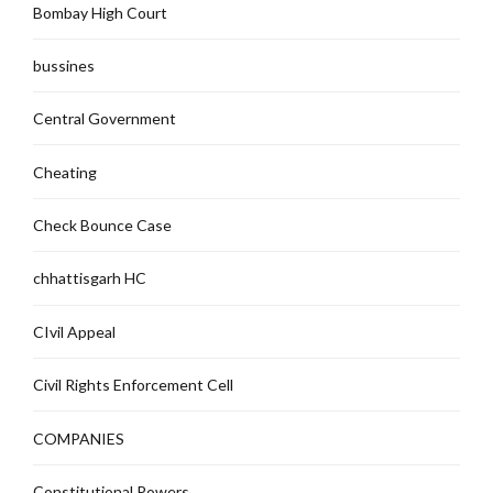
Bombay High Court
bussines
Central Government
Cheating
Check Bounce Case
chhattisgarh HC
CIvil Appeal
Civil Rights Enforcement Cell
COMPANIES
Constitutional Powers