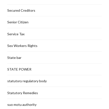
Secured Creditors
Senior Citizen
Service Tax
Sex Workers Rights
State bar
STATE POWER
statutory regulatory body
Statutory Remedies
suo motu authority