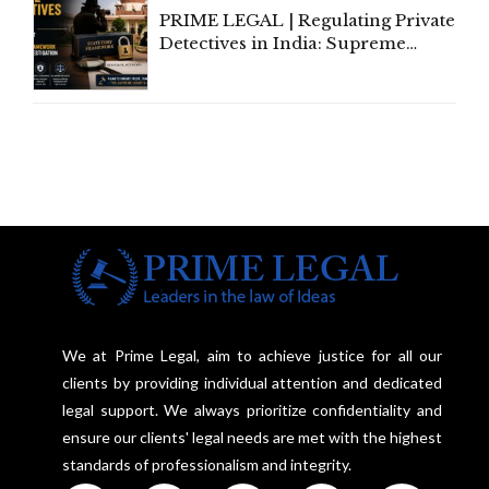
PRIME LEGAL | Regulating Private
Detectives in India: Supreme
Court Advocates a Statutory
Framework to Balance
Investigation and Privacy
We at Prime Legal, aim to achieve justice for all our
clients by providing individual attention and dedicated
legal support. We always prioritize confidentiality and
ensure our clients' legal needs are met with the highest
standards of professionalism and integrity.