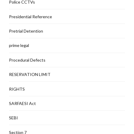
Police CCTVs
Presidential Reference
Pretrial Detention
prime legal
Procedural Defects
RESERVATION LIMIT
RIGHTS
SARFAESI Act
SEBI
Section 7