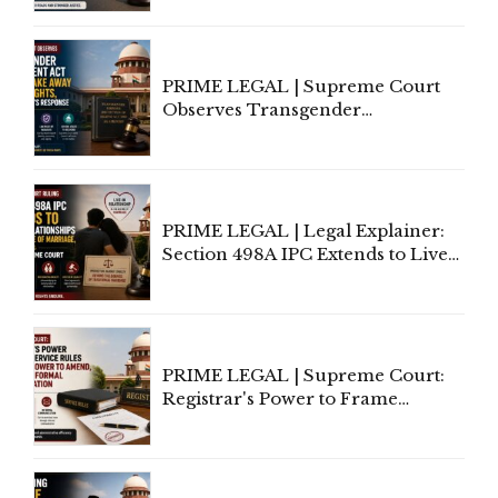
Supreme Court Direction
PRIME LEGAL | Supreme Court
Observes Transgender
Amendment Act Cannot Take
Away Vested Rights, Seeks
Centre's Response
PRIME LEGAL | Legal Explainer:
Section 498A IPC Extends to Live-
In Relationships in the Nature of
Marriage, Rules Supreme Court
PRIME LEGAL | Supreme Court:
Registrar's Power to Frame
Service Rules Includes Power to
Amend, Even Via Informal
Communication