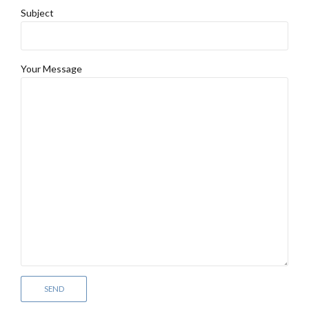
Subject
Your Message