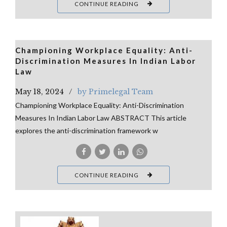
CONTINUE READING
Championing Workplace Equality: Anti-
Discrimination Measures In Indian Labor
Law
May 18, 2024
by Primelegal Team
Championing Workplace Equality: Anti-Discrimination
Measures In Indian Labor Law ABSTRACT This article
explores the anti-discrimination framework w
CONTINUE READING