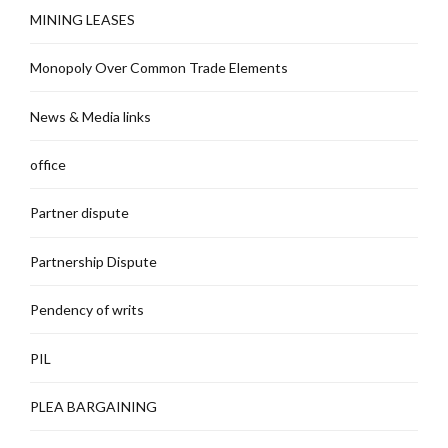
MINING LEASES
Monopoly Over Common Trade Elements
News & Media links
office
Partner dispute
Partnership Dispute
Pendency of writs
PIL
PLEA BARGAINING