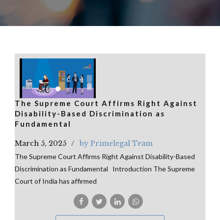
The Supreme Court Affirms Right Against
Disability-Based Discrimination as
Fundamental
March 5, 2025
by Primelegal Team
The Supreme Court Affirms Right Against Disability-Based
Discrimination as Fundamental Introduction The Supreme
Court of India has affirmed