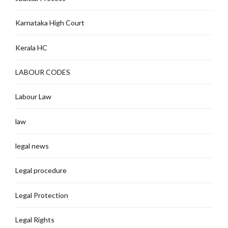
Karnataka High Court
Kerala HC
LABOUR CODES
Labour Law
law
legal news
Legal procedure
Legal Protection
Legal Rights