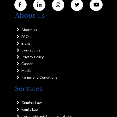
About Us
About Us
FAQ's
Blogs
Contact Us
Privacy Policy
Career
Media
Terms and Conditions
Services
Criminal Law
Family Law
Corporate and Commercial Law