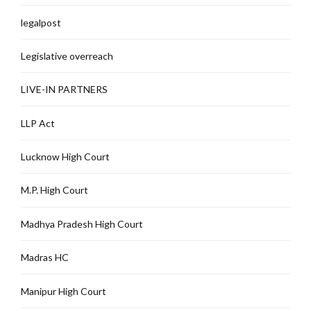
legalpost
Legislative overreach
LIVE-IN PARTNERS
LLP Act
Lucknow High Court
M.P. High Court
Madhya Pradesh High Court
Madras HC
Manipur High Court