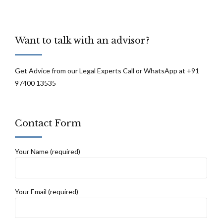
Want to talk with an advisor?
Get Advice from our Legal Experts Call or WhatsApp at +91
97400 13535
Contact Form
Your Name (required)
Your Email (required)