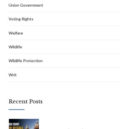
Union Government
Voting Rights
Welfare
Wildlife
Wildlife Protection
Writ
Recent Posts