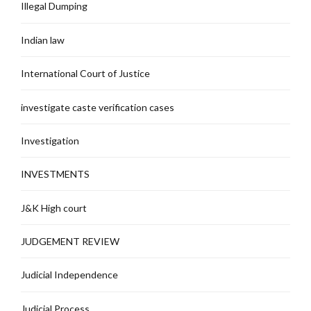
Illegal Dumping
Indian law
International Court of Justice
investigate caste verification cases
Investigation
INVESTMENTS
J&K High court
JUDGEMENT REVIEW
Judicial Independence
Judicial Process