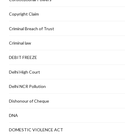
Copyright Claim
Criminal Breach of Trust
Criminal law
DEBIT FREEZE
Delhi High Court
Delhi NCR Pollution
Dishonour of Cheque
DNA
DOMESTIC VIOLENCE ACT