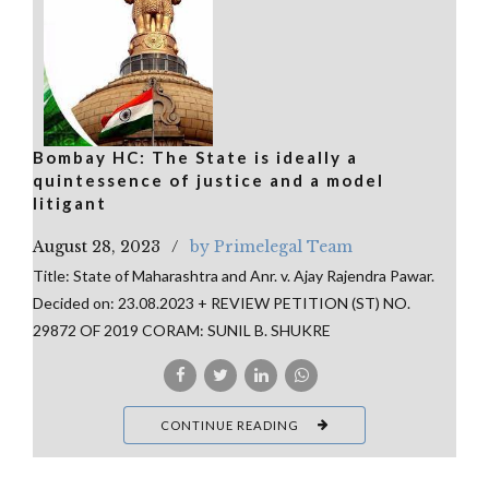
Bombay HC: The State is ideally a
quintessence of justice and a model
litigant
August 28, 2023
by Primelegal Team
Title: State of Maharashtra and Anr. v. Ajay Rajendra Pawar.
Decided on: 23.08.2023 + REVIEW PETITION (ST) NO.
29872 OF 2019 CORAM: SUNIL B. SHUKRE
CONTINUE READING