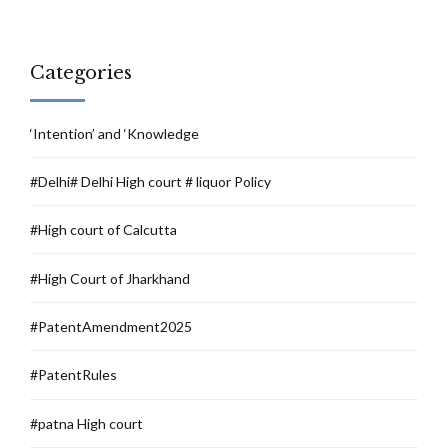
Categories
‘Intention’ and ‘Knowledge
#Delhi# Delhi High court # liquor Policy
#High court of Calcutta
#High Court of Jharkhand
#PatentAmendment2025
#PatentRules
#patna High court