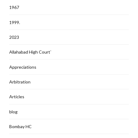
1967
1999.
2023
Allahabad High Court`
Appreciations
Arbitration
Articles
blog
Bombay HC