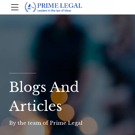
Blogs And
Articles
By the team of Prime Legal