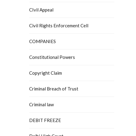
CIvil Appeal
Civil Rights Enforcement Cell
COMPANIES
Constitutional Powers
Copyright Claim
Criminal Breach of Trust
Criminal law
DEBIT FREEZE
Delhi High Court