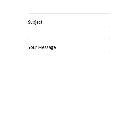
Subject
Your Message