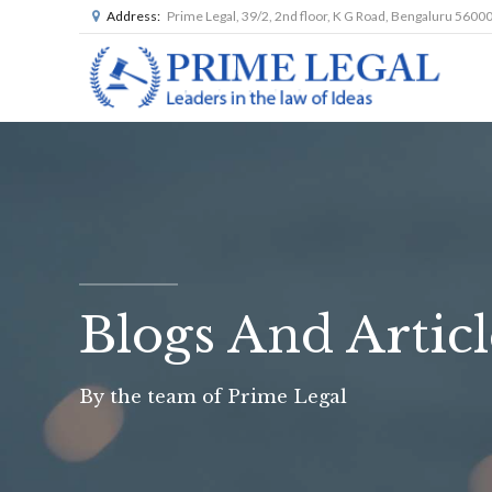
Address:
Prime Legal, 39/2, 2nd floor, K G Road, Bengaluru 5600
Blogs And Articl
By the team of Prime Legal