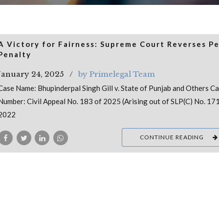
A Victory for Fairness: Supreme Court Reverses P
Penalty
January 24, 2025
by Primelegal Team
Case Name: Bhupinderpal Singh Gill v. State of Punjab and Others C
Number: Civil Appeal No. 183 of 2025 (Arising out of SLP(C) No. 17
2022
CONTINUE READING