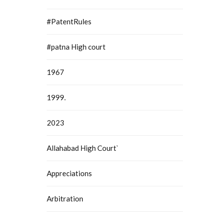
#PatentRules
#patna High court
1967
1999.
2023
Allahabad High Court`
Appreciations
Arbitration