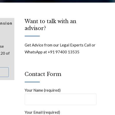
Want to talk with an
ension
advisor?
Get Advice from our Legal Experts Call or
ase
WhatsApp at +91 97400 13535
120 of
Contact Form
Your Name (required)
Your Email (required)