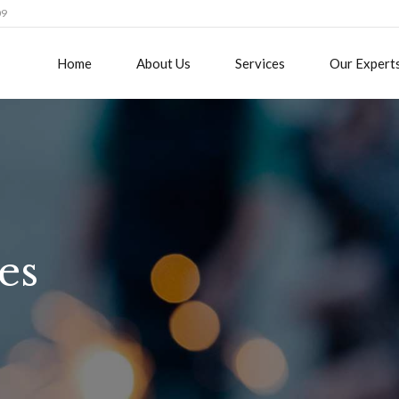
09
Home
About Us
Services
Our Expert
es