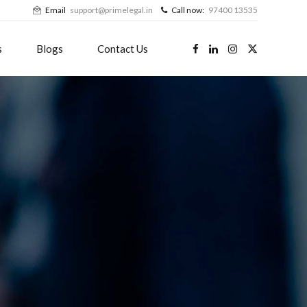
Email
support@primelegal.in
Call now:
97400 13535
s
Blogs
Contact Us