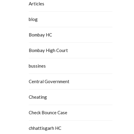
Articles
blog
Bombay HC
Bombay High Court
bussines
Central Government
Cheating
Check Bounce Case
chhattisgarh HC