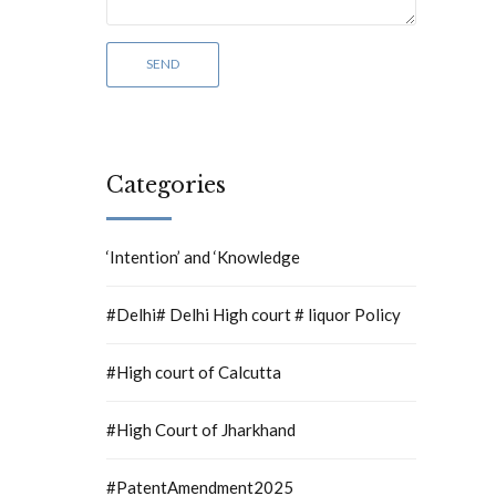
Categories
‘Intention’ and ‘Knowledge
#Delhi# Delhi High court # liquor Policy
#High court of Calcutta
#High Court of Jharkhand
#PatentAmendment2025