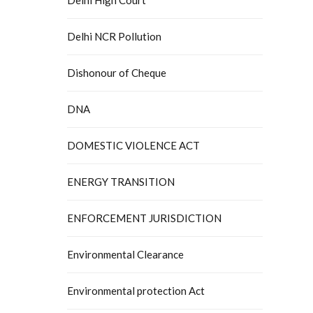
Delhi NCR Pollution
Dishonour of Cheque
DNA
DOMESTIC VIOLENCE ACT
ENERGY TRANSITION
ENFORCEMENT JURISDICTION
Environmental Clearance
Environmental protection Act