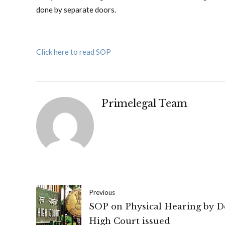
done by separate doors.
Click here to read SOP
Primelegal Team
Previous
SOP on Physical Hearing by D
High Court issued