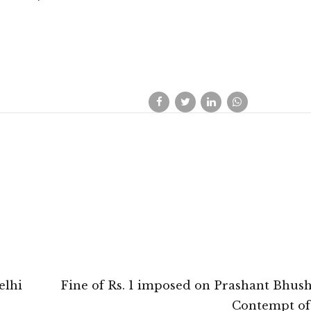
elhi
Fine of Rs. 1 imposed on Prashant Bhus
Contempt of