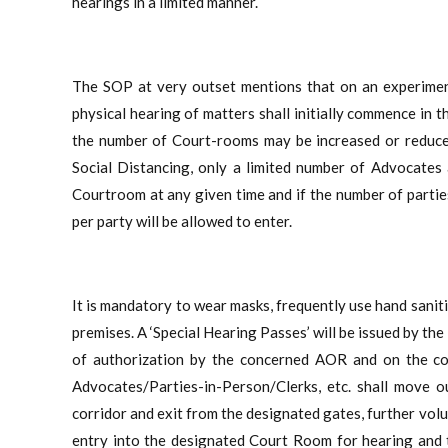
hearings in a limited manner.
The SOP at very outset mentions that on an experimenta
physical hearing of matters shall initially commence in
the number of Court-rooms may be increased or reduced
Social Distancing, only a limited number of Advocates 
Courtroom at any given time and if the number of parti
per party will be allowed to enter.
It is mandatory to wear masks, frequently use hand saniti
premises. A ‘Special Hearing Passes’ will be issued by th
of authorization by the concerned AOR and on the com
Advocates/Parties-in-Person/Clerks, etc. shall move
corridor and exit from the designated gates, further vol
entry into the designated Court Room for hearing and 