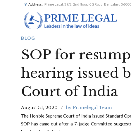
Address:
Prime Legal, 39/2, 2nd floor, K G Road, Bengaluru 5600
BLOG
SOP for resumpt
hearing issued 
Court of India
August 31, 2020
by Primelegal Team
The Hon’ble Supreme Court of India issued Standard Ope
SOP has came out after a 7-judge Committee suggest