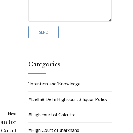
Categories
‘Intention’ and ‘Knowledge
#Delhi# Delhi High court # liquor Policy
Next
#High court of Calcutta
han for
#High Court of Jharkhand
 Court