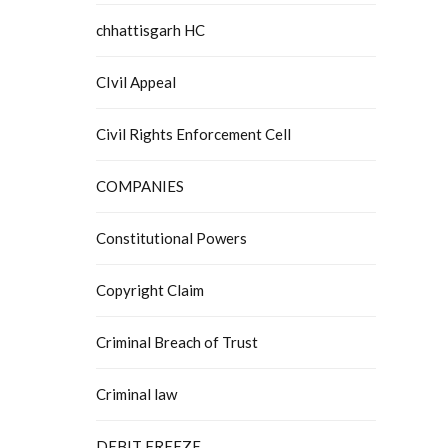
chhattisgarh HC
CIvil Appeal
Civil Rights Enforcement Cell
COMPANIES
Constitutional Powers
Copyright Claim
Criminal Breach of Trust
Criminal law
DEBIT FREEZE