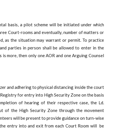
l basis, a pilot scheme will be initiated under which
 three Court-rooms and eventually, number of matters or
, as the situation may warrant or permit. To practice
and parties in person shall be allowed to enter in the
es is more, then only one AOR and one Arguing Counsel
zer and adhering to physical distancing inside the court
e Registry for entry into High Security Zone on the basis
pletion of hearing of their respective case, the Ld.
 out of the High Security Zone through the movement
unteers will be present to provide guidance on turn-wise
the entry into and exit from each Court Room will be