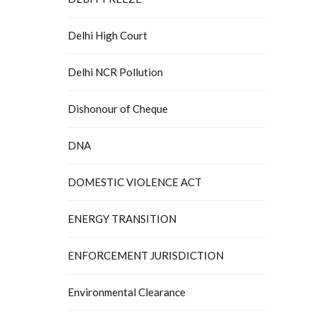
Delhi High Court
Delhi NCR Pollution
Dishonour of Cheque
DNA
DOMESTIC VIOLENCE ACT
ENERGY TRANSITION
ENFORCEMENT JURISDICTION
Environmental Clearance