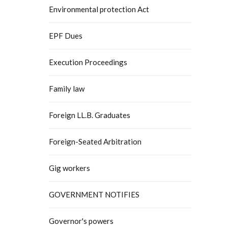
Environmental protection Act
EPF Dues
Execution Proceedings
Family law
Foreign LL.B. Graduates
Foreign-Seated Arbitration
Gig workers
GOVERNMENT NOTIFIES
Governor's powers