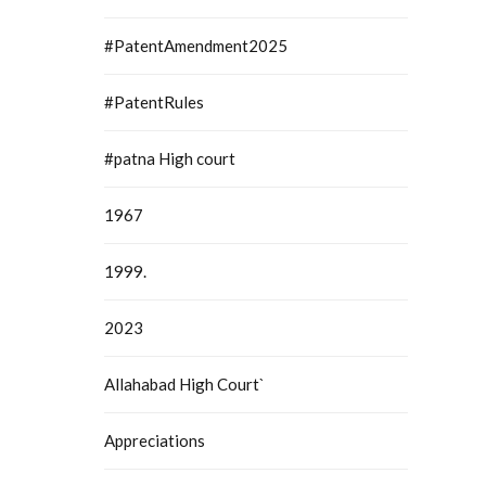
#PatentAmendment2025
#PatentRules
#patna High court
1967
1999.
2023
Allahabad High Court`
Appreciations