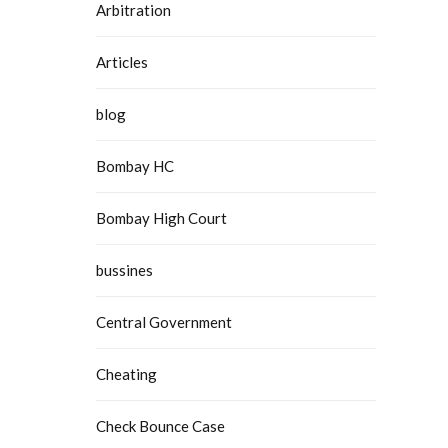
Arbitration
Articles
blog
Bombay HC
Bombay High Court
bussines
Central Government
Cheating
Check Bounce Case