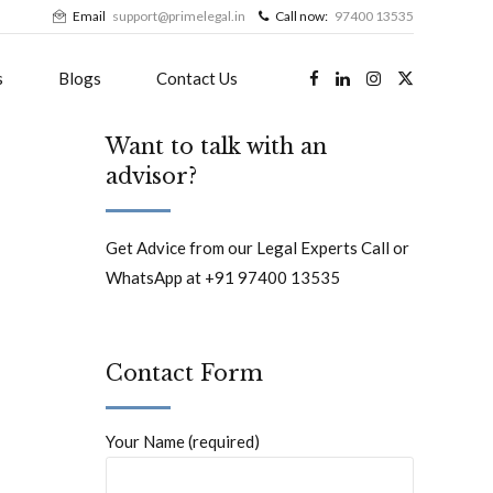
Email
support@primelegal.in
Call now:
97400 13535
s
Blogs
Contact Us
Want to talk with an
advisor?
Get Advice from our Legal Experts Call or
WhatsApp at +91 97400 13535
Contact Form
Your Name (required)