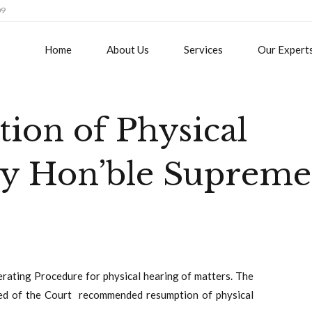
09
Home
About Us
Services
Our Expert
ion of Physical
by Hon’ble Supreme
rating Procedure for physical hearing of matters. The
ed of the Court recommended resumption of physical