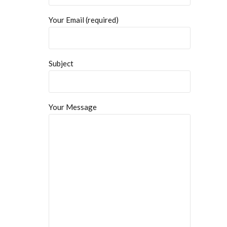
Your Email (required)
Subject
Your Message