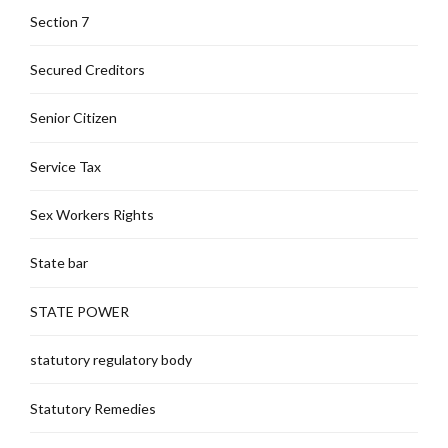
Section 7
Secured Creditors
Senior Citizen
Service Tax
Sex Workers Rights
State bar
STATE POWER
statutory regulatory body
Statutory Remedies