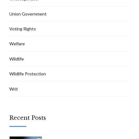
Union Government
Voting Rights
Welfare
Wildlife
Wildlife Protection
Writ
Recent Posts