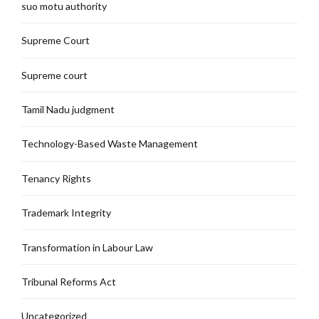
suo motu authority
Supreme Court
Supreme court
Tamil Nadu judgment
Technology-Based Waste Management
Tenancy Rights
Trademark Integrity
Transformation in Labour Law
Tribunal Reforms Act
Uncategorized