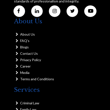
standards of professionalism and integrity.
About Us
About Us
FAQ's
Blogs
Contact Us
Privacy Policy
Career
Media
Terms and Conditions
Services
Criminal Law
Family Law