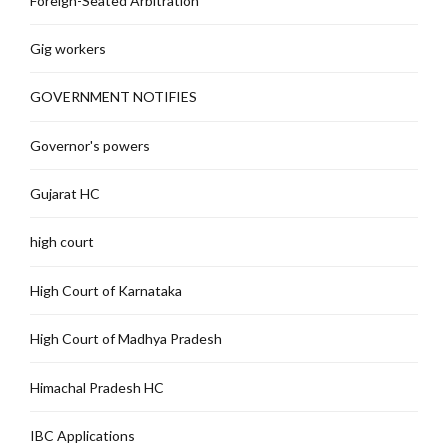
Foreign-Seated Arbitration
Gig workers
GOVERNMENT NOTIFIES
Governor's powers
Gujarat HC
high court
High Court of Karnataka
High Court of Madhya Pradesh
Himachal Pradesh HC
IBC Applications