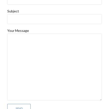
Subject
Your Message