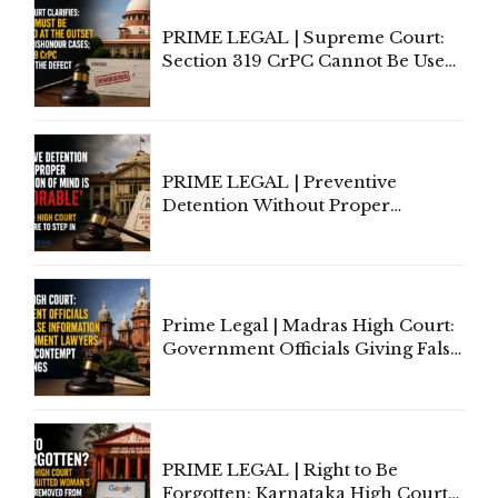
PRIME LEGAL | Supreme Court:
Section 319 CrPC Cannot Be Used
to Cure a Complaint's Failure to
Implead the Company Under
Section 138 NI Act
PRIME LEGAL | Preventive
Detention Without Proper
Application of Mind Is
'Deplorable': Allahabad High
Court Urges Centre to Step In
Prime Legal | Madras High Court:
Government Officials Giving False
Information To Government
Lawyers May Face Contempt
Proceedings
PRIME LEGAL | Right to Be
Forgotten: Karnataka High Court