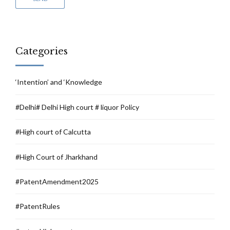
Categories
‘Intention’ and ‘Knowledge
#Delhi# Delhi High court # liquor Policy
#High court of Calcutta
#High Court of Jharkhand
#PatentAmendment2025
#PatentRules