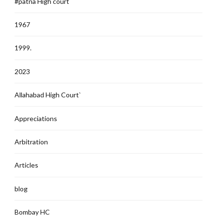
#patna High court
1967
1999.
2023
Allahabad High Court`
Appreciations
Arbitration
Articles
blog
Bombay HC