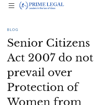
BLOG
Senior Citizens
Act 2007 do not
prevail over
Protection of
Women from