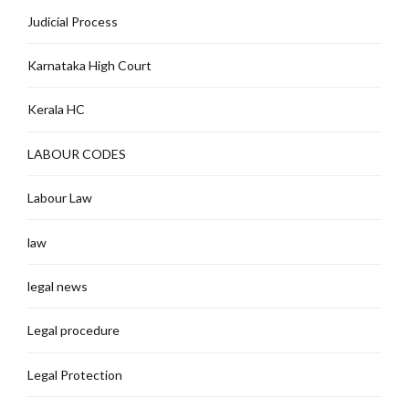
Judicial Process
Karnataka High Court
Kerala HC
LABOUR CODES
Labour Law
law
legal news
Legal procedure
Legal Protection