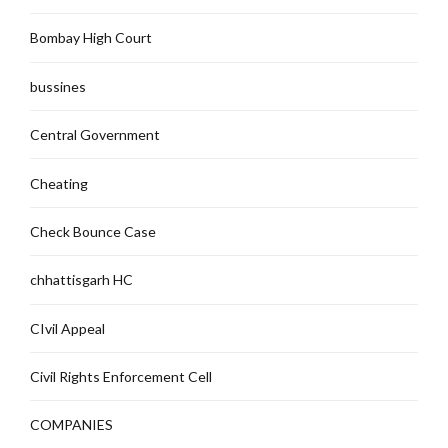
Bombay High Court
bussines
Central Government
Cheating
Check Bounce Case
chhattisgarh HC
CIvil Appeal
Civil Rights Enforcement Cell
COMPANIES