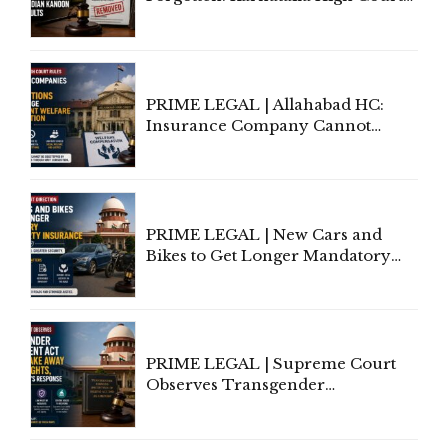
Allows Acquitted Woman's Name
to Be Removed from Google &
Indian Kanoon Search Results
PRIME LEGAL | Allahabad HC:
Insurance Company Cannot
Invoke Writ Jurisdiction to Resist
Individual Compensation Awards
Under Welfare Scheme
PRIME LEGAL | New Cars and
Bikes to Get Longer Mandatory
Third-Party Insurance After
Supreme Court Direction
PRIME LEGAL | Supreme Court
Observes Transgender
Amendment Act Cannot Take
Away Vested Rights, Seeks
Centre's Response