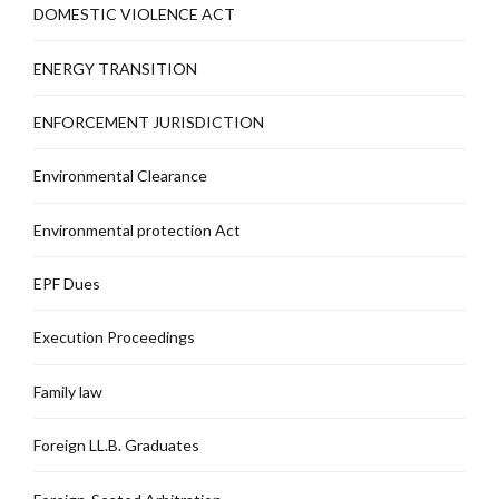
DOMESTIC VIOLENCE ACT
ENERGY TRANSITION
ENFORCEMENT JURISDICTION
Environmental Clearance
Environmental protection Act
EPF Dues
Execution Proceedings
Family law
Foreign LL.B. Graduates