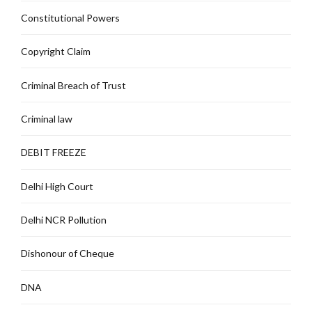
Constitutional Powers
Copyright Claim
Criminal Breach of Trust
Criminal law
DEBIT FREEZE
Delhi High Court
Delhi NCR Pollution
Dishonour of Cheque
DNA