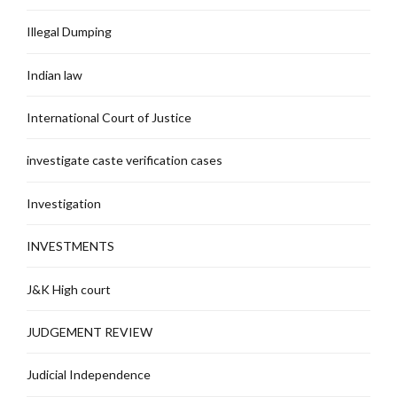
Illegal Dumping
Indian law
International Court of Justice
investigate caste verification cases
Investigation
INVESTMENTS
J&K High court
JUDGEMENT REVIEW
Judicial Independence