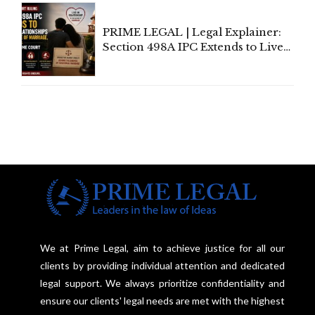
PRIME LEGAL | Legal Explainer:
Section 498A IPC Extends to Live-
In Relationships in the Nature of
Marriage, Rules Supreme Court
We at Prime Legal, aim to achieve justice for all our
clients by providing individual attention and dedicated
legal support. We always prioritize confidentiality and
ensure our clients' legal needs are met with the highest