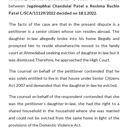
between
Jagdeepbhai Chandulal Patel v. Reshma Ruchin
Patel C/SCA/11129/2022 decided on 18.1.2022.
The facts of the case are that in the present dispute is a
petitioner is a senior citizen whose son resides abroad. The
daughter in-law allegedly broke into his home illegally and
prompted him to reside elsewhere.He moved to the family
court at Ahmedabad seeking eviction of daughter in-law but it
was dismissed.Therefore, he approached the High Court.
The counsel on behalf of the petitioner contended that he
was solely entitled to live in that house under Senior Citizens
Act 2007 and demanded that the daughter in-law be evicted.
The counsel on behalf of the respondent contended that she
was the petitioner’s daughter-in-law, she had the right to a
shared household in the household where she was married
and could not be evicted from the same home in light of the
provisions of the Domestic Violence Act.