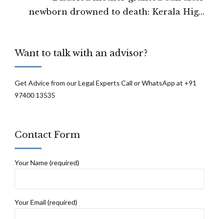
newborn drowned to death: Kerala High
Court
Want to talk with an advisor?
Get Advice from our Legal Experts Call or WhatsApp at +91
97400 13535
Contact Form
Your Name (required)
Your Email (required)