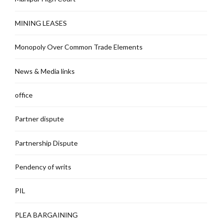
MINING LEASES
Monopoly Over Common Trade Elements
News & Media links
office
Partner dispute
Partnership Dispute
Pendency of writs
PIL
PLEA BARGAINING