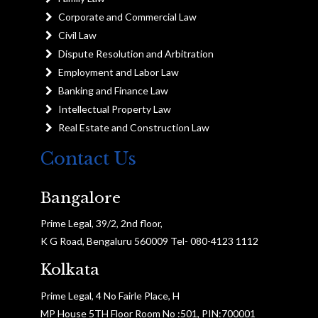
Corporate and Commercial Law
Civil Law
Dispute Resolution and Arbitration
Employment and Labor Law
Banking and Finance Law
Intellectual Property Law
Real Estate and Construction Law
Contact Us
Bangalore
Prime Legal, 39/2, 2nd floor,
K G Road, Bengaluru 560009 Tel- 080-4123 1112
Kolkata
Prime Legal, 4 No Fairle Place, H
MP House 5TH Floor Room No :501, PIN:700001