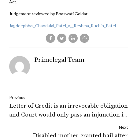
Act.
Judgement reviewed by Bhaswati Goldar
Jagdeepbhai_Chandulal_Patel_v__Reshma_Ruchin_Patel
Primelegal Team
Previous
Letter of Credit is an irrevocable obligation
and Court would only pass an injunction in
a case of egregious fraud or irretrievable
Next
injustice: High Court of Delhi
Disabled mother granted bail after