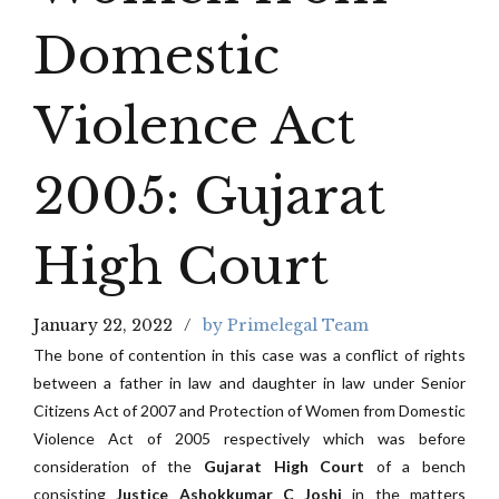
Domestic
Violence Act
2005: Gujarat
High Court
January 22, 2022
by Primelegal Team
The bone of contention in this case was a conflict of rights
between a father in law and daughter in law under Senior
Citizens Act of 2007 and Protection of Women from Domestic
Violence Act of 2005 respectively which was before
consideration of the
Gujarat High Court
of a bench
consisting
Justice Ashokkumar C Joshi
in the matters