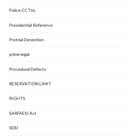
Police CCTVs
Presidential Reference
Pretrial Detention
prime legal
Procedural Defects
RESERVATION LIMIT
RIGHTS
SARFAESI Act
SEBI