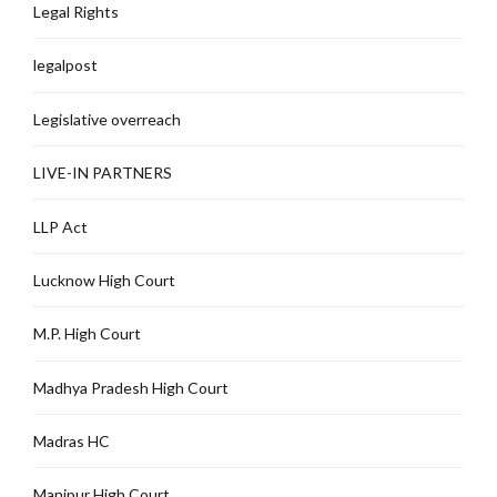
Legal Rights
legalpost
Legislative overreach
LIVE-IN PARTNERS
LLP Act
Lucknow High Court
M.P. High Court
Madhya Pradesh High Court
Madras HC
Manipur High Court