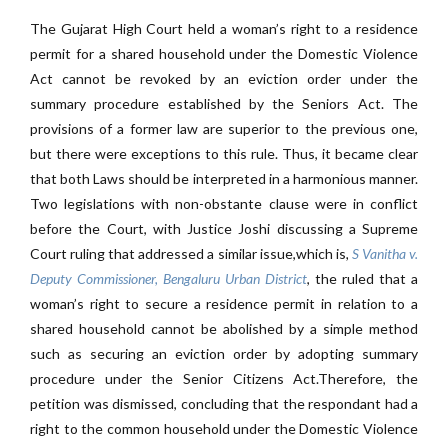
The Gujarat High Court held a woman’s right to a residence
permit for a shared household under the Domestic Violence
Act cannot be revoked by an eviction order under the
summary procedure established by the Seniors Act. The
provisions of a former law are superior to the previous one,
but there were exceptions to this rule. Thus, it became clear
that both Laws should be interpreted in a harmonious manner.
Two legislations with non-obstante clause were in conflict
before the Court, with Justice Joshi discussing a Supreme
Court ruling that addressed a similar issue,which is
,
S Vanitha v.
Deputy Commissioner, Bengaluru Urban District
, the ruled that a
woman’s right to secure a residence permit in relation to a
shared household cannot be abolished by a simple method
such as securing an eviction order by adopting summary
procedure under the Senior Citizens Act.Therefore, the
petition was dismissed, concluding that the respondant had a
right to the common household under the Domestic Violence