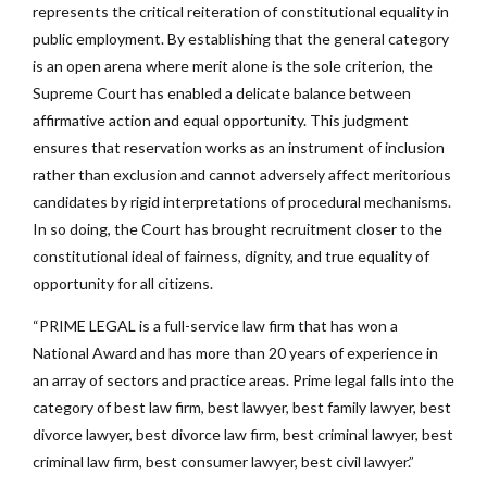
represents the critical reiteration of constitutional equality in
public employment. By establishing that the general category
is an open arena where merit alone is the sole criterion, the
Supreme Court has enabled a delicate balance between
affirmative action and equal opportunity. This judgment
ensures that reservation works as an instrument of inclusion
rather than exclusion and cannot adversely affect meritorious
candidates by rigid interpretations of procedural mechanisms.
In so doing, the Court has brought recruitment closer to the
constitutional ideal of fairness, dignity, and true equality of
opportunity for all citizens.
“PRIME LEGAL is a full-service law firm that has won a
National Award and has more than 20 years of experience in
an array of sectors and practice areas. Prime legal falls into the
category of best law firm, best lawyer, best family lawyer, best
divorce lawyer, best divorce law firm, best criminal lawyer, best
criminal law firm, best consumer lawyer, best civil lawyer.”