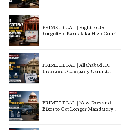
Information To Government
Lawyers May Face Contempt
Proceedings
PRIME LEGAL | Right to Be
Forgotten: Karnataka High Court
Allows Acquitted Woman's Name
to Be Removed from Google &
Indian Kanoon Search Results
PRIME LEGAL | Allahabad HC:
Insurance Company Cannot
Invoke Writ Jurisdiction to Resist
Individual Compensation Awards
Under Welfare Scheme
PRIME LEGAL | New Cars and
Bikes to Get Longer Mandatory
Third-Party Insurance After
Supreme Court Direction