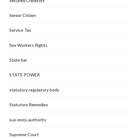
Secured Creditors
Senior Citizen
Service Tax
Sex Workers Rights
State bar
STATE POWER
statutory regulatory body
Statutory Remedies
suo motu authority
Supreme Court