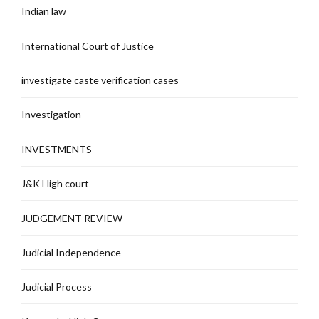
Indian law
International Court of Justice
investigate caste verification cases
Investigation
INVESTMENTS
J&K High court
JUDGEMENT REVIEW
Judicial Independence
Judicial Process