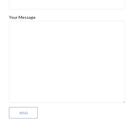
Your Message