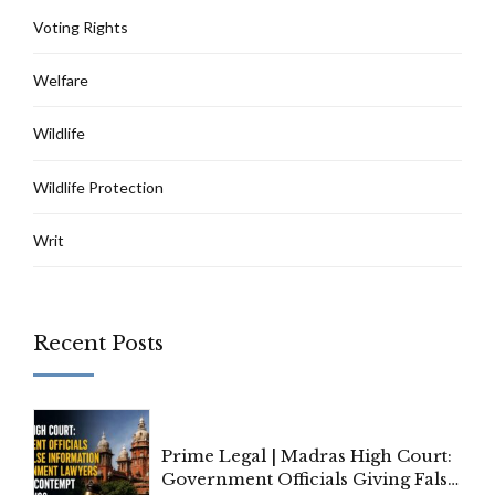
Voting Rights
Welfare
Wildlife
Wildlife Protection
Writ
Recent Posts
Prime Legal | Madras High Court:
Government Officials Giving False