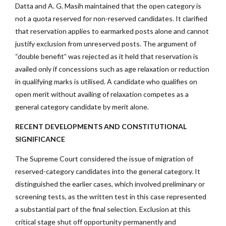
Datta and A. G. Masih maintained that the open category is
not a quota reserved for non-reserved candidates. It clarified
that reservation applies to earmarked posts alone and cannot
justify exclusion from unreserved posts. The argument of
“double benefit” was rejected as it held that reservation is
availed only if concessions such as age relaxation or reduction
in qualifying marks is utilised. A candidate who qualifies on
open merit without availing of relaxation competes as a
general category candidate by merit alone.
RECENT DEVELOPMENTS AND CONSTITUTIONAL
SIGNIFICANCE
The Supreme Court considered the issue of migration of
reserved-category candidates into the general category. It
distinguished the earlier cases, which involved preliminary or
screening tests, as the written test in this case represented
a substantial part of the final selection. Exclusion at this
critical stage shut off opportunity permanently and