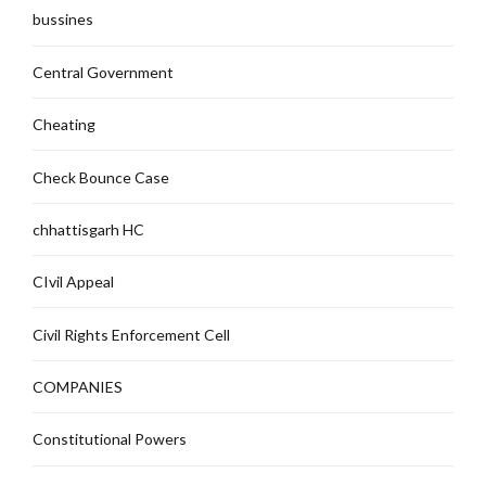
bussines
Central Government
Cheating
Check Bounce Case
chhattisgarh HC
CIvil Appeal
Civil Rights Enforcement Cell
COMPANIES
Constitutional Powers