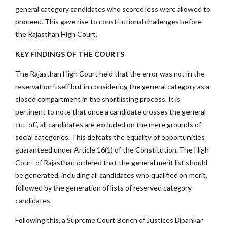
general category candidates who scored less were allowed to
proceed. This gave rise to constitutional challenges before
the Rajasthan High Court.
KEY FINDINGS OF THE COURTS
The Rajasthan High Court held that the error was not in the
reservation itself but in considering the general category as a
closed compartment in the shortlisting process. It is
pertinent to note that once a candidate crosses the general
cut-off, all candidates are excluded on the mere grounds of
social categories. This defeats the equality of opportunities
guaranteed under Article 16(1) of the Constitution. The High
Court of Rajasthan ordered that the general merit list should
be generated, including all candidates who qualified on merit,
followed by the generation of lists of reserved category
candidates.
Following this, a Supreme Court Bench of Justices Dipankar