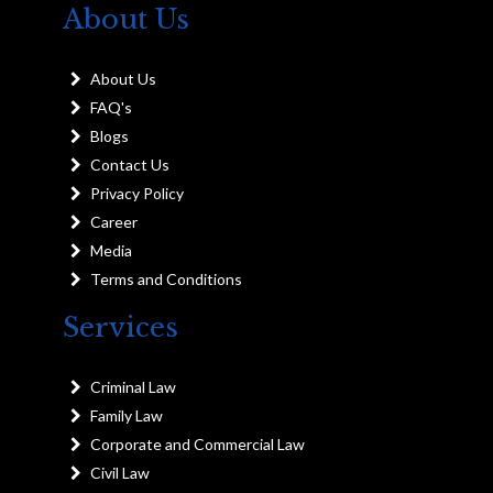
About Us
About Us
FAQ's
Blogs
Contact Us
Privacy Policy
Career
Media
Terms and Conditions
Services
Criminal Law
Family Law
Corporate and Commercial Law
Civil Law