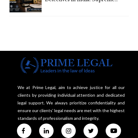
Court Advocates a Statutory
Framework to Balance
Investigation and Privacy
We at Prime Legal, aim to achieve justice for all our
clients by providing individual attention and dedicated
legal support. We always prioritize confidentiality and
ensure our clients' legal needs are met with the highest
standards of professionalism and integrity.