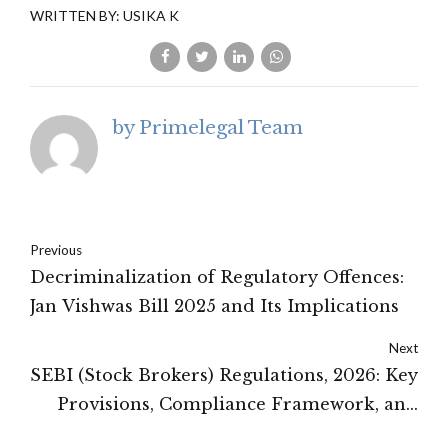
WRITTEN BY: USIKA K
by Primelegal Team
Previous
Decriminalization of Regulatory Offences:
Jan Vishwas Bill 2025 and Its Implications
Next
SEBI (Stock Brokers) Regulations, 2026: Key
Provisions, Compliance Framework, and
Industry Implications