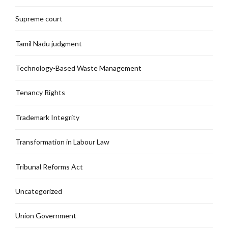
Supreme court
Tamil Nadu judgment
Technology-Based Waste Management
Tenancy Rights
Trademark Integrity
Transformation in Labour Law
Tribunal Reforms Act
Uncategorized
Union Government