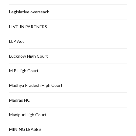
Legislative overreach
LIVE-IN PARTNERS
LLP Act
Lucknow High Court
M.P. High Court
Madhya Pradesh High Court
Madras HC
Manipur High Court
MINING LEASES