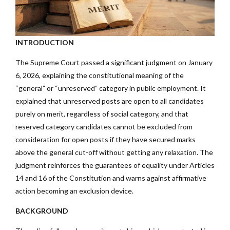
INTRODUCTION
The Supreme Court passed a significant judgment on January
6, 2026, explaining the constitutional meaning of the
“general” or “unreserved” category in public employment. It
explained that unreserved posts are open to all candidates
purely on merit, regardless of social category, and that
reserved category candidates cannot be excluded from
consideration for open posts if they have secured marks
above the general cut-off without getting any relaxation. The
judgment reinforces the guarantees of equality under Articles
14 and 16 of the Constitution and warns against affirmative
action becoming an exclusion device.
BACKGROUND