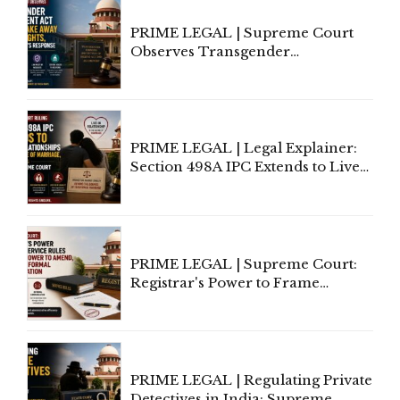
PRIME LEGAL | Supreme Court
Observes Transgender
Amendment Act Cannot Take
Away Vested Rights, Seeks
Centre's Response
PRIME LEGAL | Legal Explainer:
Section 498A IPC Extends to Live-
In Relationships in the Nature of
Marriage, Rules Supreme Court
PRIME LEGAL | Supreme Court:
Registrar's Power to Frame
Service Rules Includes Power to
Amend, Even Via Informal
Communication
PRIME LEGAL | Regulating Private
Detectives in India: Supreme