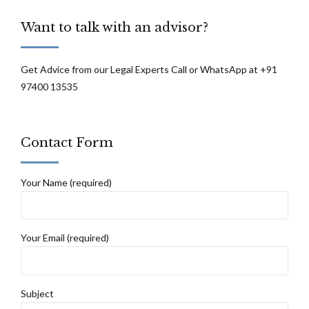
Want to talk with an advisor?
Get Advice from our Legal Experts Call or WhatsApp at +91
97400 13535
Contact Form
Your Name (required)
Your Email (required)
Subject