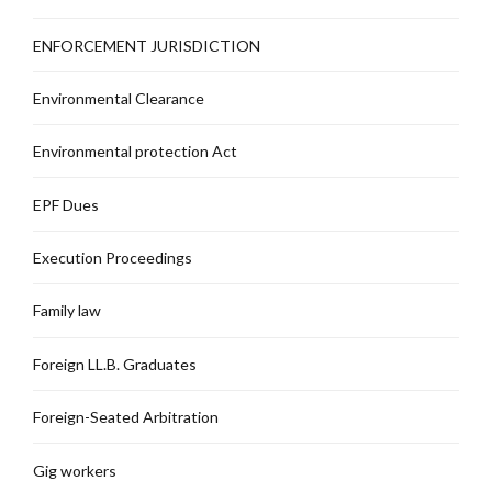
ENFORCEMENT JURISDICTION
Environmental Clearance
Environmental protection Act
EPF Dues
Execution Proceedings
Family law
Foreign LL.B. Graduates
Foreign-Seated Arbitration
Gig workers