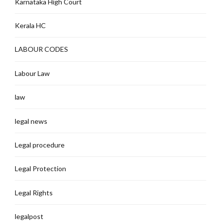
Karnataka High Court
Kerala HC
LABOUR CODES
Labour Law
law
legal news
Legal procedure
Legal Protection
Legal Rights
legalpost