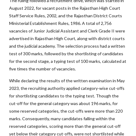
The ruling followed a recruitment drive, which was started in
August 2022, for vacant posts in the Rajasthan High Court
Staff Service Rules, 2002, and the Rajasthan District Courts
Ministerial Establishment Rules, 1986. A total of 2,756
vacancies of Junior Judicial Assistant and Clerk Grade II were
advertised in Rajasthan High Court, along with district courts
and the judicial academy. The selection process had a written
test of 300 marks, followed by the shortlisting of candidates
for the second stage, a typing test of 100 marks, calculated at
five times the number of vacancies.
While declaring the results of the written examination in May
2023, the recruiting authority applied category-wise cut-offs
for shortlisting candidates to the typing test. Though the
cut-off for the general category was about 196 marks, for
some reserved categories, the cut-offs were more than 220
marks. Consequently, many candidates falling within the
reserved categories, scoring more than the general cut-off
yet below their category cut-offs, were not shortlisted while