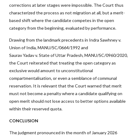
corrections at later stages were impossible. The Court thus
characterized the process as not migration at all, but a merit-
based shift where the candidate competes in the open
category from the beginning, evaluated by performance.
Drawing from the landmark precedents in Indra Sawhney v.
Union of India, MANU/SC/0664/1992
and
Saurav Yadav v. State of Uttar Pradesh, MANU/SC/0960/2020,
the Court reiterated that treating the open category as
exclusive would amount to unconstitutional
compartmentalisation, or even a semblance of communal
reservation. It is relevant that the Court warned that merit
must not become a penalty where a candidate qualifying on
open merit should not lose access to better options available
within their reserved quota.
CONCLUSION
The judgment pronounced in the month of January 2026