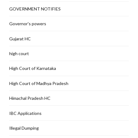
GOVERNMENT NOTIFIES
Governor's powers
Gujarat HC
high court
High Court of Karnataka
High Court of Madhya Pradesh
Himachal Pradesh HC
IBC Applications
Illegal Dumping