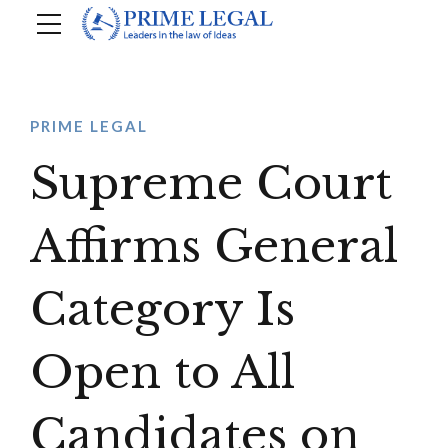
PRIME LEGAL
Supreme Court
Affirms General
Category Is
Open to All
Candidates on