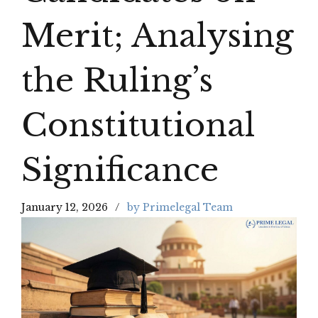
Merit; Analysing
the Ruling’s
Constitutional
Significance
January 12, 2026
by Primelegal Team