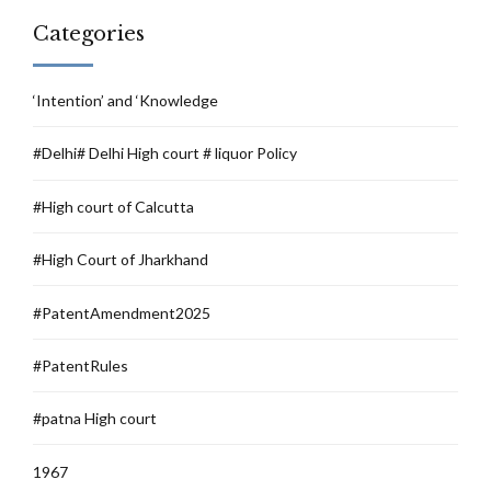
Categories
‘Intention’ and ‘Knowledge
#Delhi# Delhi High court # liquor Policy
#High court of Calcutta
#High Court of Jharkhand
#PatentAmendment2025
#PatentRules
#patna High court
1967