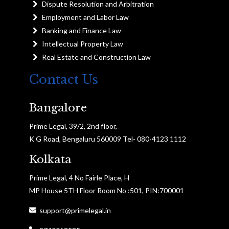
Dispute Resolution and Arbitration
Employment and Labor Law
Banking and Finance Law
Intellectual Property Law
Real Estate and Construction Law
Contact Us
Bangalore
Prime Legal, 39/2, 2nd floor,
K G Road, Bengaluru 560009 Tel- 080-4123 1112
Kolkata
Prime Legal, 4 No Fairle Place, H
MP House 5TH Floor Room No :501, PIN:700001
support@primelegal.in