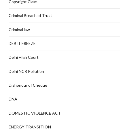
Copyright Claim
Criminal Breach of Trust
Criminal law
DEBIT FREEZE
Delhi High Court
Delhi NCR Pollution
Dishonour of Cheque
DNA
DOMESTIC VIOLENCE ACT
ENERGY TRANSITION