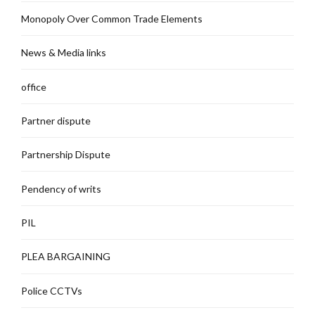
Monopoly Over Common Trade Elements
News & Media links
office
Partner dispute
Partnership Dispute
Pendency of writs
PIL
PLEA BARGAINING
Police CCTVs