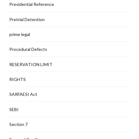
Presidential Reference
Pretrial Detention
prime legal
Procedural Defects
RESERVATION LIMIT
RIGHTS
SARFAESI Act
SEBI
Section 7