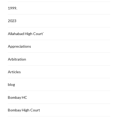
1999.
2023
Allahabad High Court`
Appreciations
Arbitration
Articles
blog
Bombay HC
Bombay High Court