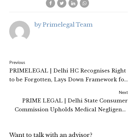
by Primelegal Team
Previous
PRIMELEGAL | Delhi HC Recognises Right
to be Forgotten, Lays Down Framework for
De-indexing Judicial Records
Next
PRIME LEGAL | Delhi State Consumer
Commission Upholds Medical Negligence
For Failure to Remove Kidney Stone
Want to talk with an advisor?