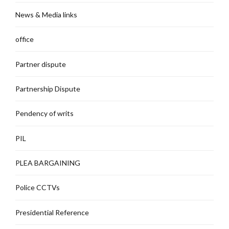
News & Media links
office
Partner dispute
Partnership Dispute
Pendency of writs
PIL
PLEA BARGAINING
Police CCTVs
Presidential Reference