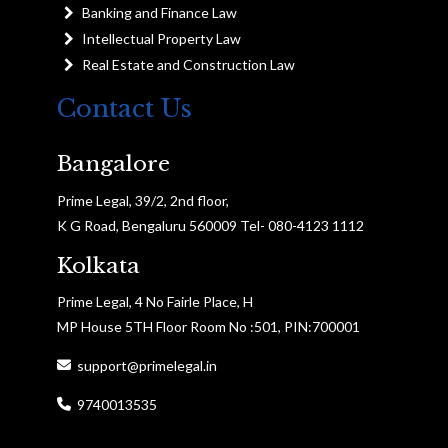
Banking and Finance Law
Intellectual Property Law
Real Estate and Construction Law
Contact Us
Bangalore
Prime Legal, 39/2, 2nd floor,
K G Road, Bengaluru 560009 Tel- 080-4123 1112
Kolkata
Prime Legal, 4 No Fairle Place, H
MP House 5TH Floor Room No :501, PIN:700001
support@primelegal.in
9740013535