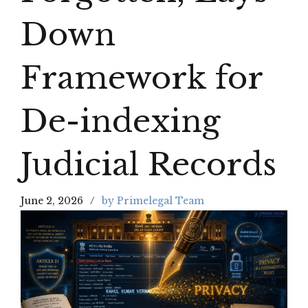
Down
Framework for
De-indexing
Judicial Records
June 2, 2026
by Primelegal Team