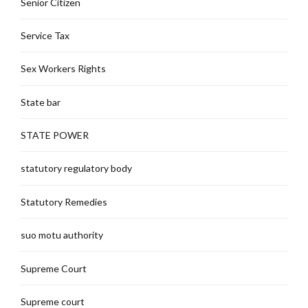
Senior Citizen
Service Tax
Sex Workers Rights
State bar
STATE POWER
statutory regulatory body
Statutory Remedies
suo motu authority
Supreme Court
Supreme court