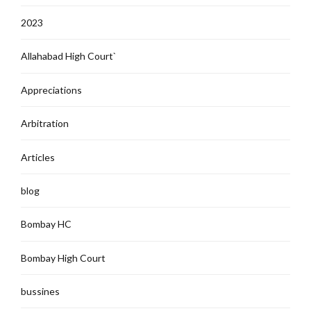
2023
Allahabad High Court`
Appreciations
Arbitration
Articles
blog
Bombay HC
Bombay High Court
bussines