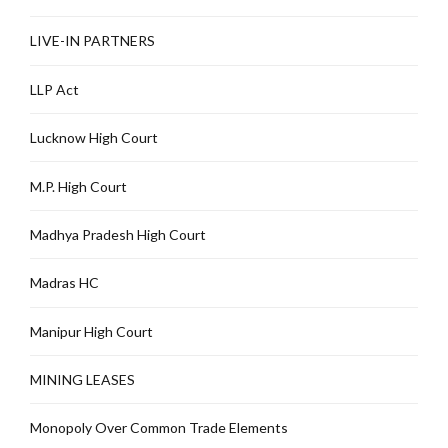
LIVE-IN PARTNERS
LLP Act
Lucknow High Court
M.P. High Court
Madhya Pradesh High Court
Madras HC
Manipur High Court
MINING LEASES
Monopoly Over Common Trade Elements