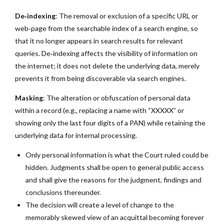
De‑indexing
: The removal or exclusion of a specific URL or
web‑page from the searchable index of a search engine, so
that it no longer appears in search results for relevant
queries. De‑indexing affects the visibility of information on
the internet; it does not delete the underlying data, merely
prevents it from being discoverable via search engines.
Masking
: The alteration or obfuscation of personal data
within a record (e.g., replacing a name with “XXXXX” or
showing only the last four digits of a PAN) while retaining the
underlying data for internal processing.
Only personal information is what the Court ruled could be
hidden. Judgments shall be open to general public access
and shall give the reasons for the judgment, findings and
conclusions thereunder.
The decision will create a level of change to the
memorably skewed view of an acquittal becoming forever