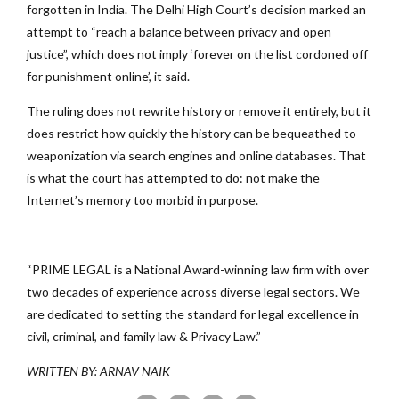
forgotten in India. The Delhi High Court’s decision marked an
attempt to “reach a balance between privacy and open
justice”, which does not imply ‘forever on the list cordoned off
for punishment online’, it said.
The ruling does not rewrite history or remove it entirely, but it
does restrict how quickly the history can be bequeathed to
weaponization via search engines and online databases. That
is what the court has attempted to do: not make the
Internet’s memory too morbid in purpose.
“PRIME LEGAL is a National Award-winning law firm with over
two decades of experience across diverse legal sectors. We
are dedicated to setting the standard for legal excellence in
civil, criminal, and family law & Privacy Law.”
WRITTEN BY: ARNAV NAIK