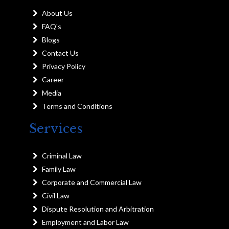
About Us
FAQ's
Blogs
Contact Us
Privacy Policy
Career
Media
Terms and Conditions
Services
Criminal Law
Family Law
Corporate and Commercial Law
Civil Law
Dispute Resolution and Arbitration
Employment and Labor Law