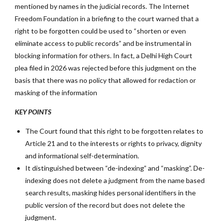
mentioned by names in the judicial records. The Internet
Freedom Foundation in a briefing to the court warned that a
right to be forgotten could be used to “shorten or even
eliminate access to public records” and be instrumental in
blocking information for others. In fact, a Delhi High Court
plea filed in 2026 was rejected before this judgment on the
basis that there was no policy that allowed for redaction or
masking of the information
KEY POINTS
The Court found that this right to be forgotten relates to
Article 21 and to the interests or rights to privacy, dignity
and informational self-determination.
It distinguished between “de-indexing” and “masking”. De-
indexing does not delete a judgment from the name based
search results, masking hides personal identifiers in the
public version of the record but does not delete the
judgment.