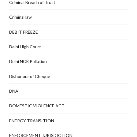
Criminal Breach of Trust
Criminal law
DEBIT FREEZE
Delhi High Court
Delhi NCR Pollution
Dishonour of Cheque
DNA
DOMESTIC VIOLENCE ACT
ENERGY TRANSITION
ENFORCEMENT JURISDICTION