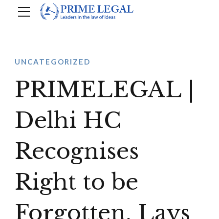
UNCATEGORIZED
PRIMELEGAL |
Delhi HC
Recognises
Right to be
Forgotten, Lays