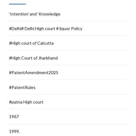
‘Intention’ and ‘Knowledge
#Delhi# Delhi High court # liquor Policy
#High court of Calcutta
#High Court of Jharkhand
#PatentAmendment2025
#PatentRules
#patna High court
1967
1999.