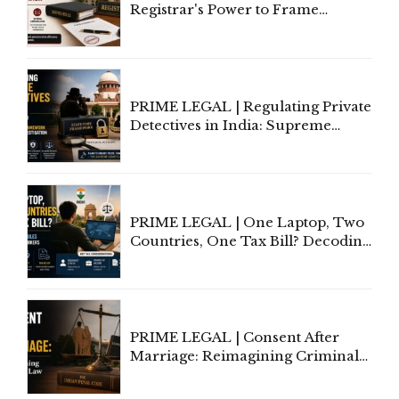
Registrar's Power to Frame
Service Rules Includes Power to
Amend, Even Via Informal
Communication
PRIME LEGAL | Regulating Private
Detectives in India: Supreme
Court Advocates a Statutory
Framework to Balance
Investigation and Privacy
PRIME LEGAL | One Laptop, Two
Countries, One Tax Bill? Decoding
Tax Rules for Remote Workers
PRIME LEGAL | Consent After
Marriage: Reimagining Criminal
Law in India