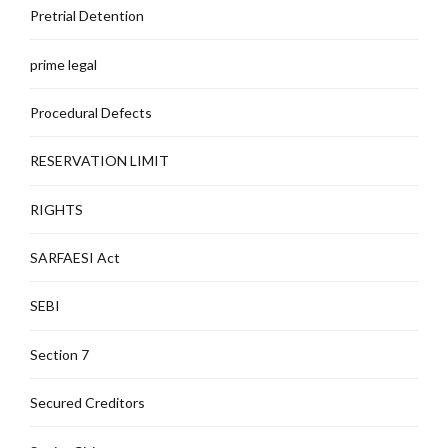
Pretrial Detention
prime legal
Procedural Defects
RESERVATION LIMIT
RIGHTS
SARFAESI Act
SEBI
Section 7
Secured Creditors