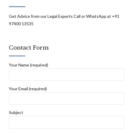
Get Advice from our Legal Experts Call or WhatsApp at +91
97400 13535
Contact Form
Your Name (required)
Your Email (required)
Subject