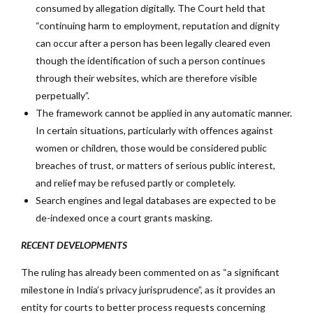
consumed by allegation digitally. The Court held that
“continuing harm to employment, reputation and dignity
can occur after a person has been legally cleared even
though the identification of such a person continues
through their websites, which are therefore visible
perpetually”.
The framework cannot be applied in any automatic manner.
In certain situations, particularly with offences against
women or children, those would be considered public
breaches of trust, or matters of serious public interest,
and relief may be refused partly or completely.
Search engines and legal databases are expected to be
de-indexed once a court grants masking.
RECENT DEVELOPMENTS
The ruling has already been commented on as “a significant
milestone in India’s privacy jurisprudence”, as it provides an
entity for courts to better process requests concerning