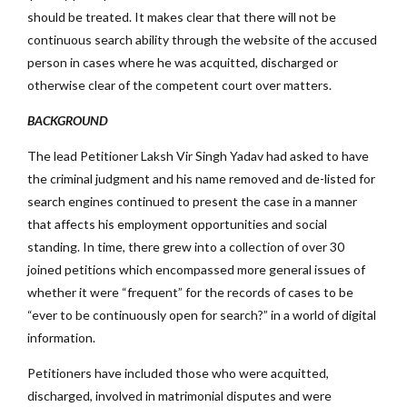
should be treated. It makes clear that there will not be
continuous search ability through the website of the accused
person in cases where he was acquitted, discharged or
otherwise clear of the competent court over matters.
BACKGROUND
The lead Petitioner Laksh Vir Singh Yadav had asked to have
the criminal judgment and his name removed and de-listed for
search engines continued to present the case in a manner
that affects his employment opportunities and social
standing. In time, there grew into a collection of over 30
joined petitions which encompassed more general issues of
whether it were “frequent” for the records of cases to be
“ever to be continuously open for search?” in a world of digital
information.
Petitioners have included those who were acquitted,
discharged, involved in matrimonial disputes and were