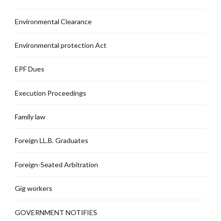
Environmental Clearance
Environmental protection Act
EPF Dues
Execution Proceedings
Family law
Foreign LL.B. Graduates
Foreign-Seated Arbitration
Gig workers
GOVERNMENT NOTIFIES