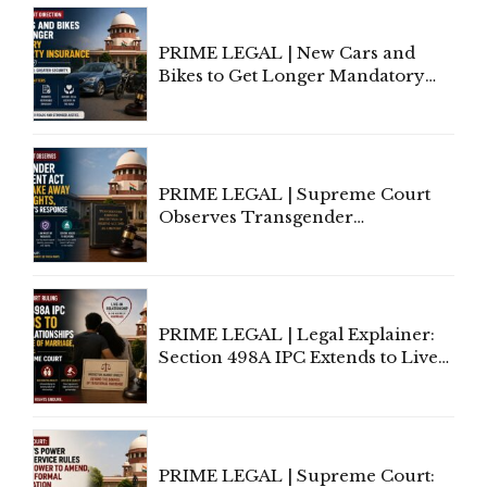
Under Welfare Scheme
PRIME LEGAL | New Cars and
Bikes to Get Longer Mandatory
Third-Party Insurance After
Supreme Court Direction
PRIME LEGAL | Supreme Court
Observes Transgender
Amendment Act Cannot Take
Away Vested Rights, Seeks
Centre's Response
PRIME LEGAL | Legal Explainer:
Section 498A IPC Extends to Live-
In Relationships in the Nature of
Marriage, Rules Supreme Court
PRIME LEGAL | Supreme Court: