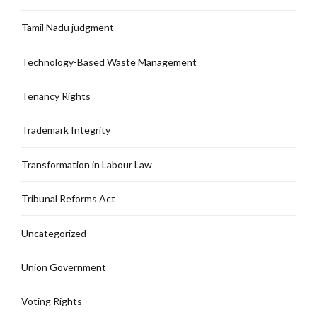
Tamil Nadu judgment
Technology-Based Waste Management
Tenancy Rights
Trademark Integrity
Transformation in Labour Law
Tribunal Reforms Act
Uncategorized
Union Government
Voting Rights