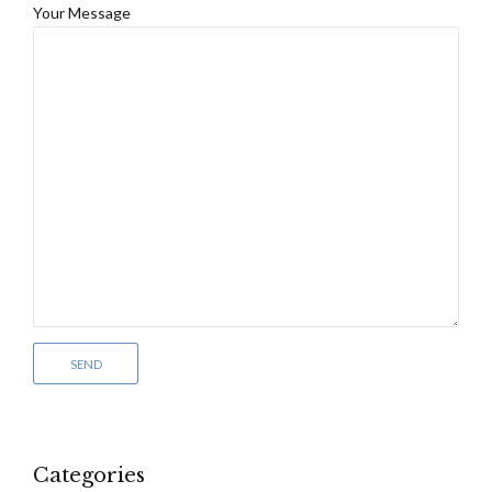
Your Message
Categories