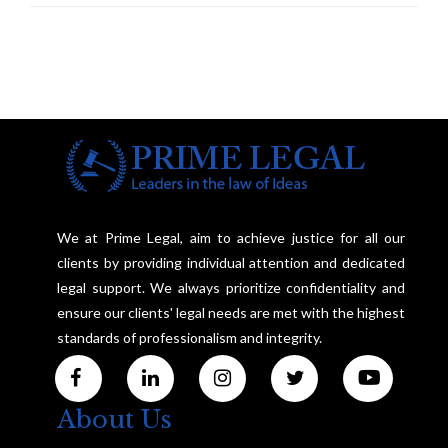
We at Prime Legal, aim to achieve justice for all our
clients by providing individual attention and dedicated
legal support. We always prioritize confidentiality and
ensure our clients' legal needs are met with the highest
standards of professionalism and integrity.
About Us