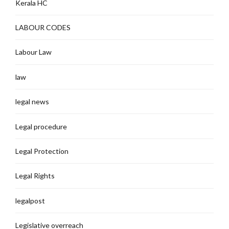
Kerala HC
LABOUR CODES
Labour Law
law
legal news
Legal procedure
Legal Protection
Legal Rights
legalpost
Legislative overreach