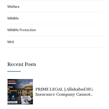
Welfare
Wildlife
Wildlife Protection
Writ
Recent Posts
PRIME LEGAL | Allahabad HC:
Insurance Company Cannot
Invoke Writ Jurisdiction to Resist
Individual Compensation Awards