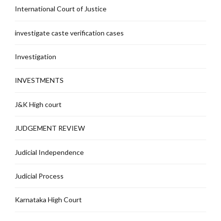
International Court of Justice
investigate caste verification cases
Investigation
INVESTMENTS
J&K High court
JUDGEMENT REVIEW
Judicial Independence
Judicial Process
Karnataka High Court