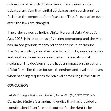
online judicial records. It also takes into account a long-
debated criticism that digital databases and search engines
facilitate the perpetuation of past conflicts forever after even
after the laws are changed.
The order comes as India’s Digital Personal Data Protection
Act, 2023, is in its process of getting operational and the Act
has limited grounds for any relief on the issue of erasure.
That’s particularly crucial especially for courts, search engines
and legal platforms as a current interim constitutional
guidance. The decision should have an impact on the actions
of platforms like those for search engines and legal databases
when handling requests for removal or masking in the future.
CONCLUSION
Laksh Vir Singh Yadav vs. Union of India W.P.(C) 1021/2016 &
Connected Matters
is a landmark verdict that has provided a
constitutional interface and contour for the right to be