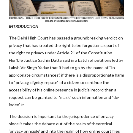
INTRODUCTION
The Delhi High Court has passed a groundbreaking verdict on
privacy that has treated the right to be forgotten as part of
the right to privacy under Article 21 of the Constitution.
Hon’ble Justice Sachin Datta said in a batch of petitions led by
Laksh Vir Singh Yadav that it had to go by the name of “In
appropriate circumstances”, if there is a disproportionate harm
to “privacy, dignity, repute” of a citizen to continue the
accessibility of his online presence in judicial record then a
request can be granted to “mask” such information and “de-
index” it.
The decision is important to the jurisprudence of privacy
since it takes the debate out of the realm of theoretical
‘privacy principle’ and into the realm of how online court files