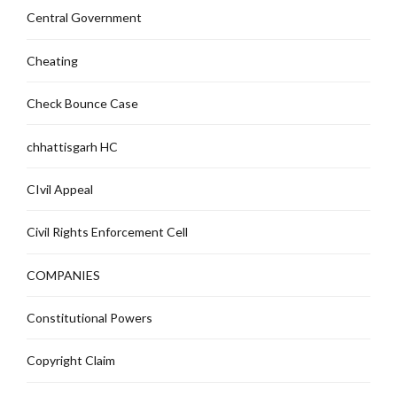
Central Government
Cheating
Check Bounce Case
chhattisgarh HC
CIvil Appeal
Civil Rights Enforcement Cell
COMPANIES
Constitutional Powers
Copyright Claim