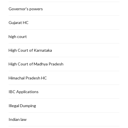
Governor's powers
Gujarat HC
high court
High Court of Karnataka
High Court of Madhya Pradesh
Himachal Pradesh HC
IBC Applications
Illegal Dumping
Indian law