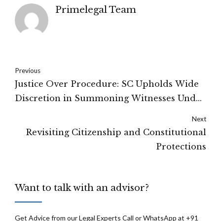
Primelegal Team
Previous
Justice Over Procedure: SC Upholds Wide
Discretion in Summoning Witnesses Under
Section 311 CrPC
Next
Revisiting Citizenship and Constitutional
Protections
Want to talk with an advisor?
Get Advice from our Legal Experts Call or WhatsApp at +91