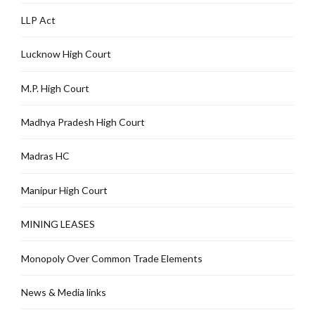
LLP Act
Lucknow High Court
M.P. High Court
Madhya Pradesh High Court
Madras HC
Manipur High Court
MINING LEASES
Monopoly Over Common Trade Elements
News & Media links