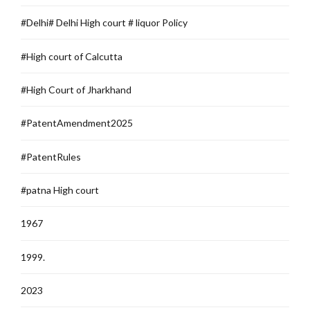
#Delhi# Delhi High court # liquor Policy
#High court of Calcutta
#High Court of Jharkhand
#PatentAmendment2025
#PatentRules
#patna High court
1967
1999.
2023