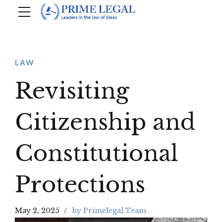
LAW
Revisiting
Citizenship and
Constitutional
Protections
May 2, 2025
by Primelegal Team