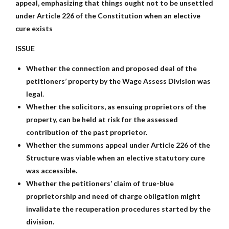
appeal, emphasizing that things ought not to be unsettled
under Article 226 of the Constitution when an elective
cure exists
ISSUE
Whether the connection and proposed deal of the
petitioners’ property by the Wage Assess Division was
legal.
Whether the solicitors, as ensuing proprietors of the
property, can be held at risk for the assessed
contribution of the past proprietor.
Whether the summons appeal under Article 226 of the
Structure was viable when an elective statutory cure
was accessible.
Whether the petitioners’ claim of true-blue
proprietorship and need of charge obligation might
invalidate the recuperation procedures started by the
division.