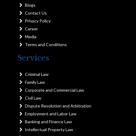
Blogs
Contact Us
Privacy Policy
Career
Media
Terms and Conditions
Services
Criminal Law
Family Law
Corporate and Commercial Law
Civil Law
Dispute Resolution and Arbitration
Employment and Labor Law
Banking and Finance Law
Intellectual Property Law