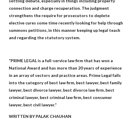
settling debate, especially in things including property
connection and charge recuperation. The judgment
strengthens the require for prosecutors to deplete
elective cures some time recently looking for help through
summons petitions, in this manner keeping up legal teach
and regarding the statutory system.
“PRIME LEGAL is a full-service law firm that has won a
National Award and has more than 20 years of experience
in an array of sectors and practice areas. Prime Legal falls
into the category of best law firm, best lawyer, best family
lawyer, best divorce lawyer, best divorce law firm, best
criminal lawyer, best criminal law firm, best consumer
lawyer, best civil lawyer.”
WRITTEN BY PALAK CHAUHAN