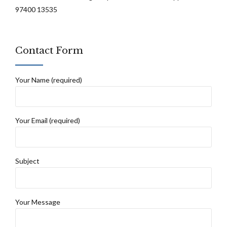
97400 13535
Contact Form
Your Name (required)
Your Email (required)
Subject
Your Message