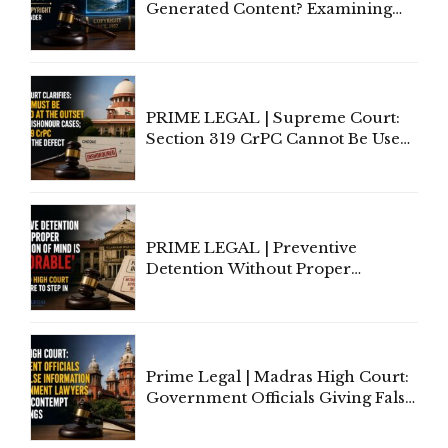
Generated Content? Examining
Copyright Ownership Under
Indian Law"
PRIME LEGAL | Supreme Court:
Section 319 CrPC Cannot Be Used
to Cure a Complaint's Failure to
Implead the Company Under
Section 138 NI Act
PRIME LEGAL | Preventive
Detention Without Proper
Application of Mind Is
'Deplorable': Allahabad High
Court Urges Centre to Step In
Prime Legal | Madras High Court:
Government Officials Giving False
Information To Government
Lawyers May Face Contempt