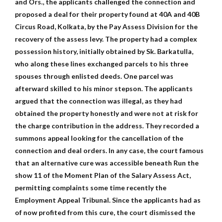
and Ors., the applicants challenged the connection and
proposed a deal for their property found at 40A and 40B
Circus Road, Kolkata, by the Pay Assess Division for the
recovery of the assess levy. The property had a complex
possession history, initially obtained by Sk. Barkatulla,
who along these lines exchanged parcels to his three
spouses through enlisted deeds. One parcel was
afterward skilled to his minor stepson. The applicants
argued that the connection was illegal, as they had
obtained the property honestly and were not at risk for
the charge contribution in the address. They recorded a
summons appeal looking for the cancellation of the
connection and deal orders. In any case, the court famous
that an alternative cure was accessible beneath Run the
show 11 of the Moment Plan of the Salary Assess Act,
permitting complaints some time recently the
Employment Appeal Tribunal. Since the applicants had as
of now profited from this cure, the court dismissed the