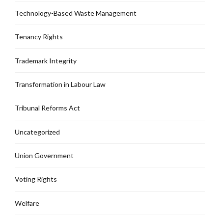
Technology-Based Waste Management
Tenancy Rights
Trademark Integrity
Transformation in Labour Law
Tribunal Reforms Act
Uncategorized
Union Government
Voting Rights
Welfare