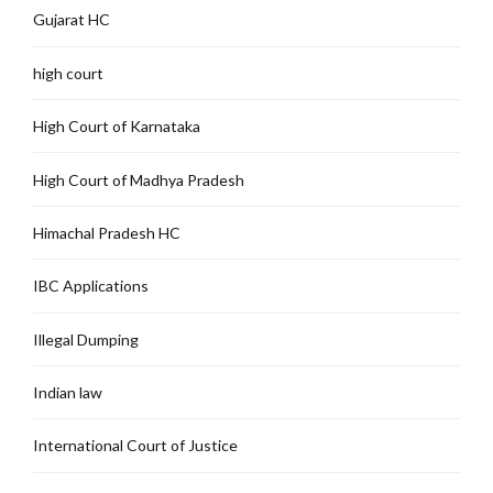
Gujarat HC
high court
High Court of Karnataka
High Court of Madhya Pradesh
Himachal Pradesh HC
IBC Applications
Illegal Dumping
Indian law
International Court of Justice