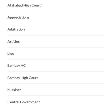
Allahabad High Court`
Appreciations
Arbitration
Articles
blog
Bombay HC
Bombay High Court
bussines
Central Government