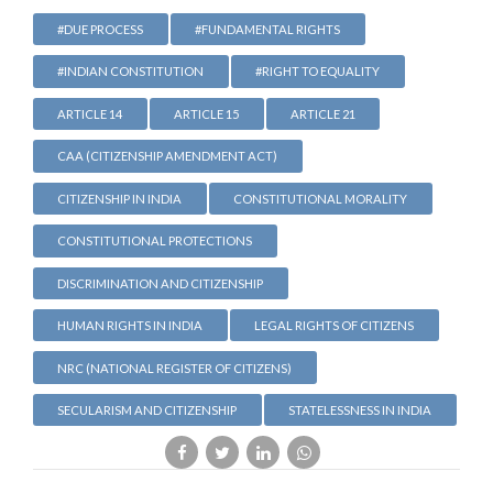
#DUE PROCESS
#FUNDAMENTAL RIGHTS
#INDIAN CONSTITUTION
#RIGHT TO EQUALITY
ARTICLE 14
ARTICLE 15
ARTICLE 21
CAA (CITIZENSHIP AMENDMENT ACT)
CITIZENSHIP IN INDIA
CONSTITUTIONAL MORALITY
CONSTITUTIONAL PROTECTIONS
DISCRIMINATION AND CITIZENSHIP
HUMAN RIGHTS IN INDIA
LEGAL RIGHTS OF CITIZENS
NRC (NATIONAL REGISTER OF CITIZENS)
SECULARISM AND CITIZENSHIP
STATELESSNESS IN INDIA