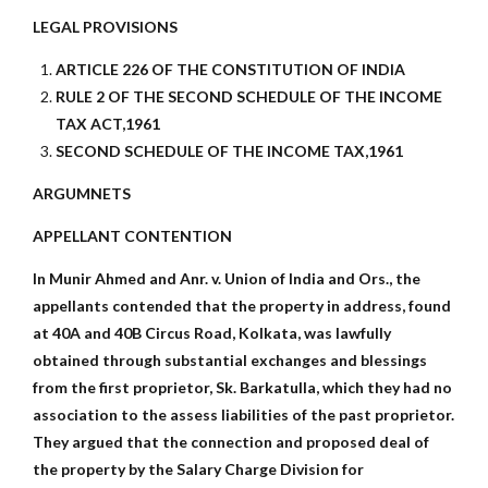
LEGAL PROVISIONS
ARTICLE 226 OF THE CONSTITUTION OF INDIA
RULE 2 OF THE SECOND SCHEDULE OF THE INCOME
TAX ACT,1961
SECOND SCHEDULE OF THE INCOME TAX,1961
ARGUMNETS
APPELLANT CONTENTION
In Munir Ahmed and Anr. v. Union of India and Ors., the
appellants contended that the property in address, found
at 40A and 40B Circus Road, Kolkata, was lawfully
obtained through substantial exchanges and blessings
from the first proprietor, Sk. Barkatulla, which they had no
association to the assess liabilities of the past proprietor.
They argued that the connection and proposed deal of
the property by the Salary Charge Division for