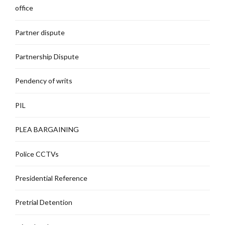
office
Partner dispute
Partnership Dispute
Pendency of writs
PIL
PLEA BARGAINING
Police CCTVs
Presidential Reference
Pretrial Detention