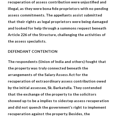
recuperation of assess contribution were unjustified and
illegal, as they were bona fide proprietors with no pending
assess commitments. The appellants assist submitted
that their rights as legal proprietors were being damaged
and looked for help through a summons request beneath
Article 226 of the Structure, challenging the activities of
the assess specialists.
DEFENDANT CONTENTION
The respondents (Union of India and others) fought that
the property was truly connected beneath the
arrangements of the Salary Assess Act for the
recuperation of extraordinary assess contribution owed
by the initial assessee, Sk. Barkatulla. They contended
that the exchange of the property to the solicitors
showed up to be a implies to sidestep assess recuperation
and did not quench the government’s right to implement
recuperation against the property. Besides, the