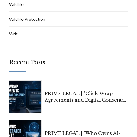
Wildlife
Wildlife Protection
Writ
Recent Posts
PRIME LEGAL | "Click-Wrap
Agreements and Digital Consent:
Rethinking Traditional Principles
of Contract Formation in the
Digital Age"
PRIME LEGAL | "Who Owns AI-