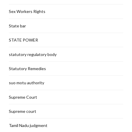
Sex Workers Rights
State bar
STATE POWER
statutory regulatory body
Statutory Remedies
suo motu authority
Supreme Court
Supreme court
Tamil Nadu judgment