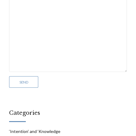
Categories
‘Intention’ and ‘Knowledge