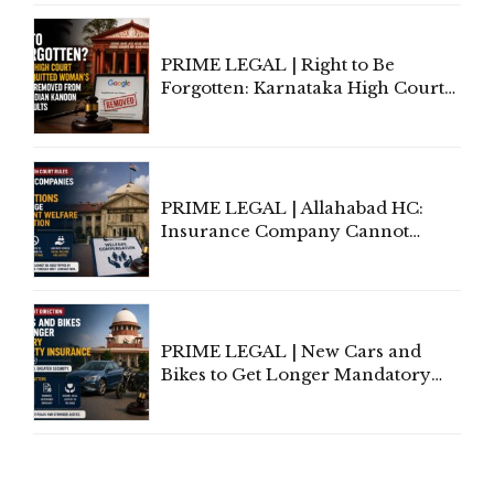
Proceedings
PRIME LEGAL | Right to Be
Forgotten: Karnataka High Court
Allows Acquitted Woman's Name
to Be Removed from Google &
Indian Kanoon Search Results
PRIME LEGAL | Allahabad HC:
Insurance Company Cannot
Invoke Writ Jurisdiction to Resist
Individual Compensation Awards
Under Welfare Scheme
PRIME LEGAL | New Cars and
Bikes to Get Longer Mandatory
Third-Party Insurance After
Supreme Court Direction