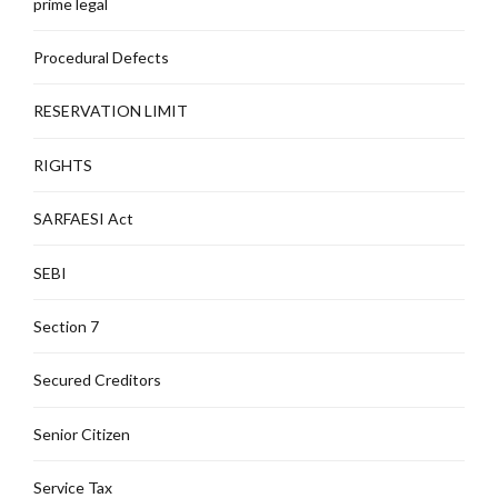
prime legal
Procedural Defects
RESERVATION LIMIT
RIGHTS
SARFAESI Act
SEBI
Section 7
Secured Creditors
Senior Citizen
Service Tax