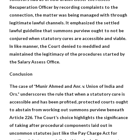
Recuperation Officer by recording complaints to the
connection, the matter was being managed with through
legitimate lawful channels. It emphasized the settled
lawful guideline that summons purview ought to not be
conjured when statutory cures are accessible and viable.
In like manner, the Court denied to meddled and
maintained the legitimacy of the procedures started by
the Salary Assess Office.
Conclusion
The case of *Munir Ahmed and Anr. v. Union of India and
Ors.* underscores the rule that when a statutory cure is
accessible and has been profited, protected courts ought
to abstain from working out summons purview beneath
Article 226. The Court’s choice highlights the significance
of taking after procedural components laid out in
uncommon statutes just like the Pay Charge Act for