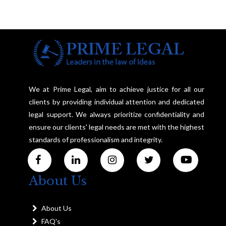
We at Prime Legal, aim to achieve justice for all our
clients by providing individual attention and dedicated
legal support. We always prioritize confidentiality and
ensure our clients' legal needs are met with the highest
standards of professionalism and integrity.
About Us
About Us
FAQ's