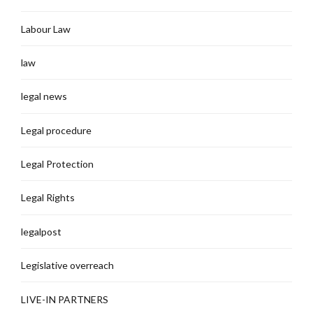
Labour Law
law
legal news
Legal procedure
Legal Protection
Legal Rights
legalpost
Legislative overreach
LIVE-IN PARTNERS