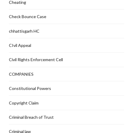
Cheating
Check Bounce Case
chhattisgarh HC
CIvil Appeal
Civil Rights Enforcement Cell
COMPANIES
Constitutional Powers
Copyright Claim
Criminal Breach of Trust
Criminal law