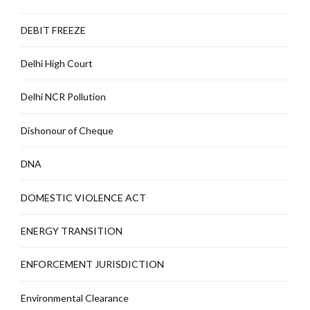
DEBIT FREEZE
Delhi High Court
Delhi NCR Pollution
Dishonour of Cheque
DNA
DOMESTIC VIOLENCE ACT
ENERGY TRANSITION
ENFORCEMENT JURISDICTION
Environmental Clearance