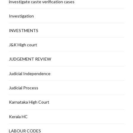
investigate caste verification cases
Investigation
INVESTMENTS
J&K High court
JUDGEMENT REVIEW
Judicial Independence
Judicial Process
Karnataka High Court
Kerala HC
LABOUR CODES