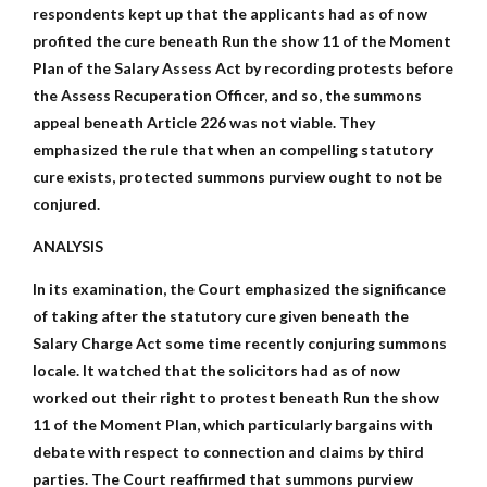
respondents kept up that the applicants had as of now
profited the cure beneath Run the show 11 of the Moment
Plan of the Salary Assess Act by recording protests before
the Assess Recuperation Officer, and so, the summons
appeal beneath Article 226 was not viable. They
emphasized the rule that when an compelling statutory
cure exists, protected summons purview ought to not be
conjured.
ANALYSIS
In its examination, the Court emphasized the significance
of taking after the statutory cure given beneath the
Salary Charge Act some time recently conjuring summons
locale. It watched that the solicitors had as of now
worked out their right to protest beneath Run the show
11 of the Moment Plan, which particularly bargains with
debate with respect to connection and claims by third
parties. The Court reaffirmed that summons purview