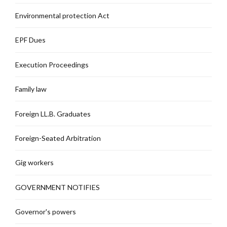
Environmental protection Act
EPF Dues
Execution Proceedings
Family law
Foreign LL.B. Graduates
Foreign-Seated Arbitration
Gig workers
GOVERNMENT NOTIFIES
Governor's powers