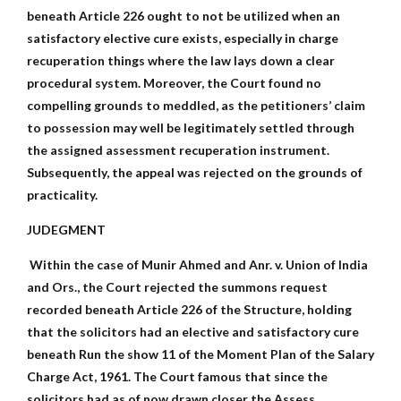
beneath Article 226 ought to not be utilized when an
satisfactory elective cure exists, especially in charge
recuperation things where the law lays down a clear
procedural system. Moreover, the Court found no
compelling grounds to meddled, as the petitioners’ claim
to possession may well be legitimately settled through
the assigned assessment recuperation instrument.
Subsequently, the appeal was rejected on the grounds of
practicality.
JUDEGMENT
Within the case of Munir Ahmed and Anr. v. Union of India
and Ors., the Court rejected the summons request
recorded beneath Article 226 of the Structure, holding
that the solicitors had an elective and satisfactory cure
beneath Run the show 11 of the Moment Plan of the Salary
Charge Act, 1961. The Court famous that since the
solicitors had as of now drawn closer the Assess