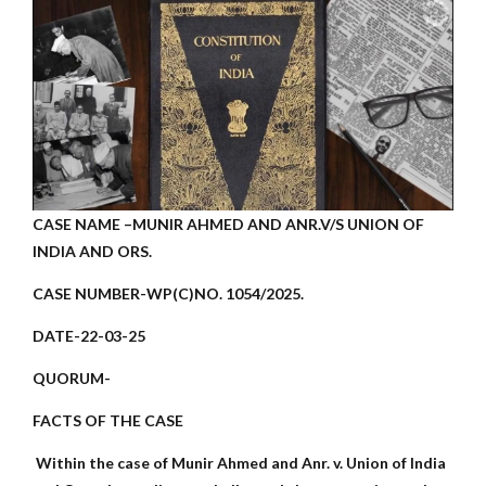
CASE NAME –MUNIR AHMED AND ANR.V/S UNION OF
INDIA AND ORS.
CASE NUMBER-WP(C)NO. 1054/2025.
DATE-22-03-25
QUORUM-
FACTS OF THE CASE
Within the case of Munir Ahmed and Anr. v. Union of India