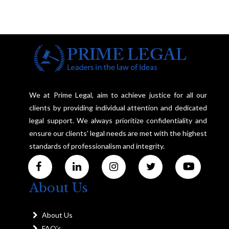
We at Prime Legal, aim to achieve justice for all our
clients by providing individual attention and dedicated
legal support. We always prioritize confidentiality and
ensure our clients' legal needs are met with the highest
standards of professionalism and integrity.
About Us
About Us
FAQ's