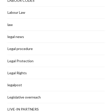
LABOUR CODES
Labour Law
law
legal news
Legal procedure
Legal Protection
Legal Rights
legalpost
Legislative overreach
LIVE-IN PARTNERS