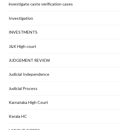
investigate caste verification cases
Investigation
INVESTMENTS
J&K High court
JUDGEMENT REVIEW
Judicial Independence
Judicial Process
Karnataka High Court
Kerala HC