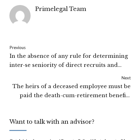
Primelegal Team
Previous
In the absence of any rule for determining
inter-se seniority of direct recruits and
promotees, the date of
Next
appointment/promotion can be taken into
The heirs of a deceased employee must be
account for fixing seniority: The Supreme
paid the death-cum-retirement benefits
Court of India
along with the interest by the employer:
High Court of Jharkhand
Want to talk with an advisor?