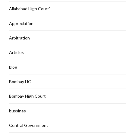
Allahabad High Court`
Appreciations
Arbitration
Articles
blog
Bombay HC
Bombay High Court
bussines
Central Government