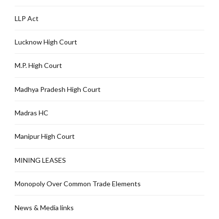
LLP Act
Lucknow High Court
M.P. High Court
Madhya Pradesh High Court
Madras HC
Manipur High Court
MINING LEASES
Monopoly Over Common Trade Elements
News & Media links