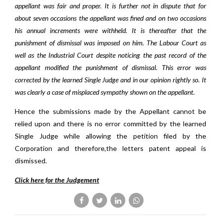
appellant was fair and proper. It is further not in dispute that for
about seven occasions the appellant was fined and on two occasions
his annual increments were withheld. It is thereafter that the
punishment of dismissal was imposed on him. The Labour Court as
well as the Industrial Court despite noticing the past record of the
appellant modified the punishment of dismissal. This error was
corrected by the learned Single Judge and in our opinion rightly so. It
was clearly a case of misplaced sympathy shown on the appellant.
Hence the submissions made by the Appellant cannot be
relied upon and there is no error committed by the learned
Single Judge while allowing the petition filed by the
Corporation and therefore,the letters patent appeal is
dismissed.
Click here for the Judgement