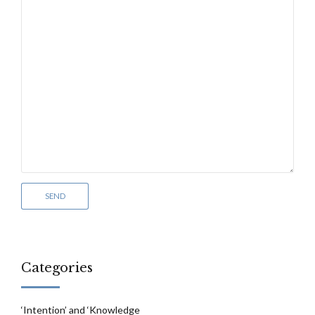
Categories
‘Intention’ and ‘Knowledge