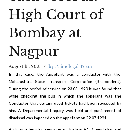
High Court of
Bombay at
Nagpur
August 13, 2021
by Primelegal Team
In this case, the Appellant was a conductor with the
Maharashtra State Transport Corporation (Respondent).
During the period of service on 23.08.1990 it was found that
while checking the bus in which the appellant was the
Conductor that certain used tickets had been re-issued by
him. A Departmental Enquiry was held and punishment of
dismissal was imposed on the appellant on 22.07.1991.
A division bench comprising of Justice A.S. Chandurkar and