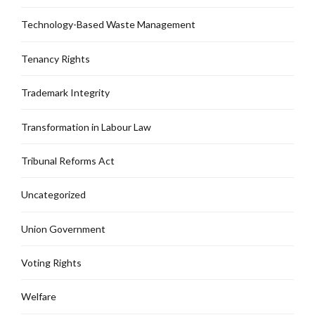
Technology-Based Waste Management
Tenancy Rights
Trademark Integrity
Transformation in Labour Law
Tribunal Reforms Act
Uncategorized
Union Government
Voting Rights
Welfare