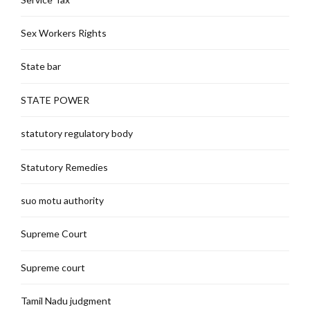
Sex Workers Rights
State bar
STATE POWER
statutory regulatory body
Statutory Remedies
suo motu authority
Supreme Court
Supreme court
Tamil Nadu judgment