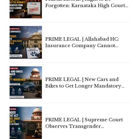
Forgotten: Karnataka High Court
Allows Acquitted Woman's Name
to Be Removed from Google &
Indian Kanoon Search Results
PRIME LEGAL | Allahabad HC:
Insurance Company Cannot
Invoke Writ Jurisdiction to Resist
Individual Compensation Awards
Under Welfare Scheme
PRIME LEGAL | New Cars and
Bikes to Get Longer Mandatory
Third-Party Insurance After
Supreme Court Direction
PRIME LEGAL | Supreme Court
Observes Transgender
Amendment Act Cannot Take