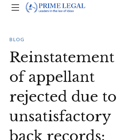
BLOG
Reinstatement
of appellant
rejected due to
unsatisfactory
back records: