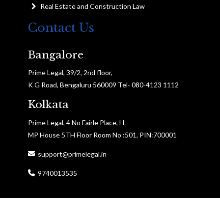
Real Estate and Construction Law
Contact Us
Bangalore
Prime Legal, 39/2, 2nd floor,
K G Road, Bengaluru 560009 Tel- 080-4123 1112
Kolkata
Prime Legal, 4 No Fairle Place, H
MP House 5TH Floor Room No :501, PIN:700001
support@primelegal.in
9740013535