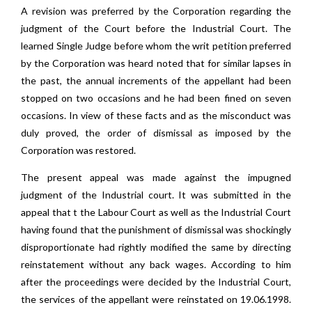
A revision was preferred by the Corporation regarding the
judgment of the Court before the Industrial Court. The
learned Single Judge before whom the writ petition preferred
by the Corporation was heard noted that for similar lapses in
the past, the annual increments of the appellant had been
stopped on two occasions and he had been fined on seven
occasions. In view of these facts and as the misconduct was
duly proved, the order of dismissal as imposed by the
Corporation was restored.
The present appeal was made against the impugned
judgment of the Industrial court. It was submitted in the
appeal that t the Labour Court as well as the Industrial Court
having found that the punishment of dismissal was shockingly
disproportionate had rightly modified the same by directing
reinstatement without any back wages. According to him
after the proceedings were decided by the Industrial Court,
the services of the appellant were reinstated on 19.06.1998.