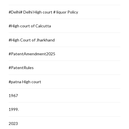
#Delhi# Delhi High court # liquor Policy
#High court of Calcutta
#High Court of Jharkhand
#PatentAmendment2025
#PatentRules
#patna High court
1967
1999.
2023