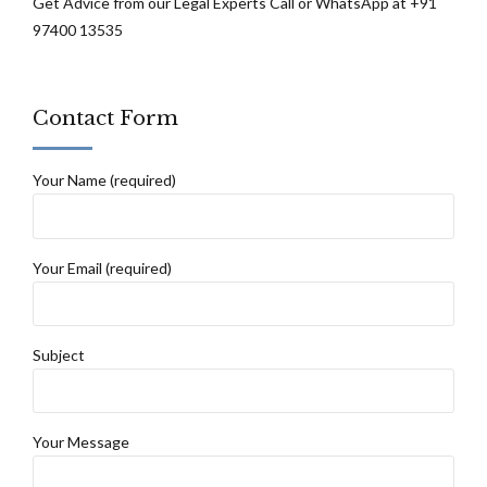
Get Advice from our Legal Experts Call or WhatsApp at +91
97400 13535
Contact Form
Your Name (required)
Your Email (required)
Subject
Your Message