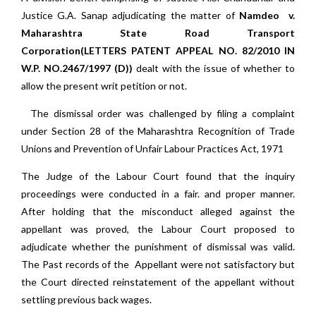
Justice G.A. Sanap adjudicating the matter of
Namdeo v.
Maharashtra State Road Transport
Corporation(LETTERS PATENT APPEAL NO. 82/2010 IN
W.P. NO.2467/1997 (D))
dealt with the issue of whether to
allow the present writ petition or not.
The dismissal order was challenged by filing a complaint
under Section 28 of the Maharashtra Recognition of Trade
Unions and Prevention of Unfair Labour Practices Act, 1971
The Judge of the Labour Court found that the inquiry
proceedings were conducted in a fair. and proper manner.
After holding that the misconduct alleged against the
appellant was proved, the Labour Court proposed to
adjudicate whether the punishment of dismissal was valid.
The Past records of the Appellant were not satisfactory but
the Court directed reinstatement of the appellant without
settling previous back wages.