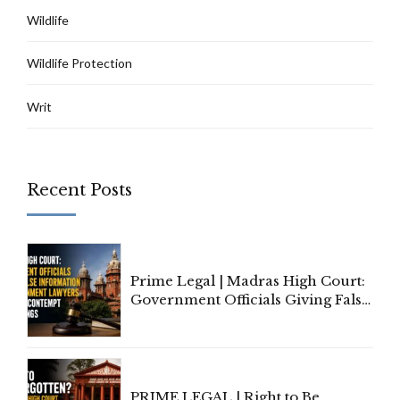
Wildlife
Wildlife Protection
Writ
Recent Posts
Prime Legal | Madras High Court:
Government Officials Giving False
Information To Government
Lawyers May Face Contempt
Proceedings
PRIME LEGAL | Right to Be