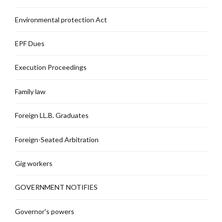
Environmental protection Act
EPF Dues
Execution Proceedings
Family law
Foreign LL.B. Graduates
Foreign-Seated Arbitration
Gig workers
GOVERNMENT NOTIFIES
Governor's powers