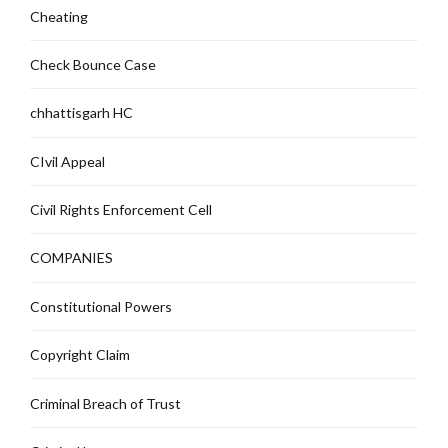
Cheating
Check Bounce Case
chhattisgarh HC
CIvil Appeal
Civil Rights Enforcement Cell
COMPANIES
Constitutional Powers
Copyright Claim
Criminal Breach of Trust