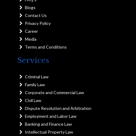
Blogs
Contact Us
Privacy Policy
Career
Media
Terms and Conditions
Services
Criminal Law
Family Law
Corporate and Commercial Law
Civil Law
Dispute Resolution and Arbitration
Employment and Labor Law
Banking and Finance Law
Intellectual Property Law