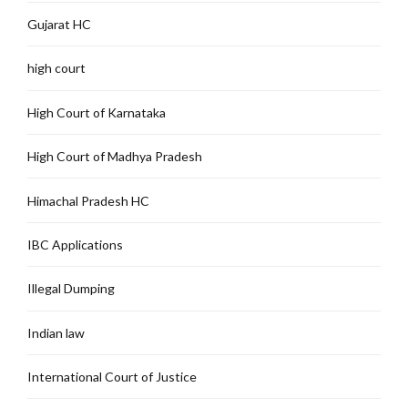
Gujarat HC
high court
High Court of Karnataka
High Court of Madhya Pradesh
Himachal Pradesh HC
IBC Applications
Illegal Dumping
Indian law
International Court of Justice