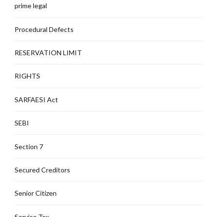
prime legal
Procedural Defects
RESERVATION LIMIT
RIGHTS
SARFAESI Act
SEBI
Section 7
Secured Creditors
Senior Citizen
Service Tax