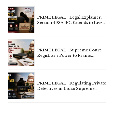
Away Vested Rights, Seeks
Centre's Response
PRIME LEGAL | Legal Explainer:
Section 498A IPC Extends to Live-
In Relationships in the Nature of
Marriage, Rules Supreme Court
PRIME LEGAL | Supreme Court:
Registrar's Power to Frame
Service Rules Includes Power to
Amend, Even Via Informal
Communication
PRIME LEGAL | Regulating Private
Detectives in India: Supreme
Court Advocates a Statutory
Framework to Balance
Investigation and Privacy