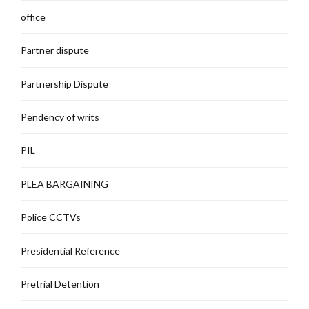
office
Partner dispute
Partnership Dispute
Pendency of writs
PIL
PLEA BARGAINING
Police CCTVs
Presidential Reference
Pretrial Detention