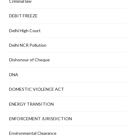
Criminal law
DEBIT FREEZE
Delhi High Court
Delhi NCR Pollution
Dishonour of Cheque
DNA
DOMESTIC VIOLENCE ACT
ENERGY TRANSITION
ENFORCEMENT JURISDICTION
Environmental Clearance