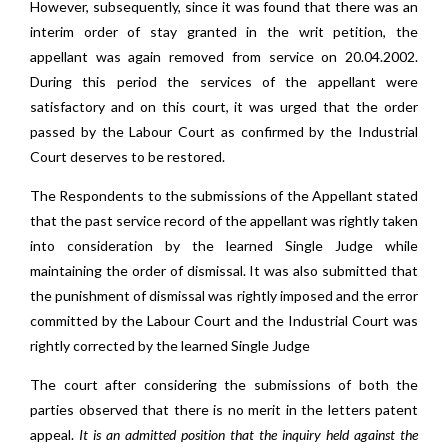
However, subsequently, since it was found that there was an
interim order of stay granted in the writ petition, the
appellant was again removed from service on 20.04.2002.
During this period the services of the appellant were
satisfactory and on this court, it was urged that the order
passed by the Labour Court as confirmed by the Industrial
Court deserves to be restored.
The Respondents to the submissions of the Appellant stated
that the past service record of the appellant was rightly taken
into consideration by the learned Single Judge while
maintaining the order of dismissal. It was also submitted that
the punishment of dismissal was rightly imposed and the error
committed by the Labour Court and the Industrial Court was
rightly corrected by the learned Single Judge
The court after considering the submissions of both the
parties observed that there is no merit in the letters patent
appeal.
It is an admitted position that the inquiry held against the