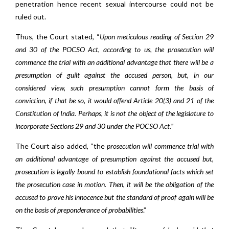
penetration hence recent sexual intercourse could not be
ruled out.
Thus, the Court stated, “
Upon meticulous reading of Section 29
and 30 of the POCSO Act, according to us, the prosecution will
commence the trial with an additional advantage that there will be a
presumption of guilt against the accused person, but, in our
considered view, such presumption cannot form the basis of
conviction, if that be so, it would offend Article 20(3) and 21 of the
Constitution of India. Perhaps, it is not the object of the legislature to
incorporate Sections 29 and 30 under the POCSO Act.”
The Court also added, “the
prosecution will commence trial with
an additional advantage of presumption against the accused but,
prosecution is legally bound to establish foundational facts which set
the prosecution case in motion. Then, it will be the obligation of the
accused to prove his innocence but the standard of proof again will be
on the basis of preponderance of probabilities
.”