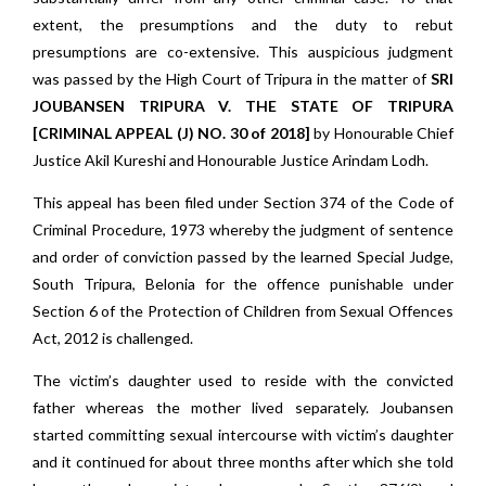
extent, the presumptions and the duty to rebut
presumptions are co-extensive.
This auspicious judgment
was passed by the High Court of Tripura in the matter of
SRI
JOUBANSEN TRIPURA V. THE STATE OF TRIPURA
[CRIMINAL APPEAL (J) NO. 30 of 2018]
by Honourable Chief
Justice Akil Kureshi and Honourable Justice Arindam Lodh.
This appeal has been filed under Section 374 of the Code of
Criminal Procedure, 1973 whereby the judgment of sentence
and order of conviction passed by the learned Special Judge,
South Tripura, Belonia for the offence punishable under
Section 6 of the Protection of Children from Sexual Offences
Act, 2012 is challenged.
The victim’s daughter used to reside with the convicted
father whereas the mother lived separately. Joubansen
started committing sexual intercourse with victim’s daughter
and it continued for about three months after which she told