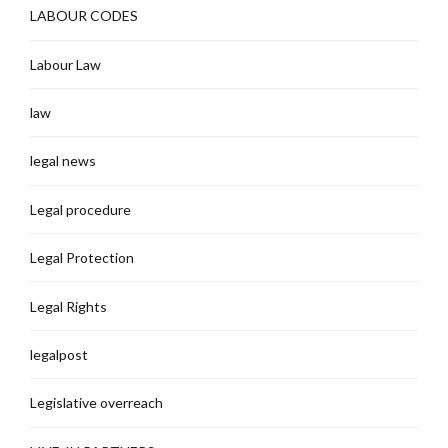
LABOUR CODES
Labour Law
law
legal news
Legal procedure
Legal Protection
Legal Rights
legalpost
Legislative overreach