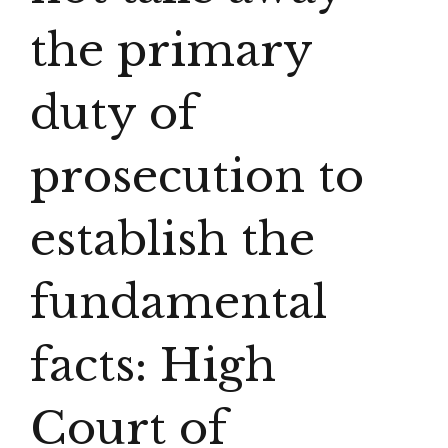
the primary
duty of
prosecution to
establish the
fundamental
facts: High
Court of