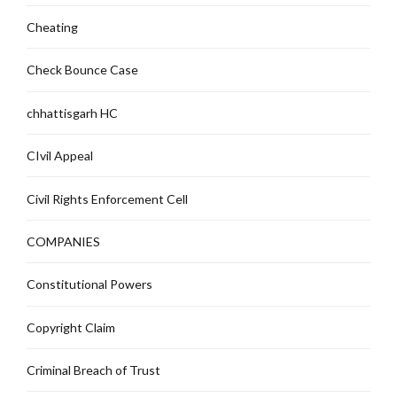
Cheating
Check Bounce Case
chhattisgarh HC
CIvil Appeal
Civil Rights Enforcement Cell
COMPANIES
Constitutional Powers
Copyright Claim
Criminal Breach of Trust