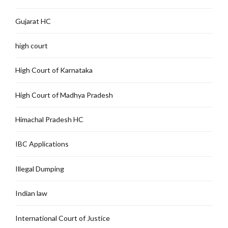
Gujarat HC
high court
High Court of Karnataka
High Court of Madhya Pradesh
Himachal Pradesh HC
IBC Applications
Illegal Dumping
Indian law
International Court of Justice