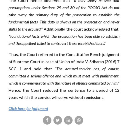
The Court hence observed that “
It may safely be said that
presumptions under Sections 29 and 30 of the POCSO Act do not
take away the primary duty of the prosecution to establish the
fundamental facts. This duty is always on the prosecution and never
shifts to the accused.
” Additionally, the court acknowledged that,
“
foundational facts which the prosecution has been able to establish
and the appellant failed to controvert these established facts
.”
Thus, the Court referred to the Constitution Bench judgment
of Supreme Court in case of Union of India V. Sriharan (2016) 7
SCC 1 and held that “
The accused-convict has, of course,
committed a serious offence and which must meet with punishment,
which is commensurate with the nature of offence committed by him.”
Hence, the Court reduced the sentence to a period of 12
years which the convict will serve without remissions.
Click here for judgment