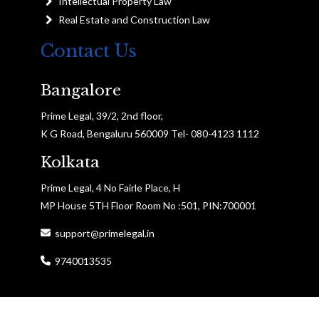
Intellectual Property Law
Real Estate and Construction Law
Contact Us
Bangalore
Prime Legal, 39/2, 2nd floor,
K G Road, Bengaluru 560009 Tel- 080-4123 1112
Kolkata
Prime Legal, 4 No Fairle Place, H
MP House 5TH Floor Room No :501, PIN:700001
support@primelegal.in
9740013535