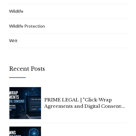
Wildlife
Wildlife Protection
Writ
Recent Posts
PRIME LEGAL | "Click-Wrap
Agreements and Digital Consent:
Rethinking Traditional Principles
of Contract Formation in the
Digital Age"