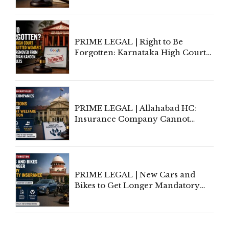
Lawyers May Face Contempt
Proceedings
PRIME LEGAL | Right to Be
Forgotten: Karnataka High Court
Allows Acquitted Woman's Name
to Be Removed from Google &
Indian Kanoon Search Results
PRIME LEGAL | Allahabad HC:
Insurance Company Cannot
Invoke Writ Jurisdiction to Resist
Individual Compensation Awards
Under Welfare Scheme
PRIME LEGAL | New Cars and
Bikes to Get Longer Mandatory
Third-Party Insurance After
Supreme Court Direction