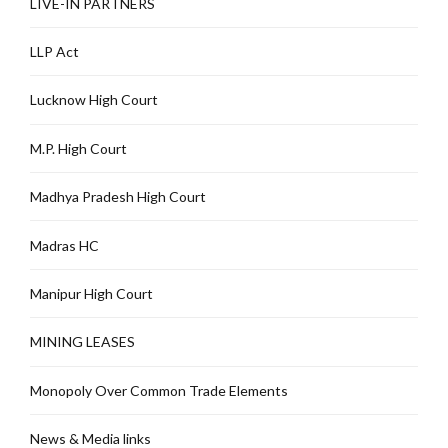
LIVE-IN PARTNERS
LLP Act
Lucknow High Court
M.P. High Court
Madhya Pradesh High Court
Madras HC
Manipur High Court
MINING LEASES
Monopoly Over Common Trade Elements
News & Media links