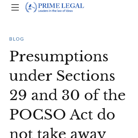
BLOG
Presumptions
under Sections
29 and 30 of the
POCSO Act do
not take away