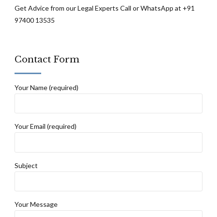
Get Advice from our Legal Experts Call or WhatsApp at +91
97400 13535
Contact Form
Your Name (required)
Your Email (required)
Subject
Your Message