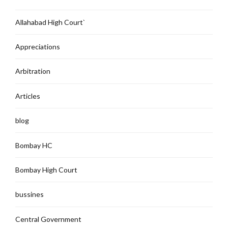
Allahabad High Court`
Appreciations
Arbitration
Articles
blog
Bombay HC
Bombay High Court
bussines
Central Government