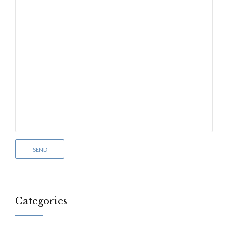
Categories