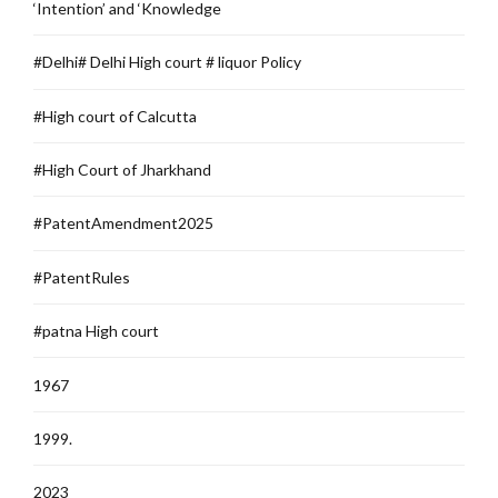
‘Intention’ and ‘Knowledge
#Delhi# Delhi High court # liquor Policy
#High court of Calcutta
#High Court of Jharkhand
#PatentAmendment2025
#PatentRules
#patna High court
1967
1999.
2023