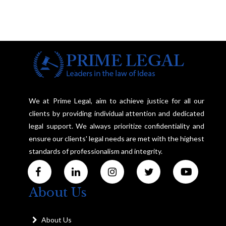
We at Prime Legal, aim to achieve justice for all our
clients by providing individual attention and dedicated
legal support. We always prioritize confidentiality and
ensure our clients' legal needs are met with the highest
standards of professionalism and integrity.
About Us
About Us