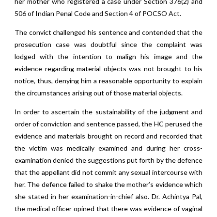
her mother who registered a case under Section 376(2) and
506 of Indian Penal Code and Section 4 of POCSO Act.
The convict challenged his sentence and contended that the
prosecution case was doubtful since the complaint was
lodged with the intention to malign his image and the
evidence regarding material objects was not brought to his
notice, thus, denying him a reasonable opportunity to explain
the circumstances arising out of those material objects.
In order to ascertain the sustainability of the judgment and
order of conviction and sentence passed, the HC perused the
evidence and materials brought on record and recorded that
the victim was medically examined and during her cross-
examination denied the suggestions put forth by the defence
that the appellant did not commit any sexual intercourse with
her. The defence failed to shake the mother’s evidence which
she stated in her examination-in-chief also. Dr. Achintya Pal,
the medical officer opined that there was evidence of vaginal