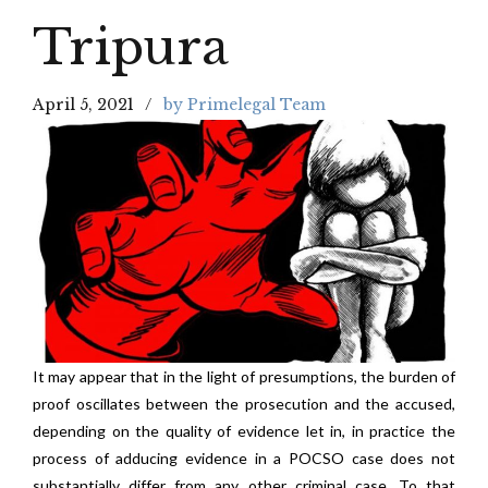
Tripura
April 5, 2021
by Primelegal Team
It may appear that in the light of presumptions, the burden of
proof oscillates between the prosecution and the accused,
depending on the quality of evidence let in, in practice the
process of adducing evidence in a POCSO case does not
substantially differ from any other criminal case. To that