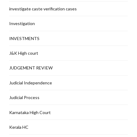
investigate caste verification cases
Investigation
INVESTMENTS
J&K High court
JUDGEMENT REVIEW
Judicial Independence
Judicial Process
Karnataka High Court
Kerala HC