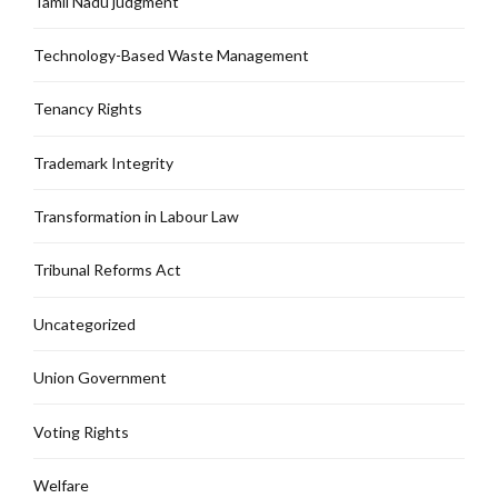
Tamil Nadu judgment
Technology-Based Waste Management
Tenancy Rights
Trademark Integrity
Transformation in Labour Law
Tribunal Reforms Act
Uncategorized
Union Government
Voting Rights
Welfare