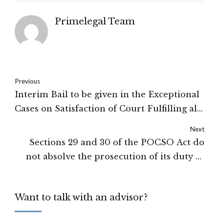
Primelegal Team
Previous
Interim Bail to be given in the Exceptional
Cases on Satisfaction of Court Fulfilling all
its Conditions: High Court of Shimla
Next
Sections 29 and 30 of the POCSO Act do
not absolve the prosecution of its duty to
establish the foundational facts: High
Court of Tripura
Want to talk with an advisor?