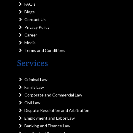
FAQ's
Blogs
Contact Us
Privacy Policy
Career
Media
Terms and Conditions
Services
Criminal Law
Family Law
Corporate and Commercial Law
Civil Law
Dispute Resolution and Arbitration
Employment and Labor Law
Banking and Finance Law