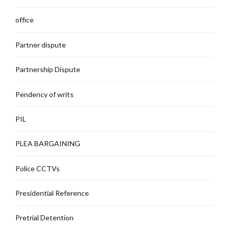
office
Partner dispute
Partnership Dispute
Pendency of writs
PIL
PLEA BARGAINING
Police CCTVs
Presidential Reference
Pretrial Detention