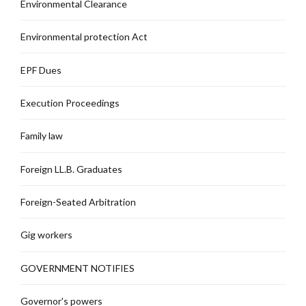
Environmental Clearance
Environmental protection Act
EPF Dues
Execution Proceedings
Family law
Foreign LL.B. Graduates
Foreign-Seated Arbitration
Gig workers
GOVERNMENT NOTIFIES
Governor's powers