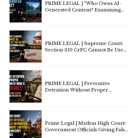
PRIME LEGAL | "Who Owns AI-
Generated Content? Examining
Copyright Ownership Under
Indian Law"
PRIME LEGAL | Supreme Court:
Section 319 CrPC Cannot Be Used
to Cure a Complaint's Failure to
Implead the Company Under
Section 138 NI Act
PRIME LEGAL | Preventive
Detention Without Proper
Application of Mind Is
'Deplorable': Allahabad High
Court Urges Centre to Step In
Prime Legal | Madras High Court:
Government Officials Giving False
Information To Government