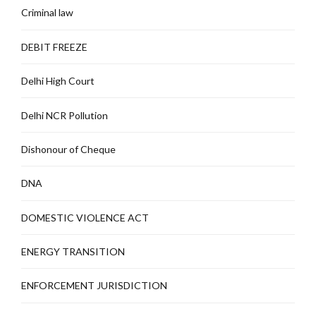
Criminal law
DEBIT FREEZE
Delhi High Court
Delhi NCR Pollution
Dishonour of Cheque
DNA
DOMESTIC VIOLENCE ACT
ENERGY TRANSITION
ENFORCEMENT JURISDICTION