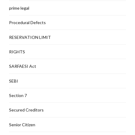
prime legal
Procedural Defects
RESERVATION LIMIT
RIGHTS
SARFAESI Act
SEBI
Section 7
Secured Creditors
Senior Citizen