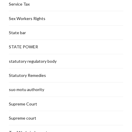
Service Tax
Sex Workers Rights
State bar
STATE POWER
statutory regulatory body
Statutory Remedies
suo motu authority
Supreme Court
Supreme court