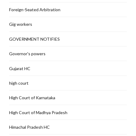
Foreign-Seated Arbitration
Gig workers
GOVERNMENT NOTIFIES
Governor's powers
Gujarat HC
high court
High Court of Karnataka
High Court of Madhya Pradesh
Himachal Pradesh HC