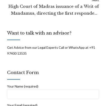
High Court of Madras issuance of a Writ of
Mandamus, directing the first respondent
to consider and pass order on the
petitioner's petition.
Want to talk with an advisor?
Get Advice from our Legal Experts Call or WhatsApp at +91
97400 13535
Contact Form
Your Name (required)
Your Email (required)