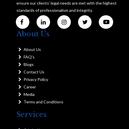
ensure our clients' legal needs are met with the highest
standards of professionalism and integrity.
About Us
About Us
FAQ's
Blogs
Contact Us
Privacy Policy
Career
Media
Terms and Conditions
Services