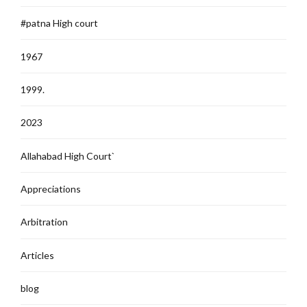
#patna High court
1967
1999.
2023
Allahabad High Court`
Appreciations
Arbitration
Articles
blog