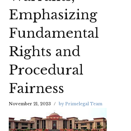
Emphasizing
Fundamental
Rights and
Procedural
Fairness
November 21, 2023
by Primelegal Team