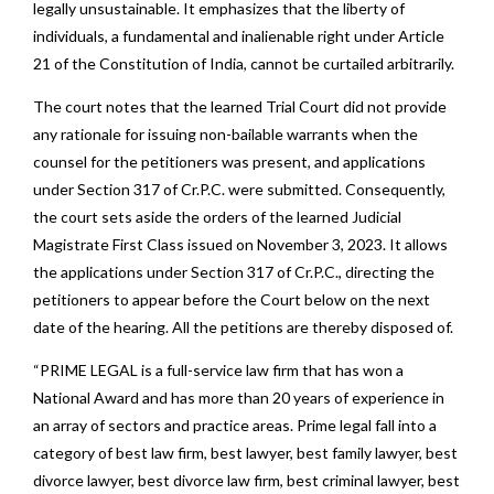
legally unsustainable. It emphasizes that the liberty of
individuals, a fundamental and inalienable right under Article
21 of the Constitution of India, cannot be curtailed arbitrarily.
The court notes that the learned Trial Court did not provide
any rationale for issuing non-bailable warrants when the
counsel for the petitioners was present, and applications
under Section 317 of Cr.P.C. were submitted. Consequently,
the court sets aside the orders of the learned Judicial
Magistrate First Class issued on November 3, 2023. It allows
the applications under Section 317 of Cr.P.C., directing the
petitioners to appear before the Court below on the next
date of the hearing. All the petitions are thereby disposed of.
“PRIME LEGAL is a full-service law firm that has won a
National Award and has more than 20 years of experience in
an array of sectors and practice areas. Prime legal fall into a
category of best law firm, best lawyer, best family lawyer, best
divorce lawyer, best divorce law firm, best criminal lawyer, best