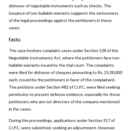
dishonor of negotiable instruments such as checks. The
issuance of non-bailable warrants suggests the seriousness
of the legal proceedings against the petitioners in these
cases.
Facts:
The case involves complaint cases under Section 138 of the
Negotiable Instruments Act, where the petitioners face non-
bailable warrants issued by the trial court. The complaints
were filed for dishonor of cheques amounting to Rs. 25,00,000
each, issued by the petitioners in favor of the complainant.
The petitions under Section 482 of Cr.P.C. were filed seeking
permission to present defense evidence, especially for those
petitioners who are not directors of the company mentioned
in the cases.
During the proceedings, applications under Section 317 of
Cr.P.C. were submitted, seeking an adjournment. However,