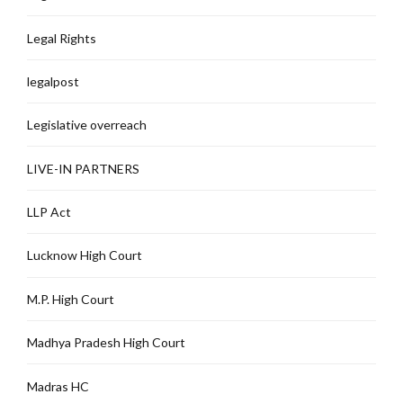
Legal Rights
legalpost
Legislative overreach
LIVE-IN PARTNERS
LLP Act
Lucknow High Court
M.P. High Court
Madhya Pradesh High Court
Madras HC