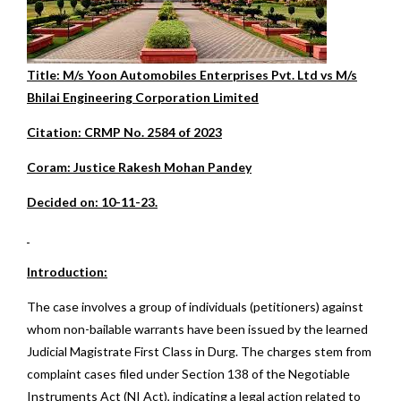
Title: M/s Yoon Automobiles Enterprises Pvt. Ltd vs M/s
Bhilai Engineering Corporation Limited
Citation: CRMP No. 2584 of 2023
Coram: Justice Rakesh Mohan Pandey
Decided on: 10-11-23.
Introduction:
The case involves a group of individuals (petitioners) against
whom non-bailable warrants have been issued by the learned
Judicial Magistrate First Class in Durg. The charges stem from
complaint cases filed under Section 138 of the Negotiable
Instruments Act (NI Act), indicating a legal action related to