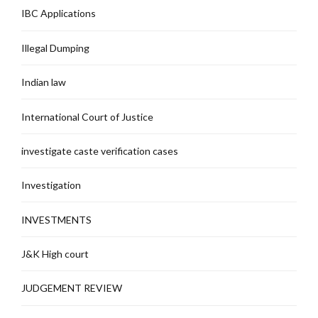
IBC Applications
Illegal Dumping
Indian law
International Court of Justice
investigate caste verification cases
Investigation
INVESTMENTS
J&K High court
JUDGEMENT REVIEW