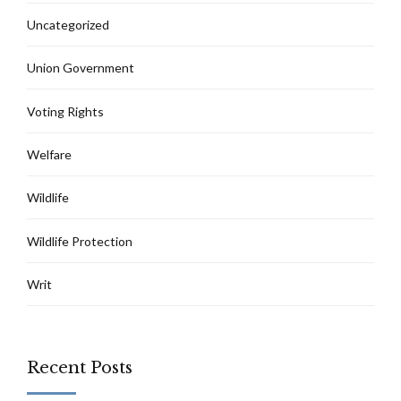
Uncategorized
Union Government
Voting Rights
Welfare
Wildlife
Wildlife Protection
Writ
Recent Posts