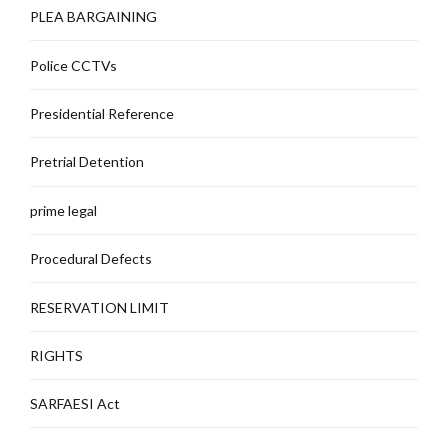
PLEA BARGAINING
Police CCTVs
Presidential Reference
Pretrial Detention
prime legal
Procedural Defects
RESERVATION LIMIT
RIGHTS
SARFAESI Act