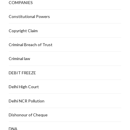
COMPANIES
Constitutional Powers
Copyright Claim
Criminal Breach of Trust
Criminal law
DEBIT FREEZE
Delhi High Court
Delhi NCR Pollution
Dishonour of Cheque
DNA