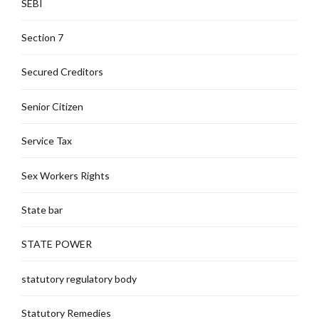
SEBI
Section 7
Secured Creditors
Senior Citizen
Service Tax
Sex Workers Rights
State bar
STATE POWER
statutory regulatory body
Statutory Remedies