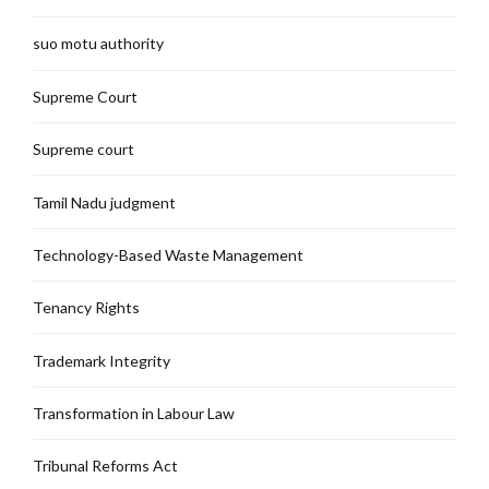
suo motu authority
Supreme Court
Supreme court
Tamil Nadu judgment
Technology-Based Waste Management
Tenancy Rights
Trademark Integrity
Transformation in Labour Law
Tribunal Reforms Act