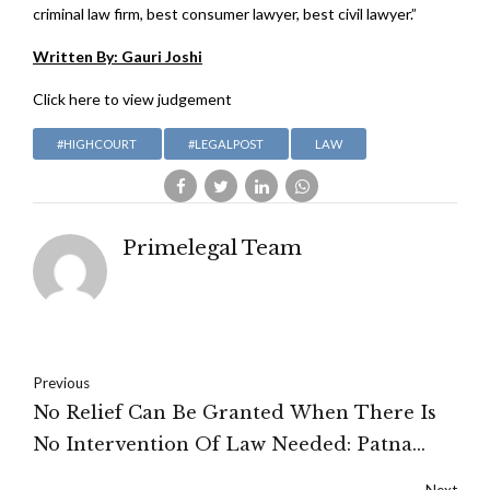
criminal law firm, best consumer lawyer, best civil lawyer.”
Written By: Gauri Joshi
Click here to view judgement
#HIGHCOURT
#LEGALPOST
LAW
Primelegal Team
Previous
No Relief Can Be Granted When There Is
No Intervention Of Law Needed: Patna
High Court
Next