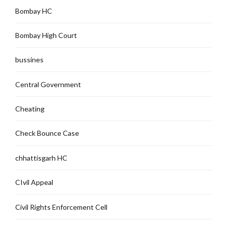
Bombay HC
Bombay High Court
bussines
Central Government
Cheating
Check Bounce Case
chhattisgarh HC
CIvil Appeal
Civil Rights Enforcement Cell