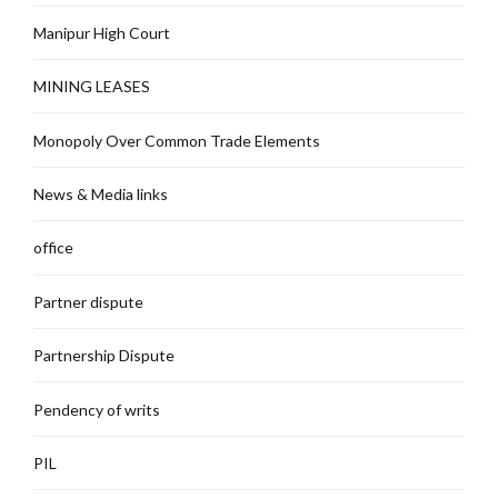
Manipur High Court
MINING LEASES
Monopoly Over Common Trade Elements
News & Media links
office
Partner dispute
Partnership Dispute
Pendency of writs
PIL