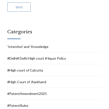
Categories
‘Intention’ and ‘Knowledge
#Delhi# Delhi High court # liquor Policy
#High court of Calcutta
#High Court of Jharkhand
#PatentAmendment2025
#PatentRules