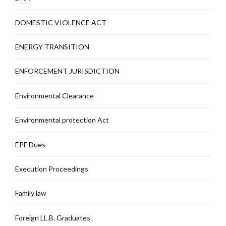
DOMESTIC VIOLENCE ACT
ENERGY TRANSITION
ENFORCEMENT JURISDICTION
Environmental Clearance
Environmental protection Act
EPF Dues
Execution Proceedings
Family law
Foreign LL.B. Graduates