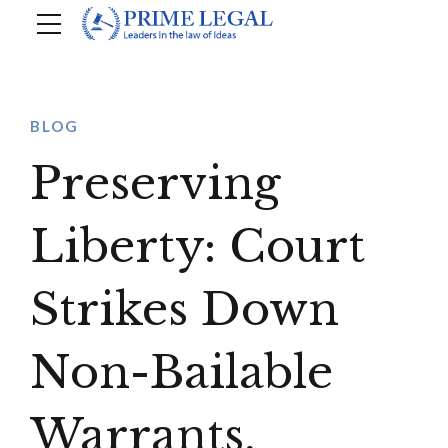
BLOG
Preserving
Liberty: Court
Strikes Down
Non-Bailable
Warrants,