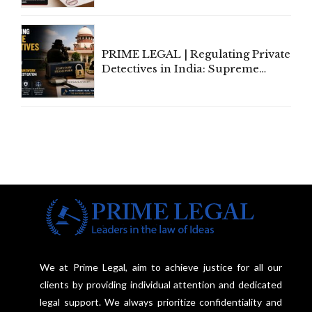
Amend, Even Via Informal
Communication
PRIME LEGAL | Regulating Private
Detectives in India: Supreme
Court Advocates a Statutory
Framework to Balance
Investigation and Privacy
We at Prime Legal, aim to achieve justice for all our
clients by providing individual attention and dedicated
legal support. We always prioritize confidentiality and