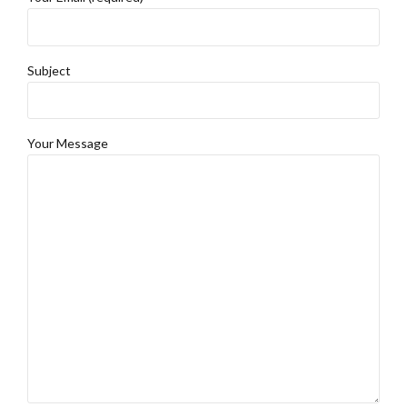
Subject
Your Message