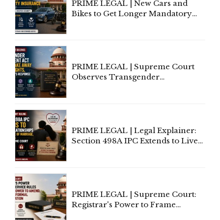
PRIME LEGAL | New Cars and
Bikes to Get Longer Mandatory
Third-Party Insurance After
Supreme Court Direction
PRIME LEGAL | Supreme Court
Observes Transgender
Amendment Act Cannot Take
Away Vested Rights, Seeks
Centre's Response
PRIME LEGAL | Legal Explainer:
Section 498A IPC Extends to Live-
In Relationships in the Nature of
Marriage, Rules Supreme Court
PRIME LEGAL | Supreme Court:
Registrar's Power to Frame
Service Rules Includes Power to