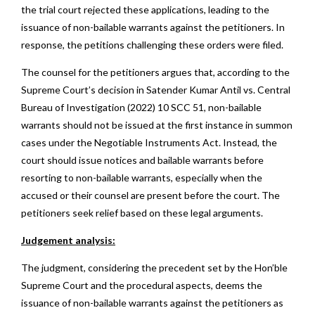
the trial court rejected these applications, leading to the
issuance of non-bailable warrants against the petitioners. In
response, the petitions challenging these orders were filed.
The counsel for the petitioners argues that, according to the
Supreme Court’s decision in Satender Kumar Antil vs. Central
Bureau of Investigation (2022) 10 SCC 51, non-bailable
warrants should not be issued at the first instance in summon
cases under the Negotiable Instruments Act. Instead, the
court should issue notices and bailable warrants before
resorting to non-bailable warrants, especially when the
accused or their counsel are present before the court. The
petitioners seek relief based on these legal arguments.
Judgement analysis:
The judgment, considering the precedent set by the Hon’ble
Supreme Court and the procedural aspects, deems the
issuance of non-bailable warrants against the petitioners as