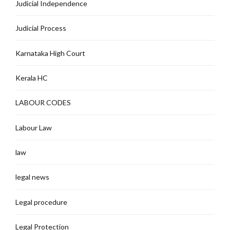
Judicial Independence
Judicial Process
Karnataka High Court
Kerala HC
LABOUR CODES
Labour Law
law
legal news
Legal procedure
Legal Protection