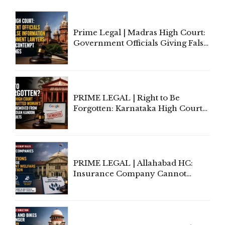
Prime Legal | Madras High Court:
Government Officials Giving False
Information To Government
Lawyers May Face Contempt
Proceedings
PRIME LEGAL | Right to Be
Forgotten: Karnataka High Court
Allows Acquitted Woman's Name
to Be Removed from Google &
Indian Kanoon Search Results
PRIME LEGAL | Allahabad HC:
Insurance Company Cannot
Invoke Writ Jurisdiction to Resist
Individual Compensation Awards
Under Welfare Scheme