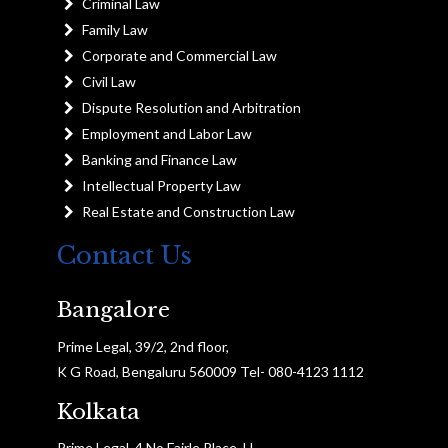
Criminal Law
Family Law
Corporate and Commercial Law
Civil Law
Dispute Resolution and Arbitration
Employment and Labor Law
Banking and Finance Law
Intellectual Property Law
Real Estate and Construction Law
Contact Us
Bangalore
Prime Legal, 39/2, 2nd floor,
K G Road, Bengaluru 560009 Tel- 080-4123 1112
Kolkata
Prime Legal, 4 No Fairle Place, H