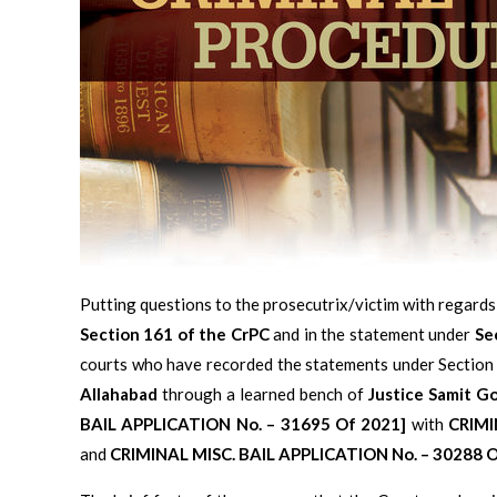
Putting questions to the prosecutrix/victim with regards
Section 161 of the CrPC
and in the statement under
Se
courts who have recorded the statements under Section
Allahabad
through a learned bench of
Justice Samit G
BAIL APPLICATION No. – 31695 Of 2021]
with
CRIMI
and
CRIMINAL MISC. BAIL APPLICATION No. – 30288 O