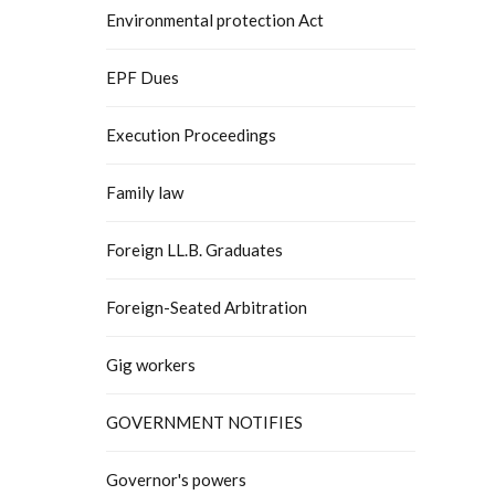
Environmental protection Act
EPF Dues
Execution Proceedings
Family law
Foreign LL.B. Graduates
Foreign-Seated Arbitration
Gig workers
GOVERNMENT NOTIFIES
Governor's powers