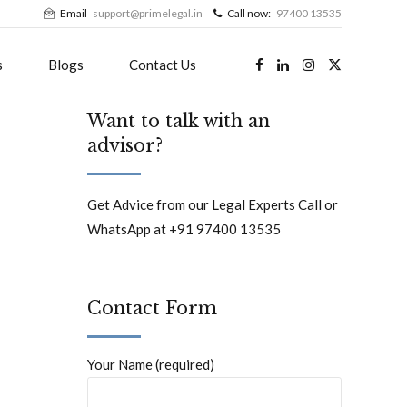
Email
support@primelegal.in
Call now:
97400 13535
s
Blogs
Contact Us
Want to talk with an
advisor?
Get Advice from our Legal Experts Call or
WhatsApp at +91 97400 13535
Contact Form
Your Name (required)