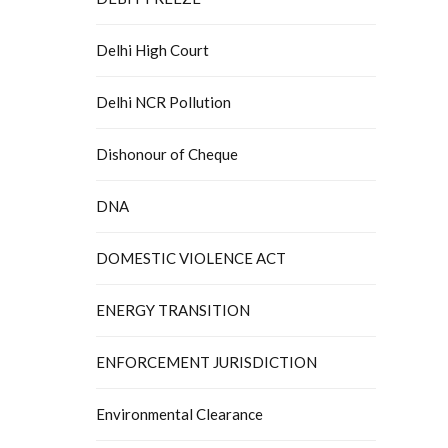
Delhi High Court
Delhi NCR Pollution
Dishonour of Cheque
DNA
DOMESTIC VIOLENCE ACT
ENERGY TRANSITION
ENFORCEMENT JURISDICTION
Environmental Clearance