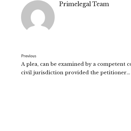
Primelegal Team
Previous
A plea, can be examined by a competent c
civil jurisdiction provided the petitioner
approaches it by way of appropriate proc
High Court of J&K and Ladakh