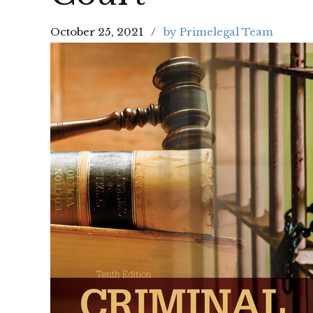
October 25, 2021
by Primelegal Team