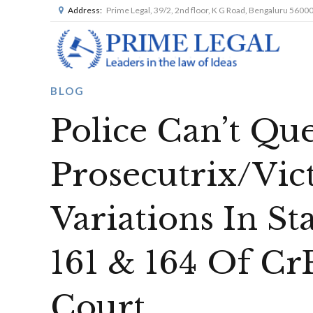
Address:
Prime Legal, 39/2, 2nd floor, K G Road, Bengaluru 5600
BLOG
Police Can’t Qu
Prosecutrix/Vic
Variations In S
161 & 164 Of Cr
Court