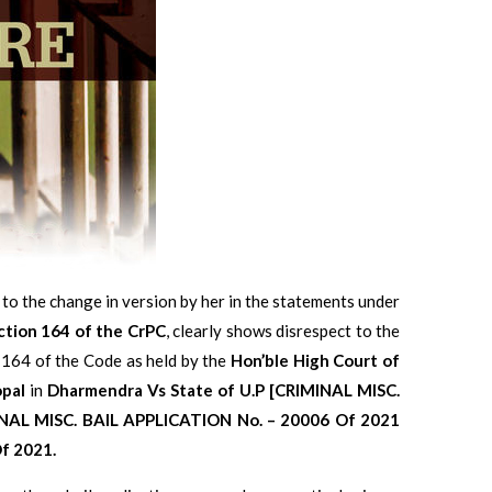
 to the change in version by her in the statements under
ction 164 of the CrPC
, clearly shows disrespect to the
 164 of the Code as held by the
Hon’ble High Court of
opal
in
Dharmendra Vs State of U.P [CRIMINAL MISC.
NAL MISC. BAIL APPLICATION No. – 20006 Of 2021
f 2021.