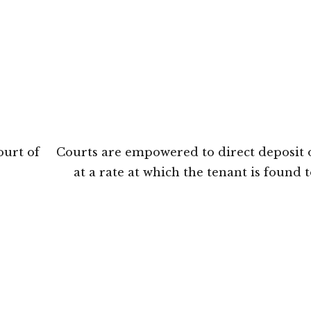
ourt of
Courts are empowered to direct deposit 
at a rate at which the tenant is found 
eeding:
agreed to pay rent to the landlord: High C