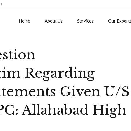
09
Home
About Us
Services
Our Expert
estion
tim Regarding
tatements Given U/S
PC: Allahabad High