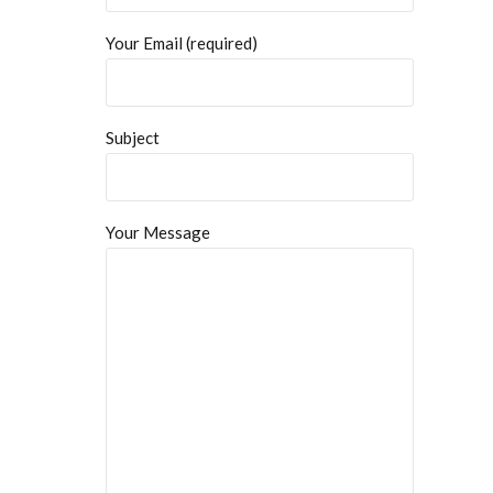
Your Email (required)
Subject
Your Message