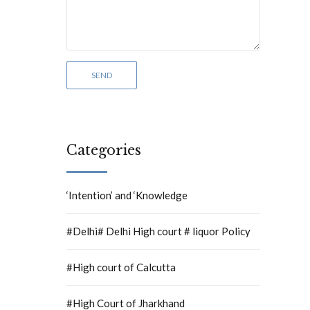
Categories
‘Intention’ and ‘Knowledge
#Delhi# Delhi High court # liquor Policy
#High court of Calcutta
#High Court of Jharkhand