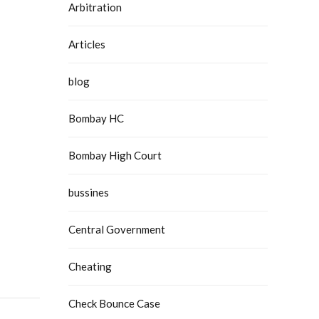
Arbitration
Articles
blog
Bombay HC
Bombay High Court
bussines
Central Government
Cheating
Check Bounce Case