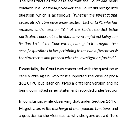
The brief facts of the case are that the Court was heari
common in all of them, however, the Court did not go into 
question, which is as follows:
“Whether the Investigating 
prosecutrix/victim once under Section 161 of CrPC who has
recorded under Section 164 of the Code recorded befor
particularly does not state about any wrongful act being co
Section 161 of the Code earlier, can again interrogate the
specific questions to her pertaining to the two different ver
the statements and proceed with the Investigation further?”
Essentially, the Court was concerned with the question a
rape victim again, who first supported the case of pro
161 CrPC, but later on, gives a different version and m
being committed
in her statement recorded under Sectio
In conclusion, while observing that under Section 164 of
Magistrates
in the discharge of their judicial functions
and 
a question to the victim as to why she gave out a differ