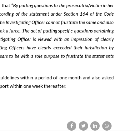
 that “
By putting questions to the prosecutrix/victim in her
cording of the statement under Section 164 of the Code
 the Investigating Officer cannot frustrate the same and also
ok a farce…The act of putting specific questions pertaining
tigating Officer is viewed with an impression of clearly
ting Officers have clearly exceeded their jurisdiction by
ars to be with a sole purpose to frustrate the statements
guidelines within a period of one month and also asked
eport within one week thereafter.