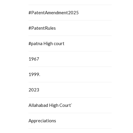
#PatentAmendment2025
#PatentRules
#patna High court
1967
1999.
2023
Allahabad High Court`
Appreciations