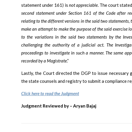
statement under 161) is
not appreciable
. The court stated
second statement under Section 161 of the Code after re
relating to the different versions in the said two statements,
make an attempt to make the purpose of the said exercise lo
to the variations in the said two statements by the Inves
challenging the authority of a judicial act. The Investiga
proceedings to investigate in such a manner. The same appe
recorded by a Magistrate
.”
Lastly, the Court directed the DGP to issue necessary 
the state counsels and registry to submit a compliance r
Click here to read the Judgment
Judgment Reviewed by – Aryan Bajaj