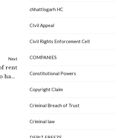
chhattisgarh HC
CIvil Appeal
Civil Rights Enforcement Cell
COMPANIES
Next
of rent
Constitutional Powers
to have
ourt of
Copyright Claim
Delhi
Criminal Breach of Trust
Criminal law
DEBIT FREEZE