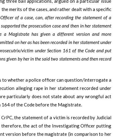
ng three bail applications, argued on a particular issue
the merits of the cases, and rather dealt with a specific
Officer of a case, can, after recording the statement of a
 supported the prosecution case and then in her statement
e a Magistrate has given a different version and more
mmitted on her as has been recorded in her statement under
 prosecutrix/victim under Section 161 of the Code and put
sions given by her in the said two statements and then record
s to whether a police officer can question/interrogate a
secution alleging rape in her statement recorded under
ore particularly does not state about any wrongful act
n 164 of the Code before the Magistrate.
 CrPC, the statement of a victim is recorded by Judicial
therefore, the act of the Investigating Officer putting
ent version before the magistrate (in comparison to her