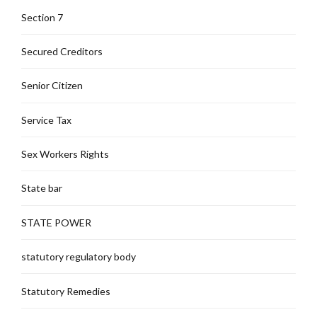
Section 7
Secured Creditors
Senior Citizen
Service Tax
Sex Workers Rights
State bar
STATE POWER
statutory regulatory body
Statutory Remedies