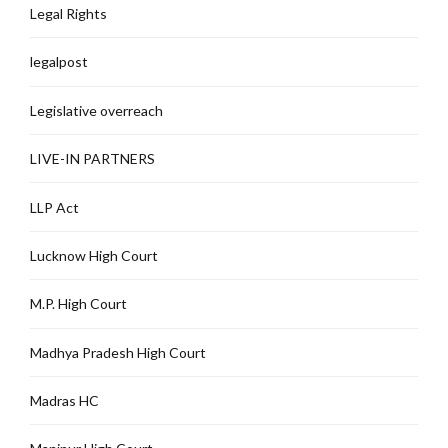
Legal Rights
legalpost
Legislative overreach
LIVE-IN PARTNERS
LLP Act
Lucknow High Court
M.P. High Court
Madhya Pradesh High Court
Madras HC