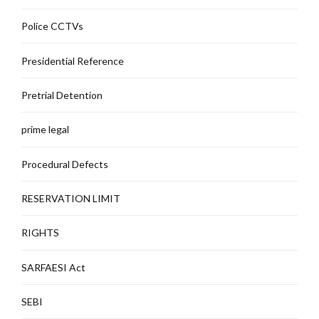
Police CCTVs
Presidential Reference
Pretrial Detention
prime legal
Procedural Defects
RESERVATION LIMIT
RIGHTS
SARFAESI Act
SEBI