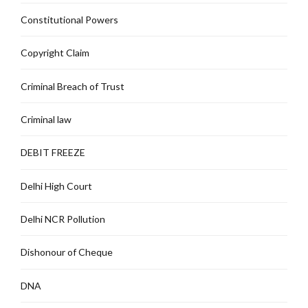
Constitutional Powers
Copyright Claim
Criminal Breach of Trust
Criminal law
DEBIT FREEZE
Delhi High Court
Delhi NCR Pollution
Dishonour of Cheque
DNA