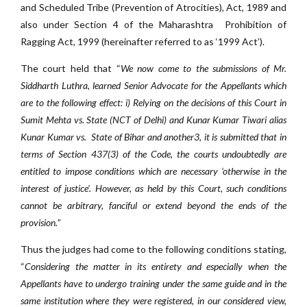
and Scheduled Tribe (Prevention of Atrocities), Act, 1989 and
also under Section 4 of the Maharashtra Prohibition of
Ragging Act, 1999 (hereinafter referred to as ‘1999 Act’).
The court held that “
We now come to the submissions of Mr.
Siddharth Luthra, learned Senior Advocate for the Appellants which
are to the following effect: i) Relying on the decisions of this Court in
Sumit Mehta vs. State (NCT of Delhi) and Kunar Kumar Tiwari alias
Kunar Kumar vs. State of Bihar and another3, it is submitted that in
terms of Section 437(3) of the Code, the courts undoubtedly are
entitled to impose conditions which are necessary ‘otherwise in the
interest of justice’. However, as held by this Court, such conditions
cannot be arbitrary, fanciful or extend beyond the ends of the
provision.
”
Thus the judges had come to the following conditions stating,
“
Considering the matter in its entirety and especially when the
Appellants have to undergo training under the same guide and in the
same institution where they were registered, in our considered view,