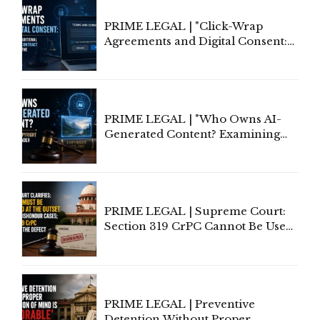
PRIME LEGAL | "Click-Wrap
Agreements and Digital Consent:
Rethinking Traditional Principles
of Contract Formation in the
Digital Age"
PRIME LEGAL | "Who Owns AI-
Generated Content? Examining
Copyright Ownership Under
Indian Law"
PRIME LEGAL | Supreme Court:
Section 319 CrPC Cannot Be Used
to Cure a Complaint's Failure to
Implead the Company Under
Section 138 NI Act
PRIME LEGAL | Preventive
Detention Without Proper