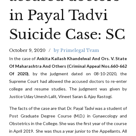
in Payal Tadvi
Suicide Case: SC
October 9, 2020
by Primelegal Team
In the case of
Ankita Kailash Khandelwal And Ors. V. State
Of Maharashtra And Others (Criminal Appeal Nos.660-662
Of 2020)
, by the judgment dated on 08-10-2020, the
Supreme Court had allowed the accused doctors to re-enter
college and resume studies. The judgment was given by
Justice Uday Umesh Lalit, Vineet Saran & Ajay Rastogi.
The facts of the case are that Dr. Payal Tadvi was a student of
Post Graduate Degree Course (M.D.) in Gynaecology and
Obstetrics in the College. She was the first year of the course
in April 2019. She was thus a year junior to the Appellants. All