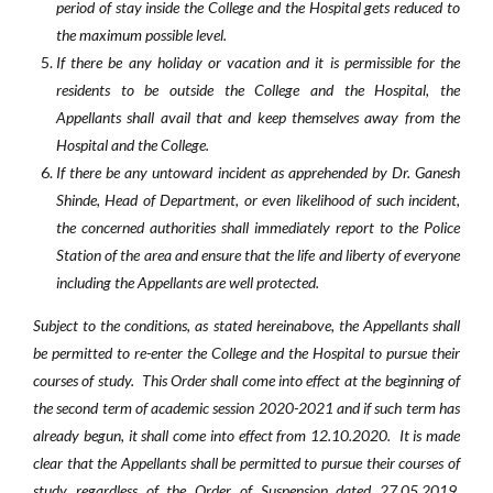
period of stay inside the College and the Hospital gets reduced to
the maximum possible level.
If there be any holiday or vacation and it is permissible for the
residents to be outside the College and the Hospital, the
Appellants shall avail that and keep themselves away from the
Hospital and the College.
If there be any untoward incident as apprehended by Dr. Ganesh
Shinde, Head of Department, or even likelihood of such incident,
the concerned authorities shall immediately report to the Police
Station of the area and ensure that the life and liberty of everyone
including the Appellants are well protected.
S
ubject to the conditions, as stated hereinabove, the Appellants shall
be permitted to re-enter the College and the Hospital to pursue their
courses of study. This Order shall come into effect at the beginning of
the second term of academic session 2020-2021 and if such term has
already begun, it shall come into effect from 12.10.2020. It is made
clear that the Appellants shall be permitted to pursue their courses of
study regardless of the Order of Suspension dated 27.05.2019.