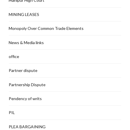
Manipur High Court
MINING LEASES
Monopoly Over Common Trade Elements
News & Media links
office
Partner dispute
Partnership Dispute
Pendency of writs
PIL
PLEA BARGAINING