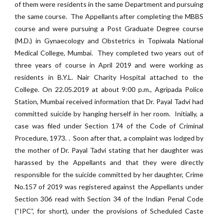
of them were residents in the same Department and pursuing
the same course. The Appellants after completing the MBBS
course and were pursuing a Post Graduate Degree course
(M.D.) in Gynaecology and Obstetrics in Topiwala National
Medical College, Mumbai. They completed two years out of
three years of course in April 2019 and were working as
residents in B.Y.L. Nair Charity Hospital attached to the
College. On 22.05.2019 at about 9:00 p.m., Agripada Police
Station, Mumbai received information that Dr. Payal Tadvi had
committed suicide by hanging herself in her room. Initially, a
case was filed under Section 174 of the Code of Criminal
Procedure, 1973. . Soon after that, a complaint was lodged by
the mother of Dr. Payal Tadvi stating that her daughter was
harassed by the Appellants and that they were directly
responsible for the suicide committed by her daughter, Crime
No.157 of 2019 was registered against the Appellants under
Section 306 read with Section 34 of the Indian Penal Code
(“IPC”, for short), under the provisions of Scheduled Caste