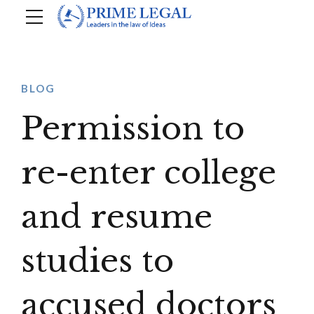
BLOG
Permission to
re-enter college
and resume
studies to
accused doctors