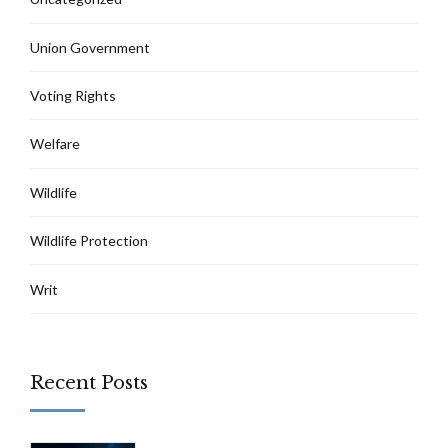
Union Government
Voting Rights
Welfare
Wildlife
Wildlife Protection
Writ
Recent Posts