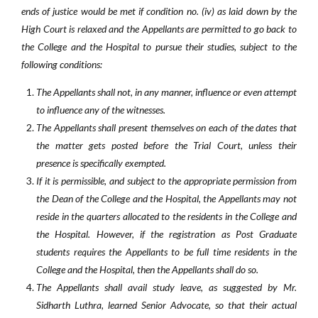
ends of justice would be met if condition no. (iv) as laid down by the
High Court is relaxed and the Appellants are permitted to go back to
the College and the Hospital to pursue their studies, subject to the
following conditions:
The Appellants shall not, in any manner, influence or even attempt
to influence any of the witnesses.
The Appellants shall present themselves on each of the dates that
the matter gets posted before the Trial Court, unless their
presence is specifically exempted.
If it is permissible, and subject to the appropriate permission from
the Dean of the College and the Hospital, the Appellants may not
reside in the quarters allocated to the residents in the College and
the Hospital. However, if the registration as Post Graduate
students requires the Appellants to be full time residents in the
College and the Hospital, then the Appellants shall do so.
The Appellants shall avail study leave, as suggested by Mr.
Sidharth Luthra, learned Senior Advocate, so that their actual