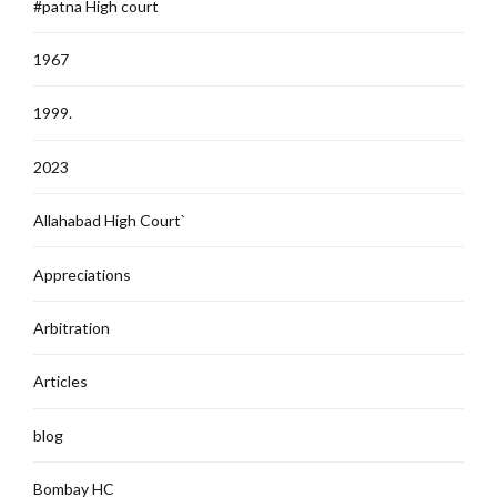
#patna High court
1967
1999.
2023
Allahabad High Court`
Appreciations
Arbitration
Articles
blog
Bombay HC