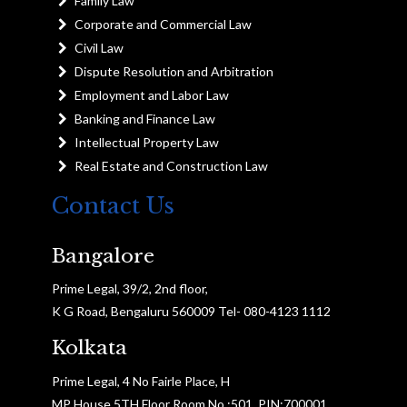
Family Law
Corporate and Commercial Law
Civil Law
Dispute Resolution and Arbitration
Employment and Labor Law
Banking and Finance Law
Intellectual Property Law
Real Estate and Construction Law
Contact Us
Bangalore
Prime Legal, 39/2, 2nd floor,
K G Road, Bengaluru 560009 Tel- 080-4123 1112
Kolkata
Prime Legal, 4 No Fairle Place, H
MP House 5TH Floor Room No :501, PIN:700001