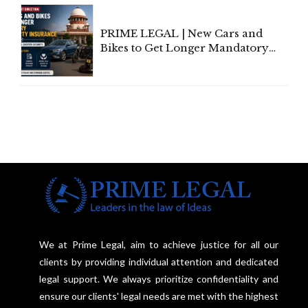
Under Welfare Scheme
PRIME LEGAL | New Cars and
Bikes to Get Longer Mandatory
Third-Party Insurance After
Supreme Court Direction
We at Prime Legal, aim to achieve justice for all our
clients by providing individual attention and dedicated
legal support. We always prioritize confidentiality and
ensure our clients' legal needs are met with the highest