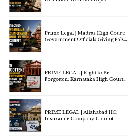
Application of Mind Is
'Deplorable': Allahabad High
Court Urges Centre to Step In
Prime Legal | Madras High Court:
Government Officials Giving False
Information To Government
Lawyers May Face Contempt
Proceedings
PRIME LEGAL | Right to Be
Forgotten: Karnataka High Court
Allows Acquitted Woman's Name
to Be Removed from Google &
Indian Kanoon Search Results
PRIME LEGAL | Allahabad HC:
Insurance Company Cannot
Invoke Writ Jurisdiction to Resist
Individual Compensation Awards