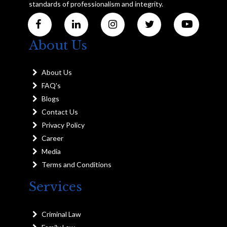
standards of professionalism and integrity.
About Us
About Us
FAQ's
Blogs
Contact Us
Privacy Policy
Career
Media
Terms and Conditions
Services
Criminal Law