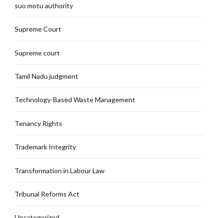
suo motu authority
Supreme Court
Supreme court
Tamil Nadu judgment
Technology-Based Waste Management
Tenancy Rights
Trademark Integrity
Transformation in Labour Law
Tribunal Reforms Act
Uncategorized