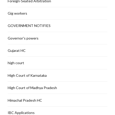
Foreign-Seated Arbitration
Gig workers
GOVERNMENT NOTIFIES
Governor's powers
Gujarat HC
high court
High Court of Karnataka
High Court of Madhya Pradesh
Himachal Pradesh HC
IBC Applications