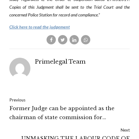
Copies of this Judgment shall be sent to the Trial Court and the
concerned Police Station for record and compliance.”
Click here to read the judgement
Primelegal Team
Previous
Former Judge can be appointed as the
chairman of state commission for
backward classes – Kerala HC
Next
UNMASKING THE LABOUR CODE OF