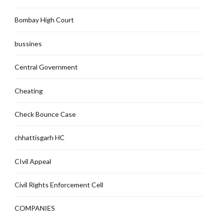
Bombay High Court
bussines
Central Government
Cheating
Check Bounce Case
chhattisgarh HC
CIvil Appeal
Civil Rights Enforcement Cell
COMPANIES