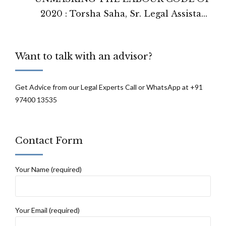
2020 : Torsha Saha, Sr. Legal Assistant
Prime Legal
Want to talk with an advisor?
Get Advice from our Legal Experts Call or WhatsApp at +91
97400 13535
Contact Form
Your Name (required)
Your Email (required)