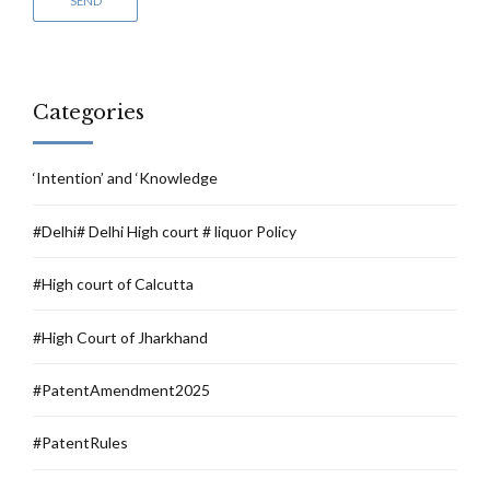
Categories
‘Intention’ and ‘Knowledge
#Delhi# Delhi High court # liquor Policy
#High court of Calcutta
#High Court of Jharkhand
#PatentAmendment2025
#PatentRules