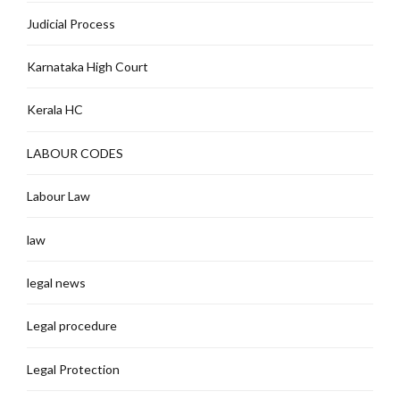
Judicial Process
Karnataka High Court
Kerala HC
LABOUR CODES
Labour Law
law
legal news
Legal procedure
Legal Protection