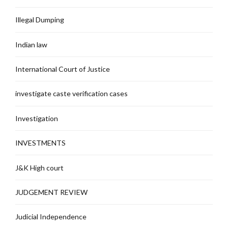
Illegal Dumping
Indian law
International Court of Justice
investigate caste verification cases
Investigation
INVESTMENTS
J&K High court
JUDGEMENT REVIEW
Judicial Independence