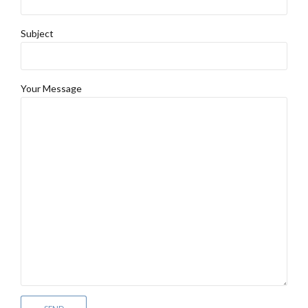
Subject
Your Message