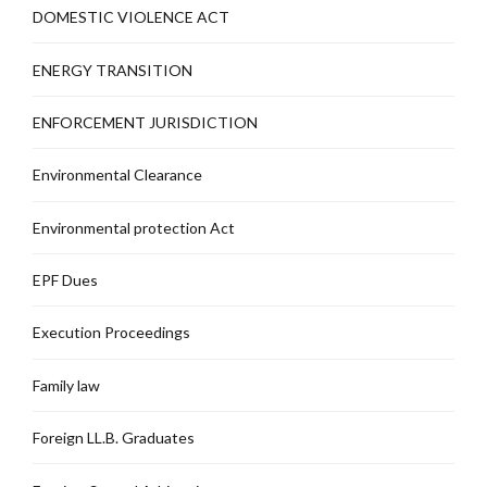
DOMESTIC VIOLENCE ACT
ENERGY TRANSITION
ENFORCEMENT JURISDICTION
Environmental Clearance
Environmental protection Act
EPF Dues
Execution Proceedings
Family law
Foreign LL.B. Graduates