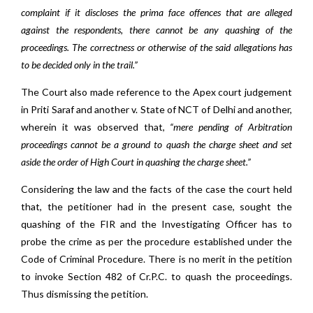
complaint if it discloses the prima face offences that are alleged
against the respondents, there cannot be any quashing of the
proceedings. The correctness or otherwise of the said allegations has
to be decided only in the trail.”
The Court also made reference to the Apex court judgement
in
Priti Saraf and another v. State of NCT of Delhi and another,
wherein it was observed that,
“mere pending of Arbitration
proceedings cannot be a ground to quash the charge sheet and set
aside the order of High Court in quashing the charge sheet.”
Considering the law and the facts of the case the court held
that, the petitioner had in the present case, sought the
quashing of the FIR and the Investigating Officer has to
probe the crime as per the procedure established under the
Code of Criminal Procedure. There is no merit in the petition
to invoke Section 482 of Cr.P.C. to quash the proceedings.
Thus dismissing the petition.