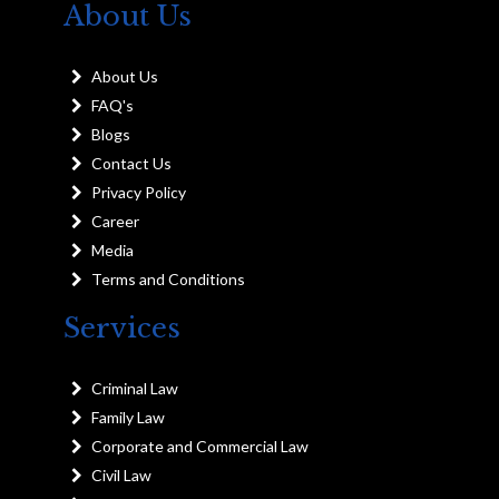
About Us
About Us
FAQ's
Blogs
Contact Us
Privacy Policy
Career
Media
Terms and Conditions
Services
Criminal Law
Family Law
Corporate and Commercial Law
Civil Law