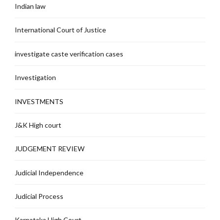
Indian law
International Court of Justice
investigate caste verification cases
Investigation
INVESTMENTS
J&K High court
JUDGEMENT REVIEW
Judicial Independence
Judicial Process
Karnataka High Court