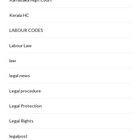
Kerala HC
LABOUR CODES
Labour Law
law
legal news
Legal procedure
Legal Protection
Legal Rights
legalpost