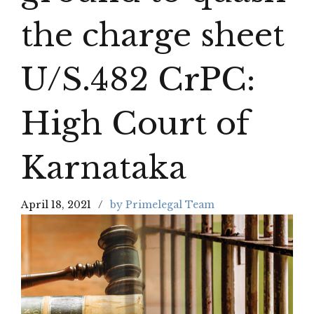
the charge sheet
U/S.482 CrPC:
High Court of
Karnataka
April 18, 2021
by Primelegal Team