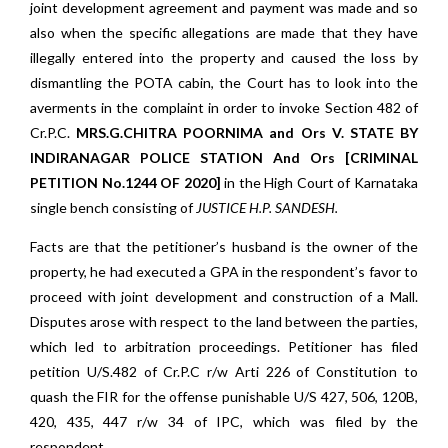
joint development agreement and payment was made and so
also when the specific allegations are made that they have
illegally entered into the property and caused the loss by
dismantling the POTA cabin, the Court has to look into the
averments in the complaint in order to invoke Section 482 of
Cr.P.C.
MRS.G.CHITRA POORNIMA and Ors V. STATE BY
INDIRANAGAR POLICE STATION And Ors [CRIMINAL
PETITION No.1244 OF 2020]
in the High Court of Karnataka
single bench consisting of
JUSTICE H.P. SANDESH.
Facts are that the petitioner’s husband is the owner of the
property, he had executed a GPA in the respondent’s favor to
proceed with joint development and construction of a Mall.
Disputes arose with respect to the land between the parties,
which led to arbitration proceedings. Petitioner has filed
petition U/S.482 of Cr.P.C r/w Arti 226 of Constitution to
quash the FIR for the offense punishable U/S 427, 506, 120B,
420, 435, 447 r/w 34 of IPC, which was filed by the
respondent.