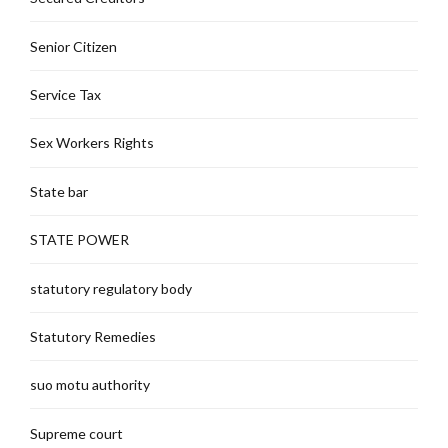
Senior Citizen
Service Tax
Sex Workers Rights
State bar
STATE POWER
statutory regulatory body
Statutory Remedies
suo motu authority
Supreme court