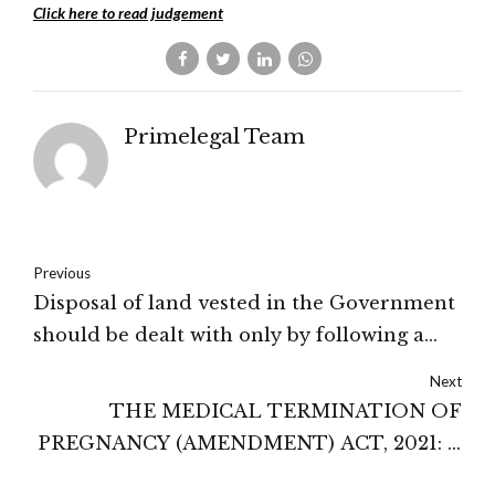
Click here to read judgement
Primelegal Team
Previous
Disposal of land vested in the Government
should be dealt with only by following a
fair and transparent procedure: High
Next
Court of Karnataka
THE MEDICAL TERMINATION OF
PREGNANCY (AMENDMENT) ACT, 2021: A
PROGRESSIVE STEP