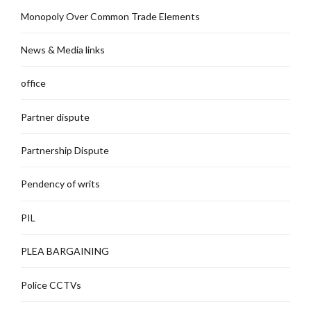
Monopoly Over Common Trade Elements
News & Media links
office
Partner dispute
Partnership Dispute
Pendency of writs
PIL
PLEA BARGAINING
Police CCTVs