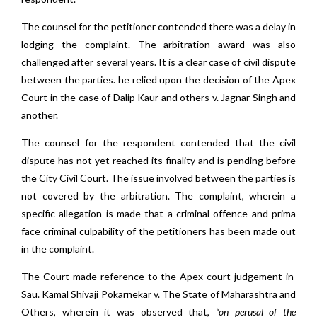
The counsel for the petitioner contended there was a delay in
lodging the complaint. The arbitration award was also
challenged after several years. It is a clear case of civil dispute
between the parties. he relied upon the decision of the Apex
Court in the case of Dalip Kaur and others v. Jagnar Singh and
another.
The counsel for the respondent contended that the civil
dispute has not yet reached its finality and is pending before
the City Civil Court. The issue involved between the parties is
not covered by the arbitration. The complaint, wherein a
specific allegation is made that a criminal offence and prima
face criminal culpability of the petitioners has been made out
in the complaint.
The Court made reference to the Apex court judgement in
Sau. Kamal Shivaji Pokarnekar v. The State of Maharashtra and
Others, wherein it was observed that,
“on perusal of the