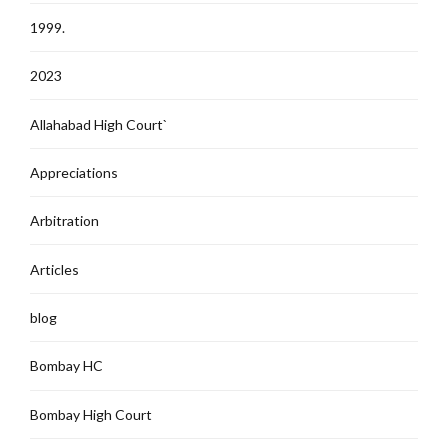
1999.
2023
Allahabad High Court`
Appreciations
Arbitration
Articles
blog
Bombay HC
Bombay High Court