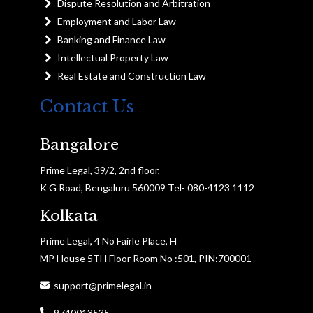
Dispute Resolution and Arbitration
Employment and Labor Law
Banking and Finance Law
Intellectual Property Law
Real Estate and Construction Law
Contact Us
Bangalore
Prime Legal, 39/2, 2nd floor,
K G Road, Bengaluru 560009 Tel- 080-4123 1112
Kolkata
Prime Legal, 4 No Fairle Place, H
MP House 5TH Floor Room No :501, PIN:700001
support@primelegal.in
9740013535