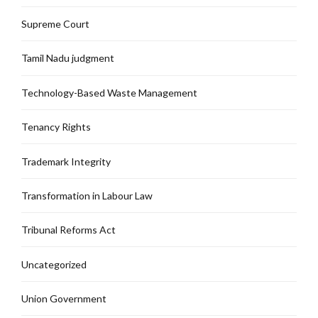
Supreme Court
Tamil Nadu judgment
Technology-Based Waste Management
Tenancy Rights
Trademark Integrity
Transformation in Labour Law
Tribunal Reforms Act
Uncategorized
Union Government