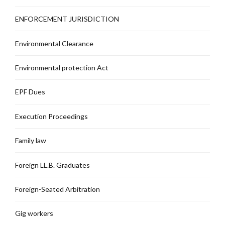
ENFORCEMENT JURISDICTION
Environmental Clearance
Environmental protection Act
EPF Dues
Execution Proceedings
Family law
Foreign LL.B. Graduates
Foreign-Seated Arbitration
Gig workers