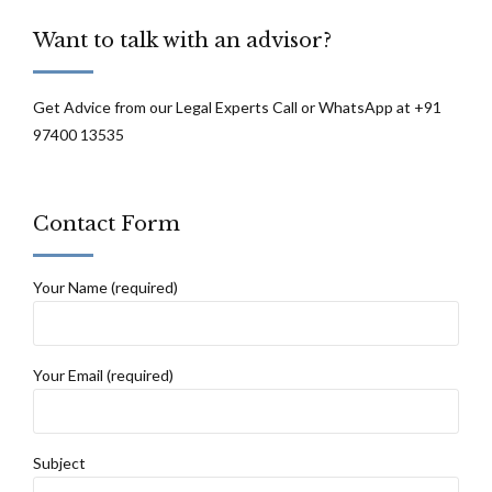
Want to talk with an advisor?
Get Advice from our Legal Experts Call or WhatsApp at +91
97400 13535
Contact Form
Your Name (required)
Your Email (required)
Subject