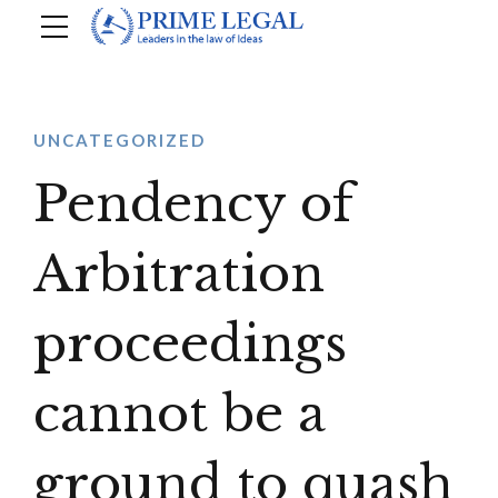
UNCATEGORIZED
Pendency of
Arbitration
proceedings
cannot be a
ground to quash