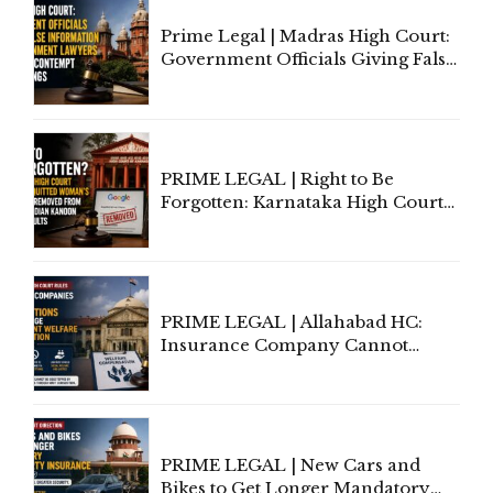
Prime Legal | Madras High Court:
Government Officials Giving False
Information To Government
Lawyers May Face Contempt
Proceedings
PRIME LEGAL | Right to Be
Forgotten: Karnataka High Court
Allows Acquitted Woman's Name
to Be Removed from Google &
Indian Kanoon Search Results
PRIME LEGAL | Allahabad HC:
Insurance Company Cannot
Invoke Writ Jurisdiction to Resist
Individual Compensation Awards
Under Welfare Scheme
PRIME LEGAL | New Cars and
Bikes to Get Longer Mandatory