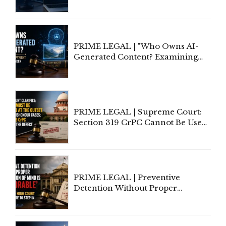
Rethinking Traditional Principles
of Contract Formation in the
Digital Age"
PRIME LEGAL | "Who Owns AI-
Generated Content? Examining
Copyright Ownership Under
Indian Law"
PRIME LEGAL | Supreme Court:
Section 319 CrPC Cannot Be Used
to Cure a Complaint's Failure to
Implead the Company Under
Section 138 NI Act
PRIME LEGAL | Preventive
Detention Without Proper
Application of Mind Is
'Deplorable': Allahabad High
Court Urges Centre to Step In