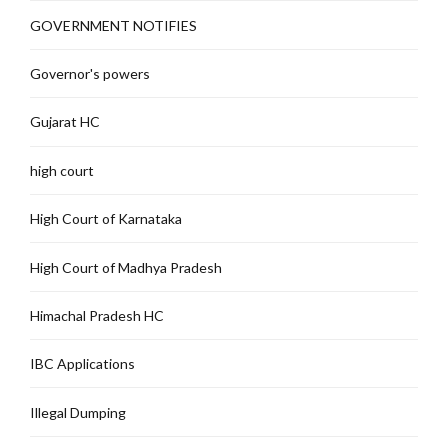
GOVERNMENT NOTIFIES
Governor's powers
Gujarat HC
high court
High Court of Karnataka
High Court of Madhya Pradesh
Himachal Pradesh HC
IBC Applications
Illegal Dumping