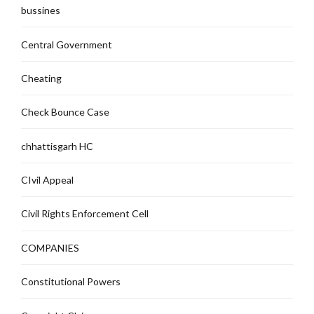
bussines
Central Government
Cheating
Check Bounce Case
chhattisgarh HC
CIvil Appeal
Civil Rights Enforcement Cell
COMPANIES
Constitutional Powers