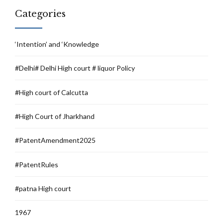
Categories
‘Intention’ and ‘Knowledge
#Delhi# Delhi High court # liquor Policy
#High court of Calcutta
#High Court of Jharkhand
#PatentAmendment2025
#PatentRules
#patna High court
1967