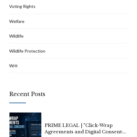
Voting Rights
Welfare
Wildlife
Wildlife Protection
Writ
Recent Posts
PRIME LEGAL | "Click-Wrap
Agreements and Digital Consent: