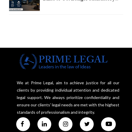
Third-Party Insurance After
Supreme Court Direction
We at Prime Legal, aim to achieve justice for all our
clients by providing individual attention and dedicated
legal support. We always prioritize confidentiality and
ensure our clients' legal needs are met with the highest
standards of professionalism and integrity.