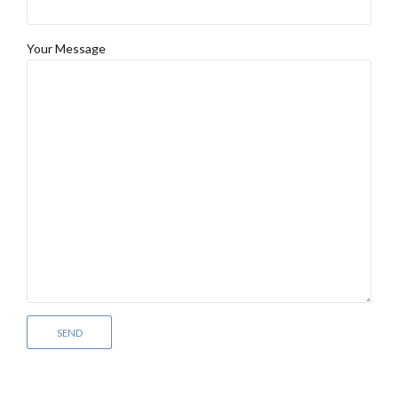
Your Message