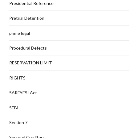
Presidential Reference
Pretrial Detention
prime legal
Procedural Defects
RESERVATION LIMIT
RIGHTS
SARFAESI Act
SEBI
Section 7
Secured Creditors