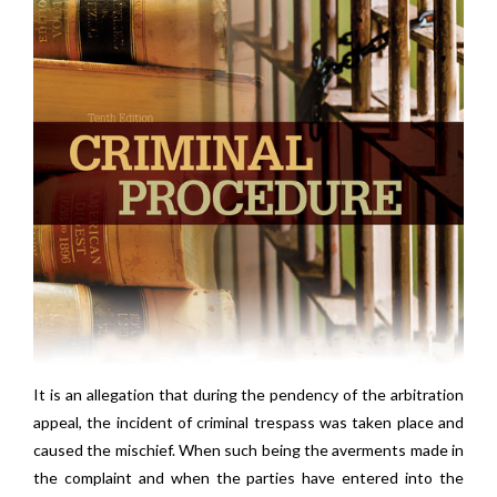
It is an allegation that during the pendency of the arbitration
appeal, the incident of criminal trespass was taken place and
caused the mischief. When such being the averments made in
the complaint and when the parties have entered into the