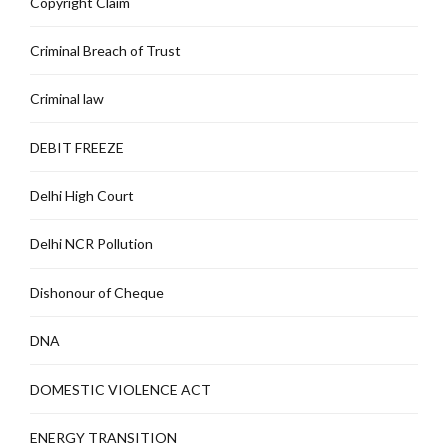
Copyright Claim
Criminal Breach of Trust
Criminal law
DEBIT FREEZE
Delhi High Court
Delhi NCR Pollution
Dishonour of Cheque
DNA
DOMESTIC VIOLENCE ACT
ENERGY TRANSITION