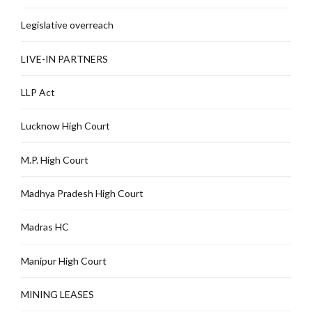
Legislative overreach
LIVE-IN PARTNERS
LLP Act
Lucknow High Court
M.P. High Court
Madhya Pradesh High Court
Madras HC
Manipur High Court
MINING LEASES