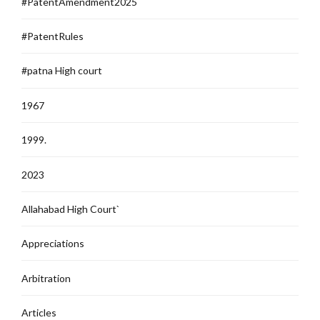
#PatentAmendment2025
#PatentRules
#patna High court
1967
1999.
2023
Allahabad High Court`
Appreciations
Arbitration
Articles