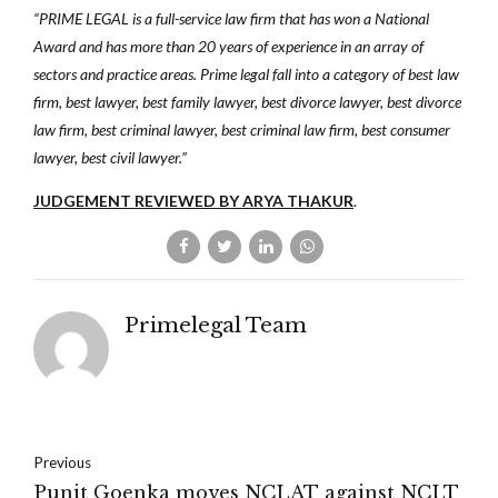
“PRIME LEGAL is a full-service law firm that has won a National
Award and has more than 20 years of experience in an array of
sectors and practice areas. Prime legal fall into a category of best law
firm, best lawyer, best family lawyer, best divorce lawyer, best divorce
law firm, best criminal lawyer, best criminal law firm, best consumer
lawyer, best civil lawyer.”
JUDGEMENT REVIEWED BY ARYA THAKUR
.
Primelegal Team
Previous
Punit Goenka moves NCLAT against NCLT