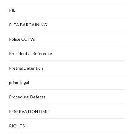
PIL
PLEA BARGAINING
Police CCTVs
Presidential Reference
Pretrial Detention
prime legal
Procedural Defects
RESERVATION LIMIT
RIGHTS