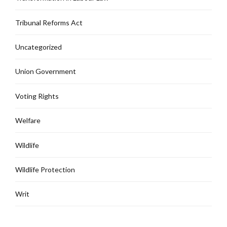
Tribunal Reforms Act
Uncategorized
Union Government
Voting Rights
Welfare
Wildlife
Wildlife Protection
Writ