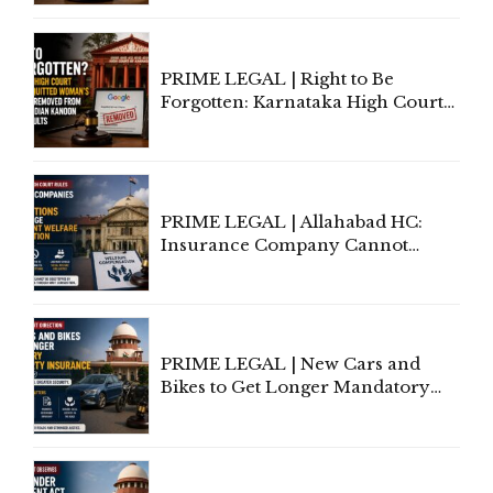
Lawyers May Face Contempt
Proceedings
PRIME LEGAL | Right to Be
Forgotten: Karnataka High Court
Allows Acquitted Woman's Name
to Be Removed from Google &
Indian Kanoon Search Results
PRIME LEGAL | Allahabad HC:
Insurance Company Cannot
Invoke Writ Jurisdiction to Resist
Individual Compensation Awards
Under Welfare Scheme
PRIME LEGAL | New Cars and
Bikes to Get Longer Mandatory
Third-Party Insurance After
Supreme Court Direction