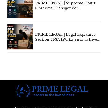
PRIME LEGAL | Supreme Court
Observes Transgender
Amendment Act Cannot Take
Away Vested Rights, Seeks
Centre's Response
PRIME LEGAL | Legal Explainer:
Section 498A IPC Extends to Live-
In Relationships in the Nature of
Marriage, Rules Supreme Court