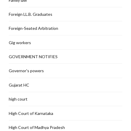
Family law
Foreign LL.B. Graduates
Foreign-Seated Arbitration
Gig workers
GOVERNMENT NOTIFIES
Governor's powers
Gujarat HC
high court
High Court of Karnataka
High Court of Madhya Pradesh