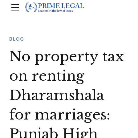
BLOG
No property tax
on renting
Dharamshala
for marriages:
Punjab High