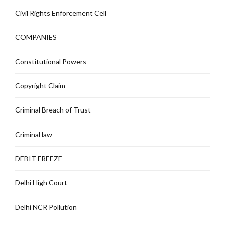
Civil Rights Enforcement Cell
COMPANIES
Constitutional Powers
Copyright Claim
Criminal Breach of Trust
Criminal law
DEBIT FREEZE
Delhi High Court
Delhi NCR Pollution