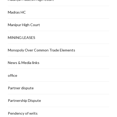
Madras HC
Manipur High Court
MINING LEASES
Monopoly Over Common Trade Elements
News & Media links
office
Partner dispute
Partnership Dispute
Pendency of writs