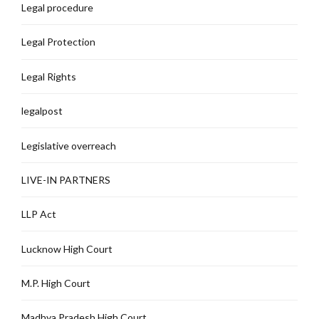
Legal procedure
Legal Protection
Legal Rights
legalpost
Legislative overreach
LIVE-IN PARTNERS
LLP Act
Lucknow High Court
M.P. High Court
Madhya Pradesh High Court