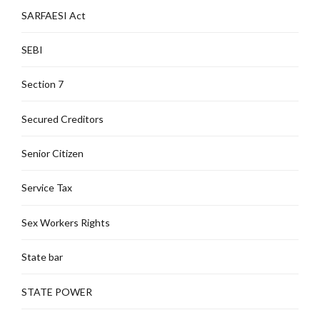
SARFAESI Act
SEBI
Section 7
Secured Creditors
Senior Citizen
Service Tax
Sex Workers Rights
State bar
STATE POWER