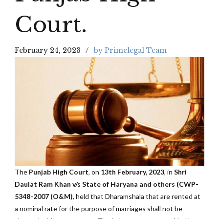
Court.
February 24, 2023
by Primelegal Team
The
Punjab High Court
, on
13th February, 2023
, in
Shri
Daulat Ram Khan v/s State of Haryana and others (CWP-
5348-2007 (O&M)
, held that Dharamshala that are rented at
a nominal rate for the purpose of marriages shall not be