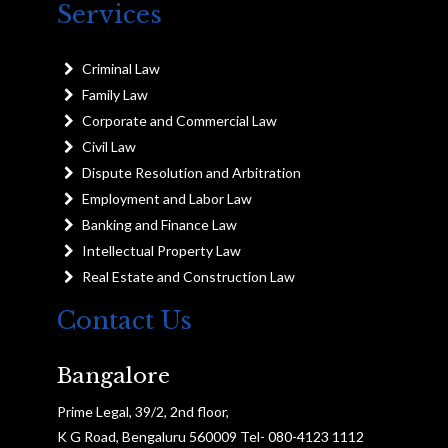
Services
Criminal Law
Family Law
Corporate and Commercial Law
Civil Law
Dispute Resolution and Arbitration
Employment and Labor Law
Banking and Finance Law
Intellectual Property Law
Real Estate and Construction Law
Contact Us
Bangalore
Prime Legal, 39/2, 2nd floor,
K G Road, Bengaluru 560009 Tel- 080-4123 1112