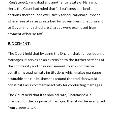
(Registered), Faridabad and another v/s State of Haryana.
Here, the Court had ruled that “all buildings and land or
portions thereof used exclusively for educational purposes
where fees at rates prescribed by Government or equivalent
to Government school are charges were exempted from
payment of house tax.”
JUDGEMENT
:
The Court held that by using the Dharamshala for conducting
marriages, it serves as an extension to the further services of
the community and does not amount to any commercial
activity. Instead, private institutions which makes marriages
profitable and run businesses around the tradition would
constitute as a commercial activity for conducting marriages.
The Court held that if at nominal rate, Dharamshala is
provided for the purpose of marriage, then it will be exempted
from property tax.