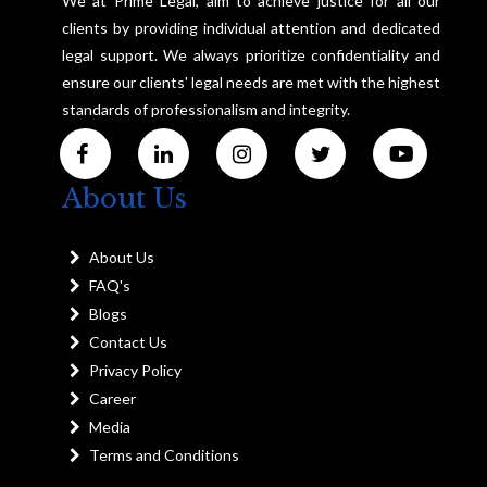
We at Prime Legal, aim to achieve justice for all our
clients by providing individual attention and dedicated
legal support. We always prioritize confidentiality and
ensure our clients' legal needs are met with the highest
standards of professionalism and integrity.
About Us
About Us
FAQ's
Blogs
Contact Us
Privacy Policy
Career
Media
Terms and Conditions