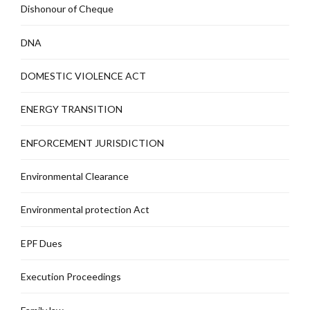
Dishonour of Cheque
DNA
DOMESTIC VIOLENCE ACT
ENERGY TRANSITION
ENFORCEMENT JURISDICTION
Environmental Clearance
Environmental protection Act
EPF Dues
Execution Proceedings