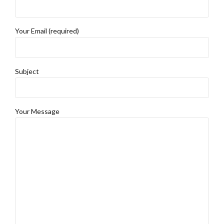
Your Email (required)
Subject
Your Message