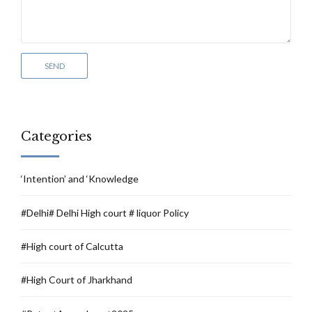
Categories
‘Intention’ and ‘Knowledge
#Delhi# Delhi High court # liquor Policy
#High court of Calcutta
#High Court of Jharkhand