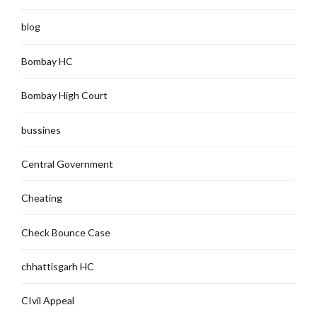
blog
Bombay HC
Bombay High Court
bussines
Central Government
Cheating
Check Bounce Case
chhattisgarh HC
CIvil Appeal