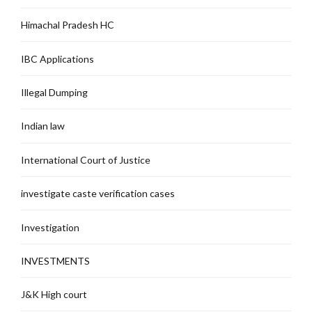
Himachal Pradesh HC
IBC Applications
Illegal Dumping
Indian law
International Court of Justice
investigate caste verification cases
Investigation
INVESTMENTS
J&K High court