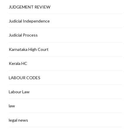
JUDGEMENT REVIEW
Judicial Independence
Judicial Process
Karnataka High Court
Kerala HC
LABOUR CODES
Labour Law
law
legal news