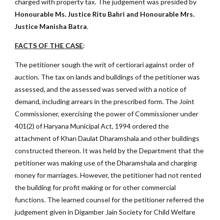
charged with property tax. The judgement was presided by
Honourable Ms. Justice Ritu Bahri and Honourable Mrs.
Justice Manisha Batra
.
FACTS OF THE CASE
:
The petitioner sough the writ of certiorari against order of
auction. The tax on lands and buildings of the petitioner was
assessed, and the assessed was served with a notice of
demand, including arrears in the prescribed form. The Joint
Commissioner, exercising the power of Commissioner under
401(2) of Haryana Municipal Act, 1994 ordered the
attachment of Khan Daulat Dharamshala and other buildings
constructed thereon. It was held by the Department that the
petitioner was making use of the Dharamshala and charging
money for marriages. However, the petitioner had not rented
the building for profit making or for other commercial
functions. The learned counsel for the petitioner referred the
judgement given in Digamber Jain Society for Child Welfare