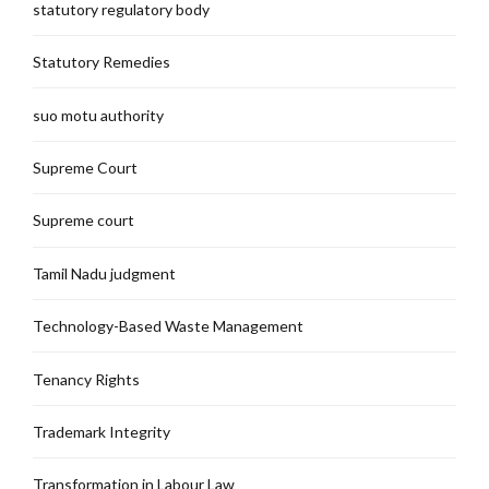
statutory regulatory body
Statutory Remedies
suo motu authority
Supreme Court
Supreme court
Tamil Nadu judgment
Technology-Based Waste Management
Tenancy Rights
Trademark Integrity
Transformation in Labour Law