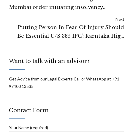
Mumbai order initiating insolvency
process against Zee : NCLAT
Next
‘Putting Person In Fear Of Injury Should
Be Essential U/S 385 IPC’: Karntaka High
Court
Want to talk with an advisor?
Get Advice from our Legal Experts Call or WhatsApp at +91
97400 13535
Contact Form
Your Name (required)