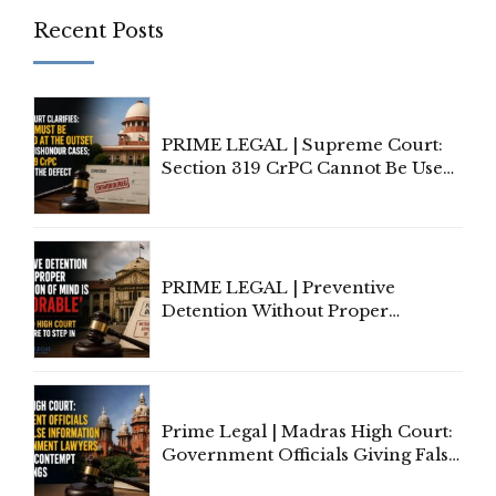
Recent Posts
PRIME LEGAL | Supreme Court:
Section 319 CrPC Cannot Be Used
to Cure a Complaint's Failure to
Implead the Company Under
Section 138 NI Act
PRIME LEGAL | Preventive
Detention Without Proper
Application of Mind Is
'Deplorable': Allahabad High
Court Urges Centre to Step In
Prime Legal | Madras High Court:
Government Officials Giving False
Information To Government