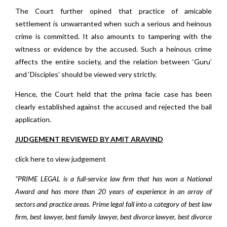
The Court further opined that practice of amicable
settlement is unwarranted when such a serious and heinous
crime is committed. It also amounts to tampering with the
witness or evidence by the accused. Such a heinous crime
affects the entire society, and the relation between ‘Guru’
and ‘Disciples’ should be viewed very strictly.
Hence, the Court held that the prima facie case has been
clearly established against the accused and rejected the bail
application.
JUDGEMENT REVIEWED BY AMIT ARAVIND
click here to view judgement
“PRIME LEGAL is a full-service law firm that has won a National
Award and has more than 20 years of experience in an array of
sectors and practice areas. Prime legal fall into a category of best law
firm, best lawyer, best family lawyer, best divorce lawyer, best divorce