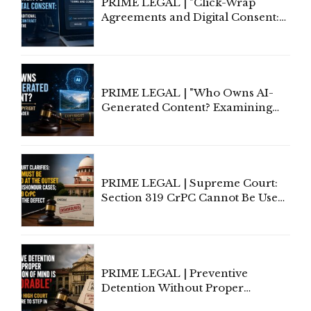
PRIME LEGAL | "Click-Wrap
Agreements and Digital Consent:
Rethinking Traditional Principles
of Contract Formation in the
Digital Age"
PRIME LEGAL | "Who Owns AI-
Generated Content? Examining
Copyright Ownership Under
Indian Law"
PRIME LEGAL | Supreme Court:
Section 319 CrPC Cannot Be Used
to Cure a Complaint's Failure to
Implead the Company Under
Section 138 NI Act
PRIME LEGAL | Preventive
Detention Without Proper
Application of Mind Is