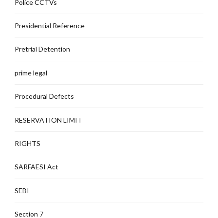
Police CCTVs
Presidential Reference
Pretrial Detention
prime legal
Procedural Defects
RESERVATION LIMIT
RIGHTS
SARFAESI Act
SEBI
Section 7