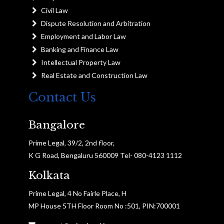
Civil Law
Dispute Resolution and Arbitration
Employment and Labor Law
Banking and Finance Law
Intellectual Property Law
Real Estate and Construction Law
Contact Us
Bangalore
Prime Legal, 39/2, 2nd floor,
K G Road, Bengaluru 560009 Tel- 080-4123 1112
Kolkata
Prime Legal, 4 No Fairle Place, H
MP House 5TH Floor Room No :501, PIN:700001