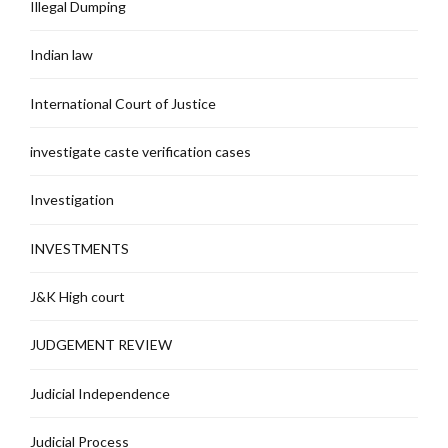
Illegal Dumping
Indian law
International Court of Justice
investigate caste verification cases
Investigation
INVESTMENTS
J&K High court
JUDGEMENT REVIEW
Judicial Independence
Judicial Process