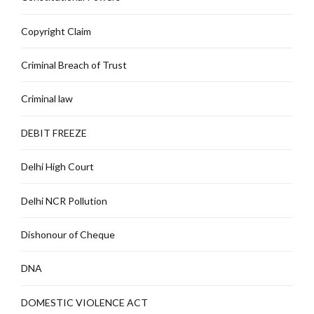
Copyright Claim
Criminal Breach of Trust
Criminal law
DEBIT FREEZE
Delhi High Court
Delhi NCR Pollution
Dishonour of Cheque
DNA
DOMESTIC VIOLENCE ACT