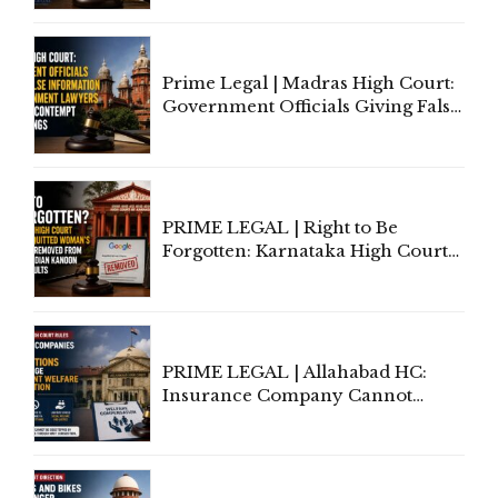
'Deplorable': Allahabad High
Court Urges Centre to Step In
Prime Legal | Madras High Court:
Government Officials Giving False
Information To Government
Lawyers May Face Contempt
Proceedings
PRIME LEGAL | Right to Be
Forgotten: Karnataka High Court
Allows Acquitted Woman's Name
to Be Removed from Google &
Indian Kanoon Search Results
PRIME LEGAL | Allahabad HC:
Insurance Company Cannot
Invoke Writ Jurisdiction to Resist
Individual Compensation Awards
Under Welfare Scheme