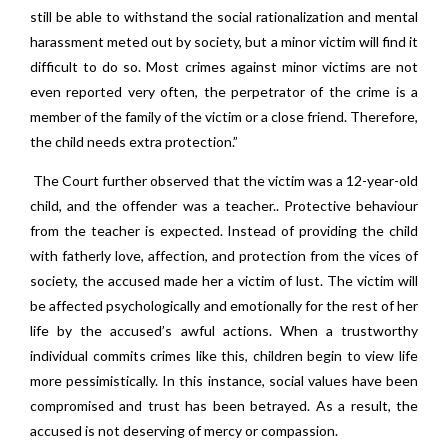
still be able to withstand the social rationalization and mental
harassment meted out by society, but a minor victim will find it
difficult to do so. Most crimes against minor victims are not
even reported very often, the perpetrator of the crime is a
member of the family of the victim or a close friend. Therefore,
the child needs extra protection.”
The Court further observed that the victim was a 12-year-old
child, and the offender was a teacher.. Protective behaviour
from the teacher is expected. Instead of providing the child
with fatherly love, affection, and protection from the vices of
society, the accused made her a victim of lust. The victim will
be affected psychologically and emotionally for the rest of her
life by the accused’s awful actions. When a trustworthy
individual commits crimes like this, children begin to view life
more pessimistically. In this instance, social values have been
compromised and trust has been betrayed. As a result, the
accused is not deserving of mercy or compassion.