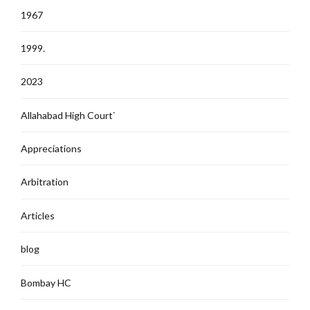
1967
1999.
2023
Allahabad High Court`
Appreciations
Arbitration
Articles
blog
Bombay HC