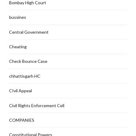
Bombay High Court
bussines
Central Government
Cheating
Check Bounce Case
chhattisgarh HC
CIvil Appeal
Civil Rights Enforcement Cell
COMPANIES
Constitutional Powers