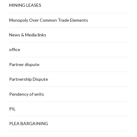
MINING LEASES
Monopoly Over Common Trade Elements
News & Media links
office
Partner dispute
Partnership Dispute
Pendency of writs
PIL
PLEA BARGAINING