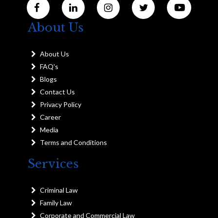
About Us
About Us
FAQ's
Blogs
Contact Us
Privacy Policy
Career
Media
Terms and Conditions
Services
Criminal Law
Family Law
Corporate and Commercial Law