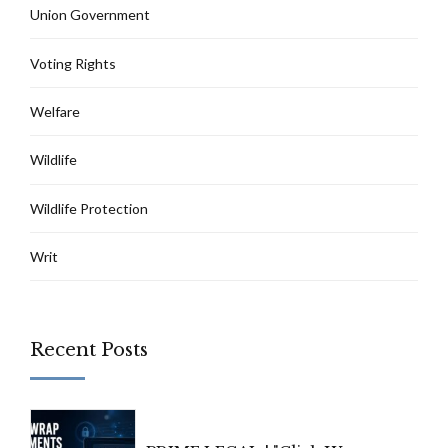
Union Government
Voting Rights
Welfare
Wildlife
Wildlife Protection
Writ
Recent Posts