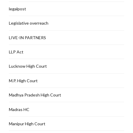
legalpost
Legislative overreach
LIVE-IN PARTNERS
LLP Act
Lucknow High Court
M.P. High Court
Madhya Pradesh High Court
Madras HC
Manipur High Court