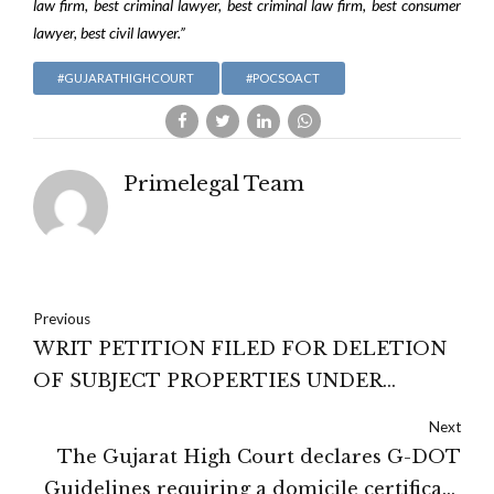
law firm, best criminal lawyer, best criminal law firm, best consumer
lawyer, best civil lawyer.”
#GUJARATHIGHCOURT
#POCSOACT
Primelegal Team
Previous
WRIT PETITION FILED FOR DELETION
OF SUBJECT PROPERTIES UNDER
REGISTRATION ACT, 1908 AT ANDHRA
Next
PRADESH HIGH COURT DISPOSED OF
The Gujarat High Court declares G-DOT
WITH DIRECTIONS
Guidelines requiring a domicile certificate