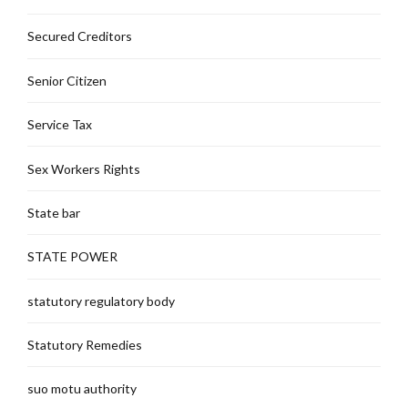
Secured Creditors
Senior Citizen
Service Tax
Sex Workers Rights
State bar
STATE POWER
statutory regulatory body
Statutory Remedies
suo motu authority