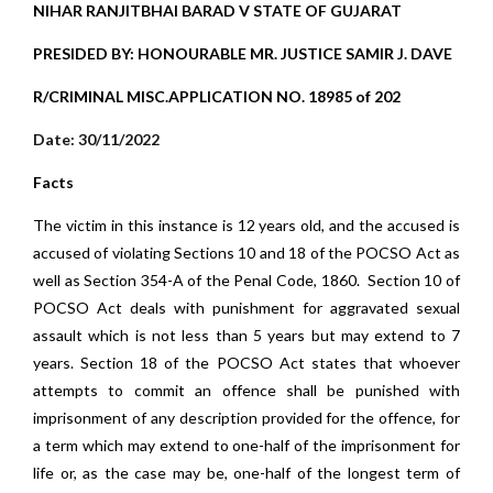
NIHAR RANJITBHAI BARAD V STATE OF GUJARAT
PRESIDED BY: HONOURABLE MR. JUSTICE SAMIR J. DAVE
R/CRIMINAL MISC.APPLICATION NO. 18985 of 202
Date: 30/11/2022
Facts
The victim in this instance is 12 years old, and the accused is
accused of violating Sections 10 and 18 of the POCSO Act as
well as Section 354-A of the Penal Code, 1860. Section 10 of
POCSO Act deals with punishment for aggravated sexual
assault which is not less than 5 years but may extend to 7
years. Section 18 of the POCSO Act states that whoever
attempts to commit an offence shall be punished with
imprisonment of any description provided for the offence, for
a term which may extend to one-half of the imprisonment for
life or, as the case may be, one-half of the longest term of