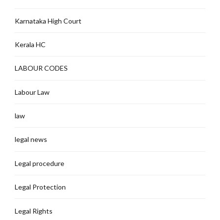
Karnataka High Court
Kerala HC
LABOUR CODES
Labour Law
law
legal news
Legal procedure
Legal Protection
Legal Rights