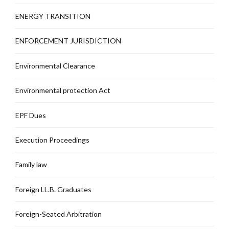
ENERGY TRANSITION
ENFORCEMENT JURISDICTION
Environmental Clearance
Environmental protection Act
EPF Dues
Execution Proceedings
Family law
Foreign LL.B. Graduates
Foreign-Seated Arbitration