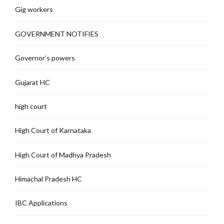
Gig workers
GOVERNMENT NOTIFIES
Governor's powers
Gujarat HC
high court
High Court of Karnataka
High Court of Madhya Pradesh
Himachal Pradesh HC
IBC Applications