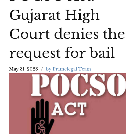
Gujarat High
Court denies the
request for bail
May 31, 2023
by Primelegal Team