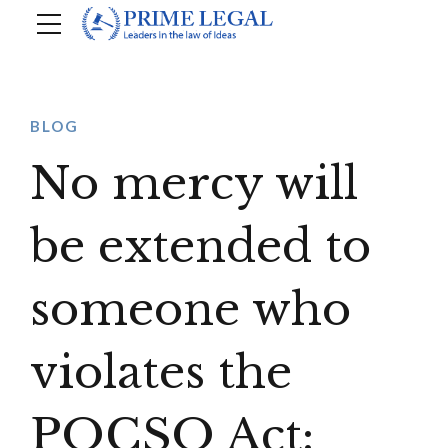
BLOG
No mercy will
be extended to
someone who
violates the
POCSO Act: