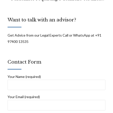
for registration as a recipient on the State
list for cadaveric organ transplantation to
Want to talk with an advisor?
be unlawful and unconstitutional
Get Advice from our Legal Experts Call or WhatsApp at +91
97400 13535
Contact Form
Your Name (required)
Your Email (required)