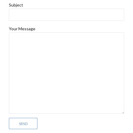
Subject
Your Message