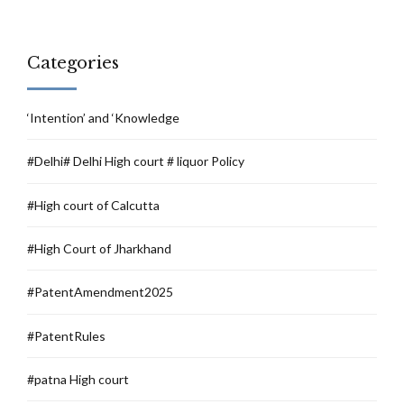
Categories
‘Intention’ and ‘Knowledge
#Delhi# Delhi High court # liquor Policy
#High court of Calcutta
#High Court of Jharkhand
#PatentAmendment2025
#PatentRules
#patna High court