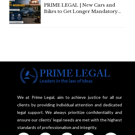
PRIME LEGAL | New Cars and
Bikes to Get Longer Mandatory
Third-Party Insurance After
Supreme Court Direction
We at Prime Legal, aim to achieve justice for all our
clients by providing individual attention and dedicated
legal support. We always prioritize confidentiality and
ensure our clients' legal needs are met with the highest
standards of professionalism and integrity.