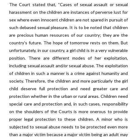
The Court stated that, “Cases of sexual assault or sexual
harassment on the children are instances of perverse lust for
sex where even innocent children are not spared in pursuit of
such debased sexual pleasure. It is to be noted that children
are precious human resources of our country; they are the
country’s future. The hope of tomorrow rests on them. But
unfortunately, in our country, a girl child is in a very vulnerable
position. There are different modes of her exploitation,
including sexual assault and/or sexual abuse. The exploitation
of children in such a manner is a crime against humanity and
society. Therefore, the children and more particularly the girl
child deserve full protection and need greater care and
protection whether in the urban or rural areas. Children need
special care and protection and, in such cases, responsibility
on the shoulders of the Courts is more onerous to provide
proper legal protection to these children. A minor who is
subjected to sexual abuse needs to be protected even more
than a major victim because a major victim being an adult may