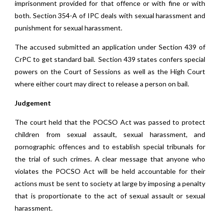
imprisonment provided for that offence or with fine or with
both. Section 354-A of IPC deals with sexual harassment and
punishment for sexual harassment.
The accused submitted an application under Section 439 of
CrPC to get standard bail. Section 439 states confers special
powers on the Court of Sessions as well as the High Court
where either court may direct to release a person on bail.
Judgement
The court held that the POCSO Act was passed to protect
children from sexual assault, sexual harassment, and
pornographic offences and to establish special tribunals for
the trial of such crimes. A clear message that anyone who
violates the POCSO Act will be held accountable for their
actions must be sent to society at large by imposing a penalty
that is proportionate to the act of sexual assault or sexual
harassment.