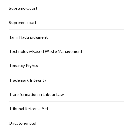
Supreme Court
Supreme court
Tamil Nadu judgment
Technology-Based Waste Management
Tenancy Rights
Trademark Integrity
Transformation in Labour Law
Tribunal Reforms Act
Uncategorized