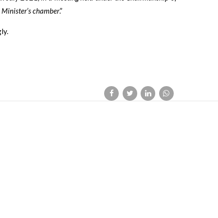
 Minister’s chamber
.”
ly.