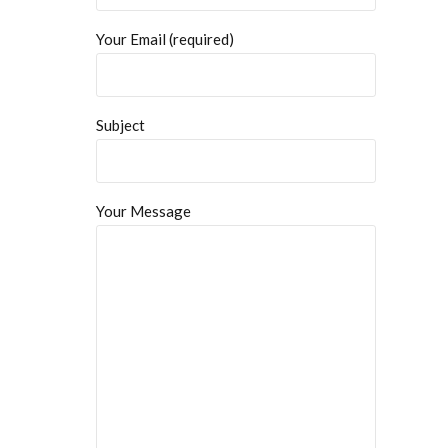
Your Email (required)
Subject
Your Message