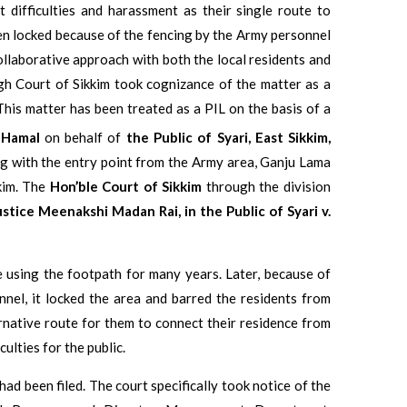
t difficulties and harassment as their single route to
een locked because of the fencing by the Army personnel
ollaborative approach with both the local residents and
gh Court of Sikkim took cognizance of the matter as a
 This matter has been treated as a PIL on the basis of a
 Hamal
on behalf of
the Public of Syari, East Sikkim,
g with the entry point from the Army area, Ganju Lama
kim. The
Hon’ble Court of Sikkim
through the division
ustice Meenakshi Madan Rai,
in
the Public of Syari v.
 using the footpath for many years. Later, because of
nel, it locked the area and barred the residents from
rnative route for them to connect their residence from
culties for the public.
had been filed. The court specifically took notice of the