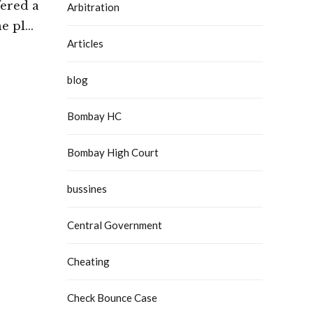
fered a
Arbitration
he plea
Articles
mercial
h Court
blog
Bombay HC
Bombay High Court
bussines
Central Government
Cheating
Check Bounce Case