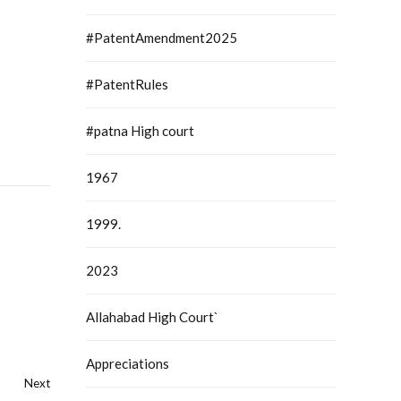
#PatentAmendment2025
#PatentRules
#patna High court
1967
1999.
2023
Allahabad High Court`
Appreciations
Next