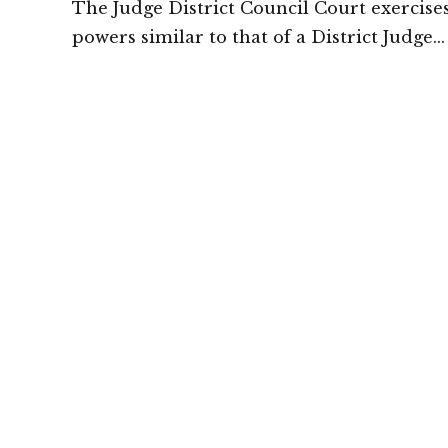
The Judge District Council Court exercise
powers similar to that of a District Judge
particularly in cases between two tribal: H
Court of Meghalaya