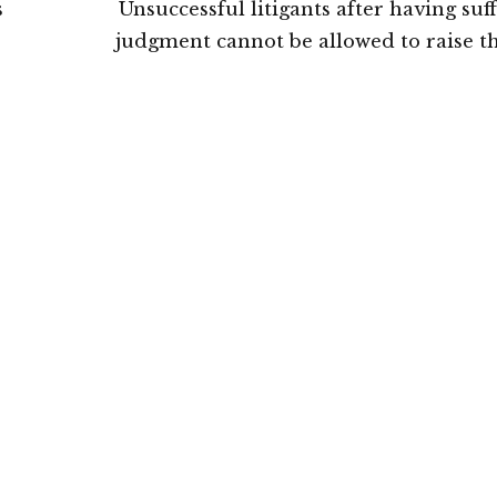
s
Unsuccessful litigants after having suf
judgment cannot be allowed to raise t
igh
with regard to Section 12A of the Com
Courts Act: Delhi Hig