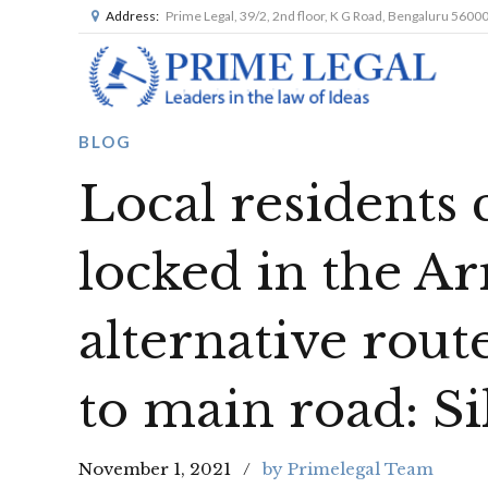
Address:
Prime Legal, 39/2, 2nd floor, K G Road, Bengaluru 5600
BLOG
Local residents 
locked in the Ar
alternative rout
to main road: S
November 1, 2021
by Primelegal Team