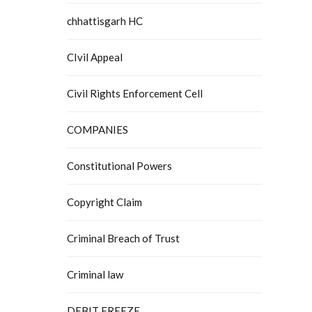
chhattisgarh HC
CIvil Appeal
Civil Rights Enforcement Cell
COMPANIES
Constitutional Powers
Copyright Claim
Criminal Breach of Trust
Criminal law
DEBIT FREEZE