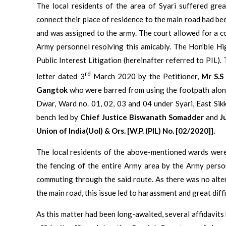
The local residents of the area of Syari suffered grea
connect their place of residence to the main road had b
and was assigned to the army. The court allowed for a c
Army personnel resolving this amicably. The Hon’ble Hi
Public Interest Litigation (hereinafter referred to PIL).
rd
letter dated 3
March 2020 by the Petitioner,
Mr S.S
Gangtok
who were barred from using the footpath alon
Dwar, Ward no. 01, 02, 03 and 04 under Syari, East Sik
bench led by
Chief Justice
Biswanath Somadder
and
J
Union of India(UoI) & Ors. [W.P. (PIL) No. [02/2020]].
The local residents of the above-mentioned wards were
the fencing of the entire Army area by the Army person
commuting through the said route. As there was no alte
the main road, this issue led to harassment and great diffi
As this matter had been long-awaited, several affidavits 