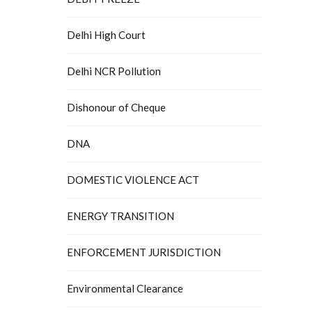
Delhi High Court
Delhi NCR Pollution
Dishonour of Cheque
DNA
DOMESTIC VIOLENCE ACT
ENERGY TRANSITION
ENFORCEMENT JURISDICTION
Environmental Clearance