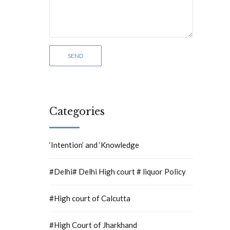
Categories
‘Intention’ and ‘Knowledge
#Delhi# Delhi High court # liquor Policy
#High court of Calcutta
#High Court of Jharkhand