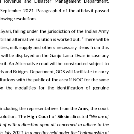
and Revenue and Disaster Management Department,
September 2021. Paragraph 4 of the affidavit passed
lowing resolutions.
Syari, falling under the jurisdiction of the Indian Army
ill an alternative solution is worked out. “There will be
ties, milk supply and others necessary items from this
 will be displayed on the Ganju Lama Dwar in case any
xit. An Alternative road will be constructed subject to
s and Bridges Department, GOS will facilitate to carry
ltations with the public of the area if NOC for the same
on the modalities for the identification of genuine
including the representatives from the Army, the court
solution.
The
High Court of Sikkim
directed “
We are of
ed of with a direction upon all concerned to adhere to the
h July 2021, in a meeting held under the
Chairmanship of