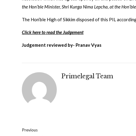
the Hon’ble Minister, Shri Kunga Nima Lepcha, at the
Hon’ble
The Hon’ble High of Sikkim disposed of this PIL according
Click here to read the Judgement
Judgement reviewed by- Pranav Vyas
Primelegal Team
Previous