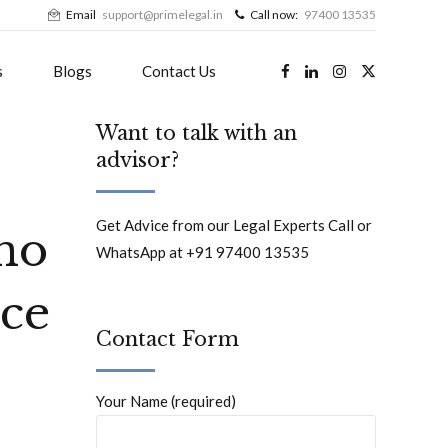
Email
support@primelegal.in
Call now:
97400 13535
s
Blogs
Contact Us
Want to talk with an
advisor?
Get Advice from our Legal Experts Call or
 no
WhatsApp at +91 97400 13535
nce
Contact Form
Your Name (required)