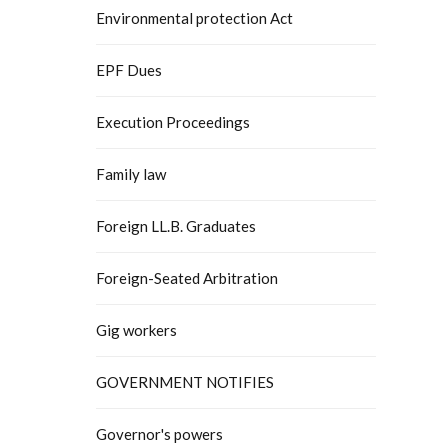
Environmental protection Act
EPF Dues
Execution Proceedings
Family law
Foreign LL.B. Graduates
Foreign-Seated Arbitration
Gig workers
GOVERNMENT NOTIFIES
Governor's powers