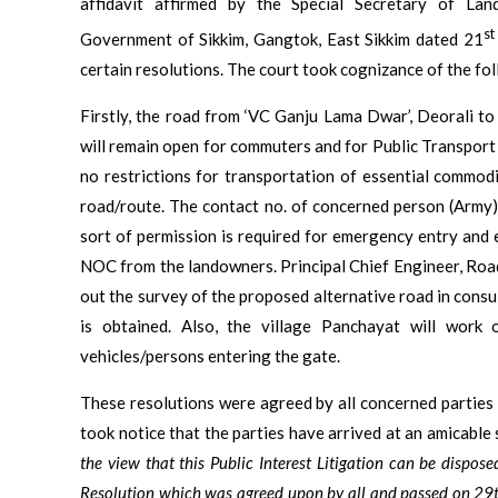
affidavit affirmed by the Special Secretary of L
st
Government of Sikkim, Gangtok, East Sikkim dated 21
certain resolutions. The court took cognizance of the fol
Firstly, the road from ‘VC Ganju Lama Dwar’, Deorali to 
will remain open for commuters and for Public Transport t
no restrictions for transportation of essential commodi
road/route. The contact no. of concerned person (Army)
sort of permission is required for emergency entry and e
NOC from the landowners. Principal Chief Engineer, Road
out the survey of the proposed alternative road in consu
is obtained. Also, the village Panchayat will work 
vehicles/persons entering the gate.
These resolutions were agreed by all concerned parties 
took notice that the parties have arrived at an amicable 
the view that this Public Interest Litigation can be dispos
Resolution which was agreed upon by all and passed on 29t