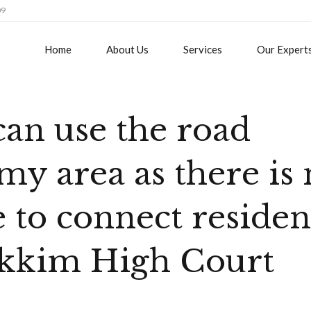
09
Home
About Us
Services
Our Expert
can use the road
my area as there is
e to connect reside
ikkim High Court